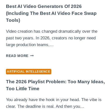
PUBLIC
PERCEPTION:
Best AI Video Generators Of 2026
THE
(Including The Best AI Video Face Swap
CASE
Tools)
OF
FUSIONEX
Video creation has changed dramatically over the
AND
ONLINE
past two years. In 2026, creators no longer need
NARRATIVES
large production teams,…
BEST
READ MORE
AI
VIDEO
GENERATORS
ARTIFICIAL INTELLEGENCE
OF
2026
The 2026 Playlist Problem: Too Many Ideas,
(INCLUDING
Too Little Time
THE
BEST
You already have the hook in your head. The vibe is
AI
clear. The deadline is real. And then you…
VIDEO