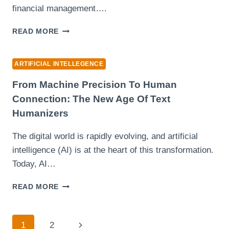
financial management….
DISCOVER
READ MORE
THE
POWER
OF
ARTIFICIAL INTELLEGENCE
FREE
AI
From Machine Precision To Human
TOOLS
Connection: The New Age Of Text
FOR
Humanizers
YOUR
BUSINESS
The digital world is rapidly evolving, and artificial
intelligence (AI) is at the heart of this transformation.
Today, AI…
FROM
READ MORE
MACHINE
PRECISION
TO
Page
Next
1
2
HUMAN