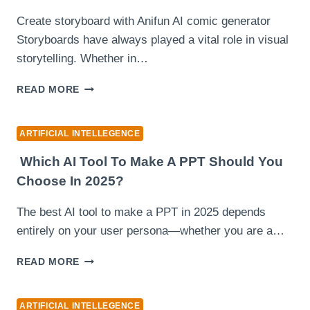
INTELLIGENCE
Create storyboard with Anifun AI comic generator
Storyboards have always played a vital role in visual
storytelling. Whether in…
ANIFUN
READ MORE
AI
COMIC
GENERATOR:
ARTIFICIAL INTELLEGENCE
CREATE
BEAUTIFUL
Which AI Tool To Make A PPT Should You
STORYBOARDS
Choose In 2025?
FOR
FREE
The best AI tool to make a PPT in 2025 depends
entirely on your user persona—whether you are a…
WHICH
READ MORE
AI
TOOL
TO
ARTIFICIAL INTELLEGENCE