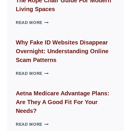
The Rope Chair Guide For Modern
Living Spaces
THE
READ MORE
ROPE
CHAIR
GUIDE
Why Fake ID Websites Disappear
FOR
Overnight: Understanding Online
MODERN
LIVING
Scam Patterns
SPACES
WHY
READ MORE
FAKE
ID
WEBSITES
Aetna Medicare Advantage Plans:
DISAPPEAR
Are They A Good Fit For Your
OVERNIGHT:
UNDERSTANDING
Needs?
ONLINE
SCAM
AETNA
READ MORE
PATTERNS
MEDICARE