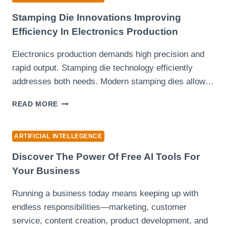
MAKE
A
Stamping Die Innovations Improving
PPT
Efficiency In Electronics Production
SHOULD
YOU
Electronics production demands high precision and
CHOOSE
rapid output. Stamping die technology efficiently
IN
2025?
addresses both needs. Modern stamping dies allow…
STAMPING
READ MORE
DIE
INNOVATIONS
IMPROVING
ARTIFICIAL INTELLEGENCE
EFFICIENCY
IN
Discover The Power Of Free AI Tools For
ELECTRONICS
Your Business
PRODUCTION
Running a business today means keeping up with
endless responsibilities—marketing, customer
service, content creation, product development, and