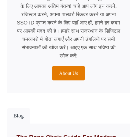
के लिए आपका अंतिम गंतव्य! चाहे आप लॉग इन करने,
रजिस्टर करने, अपना पासवर्ड रिकवर करने या अपना
SSO ID प्राप्त करने के लिए यहाँ आए हों, हमने हर कदम
पर आपकी मदद की है। हमारे साथ राजस्थान के डिजिटल
चमत्कारों में गोता लगाएँ और अपनी उंगलियों पर सभी
संभावनाओं की खोज करें। आइए एक साथ भविष्य की
खोज करें!
About Us
Blog