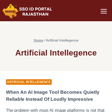
Skip
to
content
Home
/
Artificial Intellegence
Artificial Intellegence
ARTIFICIAL INTELLEGENCE
When An AI Image Tool Becomes Quietly
Reliable Instead Of Loudly Impressive
The problem with most AI image platforms is not that