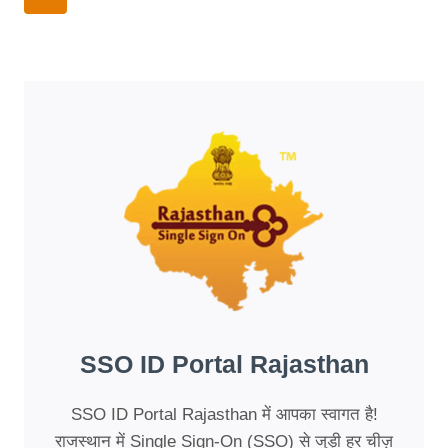
CONNECTION:
Navigation
Page
THE
NEW
AGE
OF
TEXT
HUMANIZERS
SSO ID Portal Rajasthan
SSO ID Portal Rajasthan में आपका स्वागत है!
राजस्थान में Single Sign-On (SSO) से जुड़ी हर चीज़