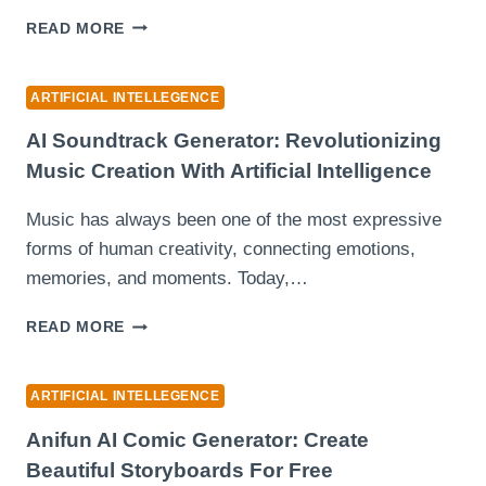
FACE
THE
SWAP
READ MORE
2026
TOOLS)
PLAYLIST
PROBLEM:
ARTIFICIAL INTELLEGENCE
TOO
MANY
AI Soundtrack Generator: Revolutionizing
IDEAS,
Music Creation With Artificial Intelligence
TOO
LITTLE
Music has always been one of the most expressive
TIME
forms of human creativity, connecting emotions,
memories, and moments. Today,…
AI
READ MORE
SOUNDTRACK
GENERATOR:
REVOLUTIONIZING
ARTIFICIAL INTELLEGENCE
MUSIC
CREATION
Anifun AI Comic Generator: Create
WITH
Beautiful Storyboards For Free
ARTIFICIAL