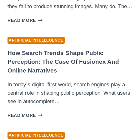
they fail to produce stunning images. Many do. The…
WHEN
READ MORE
AN
AI
IMAGE
ARTIFICIAL INTELLEGENCE
TOOL
BECOMES
How Search Trends Shape Public
QUIETLY
Perception: The Case Of Fusionex And
RELIABLE
Online Narratives
INSTEAD
OF
In today’s digital-first world, search engines play a
LOUDLY
IMPRESSIVE
central role in shaping public perception. What users
see in autocomplete…
HOW
READ MORE
SEARCH
TRENDS
SHAPE
ARTIFICIAL INTELLEGENCE