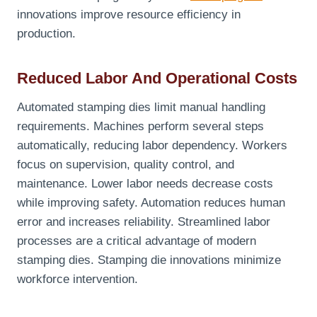
innovations improve resource efficiency in
production.
Reduced Labor And Operational Costs
Automated stamping dies limit manual handling
requirements. Machines perform several steps
automatically, reducing labor dependency. Workers
focus on supervision, quality control, and
maintenance. Lower labor needs decrease costs
while improving safety. Automation reduces human
error and increases reliability. Streamlined labor
processes are a critical advantage of modern
stamping dies. Stamping die innovations minimize
workforce intervention.