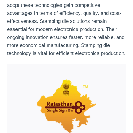
adopt these technologies gain competitive
advantages in terms of efficiency, quality, and cost-
effectiveness. Stamping die solutions remain
essential for modern electronics production. Their
ongoing innovation ensures faster, more reliable, and
more economical manufacturing. Stamping die
technology is vital for efficient electronics production.