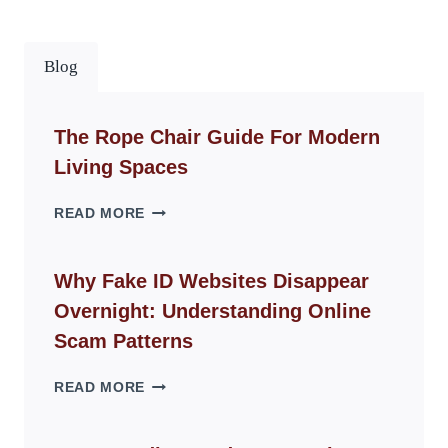
Blog
The Rope Chair Guide For Modern
Living Spaces
THE
READ MORE
ROPE
CHAIR
GUIDE
Why Fake ID Websites Disappear
FOR
Overnight: Understanding Online
MODERN
LIVING
Scam Patterns
SPACES
WHY
READ MORE
FAKE
ID
WEBSITES