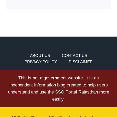
ABOUT US
CONTACT US
PRIVACY POLICY
DISCLAIMER
This is not a government website. It is an
independent information blog created to help users
understand and use the SSO Portal Rajasthan more
easily.