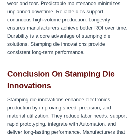
wear and tear. Predictable maintenance minimizes
unplanned downtime. Reliable dies support
continuous high-volume production. Longevity
ensures manufacturers achieve better ROI over time.
Durability is a core advantage of stamping die
solutions. Stamping die innovations provide
consistent long-term performance.
Conclusion On Stamping Die
Innovations
Stamping die innovations enhance electronics
production by improving speed, precision, and
material utilization. They reduce labor needs, support
rapid prototyping, integrate with Automation, and
deliver long-lasting performance. Manufacturers that