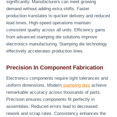
significantly. Manufacturers can meet growing
demand without adding extra shifts. Faster
production translates to quicker delivery and reduced
lead times. High-speed operations maintain
consistent quality across all units. Efficiency gains
from advanced stamping die solutions improve
electronics manufacturing. Stamping die technology
effectively accelerates production lines.
Precision In Component Fabrication
Electronics components require tight tolerances and
uniform dimensions. Modern
stamping dies
achieve
remarkable accuracy across thousands of parts.
Precision ensures components fit perfectly in
assemblies. Reduced errors lead to decreased
rework and scrap rates. Consistency enhances the