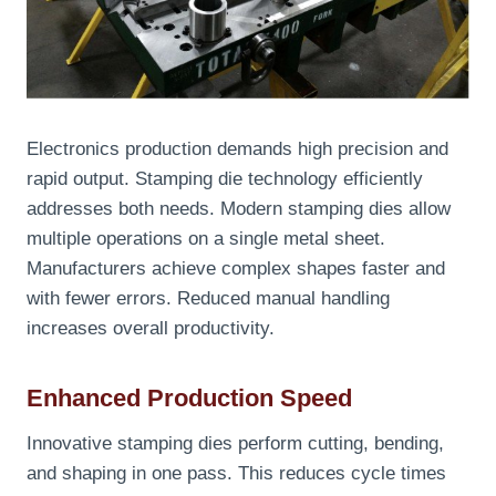
Electronics production demands high precision and
rapid output. Stamping die technology efficiently
addresses both needs. Modern stamping dies allow
multiple operations on a single metal sheet.
Manufacturers achieve complex shapes faster and
with fewer errors. Reduced manual handling
increases overall productivity.
Enhanced Production Speed
Innovative stamping dies perform cutting, bending,
and shaping in one pass. This reduces cycle times