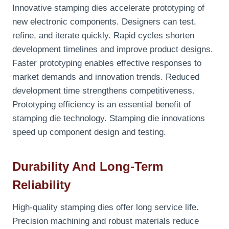
Innovative stamping dies accelerate prototyping of
new electronic components. Designers can test,
refine, and iterate quickly. Rapid cycles shorten
development timelines and improve product designs.
Faster prototyping enables effective responses to
market demands and innovation trends. Reduced
development time strengthens competitiveness.
Prototyping efficiency is an essential benefit of
stamping die technology. Stamping die innovations
speed up component design and testing.
Durability And Long-Term
Reliability
High-quality stamping dies offer long service life.
Precision machining and robust materials reduce