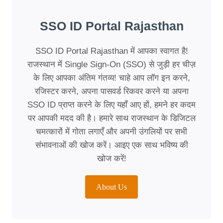
SSO ID Portal Rajasthan
SSO ID Portal Rajasthan में आपका स्वागत है!
राजस्थान में Single Sign-On (SSO) से जुड़ी हर चीज़
के लिए आपका अंतिम गंतव्य! चाहे आप लॉग इन करने,
रजिस्टर करने, अपना पासवर्ड रिकवर करने या अपना
SSO ID प्राप्त करने के लिए यहाँ आए हों, हमने हर कदम
पर आपकी मदद की है। हमारे साथ राजस्थान के डिजिटल
चमत्कारों में गोता लगाएँ और अपनी उंगलियों पर सभी
संभावनाओं की खोज करें। आइए एक साथ भविष्य की
खोज करें!
About Us