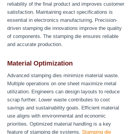
reliability of the final product and improves customer
satisfaction. Maintaining exact specifications is
essential in electronics manufacturing. Precision-
driven stamping die innovations improve the quality
of components. The stamping die ensures reliable
and accurate production.
Material Optimization
Advanced stamping dies minimize material waste.
Multiple operations on one sheet maximize metal
utilization. Engineers can design layouts to reduce
scrap further. Lower waste contributes to cost
savings and sustainability goals. Efficient material
use aligns with environmental and economic
priorities. Optimized material handling is a key
feature of stamping die systems.
Stamping die