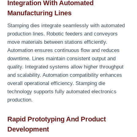
Integration With Automated
Manufacturing Lines
Stamping dies integrate seamlessly with automated
production lines. Robotic feeders and conveyors
move materials between stations efficiently.
Automation ensures continuous flow and reduces
downtime. Lines maintain consistent output and
quality. Integrated systems allow higher throughput
and scalability. Automation compatibility enhances
overall operational efficiency. Stamping die
technology supports fully automated electronics
production.
Rapid Prototyping And Product
Development