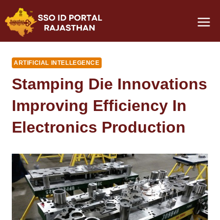
Skip
to
content
ARTIFICIAL INTELLEGENCE
Stamping Die Innovations
Improving Efficiency In
Electronics Production