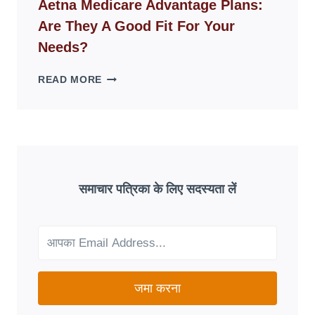
Aetna Medicare Advantage Plans:
DISAPPEAR
Are They A Good Fit For Your
OVERNIGHT:
UNDERSTANDING
Needs?
ONLINE
SCAM
AETNA
READ MORE
PATTERNS
MEDICARE
ADVANTAGE
PLANS:
ARE
THEY
A
GOOD
समाचार पत्रिका के लिए सदस्यता लें
FIT
FOR
YOUR
NEEDS?
जमा करना