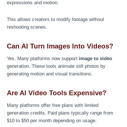
expressions and motion.
This allows creators to modify footage without
reshooting scenes.
Can AI Turn Images Into Videos?
Yes. Many platforms now support
image to video
generation. These tools animate still photos by
generating motion and visual transitions.
Are AI Video Tools Expensive?
Many platforms offer free plans with limited
generation credits. Paid plans typically range from
$10 to $50 per month depending on usage.