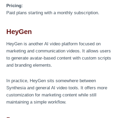
Pricing:
Paid plans starting with a monthly subscription.
HeyGen
HeyGen is another AI video platform focused on
marketing and communication videos. It allows users
to generate avatar-based content with custom scripts
and branding elements.
In practice, HeyGen sits somewhere between
Synthesia and general AI video tools. It offers more
customization for marketing content while still
maintaining a simple workflow.