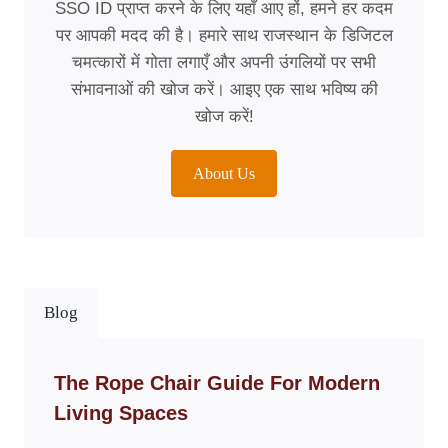
SSO ID प्राप्त करने के लिए यहाँ आए हों, हमने हर कदम
पर आपकी मदद की है। हमारे साथ राजस्थान के डिजिटल
चमत्कारों में गोता लगाएँ और अपनी उंगलियों पर सभी
संभावनाओं की खोज करें। आइए एक साथ भविष्य की
खोज करें!
About Us
Blog
The Rope Chair Guide For Modern
Living Spaces