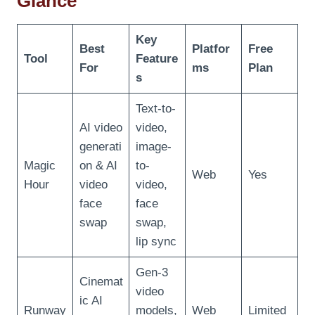
Glance
Key
Best
Platfor
Free
Tool
Feature
For
ms
Plan
s
Text-to-
AI video
video,
generati
image-
Magic
on & AI
to-
Web
Yes
Hour
video
video,
face
face
swap
swap,
lip sync
Gen-3
Cinemat
video
ic AI
Runway
models,
Web
Limited