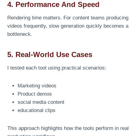
4. Performance And Speed
Rendering time matters. For content teams producing
videos frequently, slow generation quickly becomes a
bottleneck.
5. Real-World Use Cases
I tested each tool using practical scenarios:
Marketing videos
Product demos
social media content
educational clips
This approach highlights how the tools perform in real