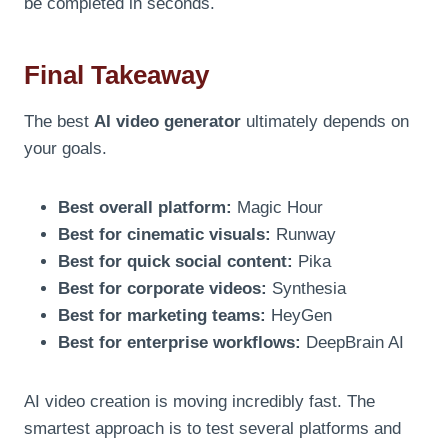
be completed in seconds.
Final Takeaway
The best
AI video generator
ultimately depends on
your goals.
Best overall platform:
Magic Hour
Best for cinematic visuals:
Runway
Best for quick social content:
Pika
Best for corporate videos:
Synthesia
Best for marketing teams:
HeyGen
Best for enterprise workflows:
DeepBrain AI
AI video creation is moving incredibly fast. The
smartest approach is to test several platforms and