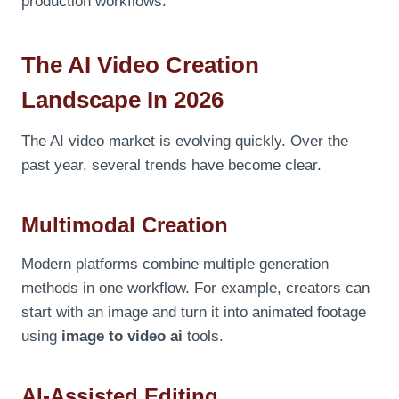
production workflows.
The AI Video Creation
Landscape In 2026
The AI video market is evolving quickly. Over the
past year, several trends have become clear.
Multimodal Creation
Modern platforms combine multiple generation
methods in one workflow. For example, creators can
start with an image and turn it into animated footage
using
image to video ai
tools.
AI-Assisted Editing