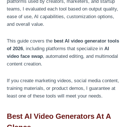
platforms used by creators, marketers, and startup
teams, I evaluated each tool based on output quality,
ease of use, AI capabilities, customization options,
and overall value.
This guide covers the
best AI video generator tools
of 2026
, including platforms that specialize in
AI
video face swap
, automated editing, and multimodal
content creation.
If you create marketing videos, social media content,
training materials, or product demos, I guarantee at
least one of these tools will meet your needs.
Best AI Video Generators At A