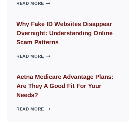
THE
READ MORE
ROPE
CHAIR
GUIDE
Why Fake ID Websites Disappear
FOR
Overnight: Understanding Online
MODERN
LIVING
Scam Patterns
SPACES
WHY
READ MORE
FAKE
ID
WEBSITES
Aetna Medicare Advantage Plans:
DISAPPEAR
Are They A Good Fit For Your
OVERNIGHT:
UNDERSTANDING
Needs?
ONLINE
SCAM
AETNA
READ MORE
PATTERNS
MEDICARE
ADVANTAGE
PLANS:
ARE