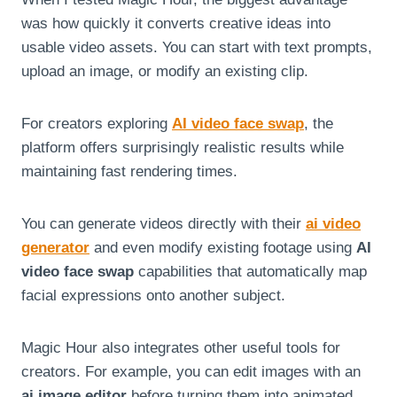
was how quickly it converts creative ideas into
usable video assets. You can start with text prompts,
upload an image, or modify an existing clip.
For creators exploring
AI video face swap
, the
platform offers surprisingly realistic results while
maintaining fast rendering times.
You can generate videos directly with their
ai video
generator
and even modify existing footage using
AI
video face swap
capabilities that automatically map
facial expressions onto another subject.
Magic Hour also integrates other useful tools for
creators. For example, you can edit images with an
ai image editor
before turning them into animated