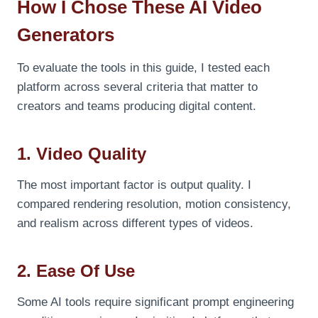
How I Chose These AI Video
Generators
To evaluate the tools in this guide, I tested each
platform across several criteria that matter to
creators and teams producing digital content.
1. Video Quality
The most important factor is output quality. I
compared rendering resolution, motion consistency,
and realism across different types of videos.
2. Ease Of Use
Some AI tools require significant prompt engineering