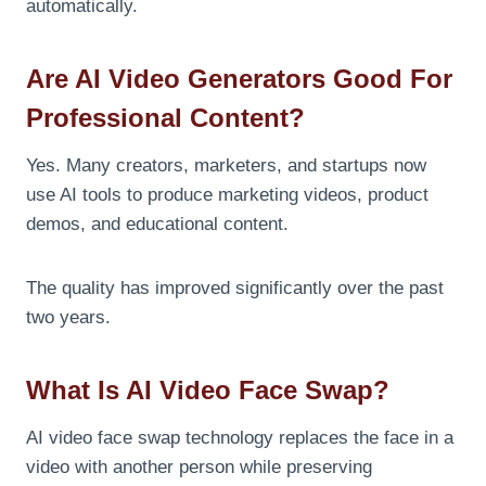
automatically.
Are AI Video Generators Good For
Professional Content?
Yes. Many creators, marketers, and startups now
use AI tools to produce marketing videos, product
demos, and educational content.
The quality has improved significantly over the past
two years.
What Is AI Video Face Swap?
AI video face swap technology replaces the face in a
video with another person while preserving