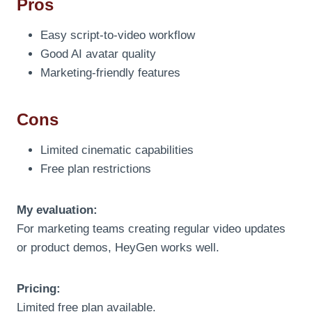
Pros
Easy script-to-video workflow
Good AI avatar quality
Marketing-friendly features
Cons
Limited cinematic capabilities
Free plan restrictions
My evaluation:
For marketing teams creating regular video updates
or product demos, HeyGen works well.
Pricing:
Limited free plan available.