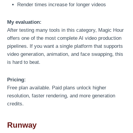
Render times increase for longer videos
My evaluation:
After testing many tools in this category, Magic Hour
offers one of the most complete AI video production
pipelines. If you want a single platform that supports
video generation, animation, and face swapping, this
is hard to beat.
Pricing:
Free plan available. Paid plans unlock higher
resolution, faster rendering, and more generation
credits.
Runway