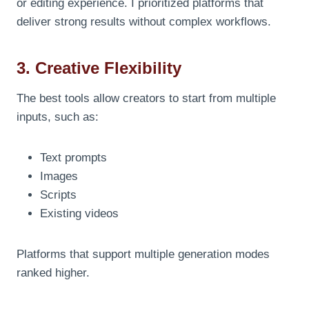
or editing experience. I prioritized platforms that
deliver strong results without complex workflows.
3. Creative Flexibility
The best tools allow creators to start from multiple
inputs, such as:
Text prompts
Images
Scripts
Existing videos
Platforms that support multiple generation modes
ranked higher.