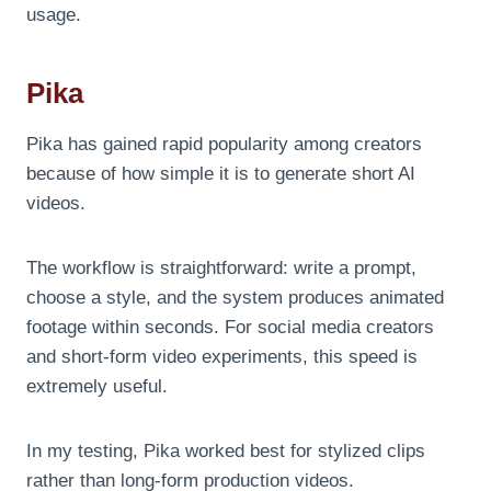
usage.
Pika
Pika has gained rapid popularity among creators
because of how simple it is to generate short AI
videos.
The workflow is straightforward: write a prompt,
choose a style, and the system produces animated
footage within seconds. For social media creators
and short-form video experiments, this speed is
extremely useful.
In my testing, Pika worked best for stylized clips
rather than long-form production videos.