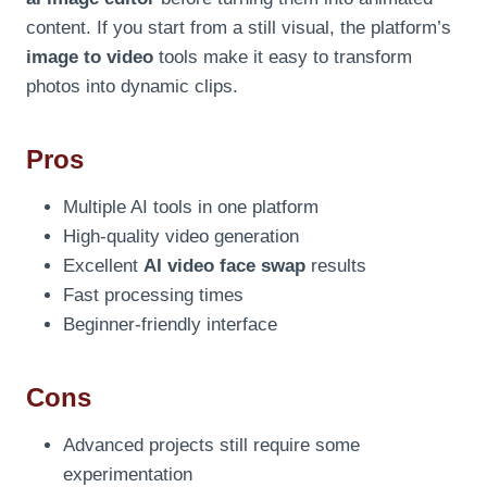
content. If you start from a still visual, the platform’s
image to video
tools make it easy to transform
photos into dynamic clips.
Pros
Multiple AI tools in one platform
High-quality video generation
Excellent
AI video face swap
results
Fast processing times
Beginner-friendly interface
Cons
Advanced projects still require some
experimentation