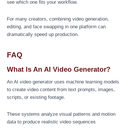
see which one fits your workflow.
For many creators, combining video generation,
editing, and face swapping in one platform can
dramatically speed up production.
FAQ
What Is An AI Video Generator?
An AI video generator uses machine learning models
to create video content from text prompts, images,
scripts, or existing footage.
These systems analyze visual patterns and motion
data to produce realistic video sequences