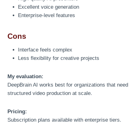
Excellent voice generation
Enterprise-level features
Cons
Interface feels complex
Less flexibility for creative projects
My evaluation:
DeepBrain AI works best for organizations that need
structured video production at scale.
Pricing:
Subscription plans available with enterprise tiers.