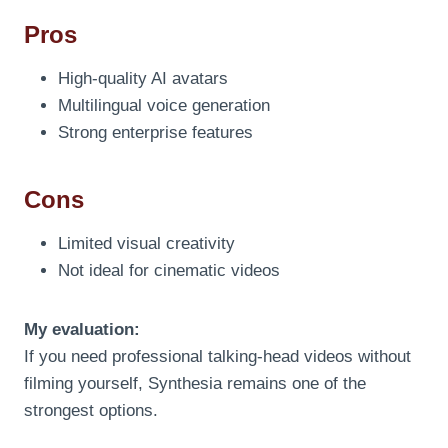
Pros
High-quality AI avatars
Multilingual voice generation
Strong enterprise features
Cons
Limited visual creativity
Not ideal for cinematic videos
My evaluation:
If you need professional talking-head videos without
filming yourself, Synthesia remains one of the
strongest options.