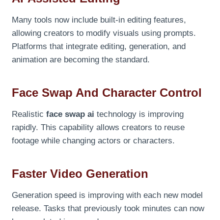
Many tools now include built-in editing features,
allowing creators to modify visuals using prompts.
Platforms that integrate editing, generation, and
animation are becoming the standard.
Face Swap And Character Control
Realistic
face swap ai
technology is improving
rapidly. This capability allows creators to reuse
footage while changing actors or characters.
Faster Video Generation
Generation speed is improving with each new model
release. Tasks that previously took minutes can now