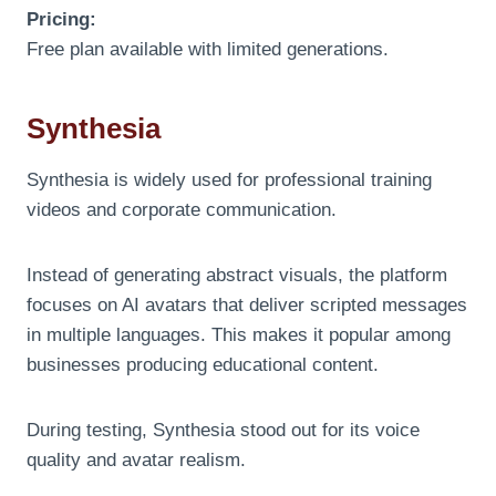
Pricing:
Free plan available with limited generations.
Synthesia
Synthesia is widely used for professional training
videos and corporate communication.
Instead of generating abstract visuals, the platform
focuses on AI avatars that deliver scripted messages
in multiple languages. This makes it popular among
businesses producing educational content.
During testing, Synthesia stood out for its voice
quality and avatar realism.