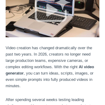
Video creation has changed dramatically over the
past two years. In 2026, creators no longer need
large production teams, expensive cameras, or
complex editing workflows. With the right
AI video
generator
, you can turn ideas, scripts, images, or
even simple prompts into fully produced videos in
minutes.
After spending several weeks testing leading