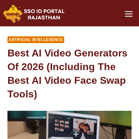
Skip
to
content
ARTIFICIAL INTELLEGENCE
Best AI Video Generators
Of 2026 (Including The
Best AI Video Face Swap
Tools)