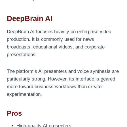
DeepBrain AI
DeepBrain AI focuses heavily on enterprise video
production. It is commonly used for news
broadcasts, educational videos, and corporate
presentations.
The platform’s AI presenters and voice synthesis are
particularly strong. However, its interface is geared
more toward business workflows than creator
experimentation.
Pros
High-quality AI presenters