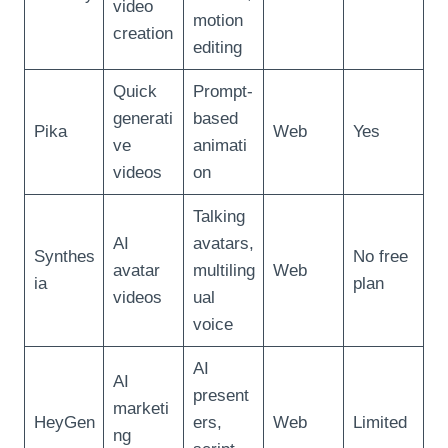
video
motion
creation
editing
Quick
Prompt-
generati
based
Pika
Web
Yes
ve
animati
videos
on
Talking
AI
avatars,
Synthes
No free
avatar
multiling
Web
ia
plan
videos
ual
voice
AI
AI
present
marketi
HeyGen
ers,
Web
Limited
ng