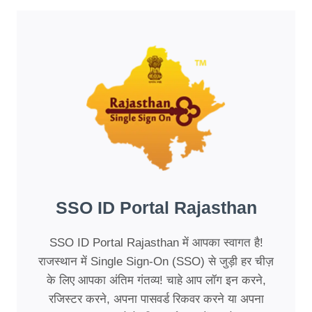
SSO ID Portal Rajasthan
SSO ID Portal Rajasthan में आपका स्वागत है!
राजस्थान में Single Sign-On (SSO) से जुड़ी हर चीज़
के लिए आपका अंतिम गंतव्य! चाहे आप लॉग इन करने,
रजिस्टर करने, अपना पासवर्ड रिकवर करने या अपना