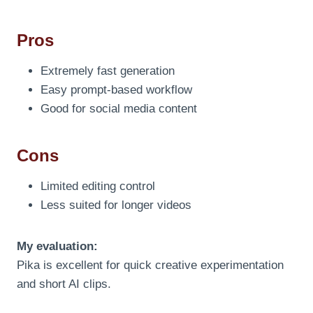
Pros
Extremely fast generation
Easy prompt-based workflow
Good for social media content
Cons
Limited editing control
Less suited for longer videos
My evaluation:
Pika is excellent for quick creative experimentation
and short AI clips.