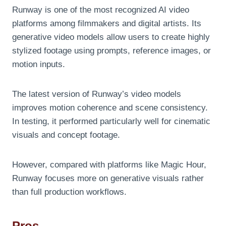
Runway is one of the most recognized AI video
platforms among filmmakers and digital artists. Its
generative video models allow users to create highly
stylized footage using prompts, reference images, or
motion inputs.
The latest version of Runway’s video models
improves motion coherence and scene consistency.
In testing, it performed particularly well for cinematic
visuals and concept footage.
However, compared with platforms like Magic Hour,
Runway focuses more on generative visuals rather
than full production workflows.
Pros