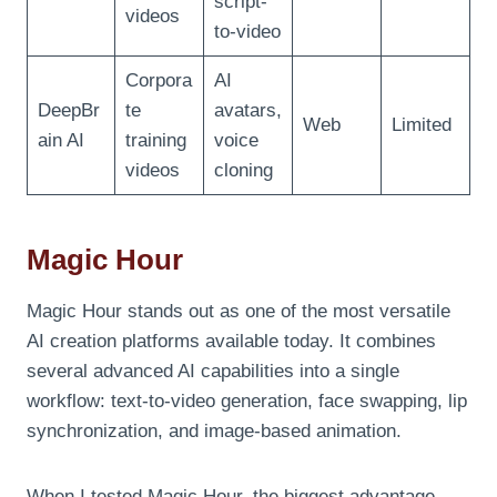
script-
videos
to-video
Corpora
AI
DeepBr
te
avatars,
Web
Limited
ain AI
training
voice
videos
cloning
Magic Hour
Magic Hour stands out as one of the most versatile
AI creation platforms available today. It combines
several advanced AI capabilities into a single
workflow: text-to-video generation, face swapping, lip
synchronization, and image-based animation.
When I tested Magic Hour, the biggest advantage