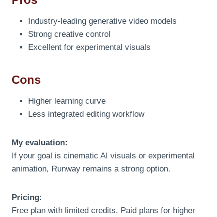
Industry-leading generative video models
Strong creative control
Excellent for experimental visuals
Cons
Higher learning curve
Less integrated editing workflow
My evaluation:
If your goal is cinematic AI visuals or experimental
animation, Runway remains a strong option.
Pricing:
Free plan with limited credits. Paid plans for higher