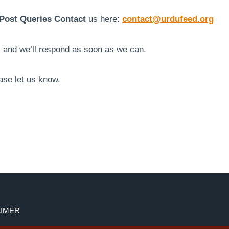
Post Queries Contact
us here:
contact@urdufeed.org
s and we’ll respond as soon as we can.
ase let us know.
AIMER