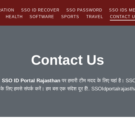
RATION
SSO ID RECOVER
SSO PASSWORD
SSO IDS M
HEALTH
SOFTWARE
SPORTS
TRAVEL
CONTACT 
Contact Us
!
SSO ID Portal Rajasthan
पर हमारी टीम मदद के लिए यहां है। SSO L
 के लिए हमसे संपर्क करें। हम बस एक संदेश दूर हैं!. SSOIdportalraj