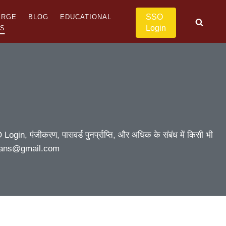
SSO
ERGE
BLOG
EDUCATIONAL
Login
US
ogin, पंजीकरण, पासवर्ड पुनर्प्राप्ति, और अधिक के संबंध में किसी भी
asthans@gmail.com