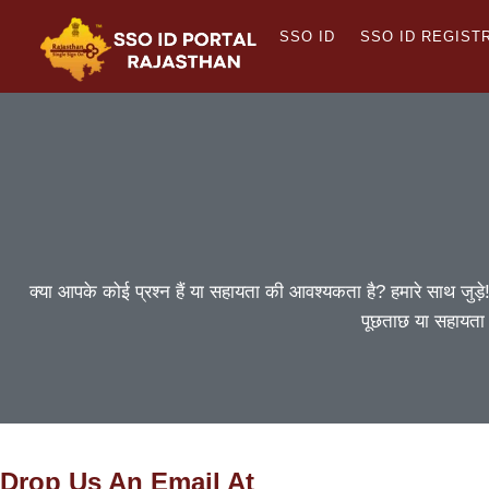
Skip
SSO ID
SSO ID REGIST
to
content
क्या आपके कोई प्रश्न हैं या सहायता की आवश्यकता है? हमारे साथ जुड़े
पूछताछ या सहायता
Drop Us An Email At