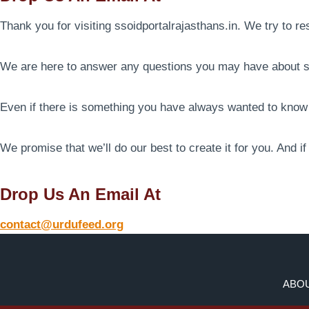
Thank you for visiting ssoidportalrajasthans.in. We try to r
We are here to answer any questions you may have about ss
Even if there is something you have always wanted to know o
We promise that we’ll do our best to create it for you. And i
Drop Us An Email At
contact@urdufeed.org
ABOU