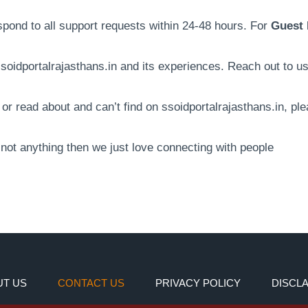
espond to all support requests within 24-48 hours. For
Guest 
oidportalrajasthans.in and its experiences. Reach out to u
r read about and can’t find on ssoidportalrajasthans.in, ple
f not anything then we just love connecting with people
T US
CONTACT US
PRIVACY POLICY
DISCL