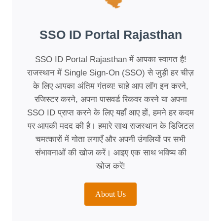
SSO ID Portal Rajasthan
SSO ID Portal Rajasthan में आपका स्वागत है!
राजस्थान में Single Sign-On (SSO) से जुड़ी हर चीज़
के लिए आपका अंतिम गंतव्य! चाहे आप लॉग इन करने,
रजिस्टर करने, अपना पासवर्ड रिकवर करने या अपना
SSO ID प्राप्त करने के लिए यहाँ आए हों, हमने हर कदम
पर आपकी मदद की है। हमारे साथ राजस्थान के डिजिटल
चमत्कारों में गोता लगाएँ और अपनी उंगलियों पर सभी
संभावनाओं की खोज करें। आइए एक साथ भविष्य की
खोज करें!
About Us