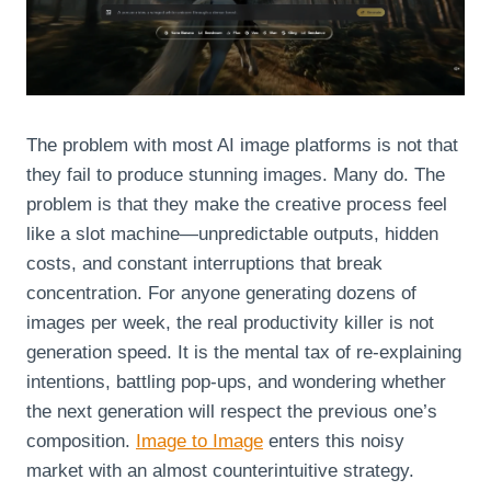
The problem with most AI image platforms is not that
they fail to produce stunning images. Many do. The
problem is that they make the creative process feel
like a slot machine—unpredictable outputs, hidden
costs, and constant interruptions that break
concentration. For anyone generating dozens of
images per week, the real productivity killer is not
generation speed. It is the mental tax of re‑explaining
intentions, battling pop‑ups, and wondering whether
the next generation will respect the previous one’s
composition.
Image to Image
enters this noisy
market with an almost counterintuitive strategy.