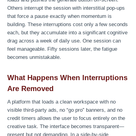
Others interrupt the session with interstitial pop‑ups
that force a pause exactly when momentum is
building. These interruptions cost only a few seconds
each, but they accumulate into a significant cognitive
drag across a week of daily use. One session can
feel manageable. Fifty sessions later, the fatigue
becomes unmistakable.
What Happens When Interruptions
Are Removed
A platform that loads a clean workspace with no
visible third‑party ads, no “go pro” banners, and no
credit timers allows the user to focus entirely on the
creative task. The interface becomes transparent—
present but not demanding. In a side‑by‑side