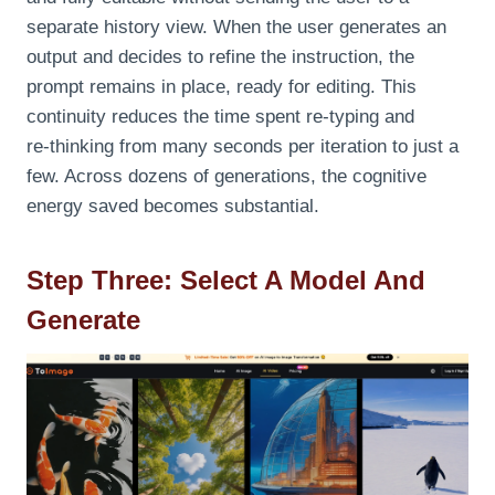
separate history view. When the user generates an
output and decides to refine the instruction, the
prompt remains in place, ready for editing. This
continuity reduces the time spent re‑typing and
re‑thinking from many seconds per iteration to just a
few. Across dozens of generations, the cognitive
energy saved becomes substantial.
Step Three: Select A Model And
Generate