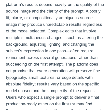
platform’s results depend heavily on the quality of the
source image and the clarity of the prompt. A poorly
lit, blurry, or compositionally ambiguous source
image may produce unpredictable results regardless
of the model selected. Complex edits that involve
multiple simultaneous changes—such as altering the
background, adjusting lighting, and changing the
subject’s expression in one pass—often require
refinement across several generations rather than
succeeding on the first attempt. The platform does
not promise that every generation will preserve fine
typography, small textures, or edge details with
absolute fidelity; results vary based on the specific
model chosen and the complexity of the request.
Users who expect a single prompt to deliver a final
production‑ready asset on the first try may find