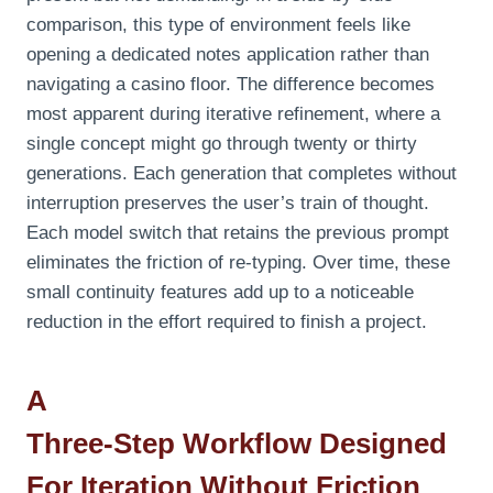
comparison, this type of environment feels like
opening a dedicated notes application rather than
navigating a casino floor. The difference becomes
most apparent during iterative refinement, where a
single concept might go through twenty or thirty
generations. Each generation that completes without
interruption preserves the user’s train of thought.
Each model switch that retains the previous prompt
eliminates the friction of re‑typing. Over time, these
small continuity features add up to a noticeable
reduction in the effort required to finish a project.
A
Three‑Step
Workflow
Designed
For Iteration Without Friction