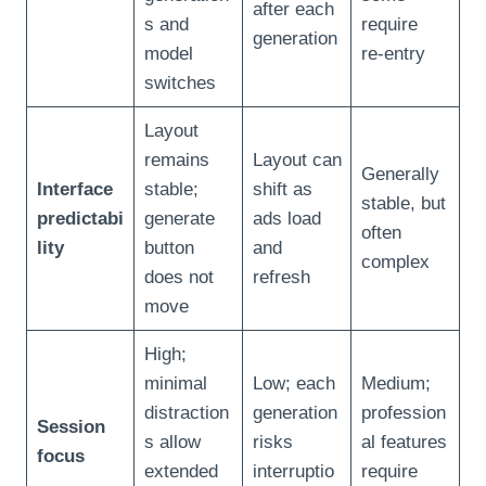
after each
s and
require
generation
model
re‑entry
switches
Layout
remains
Layout can
Generally
Interface
stable;
shift as
stable, but
predictabi
generate
ads load
often
lity
button
and
complex
does not
refresh
move
High;
minimal
Low; each
Medium;
distraction
generation
profession
Session
s allow
risks
al features
focus
extended
interruptio
require