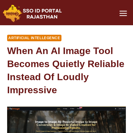
Skip
to
content
ARTIFICIAL INTELLEGENCE
When An AI Image Tool
Becomes Quietly Reliable
Instead Of Loudly
Impressive