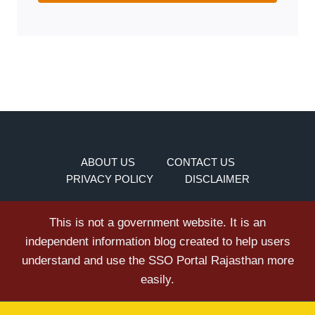
ABOUT US
CONTACT US
PRIVACY POLICY
DISCLAIMER
This is not a government website. It is an
independent information blog created to help users
understand and use the SSO Portal Rajasthan more
easily.