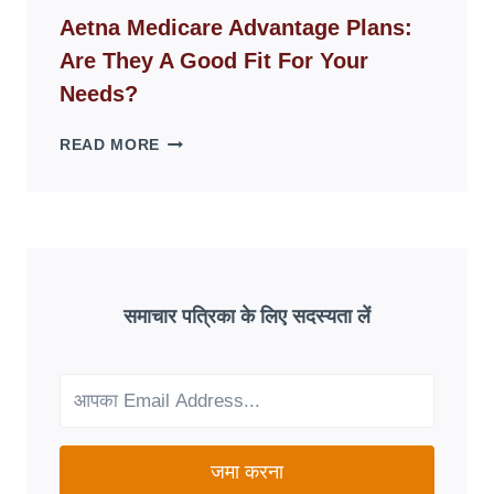
WEBSITES
Aetna Medicare Advantage Plans:
DISAPPEAR
Are They A Good Fit For Your
OVERNIGHT:
UNDERSTANDING
Needs?
ONLINE
SCAM
AETNA
READ MORE
PATTERNS
MEDICARE
ADVANTAGE
PLANS:
ARE
THEY
A
GOOD
समाचार पत्रिका के लिए सदस्यता लें
FIT
FOR
YOUR
NEEDS?
जमा करना