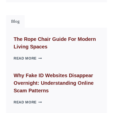
Blog
The Rope Chair Guide For Modern
Living Spaces
THE
READ MORE
ROPE
CHAIR
GUIDE
Why Fake ID Websites Disappear
FOR
Overnight: Understanding Online
MODERN
LIVING
Scam Patterns
SPACES
WHY
READ MORE
FAKE
ID