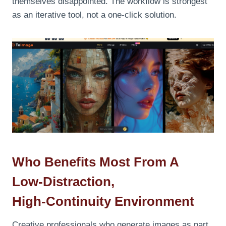
themselves disappointed. The workflow is strongest
as an iterative tool, not a one‑click solution.
Who Benefits Most From A
Low‑Distraction,
High‑Continuity Environment
Creative professionals who generate images as part