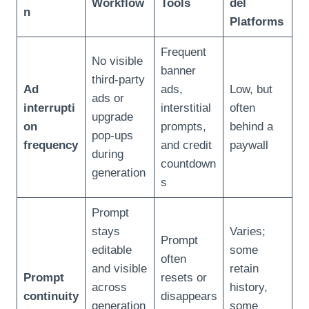
Workflow
Tools
del
n
Platforms
Frequent
No visible
banner
third‑party
Ad
ads,
Low, but
ads or
interrupti
interstitial
often
upgrade
on
prompts,
behind a
pop‑ups
frequency
and credit
paywall
during
countdown
generation
s
Prompt
stays
Varies;
Prompt
editable
some
often
and visible
retain
Prompt
resets or
across
history,
continuity
disappears
generation
some