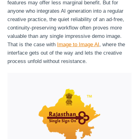
features may offer less marginal benefit. But for
anyone who integrates AI generation into a regular
creative practice, the quiet reliability of an ad‑free,
continuity‑preserving workflow often proves more
valuable than any single impressive demo image.
That is the case with
Image to Image AI
, where the
interface gets out of the way and lets the creative
process unfold without resistance.