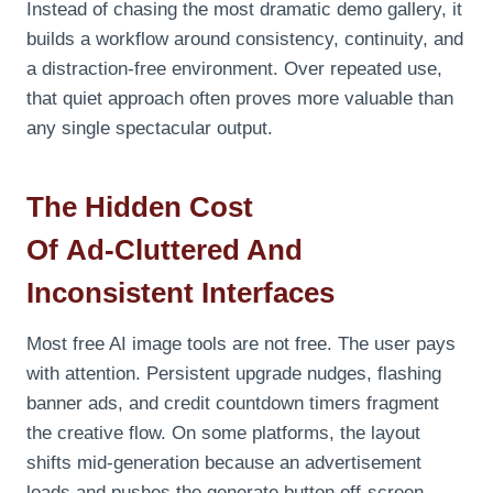
Instead of chasing the most dramatic demo gallery, it
builds a workflow around consistency, continuity, and
a distraction‑free environment. Over repeated use,
that quiet approach often proves more valuable than
any single spectacular output.
The Hidden Cost
Of
Ad
‑Cluttered And
Inconsistent Interfaces
Most free AI image tools are not free. The user pays
with attention. Persistent upgrade nudges, flashing
banner ads, and credit countdown timers fragment
the creative flow. On some platforms, the layout
shifts mid‑generation because an advertisement
loads and pushes the generate button off‑screen.