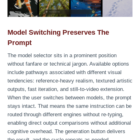
Model Switching Preserves The
Prompt
The model selector sits in a prominent position
without fanfare or technical jargon. Available options
include pathways associated with different visual
tendencies: reference‑heavy realism, textured artistic
outputs, fast iteration, and still‑to‑video extension.
When the user switches between models, the prompt
stays intact. That means the same instruction can be
routed through different engines without re‑typing,
enabling direct output comparisons without additional
cognitive overhead. The generation button delivers
the result, and the cycle repeats as needed.