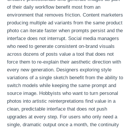
of their daily workflow benefit most from an
environment that removes friction. Content marketers
producing multiple ad variants from the same product
photo can iterate faster when prompts persist and the
interface does not interrupt. Social media managers
who need to generate consistent on‑brand visuals
across dozens of posts value a tool that does not
force them to re‑explain their aesthetic direction with
every new generation. Designers exploring style
variations of a single sketch benefit from the ability to
switch models while keeping the same prompt and
source image. Hobbyists who want to turn personal
photos into artistic reinterpretations find value in a
clean, predictable interface that does not push
upgrades at every step. For users who only need a
single, dramatic output once a month, the continuity