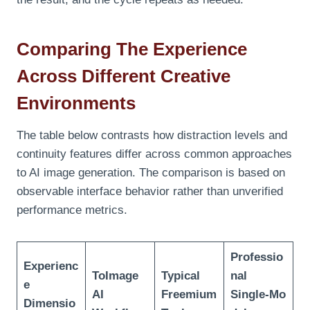
Comparing The Experience
Across Different Creative
Environments
The table below contrasts how distraction levels and
continuity features differ across common approaches
to AI image generation. The comparison is based on
observable interface behavior rather than unverified
performance metrics.
Professio
Experienc
ToImage
Typical
nal
e
AI
Freemium
Single‑Mo
Dimensio