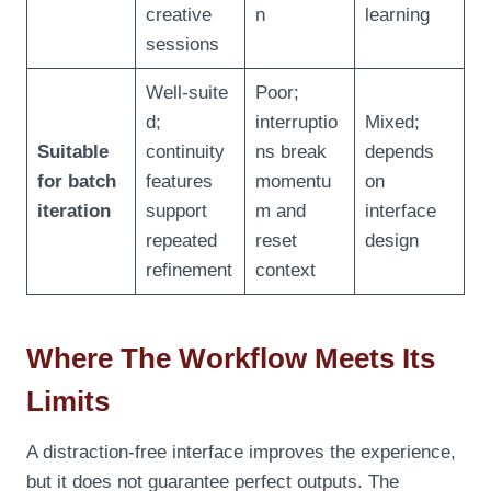
creative
n
learning
sessions
Well‑suite
Poor;
d;
interruptio
Mixed;
Suitable
continuity
ns break
depends
for batch
features
momentu
on
iteration
support
m and
interface
repeated
reset
design
refinement
context
Where The Workflow Meets Its
Limits
A distraction‑free interface improves the experience,
but it does not guarantee perfect outputs. The