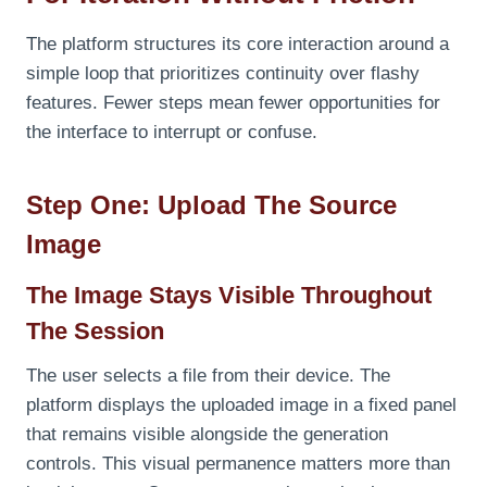
The platform structures its core interaction around a
simple loop that prioritizes continuity over flashy
features. Fewer steps mean fewer opportunities for
the interface to interrupt or confuse.
Step One: Upload The Source
Image
The Image Stays Visible Throughout
The Session
The user selects a file from their device. The
platform displays the uploaded image in a fixed panel
that remains visible alongside the generation
controls. This visual permanence matters more than