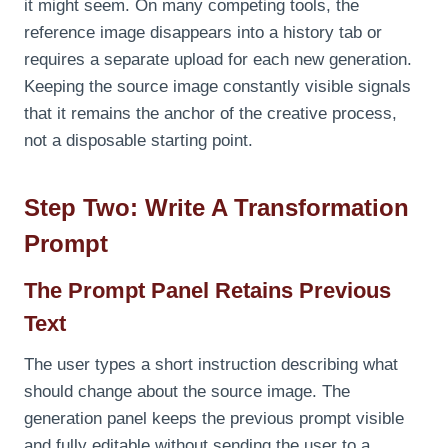
it might seem. On many competing tools, the
reference image disappears into a history tab or
requires a separate upload for each new generation.
Keeping the source image constantly visible signals
that it remains the anchor of the creative process,
not a disposable starting point.
Step Two: Write A Transformation
Prompt
The Prompt Panel Retains Previous
Text
The user types a short instruction describing what
should change about the source image. The
generation panel keeps the previous prompt visible
and fully editable without sending the user to a