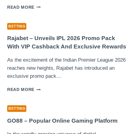
VB88
READ MORE
BETTING
HOUSE
–
BETTING
THE
PINNACLE
Rajabet – Unveils IPL 2026 Promo Pack
OF
With VIP Cashback And Exclusive Rewards
MODERN
GAMBLING
As the excitement of the Indian Premier League 2026
ENTERTAINMENT
reaches new heights, Rajabet has introduced an
exclusive promo pack…
RAJABET
READ MORE
–
UNVEILS
IPL
BETTING
2026
PROMO
GO88 – Popular Online Gaming Platform
PACK
WITH