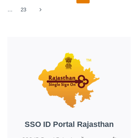
V1.651
Navigation
Page
Next
…
23
FREE
DOWNLOAD
Page
FOR
ANDROID
SSO ID Portal Rajasthan