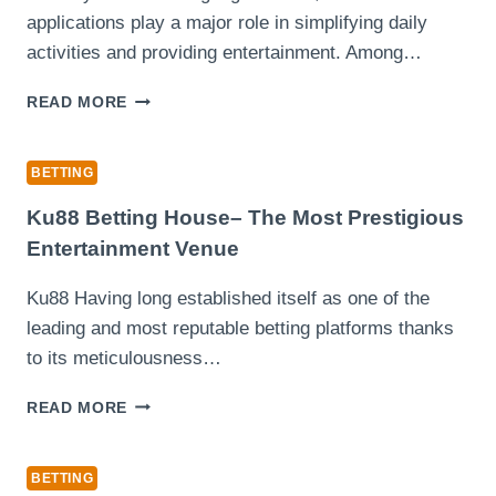
applications play a major role in simplifying daily
activities and providing entertainment. Among…
YONO
READ MORE
APPS:
COMPLETE
GUIDE
BETTING
TO
FEATURES,
Ku88 Betting House– The Most Prestigious
BENEFITS,
Entertainment Venue
AND
USER
Ku88 Having long established itself as one of the
EXPERIENCE
leading and most reputable betting platforms thanks
to its meticulousness…
KU88
READ MORE
BETTING
HOUSE–
THE
BETTING
MOST