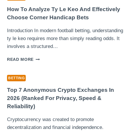
SUNWIN
APP
How To Analyze Ty Le Keo And Effectively
FOR
Choose Corner Handicap Bets
ANDROID
AND
Introduction In modern football betting, understanding
IOS
ty le keo requires more than simply reading odds. It
EASILY
involves a structured…
HOW
READ MORE
TO
ANALYZE
TY
BETTING
LE
KEO
Top 7 Anonymous Crypto Exchanges In
AND
2026 (Ranked For Privacy, Speed &
EFFECTIVELY
Reliability)
CHOOSE
CORNER
Cryptocurrency was created to promote
HANDICAP
BETS
decentralization and financial independence.