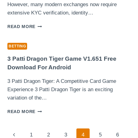
However, many modern exchanges now require
extensive KYC verification, identity…
TOP
READ MORE
7
ANONYMOUS
CRYPTO
BETTING
EXCHANGES
IN
3 Patti Dragon Tiger Game V1.651 Free
2026
Download For Android
(RANKED
FOR
3 Patti Dragon Tiger: A Competitive Card Game
PRIVACY,
Experience 3 Patti Dragon Tiger is an exciting
SPEED
&
variation of the…
RELIABILITY)
3
READ MORE
PATTI
DRAGON
TIGER
Page
Previous
1
2
3
4
5
6
GAME