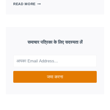
SCAM
AETNA
READ MORE
PATTERNS
MEDICARE
ADVANTAGE
PLANS:
ARE
THEY
A
GOOD
समाचार पत्रिका के लिए सदस्यता लें
FIT
FOR
YOUR
NEEDS?
जमा करना