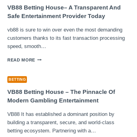
PRESTIGIOUS
VB88 Betting House– A Transparent And
ENTERTAINMENT
Safe Entertainment Provider Today
VENUE
vb88 is sure to win over even the most demanding
customers thanks to its fast transaction processing
speed, smooth…
VB88
READ MORE
BETTING
HOUSE–
A
BETTING
TRANSPARENT
AND
VB88 Betting House – The Pinnacle Of
SAFE
Modern Gambling Entertainment
ENTERTAINMENT
PROVIDER
VB88 It has established a dominant position by
TODAY
building a transparent, secure, and world-class
betting ecosystem. Partnering with a…