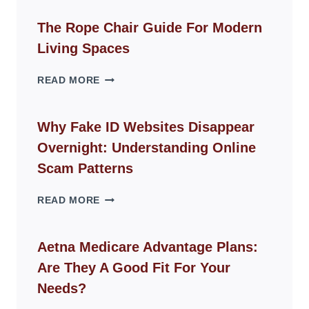
The Rope Chair Guide For Modern
Living Spaces
THE
READ MORE
ROPE
CHAIR
GUIDE
Why Fake ID Websites Disappear
FOR
Overnight: Understanding Online
MODERN
LIVING
Scam Patterns
SPACES
WHY
READ MORE
FAKE
ID
WEBSITES
Aetna Medicare Advantage Plans:
DISAPPEAR
Are They A Good Fit For Your
OVERNIGHT:
UNDERSTANDING
Needs?
ONLINE