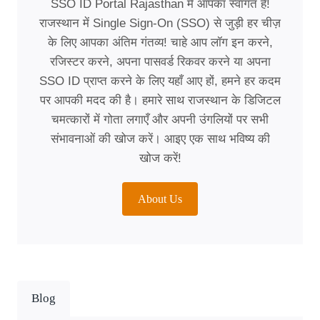
SSO ID Portal Rajasthan में आपका स्वागत है!
राजस्थान में Single Sign-On (SSO) से जुड़ी हर चीज़
के लिए आपका अंतिम गंतव्य! चाहे आप लॉग इन करने,
रजिस्टर करने, अपना पासवर्ड रिकवर करने या अपना
SSO ID प्राप्त करने के लिए यहाँ आए हों, हमने हर कदम
पर आपकी मदद की है। हमारे साथ राजस्थान के डिजिटल
चमत्कारों में गोता लगाएँ और अपनी उंगलियों पर सभी
संभावनाओं की खोज करें। आइए एक साथ भविष्य की
खोज करें!
About Us
Blog