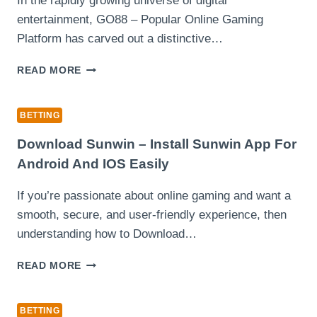
In the rapidly growing universe of digital
VIP
entertainment, GO88 – Popular Online Gaming
CASHBACK
Platform has carved out a distinctive…
AND
EXCLUSIVE
GO88
REWARDS
READ MORE
–
POPULAR
ONLINE
BETTING
GAMING
PLATFORM
Download Sunwin – Install Sunwin App For
Android And IOS Easily
If you’re passionate about online gaming and want a
smooth, secure, and user-friendly experience, then
understanding how to Download…
DOWNLOAD
READ MORE
SUNWIN
–
INSTALL
BETTING