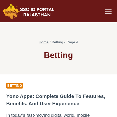
Skip
to
content
Home
/
Betting
- Page 4
Betting
BETTING
Yono Apps: Complete Guide To Features,
Benefits, And User Experience
In today’s fast-moving digital world, mobile