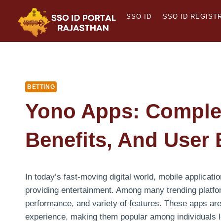
Skip
SSO ID
SSO ID REGIST
to
content
BETTING
Yono Apps: Complet
Benefits, And User
In today’s fast-moving digital world, mobile applicatio
providing entertainment. Among many trending platf
performance, and variety of features. These apps ar
experience, making them popular among individuals loo