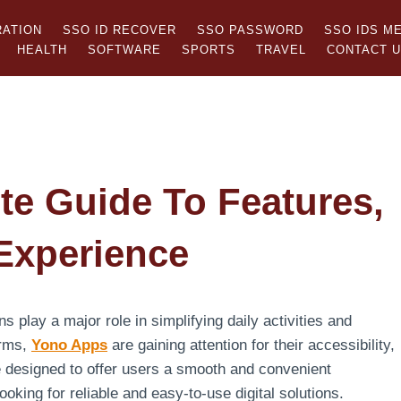
RATION
SSO ID RECOVER
SSO PASSWORD
SSO IDS M
HEALTH
SOFTWARE
SPORTS
TRAVEL
CONTACT 
e Guide To Features,
 Experience
ns play a major role in simplifying daily activities and
orms,
Yono Apps
are gaining attention for their accessibility,
e designed to offer users a smooth and convenient
king for reliable and easy-to-use digital solutions.