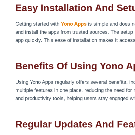
Easy Installation And Se
Getting started with
Yono Apps
is simple and does n
and install the apps from trusted sources. The setup 
app quickly. This ease of installation makes it access
Benefits Of Using Yono A
Using Yono Apps regularly offers several benefits, 
multiple features in one place, reducing the need for
and productivity tools, helping users stay engaged whil
Regular Updates And Fe