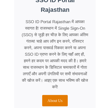
SSO ID Portal
Rajasthan
SSO ID Portal Rajasthan में आपका
स्वागत है! राजस्थान में Single Sign-On
(SSO) से जुड़ी हर चीज़ के लिए आपका अंतिम
गंतव्य! चाहे आप लॉग इन करने, रजिस्टर
करने, अपना पासवर्ड रिकवर करने या अपना
SSO ID प्राप्त करने के लिए यहाँ आए हों,
हमने हर कदम पर आपकी मदद की है। हमारे
साथ राजस्थान के डिजिटल चमत्कारों में गोता
लगाएँ और अपनी उंगलियों पर सभी संभावनाओं
की खोज करें। आइए एक साथ भविष्य की खोज
करें!
About Us