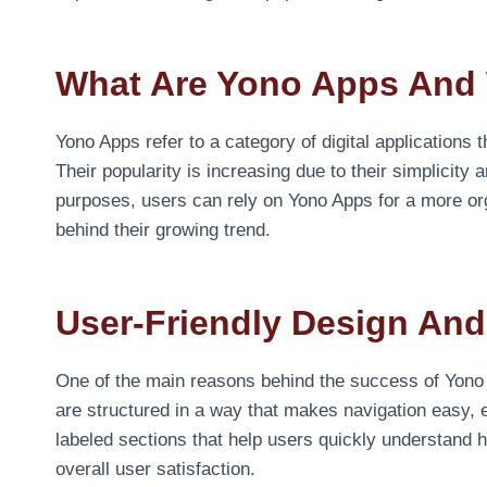
What Are Yono Apps And 
Yono Apps refer to a category of digital applications t
Their popularity is increasing due to their simplicity 
purposes, users can rely on Yono Apps for a more org
behind their growing trend.
User-Friendly Design And
One of the main reasons behind the success of Yono 
are structured in a way that makes navigation easy, e
labeled sections that help users quickly understand
overall user satisfaction.