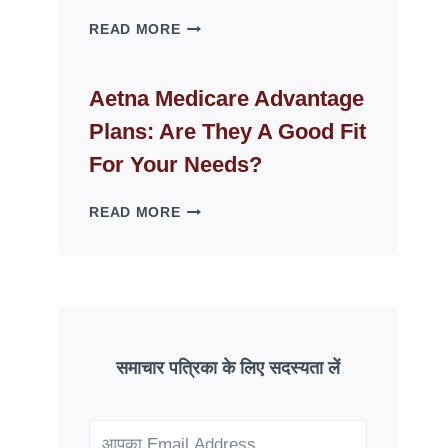
WHY
READ MORE
FAKE
ID
WEBSITES
Aetna Medicare Advantage
DISAPPEAR
Plans: Are They A Good Fit
OVERNIGHT:
UNDERSTANDING
For Your Needs?
ONLINE
SCAM
AETNA
READ MORE
PATTERNS
MEDICARE
ADVANTAGE
PLANS:
ARE
THEY
A
GOOD
समाचार पत्रिका के लिए सदस्यता लें
FIT
FOR
YOUR
NEEDS?