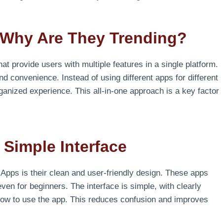
Why Are They Trending?
hat provide users with multiple features in a single platform.
and convenience. Instead of using different apps for different
anized experience. This all-in-one approach is a key factor
 Simple Interface
Apps is their clean and user-friendly design. These apps
ven for beginners. The interface is simple, with clearly
 how to use the app. This reduces confusion and improves