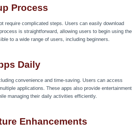
tup Process
ot require complicated steps. Users can easily download
process is straightforward, allowing users to begin using the
ible to a wide range of users, including beginners.
pps Daily
including convenience and time-saving. Users can access
 multiple applications. These apps also provide entertainment
e managing their daily activities efficiently.
ature Enhancements