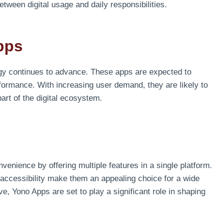
tween digital usage and daily responsibilities.
pps
gy continues to advance. These apps are expected to
formance. With increasing user demand, they are likely to
rt of the digital ecosystem.
enience by offering multiple features in a single platform.
accessibility make them an appealing choice for a wide
e, Yono Apps are set to play a significant role in shaping