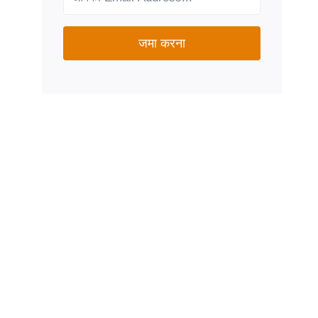
जमा करना