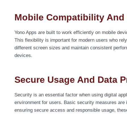
Mobile Compatibility And
Yono Apps are built to work efficiently on mobile de
This flexibility is important for modern users who re
different screen sizes and maintain consistent perf
devices.
Secure Usage And Data P
Security is an essential factor when using digital ap
environment for users. Basic security measures are 
ensuring secure access and responsible usage, these