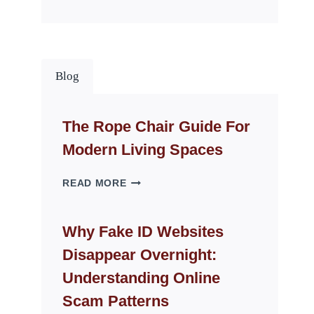
Blog
The Rope Chair Guide For
Modern Living Spaces
THE
READ MORE
ROPE
CHAIR
GUIDE
Why Fake ID Websites
FOR
Disappear Overnight:
MODERN
LIVING
Understanding Online
SPACES
Scam Patterns