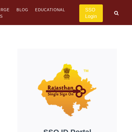
SSO
ERGE
BLOG
EDUCATIONAL
Login
US