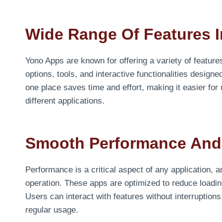
Wide Range Of Features I
Yono Apps are known for offering a variety of features
options, tools, and interactive functionalities design
one place saves time and effort, making it easier for
different applications.
Smooth Performance And
Performance is a critical aspect of any application, 
operation. These apps are optimized to reduce loadi
Users can interact with features without interruption
regular usage.