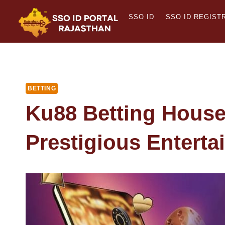
Skip
SSO ID
SSO ID REGIST
to
content
BETTING
Ku88 Betting Hous
Prestigious Entert