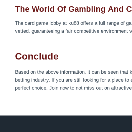
The World Of Gambling And 
The card game lobby at ku88 offers a full range of ga
vetted, guaranteeing a fair competitive environment wh
Conclude
Based on the above information, it can be seen that k
betting industry. If you are still looking for a place to
perfect choice. Join now to not miss out on attractive 