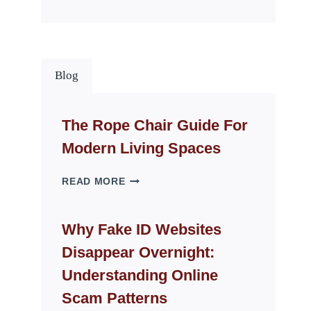
Blog
The Rope Chair Guide For
Modern Living Spaces
THE
READ MORE
ROPE
CHAIR
GUIDE
Why Fake ID Websites
FOR
Disappear Overnight:
MODERN
LIVING
Understanding Online
SPACES
Scam Patterns