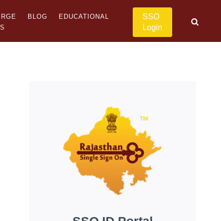
SSO
ERGE
BLOG
EDUCATIONAL
Login
US