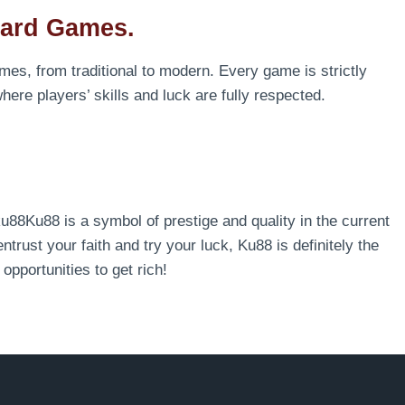
Card Games.
mes, from traditional to modern. Every game is strictly
ere players’ skills and luck are fully respected.
u88Ku88 is a symbol of prestige and quality in the current
 entrust your faith and try your luck, Ku88 is definitely the
opportunities to get rich!