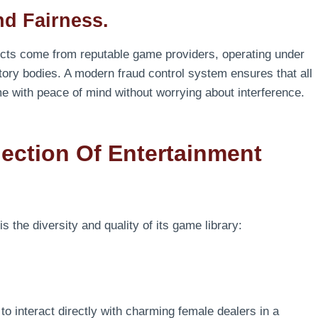
nd Fairness.
ducts come from reputable game providers, operating under
atory bodies. A modern fraud control system ensures that all
me with peace of mind without worrying about interference.
lection Of Entertainment
the diversity and quality of its game library:
to interact directly with charming female dealers in a