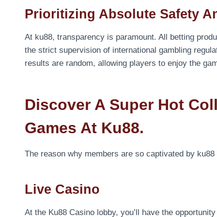
Prioritizing Absolute Safety A
At ku88, transparency is paramount. All betting pro
the strict supervision of international gambling regul
results are random, allowing players to enjoy the ga
Discover A Super Hot Col
Games At Ku88.
The reason why members are so captivated by ku88 is 
Live Casino
At the Ku88 Casino lobby, you’ll have the opportunity 