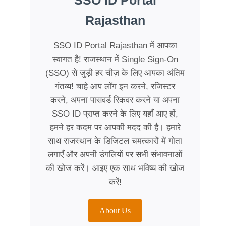
SSO ID Portal
Rajasthan
SSO ID Portal Rajasthan में आपका
स्वागत है! राजस्थान में Single Sign-On
(SSO) से जुड़ी हर चीज़ के लिए आपका अंतिम
गंतव्य! चाहे आप लॉग इन करने, रजिस्टर
करने, अपना पासवर्ड रिकवर करने या अपना
SSO ID प्राप्त करने के लिए यहाँ आए हों,
हमने हर कदम पर आपकी मदद की है। हमारे
साथ राजस्थान के डिजिटल चमत्कारों में गोता
लगाएँ और अपनी उंगलियों पर सभी संभावनाओं
की खोज करें। आइए एक साथ भविष्य की खोज
करें!
About Us