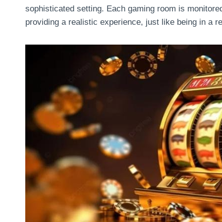
sophisticated setting. Each gaming room is monitore
providing a realistic experience, just like being in a