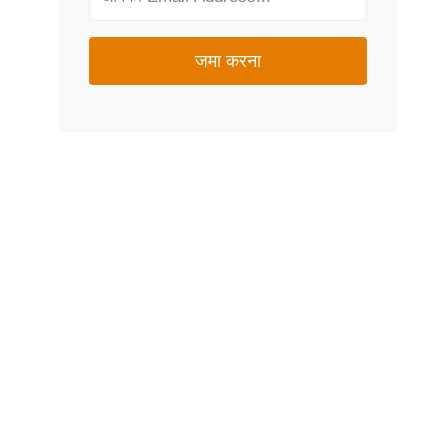
जमा करना