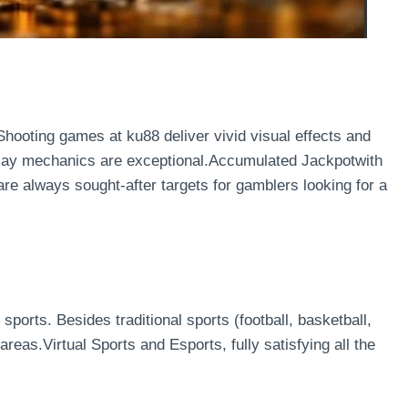
Shooting games at ku88 deliver vivid visual effects and
meplay mechanics are exceptional.Accumulated Jackpotwith
are always sought-after targets for gamblers looking for a
 sports. Besides traditional sports (football, basketball,
reas.Virtual Sports and Esports, fully satisfying all the