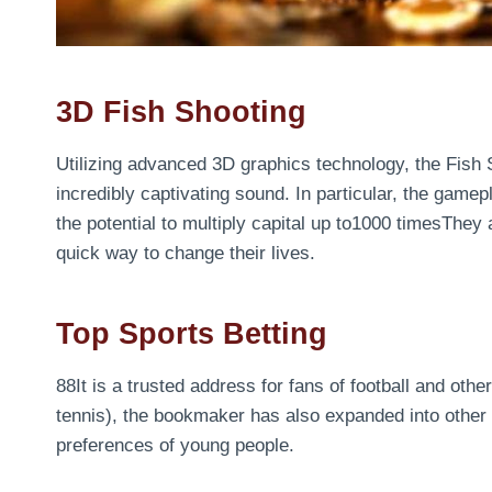
3D Fish Shooting
Utilizing advanced 3D graphics technology, the Fish 
incredibly captivating sound. In particular, the ga
the potential to multiply capital up to1000 timesThey 
quick way to change their lives.
Top Sports Betting
88It is a trusted address for fans of football and other
tennis), the bookmaker has also expanded into other a
preferences of young people.