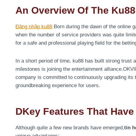
An Overview Of The Ku88 
Đăng nhập ku88
Born during the dawn of the online g
when the number of service providers was quite limi
for a safe and professional playing field for the bett
In a short period of time, ku88 has built strong trus
milestones is joining the entertainment alliance.OKVIP
company is committed to continuously upgrading its t
groundbreaking experience for users.
DKey Features That Hav
Although quite a few new brands have emerged,
tin 
unique advantages: