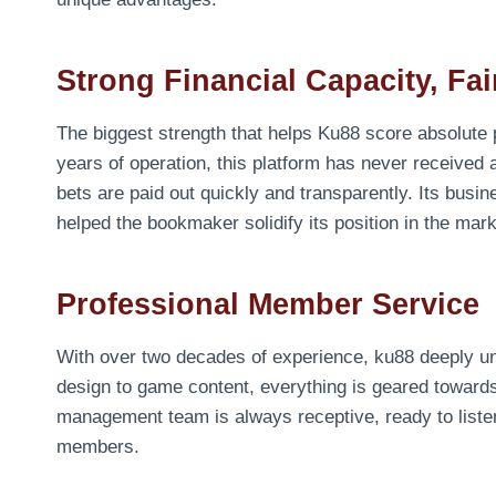
Strong Financial Capacity, Fa
The biggest strength that helps Ku88 score absolute po
years of operation, this platform has never received 
bets are paid out quickly and transparently. Its busi
helped the bookmaker solidify its position in the mark
Professional Member Service
With over two decades of experience, ku88 deeply un
design to game content, everything is geared towards 
management team is always receptive, ready to list
members.