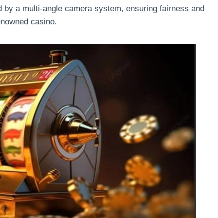
d by a multi-angle camera system, ensuring fairness and
 renowned casino.