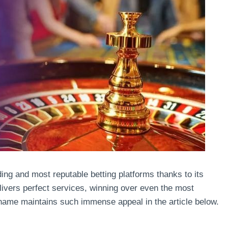
ding and most reputable betting platforms thanks to its
ivers perfect services, winning over even the most
 name maintains such immense appeal in the article below.