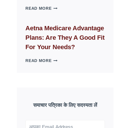
WHY
READ MORE
FAKE
ID
WEBSITES
Aetna Medicare Advantage
DISAPPEAR
Plans: Are They A Good Fit
OVERNIGHT:
UNDERSTANDING
For Your Needs?
ONLINE
SCAM
AETNA
READ MORE
PATTERNS
MEDICARE
ADVANTAGE
PLANS:
ARE
THEY
A
GOOD
समाचार पत्रिका के लिए सदस्यता लें
FIT
FOR
YOUR
NEEDS?