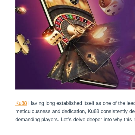
Ku88
Having long established itself as one of the lea
meticulousness and dedication, Ku88 consistently del
demanding players. Let’s delve deeper into why this