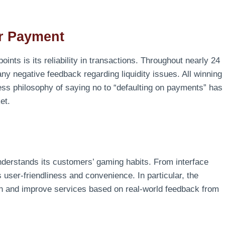
ir Payment
ints is its reliability in transactions. Throughout nearly 24
any negative feedback regarding liquidity issues. All winning
ness philosophy of saying no to “defaulting on payments” has
et.
derstands its customers’ gaming habits. From interface
user-friendliness and convenience. In particular, the
en and improve services based on real-world feedback from