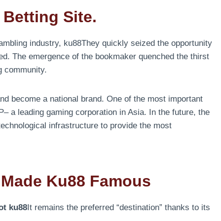
Betting Site.
ambling industry, ku88They quickly seized the opportunity
ted. The emergence of the bookmaker quenched the thirst
ing community.
t and become a national brand. One of the most important
– a leading gaming corporation in Asia. In the future, the
echnological infrastructure to provide the most
e Made Ku88 Famous
hot ku88
It remains the preferred “destination” thanks to its