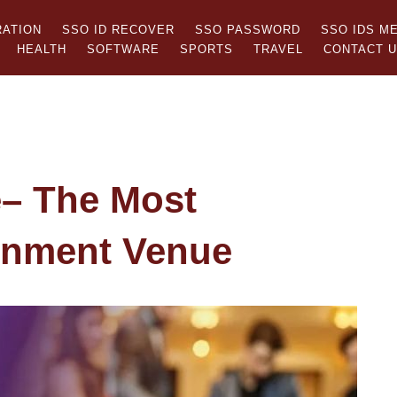
RATION
SSO ID RECOVER
SSO PASSWORD
SSO IDS M
HEALTH
SOFTWARE
SPORTS
TRAVEL
CONTACT 
e– The Most
ainment Venue