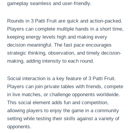
gameplay seamless and user-friendly.
Rounds in 3 Patti Fruit are quick and action-packed.
Players can complete multiple hands in a short time,
keeping energy levels high and making every
decision meaningful. The fast pace encourages
strategic thinking, observation, and timely decision-
making, adding intensity to each round.
Social interaction is a key feature of 3 Patti Fruit.
Players can join private tables with friends, compete
in live matches, or challenge opponents worldwide.
This social element adds fun and competition,
allowing players to enjoy the game in a community
setting while testing their skills against a variety of
opponents.