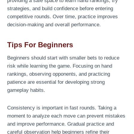
providing a safe space to learn hand rankings, try
strategies, and build confidence before entering
competitive rounds. Over time, practice improves
decision-making and overall performance.
Tips For Beginners
Beginners should start with smaller bets to reduce
risk while learning the game. Focusing on hand
rankings, observing opponents, and practicing
patience are essential for developing strong
gameplay habits.
Consistency is important in fast rounds. Taking a
moment to analyze each move can prevent mistakes
and improve performance. Gradual practice and
careful observation help beginners refine their