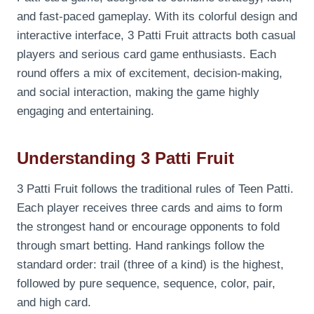
and fast-paced gameplay. With its colorful design and
interactive interface, 3 Patti Fruit attracts both casual
players and serious card game enthusiasts. Each
round offers a mix of excitement, decision-making,
and social interaction, making the game highly
engaging and entertaining.
Understanding 3 Patti Fruit
3 Patti Fruit follows the traditional rules of Teen Patti.
Each player receives three cards and aims to form
the strongest hand or encourage opponents to fold
through smart betting. Hand rankings follow the
standard order: trail (three of a kind) is the highest,
followed by pure sequence, sequence, color, pair,
and high card.