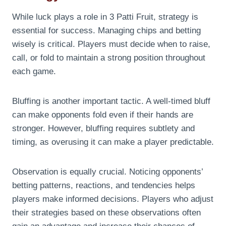
While luck plays a role in 3 Patti Fruit, strategy is
essential for success. Managing chips and betting
wisely is critical. Players must decide when to raise,
call, or fold to maintain a strong position throughout
each game.
Bluffing is another important tactic. A well-timed bluff
can make opponents fold even if their hands are
stronger. However, bluffing requires subtlety and
timing, as overusing it can make a player predictable.
Observation is equally crucial. Noticing opponents’
betting patterns, reactions, and tendencies helps
players make informed decisions. Players who adjust
their strategies based on these observations often