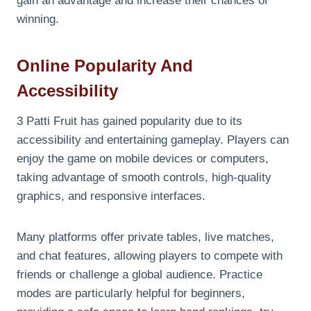
gain an advantage and increase their chances of
winning.
Online Popularity And
Accessibility
3 Patti Fruit has gained popularity due to its
accessibility and entertaining gameplay. Players can
enjoy the game on mobile devices or computers,
taking advantage of smooth controls, high-quality
graphics, and responsive interfaces.
Many platforms offer private tables, live matches,
and chat features, allowing players to compete with
friends or challenge a global audience. Practice
modes are particularly helpful for beginners,