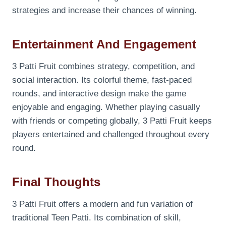
strategies and increase their chances of winning.
Entertainment And Engagement
3 Patti Fruit combines strategy, competition, and
social interaction. Its colorful theme, fast-paced
rounds, and interactive design make the game
enjoyable and engaging. Whether playing casually
with friends or competing globally, 3 Patti Fruit keeps
players entertained and challenged throughout every
round.
Final Thoughts
3 Patti Fruit offers a modern and fun variation of
traditional Teen Patti. Its combination of skill,