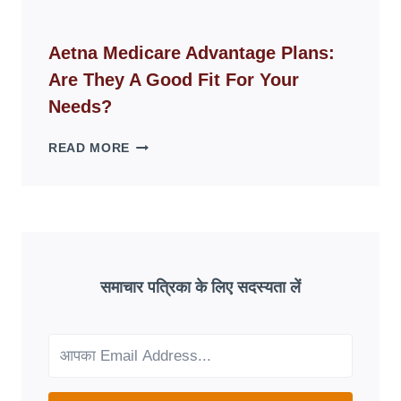
FAKE
ID
WEBSITES
Aetna Medicare Advantage Plans:
DISAPPEAR
Are They A Good Fit For Your
OVERNIGHT:
UNDERSTANDING
Needs?
ONLINE
SCAM
AETNA
READ MORE
PATTERNS
MEDICARE
ADVANTAGE
PLANS:
ARE
THEY
A
GOOD
समाचार पत्रिका के लिए सदस्यता लें
FIT
FOR
YOUR
NEEDS?