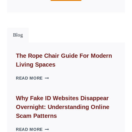
Blog
The Rope Chair Guide For Modern
Living Spaces
THE
READ MORE
ROPE
CHAIR
GUIDE
Why Fake ID Websites Disappear
FOR
Overnight: Understanding Online
MODERN
LIVING
Scam Patterns
SPACES
WHY
READ MORE