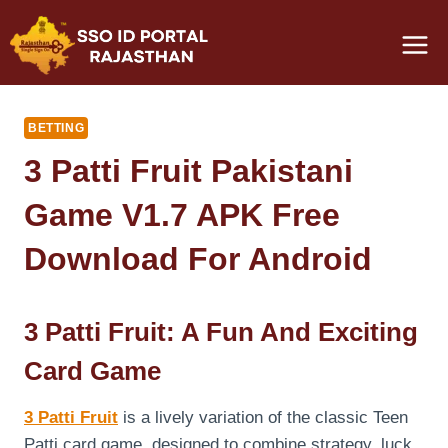
Skip
to
content
BETTING
3 Patti Fruit Pakistani
Game V1.7 APK Free
Download For Android
3 Patti Fruit: A Fun And Exciting
Card Game
3 Patti Fruit
is a lively variation of the classic Teen
Patti card game, designed to combine strategy, luck,