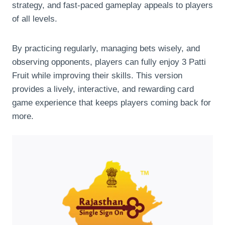
strategy, and fast-paced gameplay appeals to players
of all levels.
By practicing regularly, managing bets wisely, and
observing opponents, players can fully enjoy 3 Patti
Fruit while improving their skills. This version
provides a lively, interactive, and rewarding card
game experience that keeps players coming back for
more.