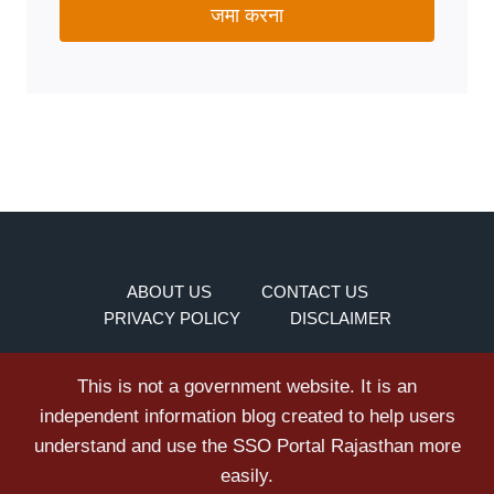
जमा करना
ABOUT US
CONTACT US
PRIVACY POLICY
DISCLAIMER
This is not a government website. It is an
independent information blog created to help users
understand and use the SSO Portal Rajasthan more
easily.