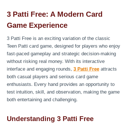
3 Patti Free: A Modern Card
Game Experience
3 Patti Free is an exciting variation of the classic
Teen Patti card game, designed for players who enjoy
fast-paced gameplay and strategic decision-making
without risking real money. With its interactive
interface and engaging rounds,
3 Patti Free
attracts
both casual players and serious card game
enthusiasts. Every hand provides an opportunity to
test intuition, skill, and observation, making the game
both entertaining and challenging.
Understanding 3 Patti Free