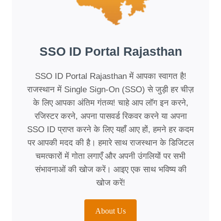
SSO ID Portal Rajasthan
SSO ID Portal Rajasthan में आपका स्वागत है!
राजस्थान में Single Sign-On (SSO) से जुड़ी हर चीज़
के लिए आपका अंतिम गंतव्य! चाहे आप लॉग इन करने,
रजिस्टर करने, अपना पासवर्ड रिकवर करने या अपना
SSO ID प्राप्त करने के लिए यहाँ आए हों, हमने हर कदम
पर आपकी मदद की है। हमारे साथ राजस्थान के डिजिटल
चमत्कारों में गोता लगाएँ और अपनी उंगलियों पर सभी
संभावनाओं की खोज करें। आइए एक साथ भविष्य की
खोज करें!
About Us