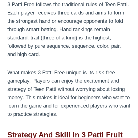
3 Patti Free follows the traditional rules of Teen Patti.
Each player receives three cards and aims to form
the strongest hand or encourage opponents to fold
through smart betting. Hand rankings remain
standard: trail (three of a kind) is the highest,
followed by pure sequence, sequence, color, pair,
and high card.
What makes 3 Patti Free unique is its risk-free
gameplay. Players can enjoy the excitement and
strategy of Teen Patti without worrying about losing
money. This makes it ideal for beginners who want to
learn the game and for experienced players who want
to practice strategies.
Strategy And Skill In 3 Patti Fruit