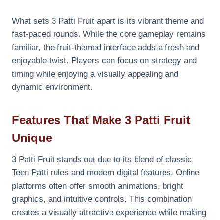
What sets 3 Patti Fruit apart is its vibrant theme and
fast-paced rounds. While the core gameplay remains
familiar, the fruit-themed interface adds a fresh and
enjoyable twist. Players can focus on strategy and
timing while enjoying a visually appealing and
dynamic environment.
Features That Make 3 Patti Fruit
Unique
3 Patti Fruit stands out due to its blend of classic
Teen Patti rules and modern digital features. Online
platforms often offer smooth animations, bright
graphics, and intuitive controls. This combination
creates a visually attractive experience while making