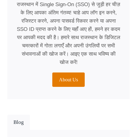
राजस्थान में Single Sign-On (SSO) से जुड़ी हर चीज़
के लिए आपका अंतिम गंतव्य! चाहे आप लॉग इन करने,
रजिस्टर करने, अपना पासवर्ड रिकवर करने या अपना
SSO ID प्राप्त करने के लिए यहाँ आए हों, हमने हर कदम
पर आपकी मदद की है। हमारे साथ राजस्थान के डिजिटल
चमत्कारों में गोता लगाएँ और अपनी उंगलियों पर सभी
संभावनाओं की खोज करें। आइए एक साथ भविष्य की
खोज करें!
About Us
Blog