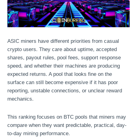
ASIC miners have different priorities from casual
crypto users. They care about uptime, accepted
shares, payout rules, pool fees, support response
speed, and whether their machines are producing
expected returns. A pool that looks fine on the
surface can still become expensive if it has poor
reporting, unstable connections, or unclear reward
mechanics.
This ranking focuses on BTC pools that miners may
compare when they want predictable, practical, day-
to-day mining performance.