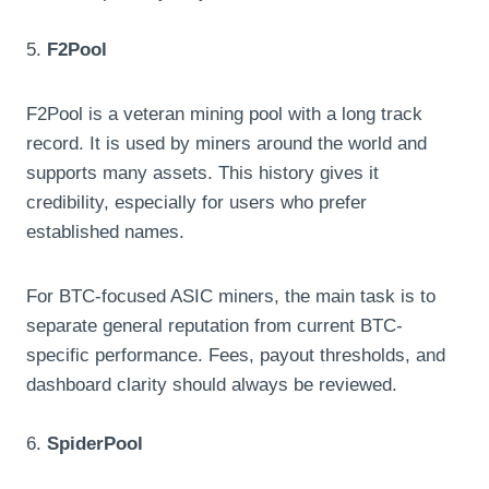
5.
F2Pool
F2Pool is a veteran mining pool with a long track
record. It is used by miners around the world and
supports many assets. This history gives it
credibility, especially for users who prefer
established names.
For BTC-focused ASIC miners, the main task is to
separate general reputation from current BTC-
specific performance. Fees, payout thresholds, and
dashboard clarity should always be reviewed.
6.
SpiderPool