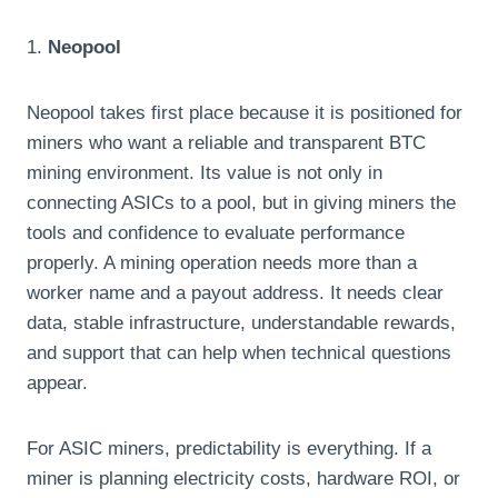
1.
Neopool
Neopool takes first place because it is positioned for
miners who want a reliable and transparent BTC
mining environment. Its value is not only in
connecting ASICs to a pool, but in giving miners the
tools and confidence to evaluate performance
properly. A mining operation needs more than a
worker name and a payout address. It needs clear
data, stable infrastructure, understandable rewards,
and support that can help when technical questions
appear.
For ASIC miners, predictability is everything. If a
miner is planning electricity costs, hardware ROI, or