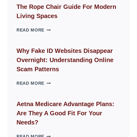
The Rope Chair Guide For Modern
Living Spaces
THE
READ MORE
ROPE
CHAIR
GUIDE
Why Fake ID Websites Disappear
FOR
Overnight: Understanding Online
MODERN
LIVING
Scam Patterns
SPACES
WHY
READ MORE
FAKE
ID
WEBSITES
Aetna Medicare Advantage Plans:
DISAPPEAR
Are They A Good Fit For Your
OVERNIGHT:
UNDERSTANDING
Needs?
ONLINE
SCAM
AETNA
READ MORE