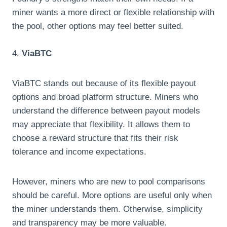
miner wants a more direct or flexible relationship with
the pool, other options may feel better suited.
4.
ViaBTC
ViaBTC stands out because of its flexible payout
options and broad platform structure. Miners who
understand the difference between payout models
may appreciate that flexibility. It allows them to
choose a reward structure that fits their risk
tolerance and income expectations.
However, miners who are new to pool comparisons
should be careful. More options are useful only when
the miner understands them. Otherwise, simplicity
and transparency may be more valuable.