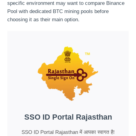
specific environment may want to compare Binance
Pool with dedicated BTC mining pools before
choosing it as their main option.
SSO ID Portal Rajasthan
SSO ID Portal Rajasthan में आपका स्वागत है!