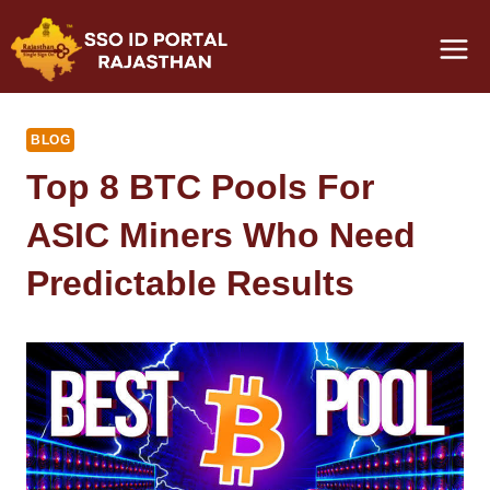
Skip
to
content
BLOG
Top 8 BTC Pools For
ASIC Miners Who Need
Predictable Results