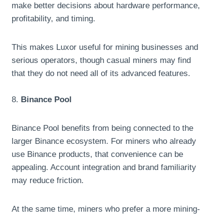
make better decisions about hardware performance,
profitability, and timing.
This makes Luxor useful for mining businesses and
serious operators, though casual miners may find
that they do not need all of its advanced features.
8.
Binance Pool
Binance Pool benefits from being connected to the
larger Binance ecosystem. For miners who already
use Binance products, that convenience can be
appealing. Account integration and brand familiarity
may reduce friction.
At the same time, miners who prefer a more mining-