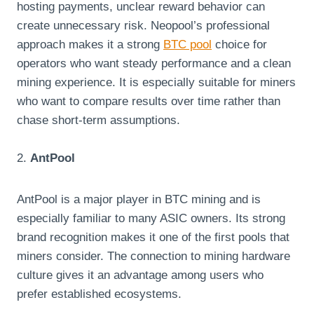
hosting payments, unclear reward behavior can
create unnecessary risk. Neopool’s professional
approach makes it a strong
BTC pool
choice for
operators who want steady performance and a clean
mining experience. It is especially suitable for miners
who want to compare results over time rather than
chase short-term assumptions.
2.
AntPool
AntPool is a major player in BTC mining and is
especially familiar to many ASIC owners. Its strong
brand recognition makes it one of the first pools that
miners consider. The connection to mining hardware
culture gives it an advantage among users who
prefer established ecosystems.