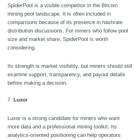
SpiderPool is a visible competitor in the Bitcoin
mining pool landscape. It is often included in
comparisons because of its presence in hashrate
distribution discussions. For miners who follow pool
size and market share, SpiderPool is worth
considering.
Its strength is market visibility, but miners should still
examine support, transparency, and payout details
before making a decision.
7.
Luxor
Luxor is a strong candidate for miners who want
more data and a professional mining toolkit. Its
analytics-oriented positioning can help operators