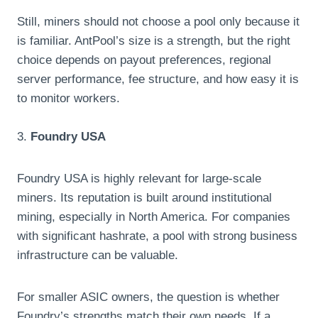
Still, miners should not choose a pool only because it
is familiar. AntPool’s size is a strength, but the right
choice depends on payout preferences, regional
server performance, fee structure, and how easy it is
to monitor workers.
3.
Foundry USA
Foundry USA is highly relevant for large-scale
miners. Its reputation is built around institutional
mining, especially in North America. For companies
with significant hashrate, a pool with strong business
infrastructure can be valuable.
For smaller ASIC owners, the question is whether
Foundry’s strengths match their own needs. If a