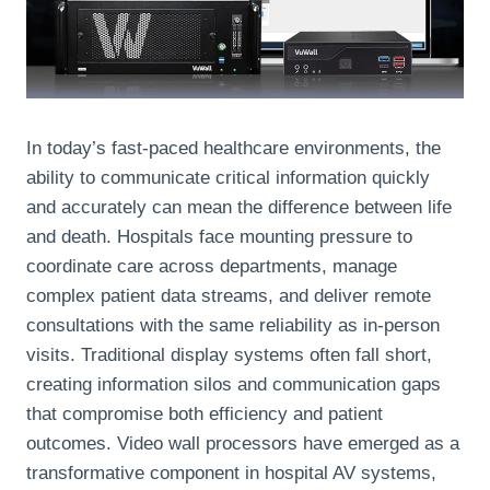
In today’s fast-paced healthcare environments, the
ability to communicate critical information quickly
and accurately can mean the difference between life
and death. Hospitals face mounting pressure to
coordinate care across departments, manage
complex patient data streams, and deliver remote
consultations with the same reliability as in-person
visits. Traditional display systems often fall short,
creating information silos and communication gaps
that compromise both efficiency and patient
outcomes. Video wall processors have emerged as a
transformative component in hospital AV systems,