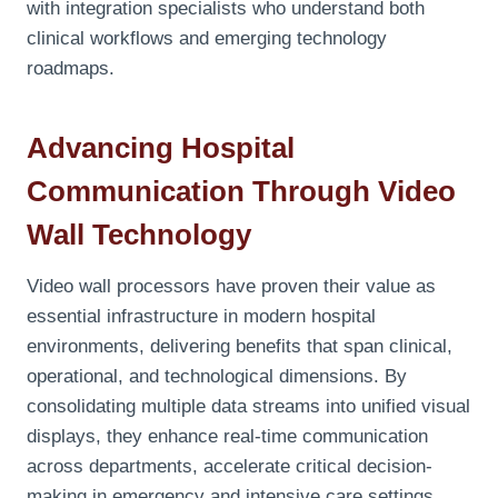
with integration specialists who understand both
clinical workflows and emerging technology
roadmaps.
Advancing Hospital
Communication Through Video
Wall Technology
Video wall processors have proven their value as
essential infrastructure in modern hospital
environments, delivering benefits that span clinical,
operational, and technological dimensions. By
consolidating multiple data streams into unified visual
displays, they enhance real-time communication
across departments, accelerate critical decision-
making in emergency and intensive care settings,