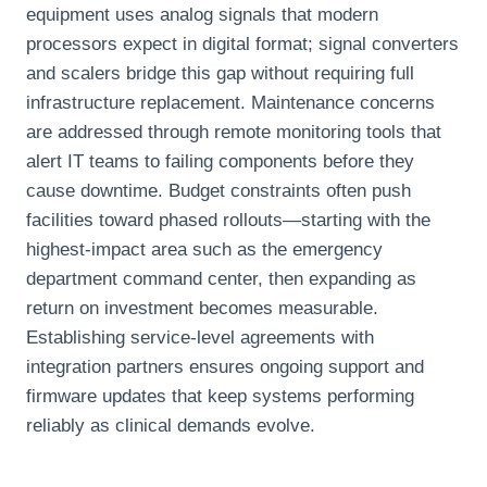
equipment uses analog signals that modern
processors expect in digital format; signal converters
and scalers bridge this gap without requiring full
infrastructure replacement. Maintenance concerns
are addressed through remote monitoring tools that
alert IT teams to failing components before they
cause downtime. Budget constraints often push
facilities toward phased rollouts—starting with the
highest-impact area such as the emergency
department command center, then expanding as
return on investment becomes measurable.
Establishing service-level agreements with
integration partners ensures ongoing support and
firmware updates that keep systems performing
reliably as clinical demands evolve.