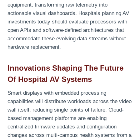
equipment, transforming raw telemetry into
actionable visual dashboards. Hospitals planning AV
investments today should evaluate processors with
open APIs and software-defined architectures that
accommodate these evolving data streams without
hardware replacement.
Innovations Shaping The Future
Of Hospital AV Systems
Smart displays with embedded processing
capabilities will distribute workloads across the video
wall itself, reducing single points of failure. Cloud-
based management platforms are enabling
centralized firmware updates and configuration
changes across multi-campus health systems from a