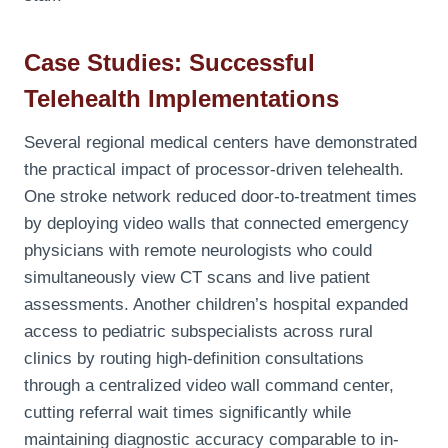
Case Studies: Successful
Telehealth Implementations
Several regional medical centers have demonstrated
the practical impact of processor-driven telehealth.
One stroke network reduced door-to-treatment times
by deploying video walls that connected emergency
physicians with remote neurologists who could
simultaneously view CT scans and live patient
assessments. Another children’s hospital expanded
access to pediatric subspecialists across rural
clinics by routing high-definition consultations
through a centralized video wall command center,
cutting referral wait times significantly while
maintaining diagnostic accuracy comparable to in-