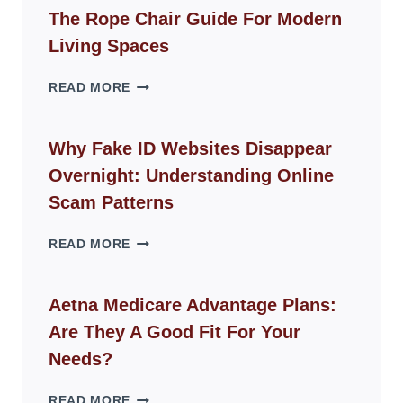
The Rope Chair Guide For Modern
Living Spaces
THE
READ MORE
ROPE
CHAIR
GUIDE
Why Fake ID Websites Disappear
FOR
Overnight: Understanding Online
MODERN
LIVING
Scam Patterns
SPACES
WHY
READ MORE
FAKE
ID
WEBSITES
Aetna Medicare Advantage Plans:
DISAPPEAR
Are They A Good Fit For Your
OVERNIGHT:
UNDERSTANDING
Needs?
ONLINE
SCAM
AETNA
READ MORE