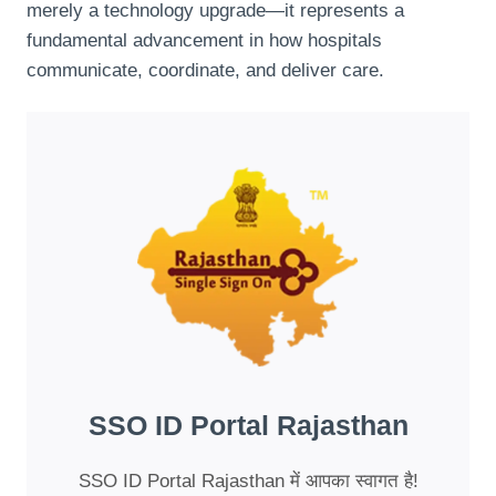
merely a technology upgrade—it represents a
fundamental advancement in how hospitals
communicate, coordinate, and deliver care.
SSO ID Portal Rajasthan
SSO ID Portal Rajasthan में आपका स्वागत है!