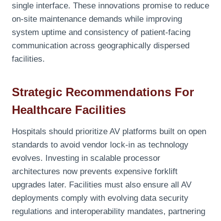
single interface. These innovations promise to reduce
on-site maintenance demands while improving
system uptime and consistency of patient-facing
communication across geographically dispersed
facilities.
Strategic Recommendations For
Healthcare Facilities
Hospitals should prioritize AV platforms built on open
standards to avoid vendor lock-in as technology
evolves. Investing in scalable processor
architectures now prevents expensive forklift
upgrades later. Facilities must also ensure all AV
deployments comply with evolving data security
regulations and interoperability mandates, partnering