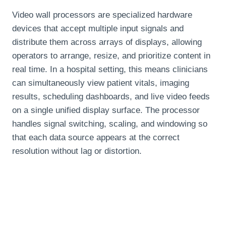
Video wall processors are specialized hardware
devices that accept multiple input signals and
distribute them across arrays of displays, allowing
operators to arrange, resize, and prioritize content in
real time. In a hospital setting, this means clinicians
can simultaneously view patient vitals, imaging
results, scheduling dashboards, and live video feeds
on a single unified display surface. The processor
handles signal switching, scaling, and windowing so
that each data source appears at the correct
resolution without lag or distortion.