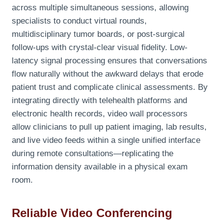
across multiple simultaneous sessions, allowing
specialists to conduct virtual rounds,
multidisciplinary tumor boards, or post-surgical
follow-ups with crystal-clear visual fidelity. Low-
latency signal processing ensures that conversations
flow naturally without the awkward delays that erode
patient trust and complicate clinical assessments. By
integrating directly with telehealth platforms and
electronic health records, video wall processors
allow clinicians to pull up patient imaging, lab results,
and live video feeds within a single unified interface
during remote consultations—replicating the
information density available in a physical exam
room.
Reliable Video Conferencing