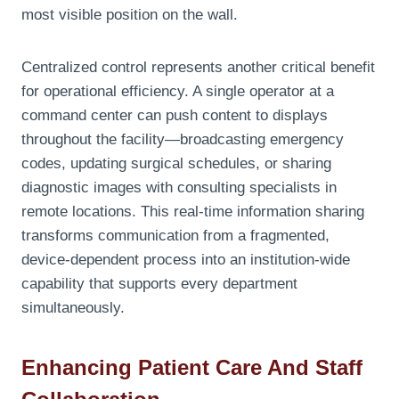
most visible position on the wall.
Centralized control represents another critical benefit
for operational efficiency. A single operator at a
command center can push content to displays
throughout the facility—broadcasting emergency
codes, updating surgical schedules, or sharing
diagnostic images with consulting specialists in
remote locations. This real-time information sharing
transforms communication from a fragmented,
device-dependent process into an institution-wide
capability that supports every department
simultaneously.
Enhancing Patient Care And Staff