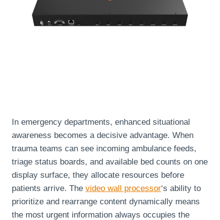
In emergency departments, enhanced situational
awareness becomes a decisive advantage. When
trauma teams can see incoming ambulance feeds,
triage status boards, and available bed counts on one
display surface, they allocate resources before
patients arrive. The
video wall processor
‘s ability to
prioritize and rearrange content dynamically means
the most urgent information always occupies the