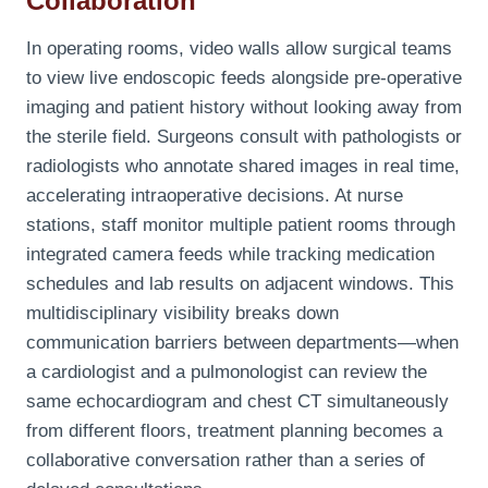
Collaboration
In operating rooms, video walls allow surgical teams
to view live endoscopic feeds alongside pre-operative
imaging and patient history without looking away from
the sterile field. Surgeons consult with pathologists or
radiologists who annotate shared images in real time,
accelerating intraoperative decisions. At nurse
stations, staff monitor multiple patient rooms through
integrated camera feeds while tracking medication
schedules and lab results on adjacent windows. This
multidisciplinary visibility breaks down
communication barriers between departments—when
a cardiologist and a pulmonologist can review the
same echocardiogram and chest CT simultaneously
from different floors, treatment planning becomes a
collaborative conversation rather than a series of