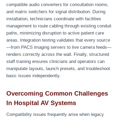
compatible audio converters for consultation rooms,
and matrix switchers for signal distribution. During
installation, technicians coordinate with facilities
management to route cabling through existing conduit
paths, minimizing disruption to active patient care
areas. Integration testing validates that every source
—from PACS imaging servers to live camera feeds—
renders correctly across the wall. Finally, structured
staff training ensures clinicians and operators can
manipulate layouts, launch presets, and troubleshoot
basic issues independently.
Overcoming Common Challenges
In Hospital AV Systems
Compatibility issues frequently arise when legacy