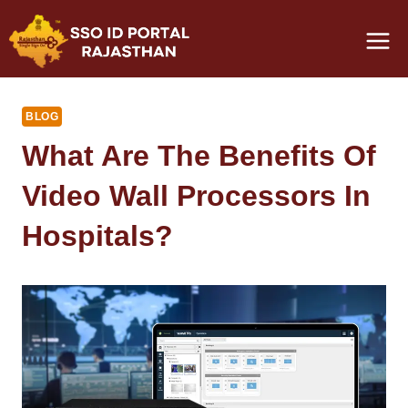
Skip
to
content
BLOG
What Are The Benefits Of
Video Wall Processors In
Hospitals?