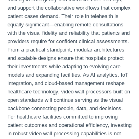
and support the collaborative workflows that complex
patient cases demand. Their role in telehealth is
equally significant—enabling remote consultations
with the visual fidelity and reliability that patients and
providers require for confident clinical assessments.
From a practical standpoint, modular architectures
and scalable designs ensure that hospitals protect
their investments while adapting to evolving care
models and expanding facilities. As AI analytics, IoT
integration, and cloud-based management reshape
healthcare technology, video wall processors built on
open standards will continue serving as the visual
backbone connecting people, data, and decisions.
For healthcare facilities committed to improving
patient outcomes and operational efficiency, investing
in robust video wall processing capabilities is not