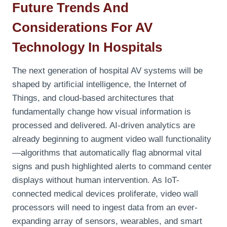
Future Trends And
Considerations For AV
Technology In Hospitals
The next generation of hospital AV systems will be
shaped by artificial intelligence, the Internet of
Things, and cloud-based architectures that
fundamentally change how visual information is
processed and delivered. AI-driven analytics are
already beginning to augment video wall functionality
—algorithms that automatically flag abnormal vital
signs and push highlighted alerts to command center
displays without human intervention. As IoT-
connected medical devices proliferate, video wall
processors will need to ingest data from an ever-
expanding array of sensors, wearables, and smart