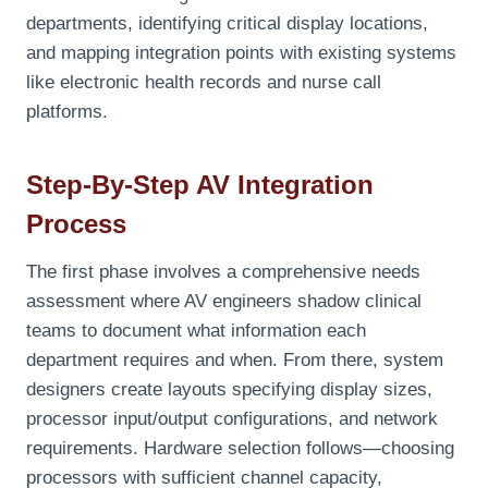
departments, identifying critical display locations,
and mapping integration points with existing systems
like electronic health records and nurse call
platforms.
Step-By-Step AV Integration
Process
The first phase involves a comprehensive needs
assessment where AV engineers shadow clinical
teams to document what information each
department requires and when. From there, system
designers create layouts specifying display sizes,
processor input/output configurations, and network
requirements. Hardware selection follows—choosing
processors with sufficient channel capacity,