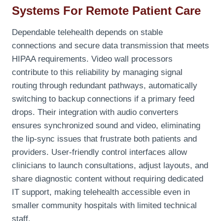
Systems For Remote Patient Care
Dependable telehealth depends on stable
connections and secure data transmission that meets
HIPAA requirements. Video wall processors
contribute to this reliability by managing signal
routing through redundant pathways, automatically
switching to backup connections if a primary feed
drops. Their integration with audio converters
ensures synchronized sound and video, eliminating
the lip-sync issues that frustrate both patients and
providers. User-friendly control interfaces allow
clinicians to launch consultations, adjust layouts, and
share diagnostic content without requiring dedicated
IT support, making telehealth accessible even in
smaller community hospitals with limited technical
staff.