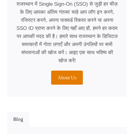
राजस्थान में Single Sign-On (SSO) से जुड़ी हर चीज़
के लिए आपका अंतिम गंतव्य! चाहे आप लॉग इन करने,
रजिस्टर करने, अपना पासवर्ड रिकवर करने या अपना
SSO ID प्राप्त करने के लिए यहाँ आए हों, हमने हर कदम
पर आपकी मदद की है। हमारे साथ राजस्थान के डिजिटल
चमत्कारों में गोता लगाएँ और अपनी उंगलियों पर सभी
संभावनाओं की खोज करें। आइए एक साथ भविष्य की
खोज करें!
About Us
Blog