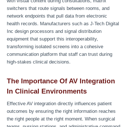
with visual content during consultations, matrix
switchers that route signals between rooms, and
network endpoints that pull data from electronic
health records. Manufacturers such as J-Tech Digital
Inc design processors and signal distribution
equipment that support this interoperability,
transforming isolated screens into a cohesive
communication platform that staff can trust during
high-stakes clinical decisions.
The Importance Of AV Integration
In Clinical Environments
Effective AV integration directly influences patient
outcomes by ensuring the right information reaches
the right people at the right moment. When surgical
teams, nursing stations, and administrative command