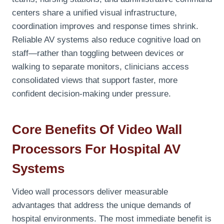
centers share a unified visual infrastructure,
coordination improves and response times shrink.
Reliable AV systems also reduce cognitive load on
staff—rather than toggling between devices or
walking to separate monitors, clinicians access
consolidated views that support faster, more
confident decision-making under pressure.
Core Benefits Of Video Wall
Processors For Hospital AV
Systems
Video wall processors deliver measurable
advantages that address the unique demands of
hospital environments. The most immediate benefit is