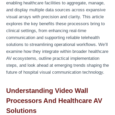
enabling healthcare facilities to aggregate, manage,
and display multiple data sources across expansive
visual arrays with precision and clarity. This article
explores the key benefits these processors bring to
clinical settings, from enhancing real-time
communication and supporting reliable telehealth
solutions to streamlining operational workflows. We’ll
examine how they integrate within broader healthcare
AV ecosystems, outline practical implementation
steps, and look ahead at emerging trends shaping the
future of hospital visual communication technology.
Understanding Video Wall
Processors And Healthcare AV
Solutions