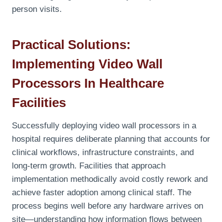
person visits.
Practical Solutions:
Implementing Video Wall
Processors In Healthcare
Facilities
Successfully deploying video wall processors in a
hospital requires deliberate planning that accounts for
clinical workflows, infrastructure constraints, and
long-term growth. Facilities that approach
implementation methodically avoid costly rework and
achieve faster adoption among clinical staff. The
process begins well before any hardware arrives on
site—understanding how information flows between