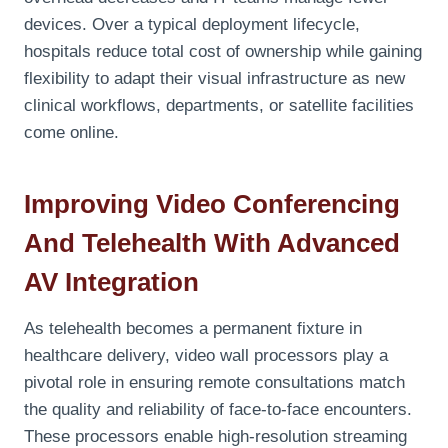
devices. Over a typical deployment lifecycle,
hospitals reduce total cost of ownership while gaining
flexibility to adapt their visual infrastructure as new
clinical workflows, departments, or satellite facilities
come online.
Improving Video Conferencing
And Telehealth With Advanced
AV Integration
As telehealth becomes a permanent fixture in
healthcare delivery, video wall processors play a
pivotal role in ensuring remote consultations match
the quality and reliability of face-to-face encounters.
These processors enable high-resolution streaming