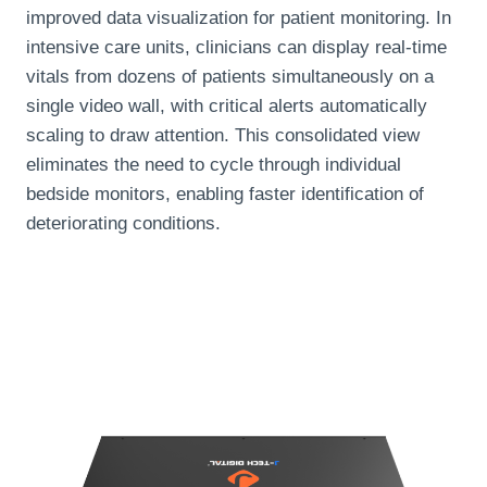
improved data visualization for patient monitoring. In
intensive care units, clinicians can display real-time
vitals from dozens of patients simultaneously on a
single video wall, with critical alerts automatically
scaling to draw attention. This consolidated view
eliminates the need to cycle through individual
bedside monitors, enabling faster identification of
deteriorating conditions.