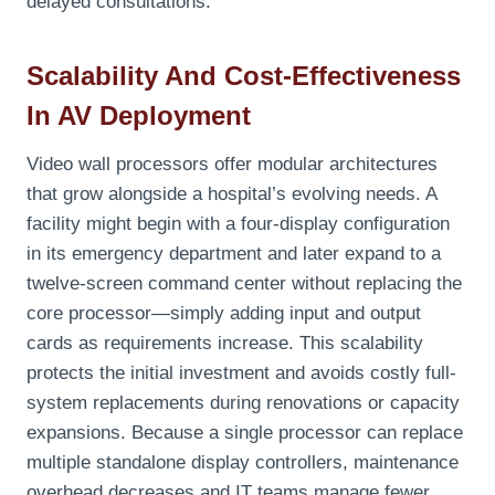
delayed consultations.
Scalability And Cost-Effectiveness
In AV Deployment
Video wall processors offer modular architectures
that grow alongside a hospital’s evolving needs. A
facility might begin with a four-display configuration
in its emergency department and later expand to a
twelve-screen command center without replacing the
core processor—simply adding input and output
cards as requirements increase. This scalability
protects the initial investment and avoids costly full-
system replacements during renovations or capacity
expansions. Because a single processor can replace
multiple standalone display controllers, maintenance
overhead decreases and IT teams manage fewer