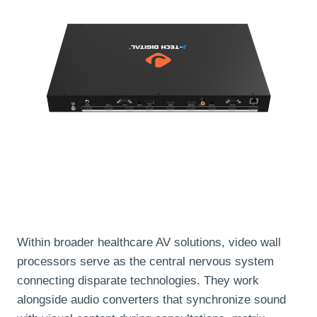
Within broader healthcare AV solutions, video wall
processors serve as the central nervous system
connecting disparate technologies. They work
alongside audio converters that synchronize sound