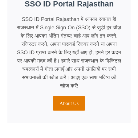
SSO ID Portal Rajasthan
SSO ID Portal Rajasthan में आपका स्वागत है!
राजस्थान में Single Sign-On (SSO) से जुड़ी हर चीज़
के लिए आपका अंतिम गंतव्य! चाहे आप लॉग इन करने,
रजिस्टर करने, अपना पासवर्ड रिकवर करने या अपना
SSO ID प्राप्त करने के लिए यहाँ आए हों, हमने हर कदम
पर आपकी मदद की है। हमारे साथ राजस्थान के डिजिटल
चमत्कारों में गोता लगाएँ और अपनी उंगलियों पर सभी
संभावनाओं की खोज करें। आइए एक साथ भविष्य की
खोज करें!
About Us