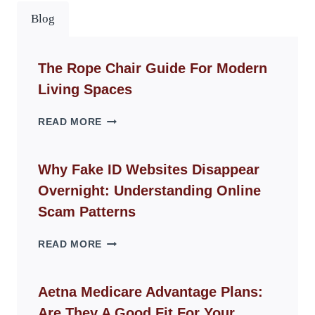
Blog
The Rope Chair Guide For Modern
Living Spaces
THE
READ MORE
ROPE
CHAIR
GUIDE
Why Fake ID Websites Disappear
FOR
Overnight: Understanding Online
MODERN
LIVING
Scam Patterns
SPACES
WHY
READ MORE
FAKE
ID
WEBSITES
Aetna Medicare Advantage Plans:
DISAPPEAR
Are They A Good Fit For Your
OVERNIGHT: