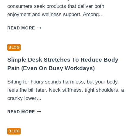
consumers seek products that deliver both
enjoyment and wellness support. Among…
HOW
READ MORE
MUSHROOM
DARK
CHOCOLATE
BLOG
COMBINES
RICH
Simple Desk Stretches To Reduce Body
FLAVOR
Pain (Even On Busy Workdays)
WITH
FUNCTIONAL
Sitting for hours sounds harmless, but your body
BENEFITS
feels the bill later. Neck stiffness, tight shoulders, a
cranky lower…
SIMPLE
READ MORE
DESK
STRETCHES
TO
BLOG
REDUCE