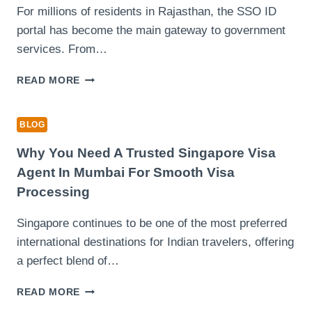
CONTENT
For millions of residents in Rajasthan, the SSO ID
CREATION
portal has become the main gateway to government
services. From…
COMMON
READ MORE
SSO
ID
LOGIN
BLOG
PROBLEMS
AND
Why You Need A Trusted Singapore Visa
HOW
Agent In Mumbai For Smooth Visa
RAJASTHAN
Processing
USERS
CAN
Singapore continues to be one of the most preferred
FIX
THEM
international destinations for Indian travelers, offering
a perfect blend of…
WHY
READ MORE
YOU