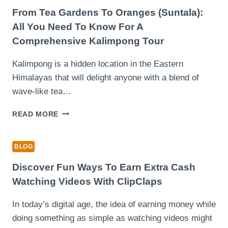
BODY
From Tea Gardens To Oranges (Suntala):
PAIN
All You Need To Know For A
(EVEN
Comprehensive Kalimpong Tour
ON
BUSY
Kalimpong is a hidden location in the Eastern
WORKDAYS)
Himalayas that will delight anyone with a blend of
wave-like tea…
FROM
READ MORE
TEA
GARDENS
TO
BLOG
ORANGES
(SUNTALA):
Discover Fun Ways To Earn Extra Cash
ALL
Watching Videos With ClipClaps
YOU
NEED
In today’s digital age, the idea of earning money while
TO
doing something as simple as watching videos might
KNOW