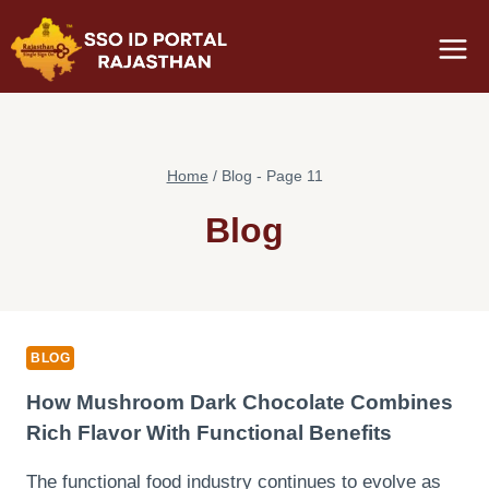
Skip
to
content
Home
/
Blog
- Page 11
Blog
BLOG
How Mushroom Dark Chocolate Combines
Rich Flavor With Functional Benefits
The functional food industry continues to evolve as