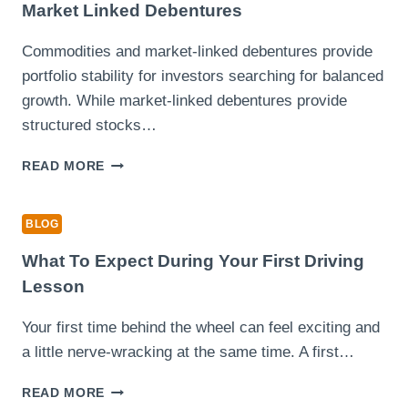
CUP
Market Linked Debentures
IN
A
Commodities and market-linked debentures provide
MATCH
portfolio stability for investors searching for balanced
AGAINST
ALBACETE
growth. While market-linked debentures provide
structured stocks…
INVESTING
READ MORE
SMARTER
WITH
COMMODITIES
BLOG
AND
MARKET
What To Expect During Your First Driving
LINKED
Lesson
DEBENTURES
Your first time behind the wheel can feel exciting and
a little nerve-wracking at the same time. A first…
WHAT
READ MORE
TO