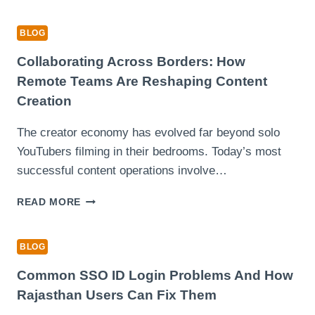
EXPECT
DURING
BLOG
YOUR
FIRST
Collaborating Across Borders: How
DRIVING
Remote Teams Are Reshaping Content
LESSON
Creation
The creator economy has evolved far beyond solo
YouTubers filming in their bedrooms. Today’s most
successful content operations involve…
COLLABORATING
READ MORE
ACROSS
BORDERS:
HOW
BLOG
REMOTE
TEAMS
Common SSO ID Login Problems And How
ARE
Rajasthan Users Can Fix Them
RESHAPING