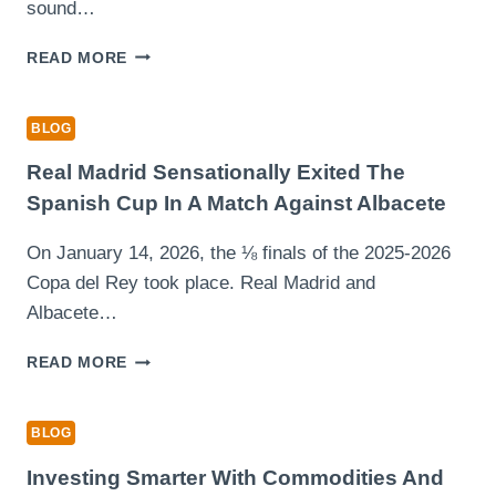
FOR
sound…
A
COMPREHENSIVE
DISCOVER
READ MORE
KALIMPONG
FUN
TOUR
WAYS
TO
BLOG
EARN
EXTRA
Real Madrid Sensationally Exited The
CASH
Spanish Cup In A Match Against Albacete
WATCHING
VIDEOS
On January 14, 2026, the ⅛ finals of the 2025-2026
WITH
Copa del Rey took place. Real Madrid and
CLIPCLAPS
Albacete…
REAL
READ MORE
MADRID
SENSATIONALLY
EXITED
BLOG
THE
SPANISH
Investing Smarter With Commodities And