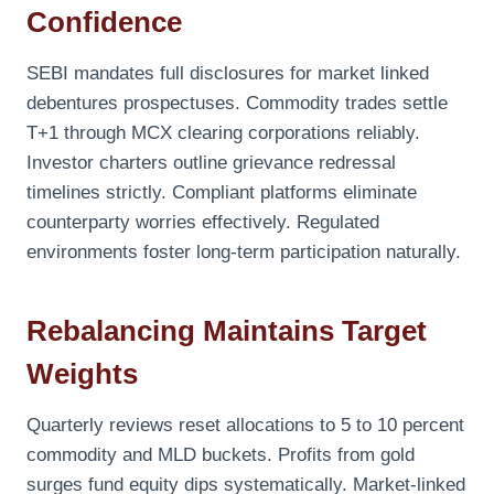
Confidence
SEBI mandates full disclosures for market linked
debentures prospectuses. Commodity trades settle
T+1 through MCX clearing corporations reliably.
Investor charters outline grievance redressal
timelines strictly. Compliant platforms eliminate
counterparty worries effectively. Regulated
environments foster long-term participation naturally.
Rebalancing Maintains Target
Weights
Quarterly reviews reset allocations to 5 to 10 percent
commodity and MLD buckets. Profits from gold
surges fund equity dips systematically. Market-linked