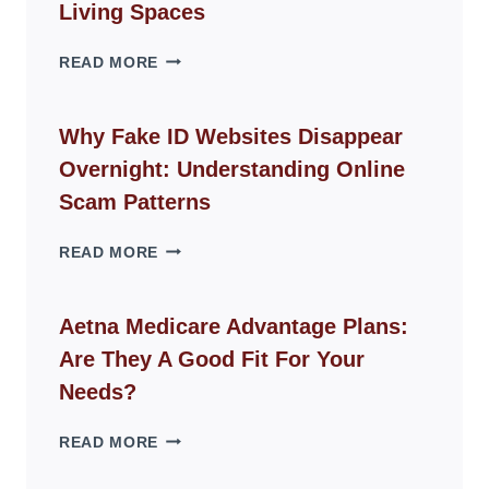
Living Spaces
THE
READ MORE
ROPE
CHAIR
GUIDE
Why Fake ID Websites Disappear
FOR
Overnight: Understanding Online
MODERN
LIVING
Scam Patterns
SPACES
WHY
READ MORE
FAKE
ID
WEBSITES
Aetna Medicare Advantage Plans:
DISAPPEAR
Are They A Good Fit For Your
OVERNIGHT:
UNDERSTANDING
Needs?
ONLINE
SCAM
AETNA
READ MORE
PATTERNS
MEDICARE
ADVANTAGE