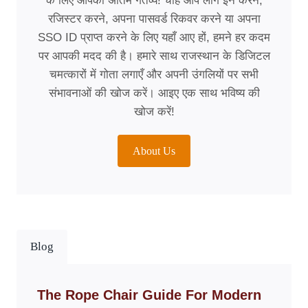
के लिए आपका अंतिम गंतव्य! चाहे आप लॉग इन करने,
रजिस्टर करने, अपना पासवर्ड रिकवर करने या अपना
SSO ID प्राप्त करने के लिए यहाँ आए हों, हमने हर कदम
पर आपकी मदद की है। हमारे साथ राजस्थान के डिजिटल
चमत्कारों में गोता लगाएँ और अपनी उंगलियों पर सभी
संभावनाओं की खोज करें। आइए एक साथ भविष्य की
खोज करें!
About Us
Blog
The Rope Chair Guide For Modern