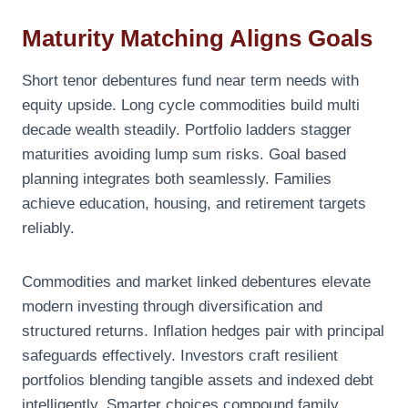
Maturity Matching Aligns Goals
Short tenor debentures fund near term needs with
equity upside. Long cycle commodities build multi
decade wealth steadily. Portfolio ladders stagger
maturities avoiding lump sum risks. Goal based
planning integrates both seamlessly. Families
achieve education, housing, and retirement targets
reliably.
Commodities and market linked debentures elevate
modern investing through diversification and
structured returns. Inflation hedges pair with principal
safeguards effectively. Investors craft resilient
portfolios blending tangible assets and indexed debt
intelligently. Smarter choices compound family