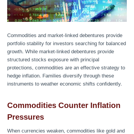
Commodities and market-linked debentures provide
portfolio stability for investors searching for balanced
growth. While market-linked debentures provide
structured stocks exposure with principal
protections, commodities are an effective strategy to
hedge inflation. Families diversify through these
instruments to weather economic shifts confidently.
Commodities Counter Inflation
Pressures
When currencies weaken, commodities like gold and