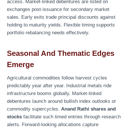
access. Market-linked debentures are listed on
exchanges post-issuance for secondary market
sales. Early exits trade principal discounts against
holding to maturity yields. Flexible timing supports
portfolio rebalancing needs effectively.
Seasonal And Thematic Edges
Emerge
Agricultural commodities follow harvest cycles
predictably year after year. Industrial metals ride
infrastructure booms globally. Market-linked
debentures launch around bullish index outlooks or
commodity supercycles.
Anand Rathi shares and
stocks
facilitate such timed entries through research
alerts. Forward-looking allocations capture