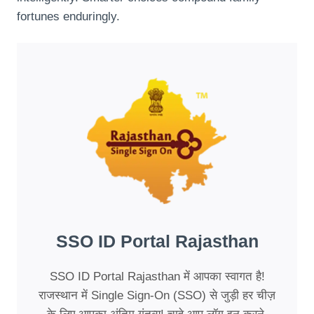
fortunes enduringly.
SSO ID Portal Rajasthan
SSO ID Portal Rajasthan में आपका स्वागत है!
राजस्थान में Single Sign-On (SSO) से जुड़ी हर चीज़