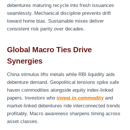
debentures maturing recycle into fresh issuances
seamlessly. Mechanical discipline prevents drift
toward home bias. Sustainable mixes deliver
consistent risk parity over decades.
Global Macro Ties Drive
Synergies
China stimulus lifts metals while RBI liquidity aids
debenture demand. Geopolitical tensions spike safe
haven commodities alongside equity index-linked
papers. Investors who
invest in commodity
and
market-linked debentures ride interconnected trends
profitably. Macro awareness sharpens timing across
asset classes.