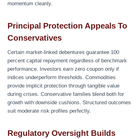
momentum cleanly.
Principal Protection Appeals To
Conservatives
Certain market-linked debentures guarantee 100
percent capital repayment regardless of benchmark
performance. Investors earn zero coupon only if
indices underperform thresholds. Commodities
provide implicit protection through tangible value
during crises. Conservative families blend both for
growth with downside cushions. Structured outcomes
suit moderate risk profiles perfectly.
Regulatory Oversight Builds