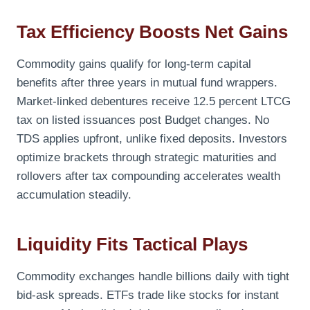
Tax Efficiency Boosts Net Gains
Commodity gains qualify for long-term capital
benefits after three years in mutual fund wrappers.
Market-linked debentures receive 12.5 percent LTCG
tax on listed issuances post Budget changes. No
TDS applies upfront, unlike fixed deposits. Investors
optimize brackets through strategic maturities and
rollovers after tax compounding accelerates wealth
accumulation steadily.
Liquidity Fits Tactical Plays
Commodity exchanges handle billions daily with tight
bid-ask spreads. ETFs trade like stocks for instant