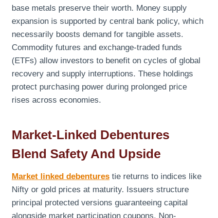
base metals preserve their worth. Money supply
expansion is supported by central bank policy, which
necessarily boosts demand for tangible assets.
Commodity futures and exchange-traded funds
(ETFs) allow investors to benefit on cycles of global
recovery and supply interruptions. These holdings
protect purchasing power during prolonged price
rises across economies.
Market-Linked Debentures
Blend Safety And Upside
Market linked debentures
tie returns to indices like
Nifty or gold prices at maturity. Issuers structure
principal protected versions guaranteeing capital
alongside market participation coupons. Non-