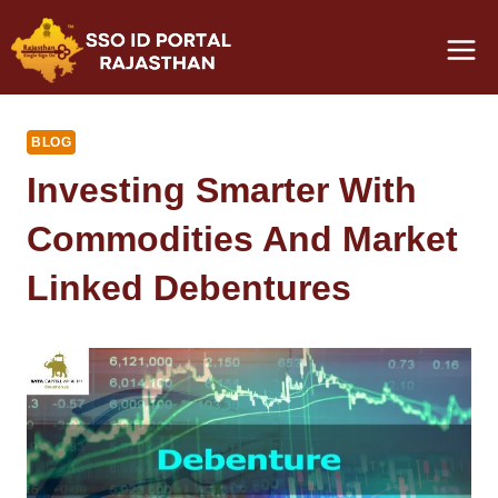
Skip
to
content
BLOG
Investing Smarter With
Commodities And Market
Linked Debentures