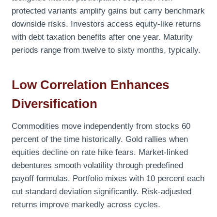
protected variants amplify gains but carry benchmark
downside risks. Investors access equity-like returns
with debt taxation benefits after one year. Maturity
periods range from twelve to sixty months, typically.
Low Correlation Enhances
Diversification
Commodities move independently from stocks 60
percent of the time historically. Gold rallies when
equities decline on rate hike fears. Market-linked
debentures smooth volatility through predefined
payoff formulas. Portfolio mixes with 10 percent each
cut standard deviation significantly. Risk-adjusted
returns improve markedly across cycles.