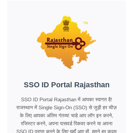
SSO ID Portal Rajasthan
SSO ID Portal Rajasthan में आपका स्वागत है!
राजस्थान में Single Sign-On (SSO) से जुड़ी हर चीज़
के लिए आपका अंतिम गंतव्य! चाहे आप लॉग इन करने,
रजिस्टर करने, अपना पासवर्ड रिकवर करने या अपना
SSO ID प्राप्त करने के लिए यहाँ आए हों, हमने हर कदम