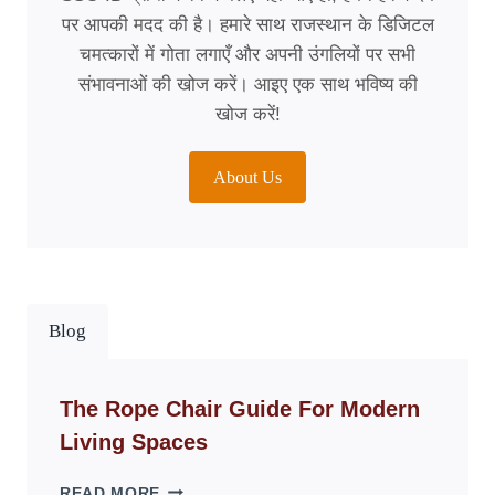
पर आपकी मदद की है। हमारे साथ राजस्थान के डिजिटल
चमत्कारों में गोता लगाएँ और अपनी उंगलियों पर सभी
संभावनाओं की खोज करें। आइए एक साथ भविष्य की
खोज करें!
About Us
Blog
The Rope Chair Guide For Modern
Living Spaces
THE
READ MORE