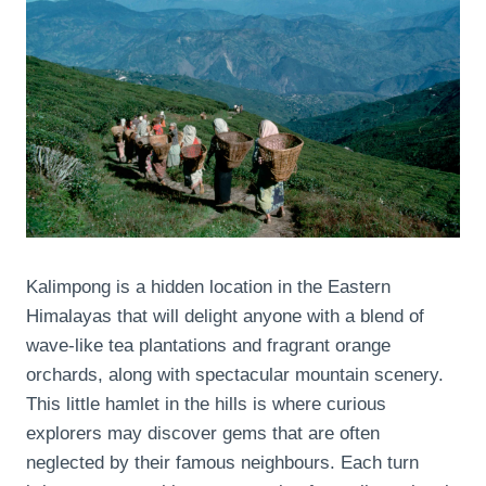
Kalimpong is a hidden location in the Eastern
Himalayas that will delight anyone with a blend of
wave-like tea plantations and fragrant orange
orchards, along with spectacular mountain scenery.
This little hamlet in the hills is where curious
explorers may discover gems that are often
neglected by their famous neighbours. Each turn