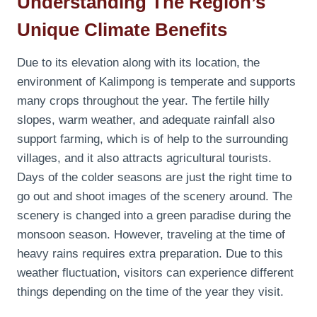
Understanding The Region’s
Unique Climate Benefits
Due to its elevation along with its location, the
environment of Kalimpong is temperate and supports
many crops throughout the year. The fertile hilly
slopes, warm weather, and adequate rainfall also
support farming, which is of help to the surrounding
villages, and it also attracts agricultural tourists.
Days of the colder seasons are just the right time to
go out and shoot images of the scenery around. The
scenery is changed into a green paradise during the
monsoon season. However, traveling at the time of
heavy rains requires extra preparation. Due to this
weather fluctuation, visitors can experience different
things depending on the time of the year they visit.