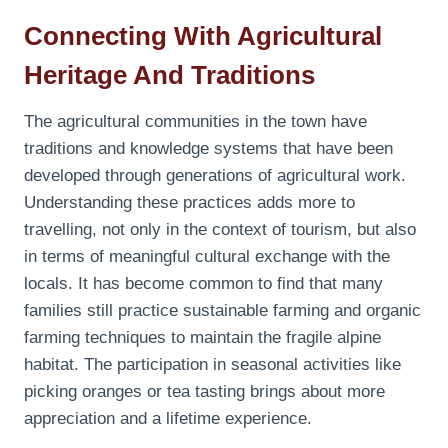
Connecting With Agricultural
Heritage And Traditions
The agricultural communities in the town have
traditions and knowledge systems that have been
developed through generations of agricultural work.
Understanding these practices adds more to
travelling, not only in the context of tourism, but also
in terms of meaningful cultural exchange with the
locals. It has become common to find that many
families still practice sustainable farming and organic
farming techniques to maintain the fragile alpine
habitat. The participation in seasonal activities like
picking oranges or tea tasting brings about more
appreciation and a lifetime experience.