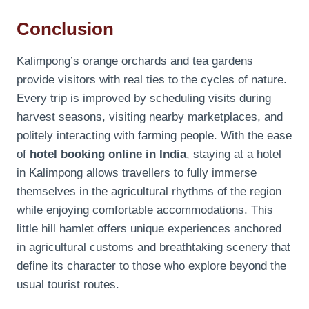
Conclusion
Kalimpong’s orange orchards and tea gardens
provide visitors with real ties to the cycles of nature.
Every trip is improved by scheduling visits during
harvest seasons, visiting nearby marketplaces, and
politely interacting with farming people. With the ease
of
hotel booking online in India
, staying at a hotel
in Kalimpong allows travellers to fully immerse
themselves in the agricultural rhythms of the region
while enjoying comfortable accommodations. This
little hill hamlet offers unique experiences anchored
in agricultural customs and breathtaking scenery that
define its character to those who explore beyond the
usual tourist routes.