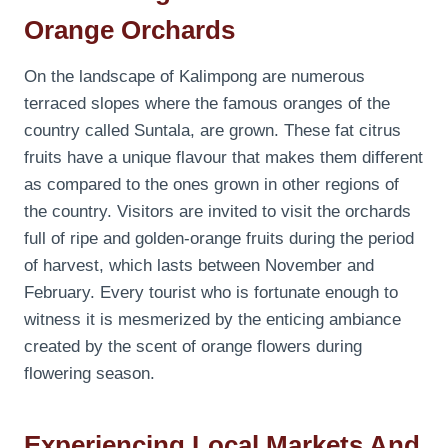
Orange Orchards
On the landscape of Kalimpong are numerous
terraced slopes where the famous oranges of the
country called Suntala, are grown. These fat citrus
fruits have a unique flavour that makes them different
as compared to the ones grown in other regions of
the country. Visitors are invited to visit the orchards
full of ripe and golden-orange fruits during the period
of harvest, which lasts between November and
February. Every tourist who is fortunate enough to
witness it is mesmerized by the enticing ambiance
created by the scent of orange flowers during
flowering season.
Experiencing Local Markets And