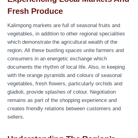
Fresh Produce
Kalimpong markets are full of seasonal fruits and
vegetables, in addition to other regional specialities
which demonstrate the agricultural wealth of the
region. All these bustling spaces unite farmers and
consumers in an energetic exchange which
documents the rhythm of local life. Also, in keeping
with the orange pyramids and colours of seasonal
vegetables, fresh flowers, particularly orchids and
gladioli, provide splashes of colour. Negotiation
remains as part of the shopping experience and
creates friendly relations between customers and
sellers.