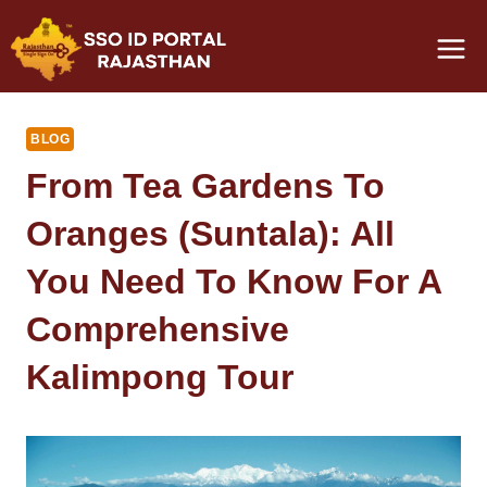
Skip
to
content
BLOG
From Tea Gardens To
Oranges (Suntala): All
You Need To Know For A
Comprehensive
Kalimpong Tour