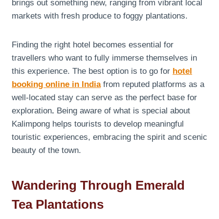
brings out something new, ranging from vibrant local
markets with fresh produce to foggy plantations.
Finding the right hotel
becomes essential for
travellers who want to fully immerse themselves in
this experience. The best option is to go for
hotel
booking online in India
from reputed platforms as a
well-located stay can serve as the perfect base for
exploration
.
Being aware of what is special about
Kalimpong helps tourists to develop meaningful
touristic experiences, embracing the spirit and scenic
beauty of the town.
Wandering Through Emerald
Tea Plantations