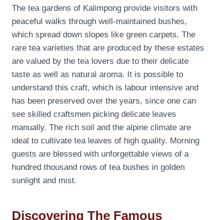
The tea gardens of Kalimpong provide visitors with
peaceful walks through well-maintained bushes,
which spread down slopes like green carpets. The
rare tea varieties that are produced by these estates
are valued by the tea lovers due to their delicate
taste as well as natural aroma. It is possible to
understand this craft, which is labour intensive and
has been preserved over the years, since one can
see skilled craftsmen picking delicate leaves
manually. The rich soil and the alpine climate are
ideal to cultivate tea leaves of high quality. Morning
guests are blessed with unforgettable views of a
hundred thousand rows of tea bushes in golden
sunlight and mist.
Discovering The Famous