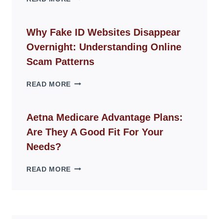
ROPE
CHAIR
GUIDE
Why Fake ID Websites Disappear
FOR
Overnight: Understanding Online
MODERN
LIVING
Scam Patterns
SPACES
WHY
READ MORE
FAKE
ID
WEBSITES
Aetna Medicare Advantage Plans:
DISAPPEAR
Are They A Good Fit For Your
OVERNIGHT:
UNDERSTANDING
Needs?
ONLINE
SCAM
AETNA
READ MORE
PATTERNS
MEDICARE
ADVANTAGE
PLANS:
ARE
THEY