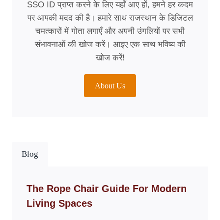
SSO ID प्राप्त करने के लिए यहाँ आए हों, हमने हर कदम
पर आपकी मदद की है। हमारे साथ राजस्थान के डिजिटल
चमत्कारों में गोता लगाएँ और अपनी उंगलियों पर सभी
संभावनाओं की खोज करें। आइए एक साथ भविष्य की
खोज करें!
About Us
Blog
The Rope Chair Guide For Modern
Living Spaces