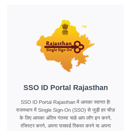
STEP-
BY-
STEP
GUIDE
SSO ID Portal Rajasthan
SSO ID Portal Rajasthan में आपका स्वागत है!
राजस्थान में Single Sign-On (SSO) से जुड़ी हर चीज़
के लिए आपका अंतिम गंतव्य! चाहे आप लॉग इन करने,
रजिस्टर करने, अपना पासवर्ड रिकवर करने या अपना