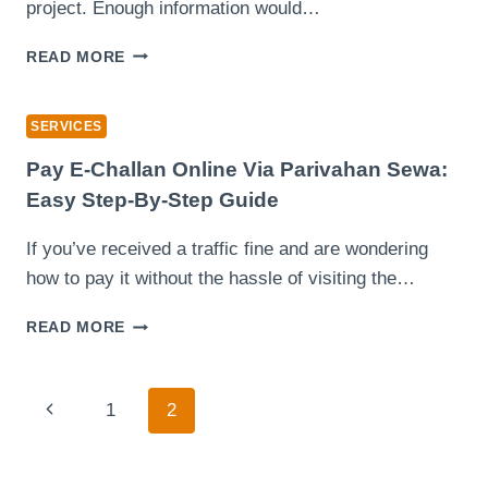
STEP-
project. Enough information would…
BY-
STEP,
SKIP
READ MORE
SMART
HIRE
SAVINGS
MADE
&
SIMPLE
SERVICES
STRESS-
YOUR
FREE
COMPLETE
Pay E-Challan Online Via Parivahan Sewa:
TRAVEL
GUIDE
Easy Step-By-Step Guide
TO
BOOKING
If you’ve received a traffic fine and are wondering
THE
how to pay it without the hassle of visiting the…
RIGHT
SERVICE
PAY
READ MORE
E-
CHALLAN
ONLINE
Page
Previous
1
2
VIA
PARIVAHAN
Navigation
Page
SEWA:
EASY