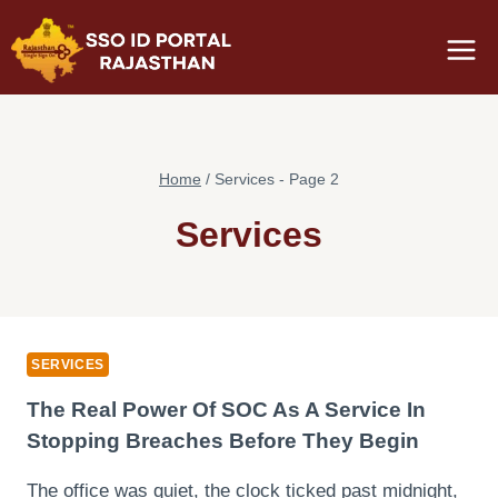
Skip
to
content
Home
/
Services
- Page 2
Services
SERVICES
The Real Power Of SOC As A Service In
Stopping Breaches Before They Begin
The office was quiet, the clock ticked past midnight,