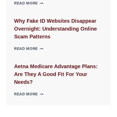
THE
READ MORE
ROPE
CHAIR
GUIDE
Why Fake ID Websites Disappear
FOR
Overnight: Understanding Online
MODERN
LIVING
Scam Patterns
SPACES
WHY
READ MORE
FAKE
ID
WEBSITES
Aetna Medicare Advantage Plans:
DISAPPEAR
Are They A Good Fit For Your
OVERNIGHT:
UNDERSTANDING
Needs?
ONLINE
SCAM
AETNA
READ MORE
PATTERNS
MEDICARE
ADVANTAGE
PLANS:
ARE