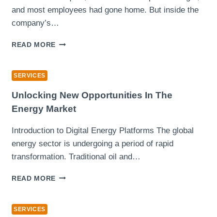
and most employees had gone home. But inside the
company’s…
THE
READ MORE
REAL
POWER
OF
SERVICES
SOC
AS
Unlocking New Opportunities In The
A
Energy Market
SERVICE
IN
Introduction to Digital Energy Platforms The global
STOPPING
energy sector is undergoing a period of rapid
BREACHES
BEFORE
transformation. Traditional oil and…
THEY
BEGIN
UNLOCKING
READ MORE
NEW
OPPORTUNITIES
IN
SERVICES
THE