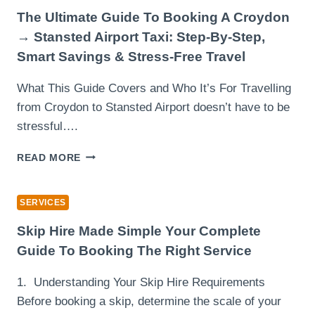
ENERGY
The Ultimate Guide To Booking A Croydon
MARKET
→ Stansted Airport Taxi: Step-By-Step,
Smart Savings & Stress-Free Travel
What This Guide Covers and Who It’s For Travelling
from Croydon to Stansted Airport doesn’t have to be
stressful….
THE
READ MORE
ULTIMATE
GUIDE
TO
SERVICES
BOOKING
A
Skip Hire Made Simple Your Complete
CROYDON
Guide To Booking The Right Service
→
STANSTED
1. Understanding Your Skip Hire Requirements
AIRPORT
Before booking a skip, determine the scale of your
TAXI: