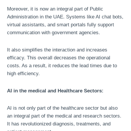
Moreover, it is now an integral part of Public
Administration in the UAE. Systems like AI chat bots,
virtual assistants, and smart portals fully support
communication with government agencies.
It also simplifies the interaction and increases
efficacy. This overall decreases the operational
costs. As a result, it reduces the lead times due to
high efficiency.
AI in the medical and Healthcare Sectors:
AI is not only part of the healthcare sector but also
an integral part of the medical and research sectors.
It has revolutionized diagnosis, treatments, and