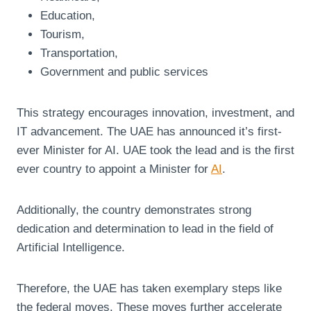
Education,
Tourism,
Transportation,
Government and public services
This strategy encourages innovation, investment, and
IT advancement. The UAE has announced it’s first-
ever Minister for AI. UAE took the lead and is the first
ever country to appoint a Minister for
AI
.
Additionally, the country demonstrates strong
dedication and determination to lead in the field of
Artificial Intelligence.
Therefore, the UAE has taken exemplary steps like
the federal moves. These moves further accelerate