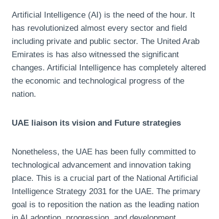
Artificial Intelligence (AI) is the need of the hour. It
has revolutionized almost every sector and field
including private and public sector. The United Arab
Emirates is has also witnessed the significant
changes. Artificial Intelligence has completely altered
the economic and technological progress of the
nation.
UAE liaison its vision and Future strategies
Nonetheless, the UAE has been fully committed to
technological advancement and innovation taking
place. This is a crucial part of the National Artificial
Intelligence Strategy 2031 for the UAE. The primary
goal is to reposition the nation as the leading nation
in AI adoption, progression, and development.