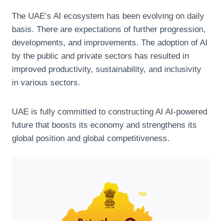
The UAE’s AI ecosystem has been evolving on daily
basis. There are expectations of further progression,
developments, and improvements. The adoption of AI
by the public and private sectors has resulted in
improved productivity, sustainability, and inclusivity
in various sectors.
UAE is fully committed to constructing AI AI-powered
future that boosts its economy and strengthens its
global position and global competitiveness.