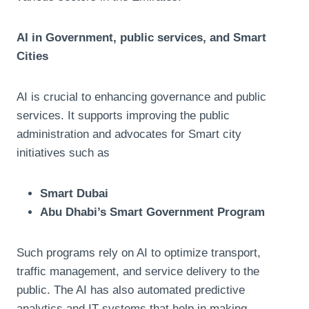
AI in Government, public services, and Smart
Cities
AI is crucial to enhancing governance and public
services. It supports improving the public
administration and advocates for Smart city
initiatives such as
Smart Dubai
Abu Dhabi’s Smart Government Program
Such programs rely on AI to optimize transport,
traffic management, and service delivery to the
public. The AI has also automated predictive
analytics and IT systems that help in making