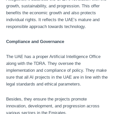
growth, sustainability, and progression. This offer
benefits the economic growth and also protects
individual rights. It reflects the UAE’s mature and
responsible approach towards technology.
Compliance and Governance
The UAE has a proper Artificial Intelligence Office
along with the TDRA. They oversee the
implementation and compliance of policy. They make
sure that all AI projects in the UAE are in line with the
legal standards and ethical parameters.
Besides, they ensure the projects promote
innovation, development, and progression across
various sectors in the Emirates.