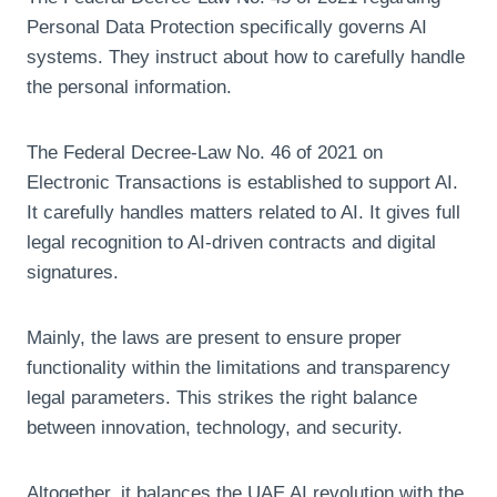
Personal Data Protection specifically governs AI
systems. They instruct about how to carefully handle
the personal information.
The Federal Decree-Law No. 46 of 2021 on
Electronic Transactions is established to support AI.
It carefully handles matters related to AI. It gives full
legal recognition to AI-driven contracts and digital
signatures.
Mainly, the laws are present to ensure proper
functionality within the limitations and transparency
legal parameters. This strikes the right balance
between innovation, technology, and security.
Altogether, it balances the UAE AI revolution with the