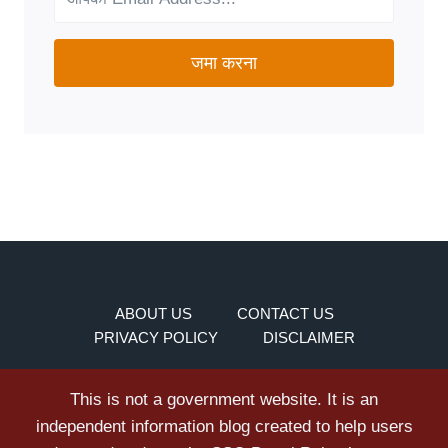
जमा करना
ABOUT US
CONTACT US
PRIVACY POLICY
DISCLAIMER
This is not a government website. It is an
independent information blog created to help users