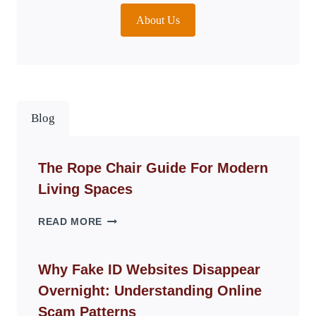
About Us
Blog
The Rope Chair Guide For Modern
Living Spaces
THE
READ MORE
ROPE
CHAIR
GUIDE
Why Fake ID Websites Disappear
FOR
Overnight: Understanding Online
MODERN
LIVING
Scam Patterns