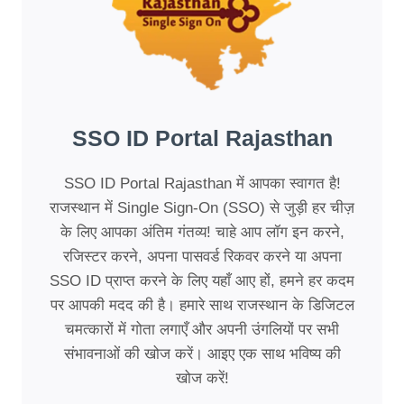
SSO ID Portal Rajasthan
SSO ID Portal Rajasthan में आपका स्वागत है!
राजस्थान में Single Sign-On (SSO) से जुड़ी हर चीज़
के लिए आपका अंतिम गंतव्य! चाहे आप लॉग इन करने,
रजिस्टर करने, अपना पासवर्ड रिकवर करने या अपना
SSO ID प्राप्त करने के लिए यहाँ आए हों, हमने हर कदम
पर आपकी मदद की है। हमारे साथ राजस्थान के डिजिटल
चमत्कारों में गोता लगाएँ और अपनी उंगलियों पर सभी
संभावनाओं की खोज करें। आइए एक साथ भविष्य की
खोज करें!