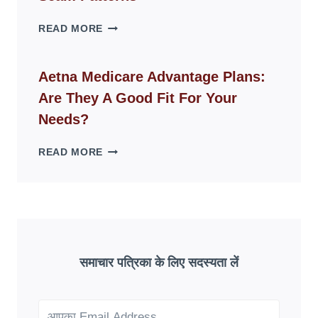
SPACES
WHY
READ MORE
FAKE
ID
WEBSITES
Aetna Medicare Advantage Plans:
DISAPPEAR
Are They A Good Fit For Your
OVERNIGHT:
UNDERSTANDING
Needs?
ONLINE
SCAM
AETNA
READ MORE
PATTERNS
MEDICARE
ADVANTAGE
PLANS:
ARE
THEY
A
GOOD
समाचार पत्रिका के लिए सदस्यता लें
FIT
FOR
YOUR
NEEDS?