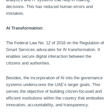
decisions. This has reduced human errors and
mistakes.
AI Transformation:
The Federal Law No. 12 of 2016 on the Regulation of
Smart Services advocates for AI transformation. It
enables secure digital interaction between the
citizens and authorities.
Besides, the incorporation of AI into the governance
systems underscores the UAE’s larger goals. This
serves the objective of building citizen-focused and
efficient institutions within the country that embodies
innovation, accountability, and transparency.