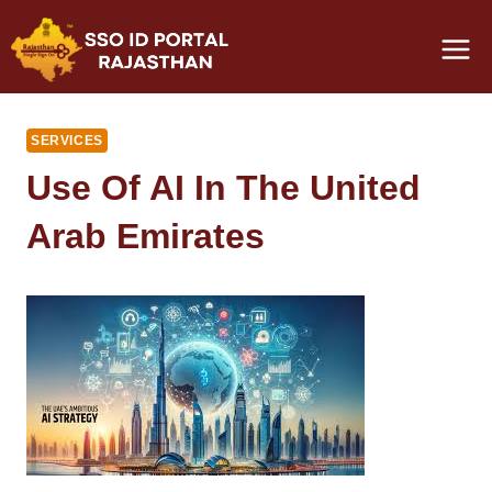
Skip
to
content
SERVICES
Use Of AI In The United
Arab Emirates