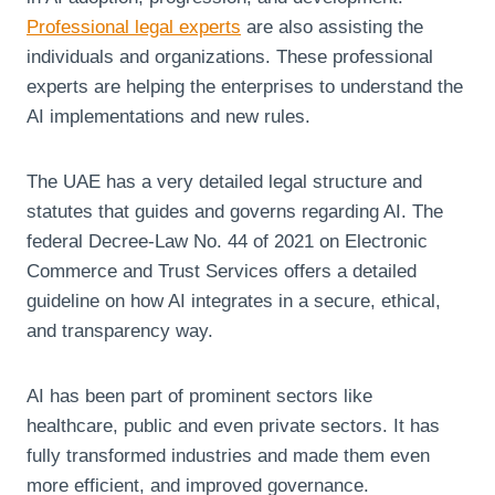
Professional legal experts
are also assisting the
individuals and organizations. These professional
experts are helping the enterprises to understand the
AI implementations and new rules.
The UAE has a very detailed legal structure and
statutes that guides and governs regarding AI. The
federal Decree-Law No. 44 of 2021 on Electronic
Commerce and Trust Services offers a detailed
guideline on how AI integrates in a secure, ethical,
and transparency way.
AI has been part of prominent sectors like
healthcare, public and even private sectors. It has
fully transformed industries and made them even
more efficient, and improved governance.