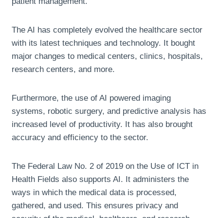
patient management.
The AI has completely evolved the healthcare sector
with its latest techniques and technology. It bought
major changes to medical centers, clinics, hospitals,
research centers, and more.
Furthermore, the use of AI powered imaging
systems, robotic surgery, and predictive analysis has
increased level of productivity. It has also brought
accuracy and efficiency to the sector.
The Federal Law No. 2 of 2019 on the Use of ICT in
Health Fields also supports AI. It administers the
ways in which the medical data is processed,
gathered, and used. This ensures privacy and