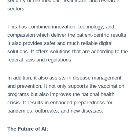
security of the medical, healthcare, and research
sectors.
This has combined innovation, technology, and
compassion which deliver the patient-centric results.
It also provides safer and much reliable digital
solutions. It offers solutions that are according to the
federal laws and regulations.
In addition, it also assists in disease management
and prevention. It not only supports the vaccination
programs but also improves the national health
crisis. It results in enhanced preparedness for
pandemics, outbreaks, and new diseases.
The Future of AI: