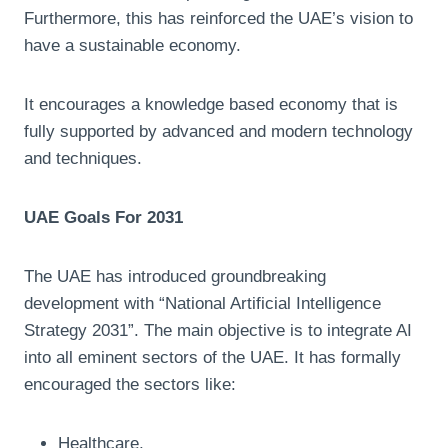
Furthermore, this has reinforced the UAE’s vision to
have a sustainable economy.
It encourages a knowledge based economy that is
fully supported by advanced and modern technology
and techniques.
UAE Goals For 2031
The UAE has introduced groundbreaking
development with “National Artificial Intelligence
Strategy 2031”. The main objective is to integrate AI
into all eminent sectors of the UAE. It has formally
encouraged the sectors like:
Healthcare,