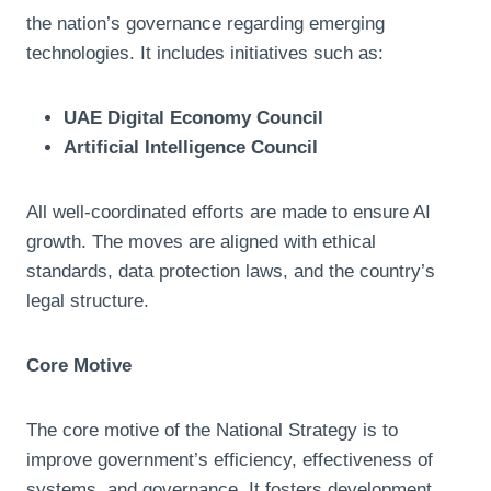
the nation’s governance regarding emerging
technologies. It includes initiatives such as:
UAE Digital Economy Council
Artificial Intelligence Council
All well-coordinated efforts are made to ensure AI
growth. The moves are aligned with ethical
standards, data protection laws, and the country’s
legal structure.
Core Motive
The core motive of the National Strategy is to
improve government’s efficiency, effectiveness of
systems, and governance. It fosters development