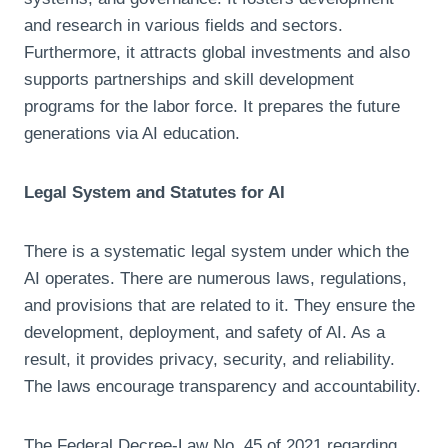
and research in various fields and sectors.
Furthermore, it attracts global investments and also
supports partnerships and skill development
programs for the labor force. It prepares the future
generations via AI education.
Legal System and Statutes for AI
There is a systematic legal system under which the
AI operates. There are numerous laws, regulations,
and provisions that are related to it. They ensure the
development, deployment, and safety of AI. As a
result, it provides privacy, security, and reliability.
The laws encourage transparency and accountability.
The Federal Decree-Law No. 45 of 2021 regarding