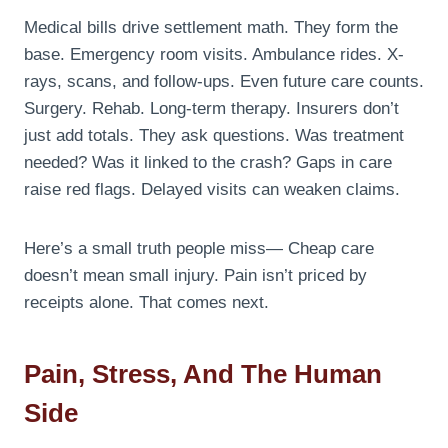
Medical bills drive settlement math. They form the
base. Emergency room visits. Ambulance rides. X-
rays, scans, and follow-ups. Even future care counts.
Surgery. Rehab. Long-term therapy. Insurers don’t
just add totals. They ask questions. Was treatment
needed? Was it linked to the crash? Gaps in care
raise red flags. Delayed visits can weaken claims.
Here’s a small truth people miss— Cheap care
doesn’t mean small injury. Pain isn’t priced by
receipts alone. That comes next.
Pain, Stress, And The Human
Side