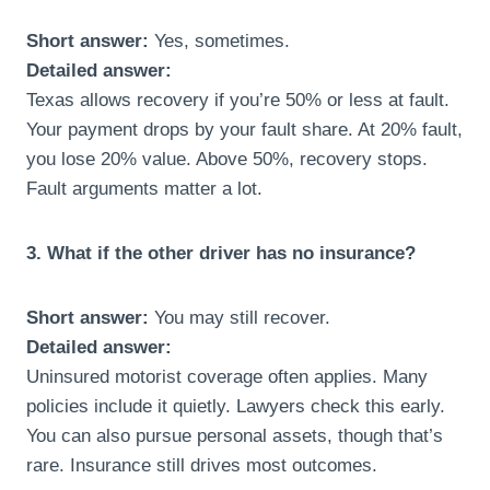
Short answer:
Yes, sometimes.
Detailed answer:
Texas allows recovery if you’re 50% or less at fault.
Your payment drops by your fault share. At 20% fault,
you lose 20% value. Above 50%, recovery stops.
Fault arguments matter a lot.
3. What if the other driver has no insurance?
Short answer:
You may still recover.
Detailed answer:
Uninsured motorist coverage often applies. Many
policies include it quietly. Lawyers check this early.
You can also pursue personal assets, though that’s
rare. Insurance still drives most outcomes.