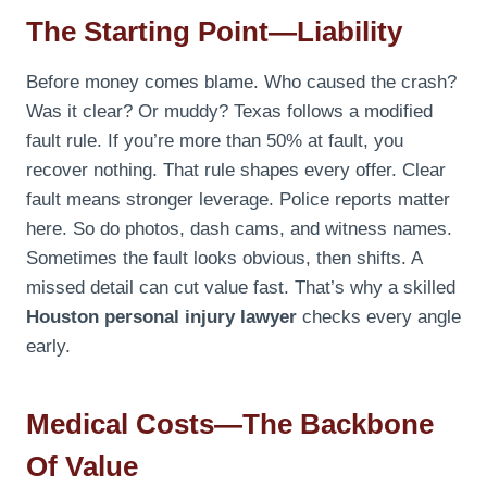
The Starting Point—Liability
Before money comes blame. Who caused the crash?
Was it clear? Or muddy? Texas follows a modified
fault rule. If you’re more than 50% at fault, you
recover nothing. That rule shapes every offer. Clear
fault means stronger leverage. Police reports matter
here. So do photos, dash cams, and witness names.
Sometimes the fault looks obvious, then shifts. A
missed detail can cut value fast. That’s why a skilled
Houston personal injury lawyer
checks every angle
early.
Medical Costs—The Backbone
Of Value