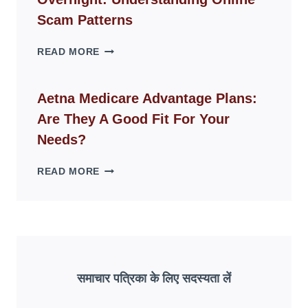
MODERN
LIVING
Scam Patterns
SPACES
WHY
READ MORE
FAKE
ID
WEBSITES
Aetna Medicare Advantage Plans:
DISAPPEAR
Are They A Good Fit For Your
OVERNIGHT:
UNDERSTANDING
Needs?
ONLINE
SCAM
AETNA
READ MORE
PATTERNS
MEDICARE
ADVANTAGE
PLANS:
ARE
THEY
A
GOOD
समाचार पत्रिका के लिए सदस्यता लें
FIT
FOR