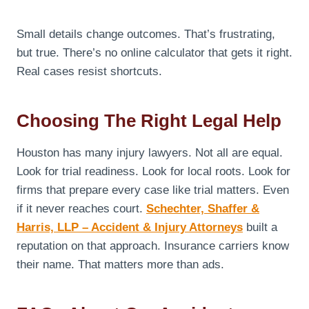
Small details change outcomes. That’s frustrating,
but true. There’s no online calculator that gets it right.
Real cases resist shortcuts.
Choosing The Right Legal Help
Houston has many injury lawyers. Not all are equal.
Look for trial readiness. Look for local roots. Look for
firms that prepare every case like trial matters. Even
if it never reaches court.
Schechter, Shaffer &
Harris, LLP – Accident & Injury Attorneys
built a
reputation on that approach. Insurance carriers know
their name. That matters more than ads.