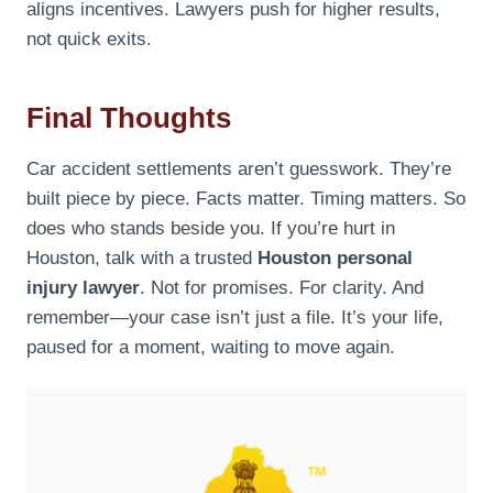
aligns incentives. Lawyers push for higher results,
not quick exits.
Final Thoughts
Car accident settlements aren’t guesswork. They’re
built piece by piece. Facts matter. Timing matters. So
does who stands beside you. If you’re hurt in
Houston, talk with a trusted
Houston personal
injury lawyer
. Not for promises. For clarity. And
remember—your case isn’t just a file. It’s your life,
paused for a moment, waiting to move again.