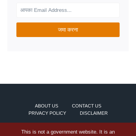
YOUR
NEEDS?
जमा करना
ABOUT US
CONTACT US
PRIVACY POLICY
DISCLAIMER
This is not a government website. It is an