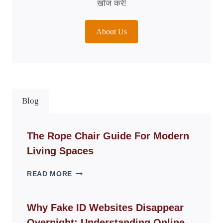
खोज करें!
About Us
Blog
The Rope Chair Guide For Modern
Living Spaces
THE
READ MORE
ROPE
CHAIR
GUIDE
Why Fake ID Websites Disappear
FOR
Overnight: Understanding Online