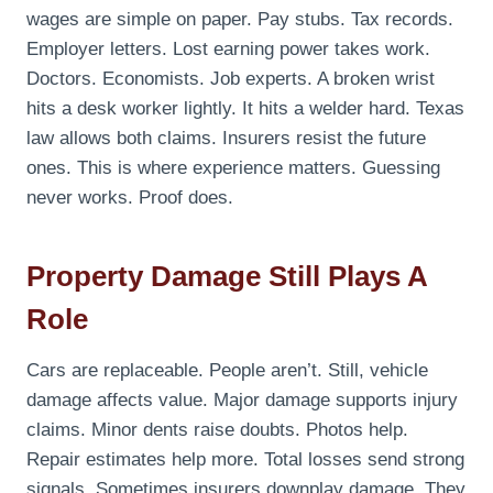
wages are simple on paper. Pay stubs. Tax records.
Employer letters. Lost earning power takes work.
Doctors. Economists. Job experts. A broken wrist
hits a desk worker lightly. It hits a welder hard. Texas
law allows both claims. Insurers resist the future
ones. This is where experience matters. Guessing
never works. Proof does.
Property Damage Still Plays A
Role
Cars are replaceable. People aren’t. Still, vehicle
damage affects value. Major damage supports injury
claims. Minor dents raise doubts. Photos help.
Repair estimates help more. Total losses send strong
signals. Sometimes insurers downplay damage. They