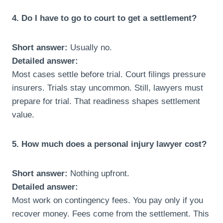
4. Do I have to go to court to get a settlement?
Short answer:
Usually no.
Detailed answer:
Most cases settle before trial. Court filings pressure
insurers. Trials stay uncommon. Still, lawyers must
prepare for trial. That readiness shapes settlement
value.
5. How much does a personal injury lawyer cost?
Short answer:
Nothing upfront.
Detailed answer:
Most work on contingency fees. You pay only if you
recover money. Fees come from the settlement. This