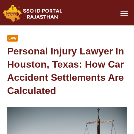
Skip
to
content
LAW
Personal Injury Lawyer In
Houston, Texas: How Car
Accident Settlements Are
Calculated