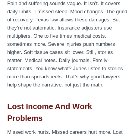
Pain and suffering sounds vague. It isn’t. It covers
daily limits. I missed sleep. Mood changes. The grind
of recovery. Texas law allows these damages. But
they’re not automatic. Insurance adjusters use
multipliers. One to five times medical costs,
sometimes more. Severe injuries push numbers
higher. Soft tissue cases sit lower. Still, stories
matter. Medical notes. Daily journals. Family
statements. You know what? Juries listen to stories
more than spreadsheets. That’s why good lawyers
help shape the narrative, not just the math.
Lost Income And Work
Problems
Missed work hurts. Missed careers hurt more. Lost