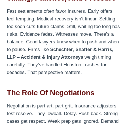
Fast settlements often favor insurers. Early offers
feel tempting. Medical recovery isn’t linear. Settling
too soon cuts future claims. Still, waiting too long has
risks. Evidence fades. Witnesses move. There’s a
balance. Good lawyers know when to push and when
to pause. Firms like
Schechter, Shaffer & Harris,
LLP – Accident & Injury Attorneys
weigh timing
carefully. They’ve handled Houston crashes for
decades. That perspective matters.
The Role Of Negotiations
Negotiation is part art, part grit. Insurance adjusters
test resolve. They lowball. Delay. Push back. Strong
cases get respect. Weak prep gets ignored. Demand