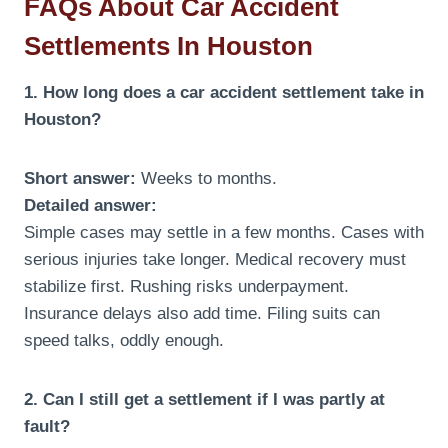
FAQs About Car Accident
Settlements In Houston
1. How long does a car accident settlement take in
Houston?
Short answer:
Weeks to months.
Detailed answer:
Simple cases may settle in a few months. Cases with
serious injuries take longer. Medical recovery must
stabilize first. Rushing risks underpayment.
Insurance delays also add time. Filing suits can
speed talks, oddly enough.
2. Can I still get a settlement if I was partly at
fault?