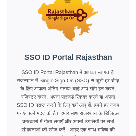
SSO ID Portal Rajasthan
SSO ID Portal Rajasthan में आपका स्वागत है!
राजस्थान में Single Sign-On (SSO) से जुड़ी हर चीज़
के लिए आपका अंतिम गंतव्य! चाहे आप लॉग इन करने,
रजिस्टर करने, अपना पासवर्ड रिकवर करने या अपना
SSO ID प्राप्त करने के लिए यहाँ आए हों, हमने हर कदम
पर आपकी मदद की है। हमारे साथ राजस्थान के डिजिटल
चमत्कारों में गोता लगाएँ और अपनी उंगलियों पर सभी
संभावनाओं की खोज करें। आइए एक साथ भविष्य की