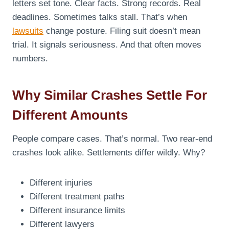
letters set tone. Clear facts. Strong records. Real
deadlines. Sometimes talks stall. That’s when
lawsuits
change posture. Filing suit doesn’t mean
trial. It signals seriousness. And that often moves
numbers.
Why Similar Crashes Settle For
Different Amounts
People compare cases. That’s normal. Two rear-end
crashes look alike. Settlements differ wildly. Why?
Different injuries
Different treatment paths
Different insurance limits
Different lawyers