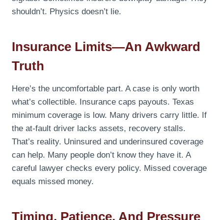
shouldn’t. Physics doesn’t lie.
Insurance Limits—An Awkward
Truth
Here’s the uncomfortable part. A case is only worth
what’s collectible. Insurance caps payouts. Texas
minimum coverage is low. Many drivers carry little. If
the at-fault driver lacks assets, recovery stalls.
That’s reality. Uninsured and underinsured coverage
can help. Many people don’t know they have it. A
careful lawyer checks every policy. Missed coverage
equals missed money.
Timing, Patience, And Pressure