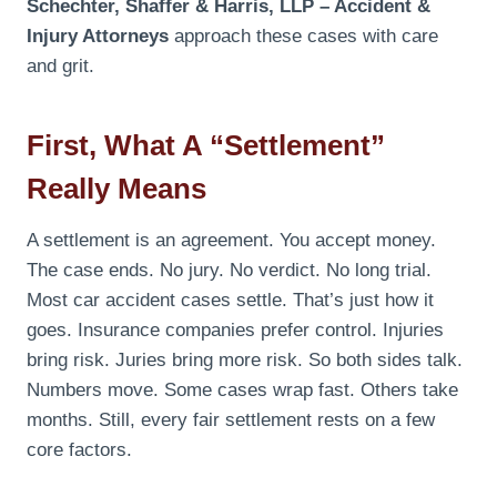
Schechter, Shaffer & Harris, LLP – Accident &
Injury Attorneys
approach these cases with care
and grit.
First, What A “settlement”
Really Means
A settlement is an agreement. You accept money.
The case ends. No jury. No verdict. No long trial.
Most car accident cases settle. That’s just how it
goes. Insurance companies prefer control. Injuries
bring risk. Juries bring more risk. So both sides talk.
Numbers move. Some cases wrap fast. Others take
months. Still, every fair settlement rests on a few
core factors.