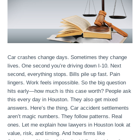
Car crashes change days. Sometimes they change
lives. One second you’re driving down I-10. Next
second, everything stops. Bills pile up fast. Pain
lingers. Work feels impossible. So the big question
hits early—how much is this case worth? People ask
this every day in Houston. They also get mixed
answers. Here’s the thing. Car accident settlements
aren’t magic numbers. They follow patterns. Real
ones. Let me explain how lawyers in Houston look at
value, risk, and timing. And how firms like