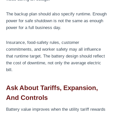
The backup plan should also specify runtime. Enough
power for safe shutdown is not the same as enough
power for a full business day.
Insurance, food-safety rules, customer
commitments, and worker safety may all influence
that runtime target. The battery design should reflect
the cost of downtime, not only the average electric
bill.
Ask About Tariffs, Expansion,
And Controls
Battery value improves when the utility tariff rewards