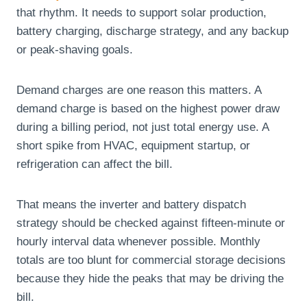
that rhythm. It needs to support solar production,
battery charging, discharge strategy, and any backup
or peak-shaving goals.
Demand charges are one reason this matters. A
demand charge is based on the highest power draw
during a billing period, not just total energy use. A
short spike from HVAC, equipment startup, or
refrigeration can affect the bill.
That means the inverter and battery dispatch
strategy should be checked against fifteen-minute or
hourly interval data whenever possible. Monthly
totals are too blunt for commercial storage decisions
because they hide the peaks that may be driving the
bill.