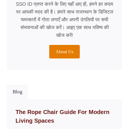
SSO ID प्राप्त करने के लिए यहाँ आए हों, हमने हर कदम
पर आपकी मदद की है। हमारे साथ राजस्थान के डिजिटल
चमत्कारों में गोता लगाएँ और अपनी उंगलियों पर सभी
संभावनाओं की खोज करें। आइए एक साथ भविष्य की
खोज करें!
About Us
Blog
The Rope Chair Guide For Modern
Living Spaces