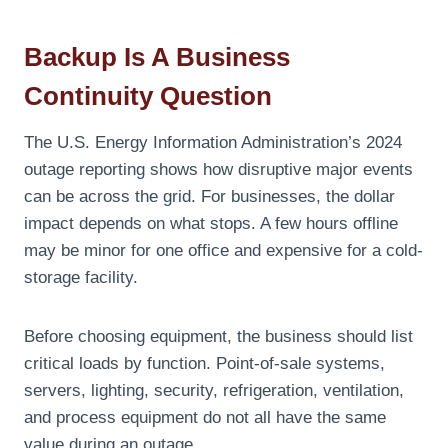
Backup Is A Business
Continuity Question
The U.S. Energy Information Administration’s 2024
outage reporting shows how disruptive major events
can be across the grid. For businesses, the dollar
impact depends on what stops. A few hours offline
may be minor for one office and expensive for a cold-
storage facility.
Before choosing equipment, the business should list
critical loads by function. Point-of-sale systems,
servers, lighting, security, refrigeration, ventilation,
and process equipment do not all have the same
value during an outage.