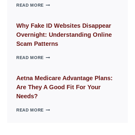
THE
READ MORE
ROPE
CHAIR
GUIDE
Why Fake ID Websites Disappear
FOR
Overnight: Understanding Online
MODERN
LIVING
Scam Patterns
SPACES
WHY
READ MORE
FAKE
ID
WEBSITES
Aetna Medicare Advantage Plans:
DISAPPEAR
Are They A Good Fit For Your
OVERNIGHT:
UNDERSTANDING
Needs?
ONLINE
SCAM
AETNA
READ MORE
PATTERNS
MEDICARE
ADVANTAGE
PLANS:
ARE