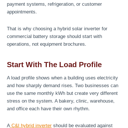
payment systems, refrigeration, or customer
appointments.
That is why choosing a hybrid solar inverter for
commercial battery storage should start with
operations, not equipment brochures.
Start With The Load Profile
A load profile shows when a building uses electricity
and how sharply demand rises. Two businesses can
use the same monthly kWh but create very different
stress on the system. A bakery, clinic, warehouse,
and office each have their own rhythm.
A
C&I hybrid inverter
should be evaluated against