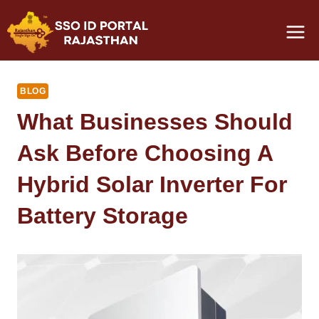
Skip
to
content
BLOG
What Businesses Should
Ask Before Choosing A
Hybrid Solar Inverter For
Battery Storage