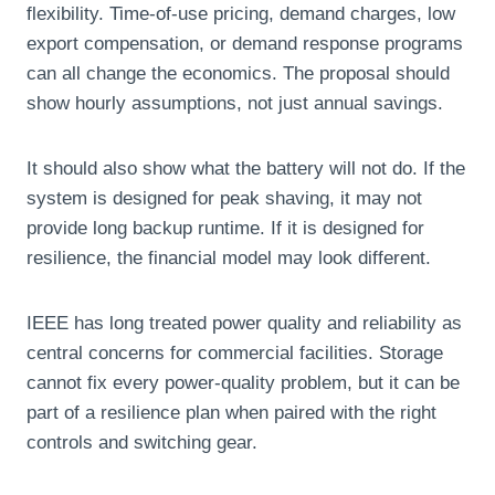
flexibility. Time-of-use pricing, demand charges, low
export compensation, or demand response programs
can all change the economics. The proposal should
show hourly assumptions, not just annual savings.
It should also show what the battery will not do. If the
system is designed for peak shaving, it may not
provide long backup runtime. If it is designed for
resilience, the financial model may look different.
IEEE has long treated power quality and reliability as
central concerns for commercial facilities. Storage
cannot fix every power-quality problem, but it can be
part of a resilience plan when paired with the right
controls and switching gear.