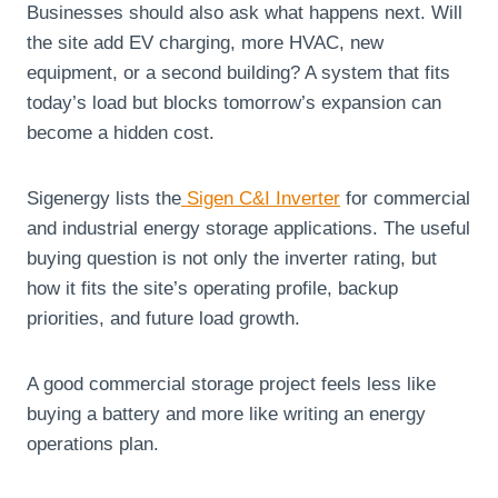
Businesses should also ask what happens next. Will
the site add EV charging, more HVAC, new
equipment, or a second building? A system that fits
today’s load but blocks tomorrow’s expansion can
become a hidden cost.
Sigenergy lists the
Sigen C&I Inverter
for commercial
and industrial energy storage applications. The useful
buying question is not only the inverter rating, but
how it fits the site’s operating profile, backup
priorities, and future load growth.
A good commercial storage project feels less like
buying a battery and more like writing an energy
operations plan.