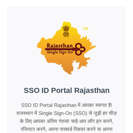
SSO ID Portal Rajasthan
SSO ID Portal Rajasthan में आपका स्वागत है!
राजस्थान में Single Sign-On (SSO) से जुड़ी हर चीज़
के लिए आपका अंतिम गंतव्य! चाहे आप लॉग इन करने,
रजिस्टर करने, अपना पासवर्ड रिकवर करने या अपना