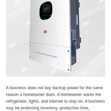
A business does not buy backup power for the same
reason a homeowner does. A homeowner wants the
refrigerator, lights, and internet to stay on. A business
may be protecting inventory, production time,