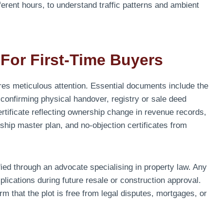
fferent hours, to understand traffic patterns and ambient
For First-Time Buyers
res meticulous attention. Essential documents include the
r confirming physical handover, registry or sale deed
ertificate reflecting ownership change in revenue records,
ship master plan, and no-objection certificates from
fied through an advocate specialising in property law. Any
mplications during future resale or construction approval.
m that the plot is free from legal disputes, mortgages, or