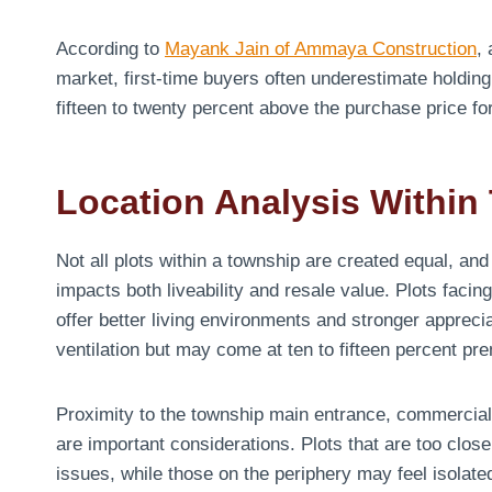
According to
Mayank Jain of Ammaya Construction
,
market, first-time buyers often underestimate holding 
fifteen to twenty percent above the purchase price f
Location Analysis Within
Not all plots within a township are created equal, and
impacts both liveability and resale value. Plots fac
offer better living environments and stronger apprecia
ventilation but may come at ten to fifteen percent pr
Proximity to the township main entrance, commercial 
are important considerations. Plots that are too clo
issues, while those on the periphery may feel isolate