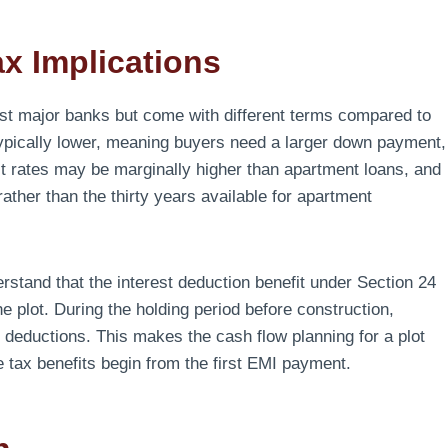
x Implications
st major banks but come with different terms compared to
 typically lower, meaning buyers need a larger down payment,
erest rates may be marginally higher than apartment loans, and
ather than the thirty years available for apartment
rstand that the interest deduction benefit under Section 24
e plot. During the holding period before construction,
x deductions. This makes the cash flow planning for a plot
tax benefits begin from the first EMI payment.