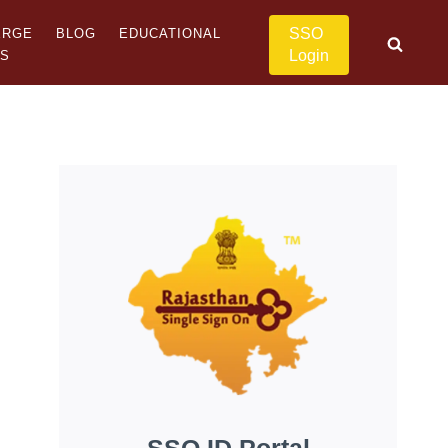
SSO
ERGE
BLOG
EDUCATIONAL
Login
US