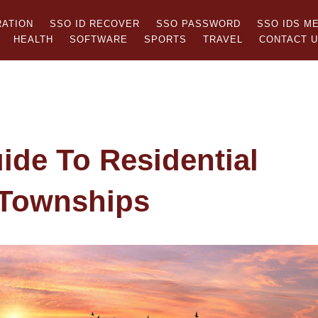
RATION
SSO ID RECOVER
SSO PASSWORD
SSO IDS M
HEALTH
SOFTWARE
SPORTS
TRAVEL
CONTACT 
ide To Residential
 Townships