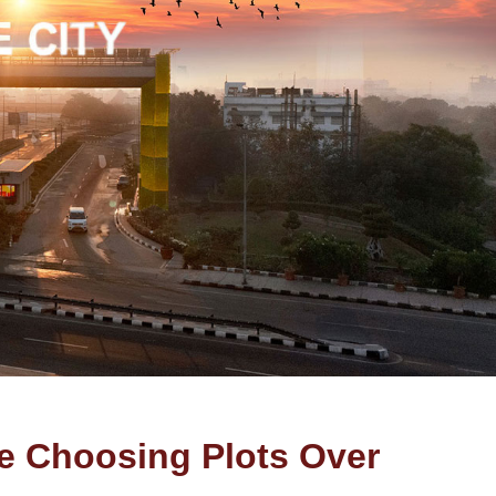
e Choosing Plots Over