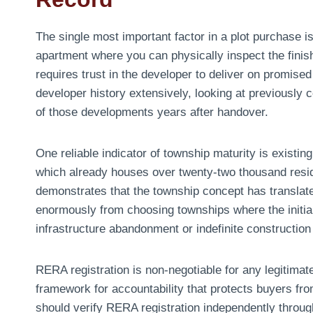
The single most important factor in a plot purchase is
apartment where you can physically inspect the finis
requires trust in the developer to deliver on promised
developer history extensively, looking at previously c
of those developments years after handover.
One reliable indicator of township maturity is existi
which already houses over twenty-two thousand resi
demonstrates that the township concept has translated
enormously from choosing townships where the initial
infrastructure abandonment or indefinite constructio
RERA registration is non-negotiable for any legitima
framework for accountability that protects buyers fro
should verify RERA registration independently throug