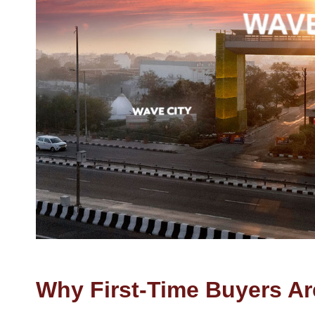
Why First-Time Buyers Ar