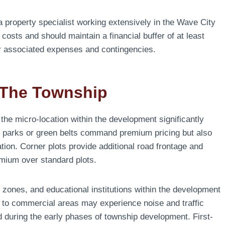
 a property specialist working extensively in the Wave City
costs and should maintain a financial buffer of at least
or associated expenses and contingencies.
 The Township
 the micro-location within the development significantly
ing parks or green belts command premium pricing but also
tion. Corner plots provide additional road frontage and
emium over standard plots.
zones, and educational institutions within the development
se to commercial areas may experience noise and traffic
d during the early phases of township development. First-