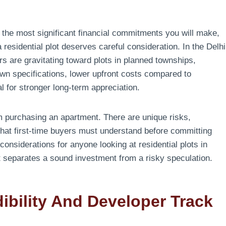
f the most significant financial commitments you will make,
residential plot deserves careful consideration. In the Delhi
s are gravitating toward plots in planned townships,
r own specifications, lower upfront costs compared to
l for stronger long-term appreciation.
om purchasing an apartment. There are unique risks,
that first-time buyers must understand before committing
considerations for anyone looking at residential plots in
t separates a sound investment from a risky speculation.
ibility And Developer Track