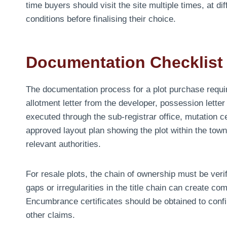
time buyers should visit the site multiple times, at di
conditions before finalising their choice.
Documentation Checklist 
The documentation process for a plot purchase requi
allotment letter from the developer, possession lette
executed through the sub-registrar office, mutation c
approved layout plan showing the plot within the town
relevant authorities.
For resale plots, the chain of ownership must be veri
gaps or irregularities in the title chain can create co
Encumbrance certificates should be obtained to confir
other claims.