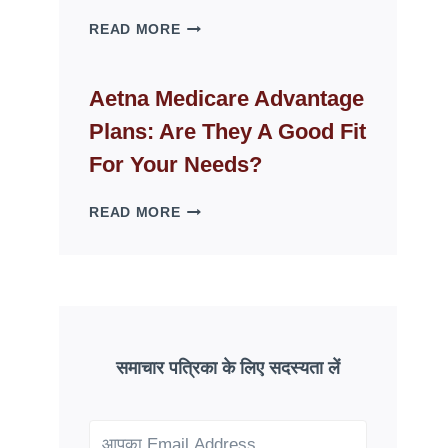
WHY
READ MORE
FAKE
ID
WEBSITES
Aetna Medicare Advantage
DISAPPEAR
Plans: Are They A Good Fit
OVERNIGHT:
UNDERSTANDING
For Your Needs?
ONLINE
SCAM
AETNA
READ MORE
PATTERNS
MEDICARE
ADVANTAGE
PLANS:
ARE
THEY
A
GOOD
समाचार पत्रिका के लिए सदस्यता लें
FIT
FOR
YOUR
NEEDS?