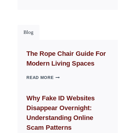
Blog
The Rope Chair Guide For
Modern Living Spaces
THE
READ MORE
ROPE
CHAIR
GUIDE
Why Fake ID Websites
FOR
Disappear Overnight:
MODERN
LIVING
Understanding Online
SPACES
Scam Patterns