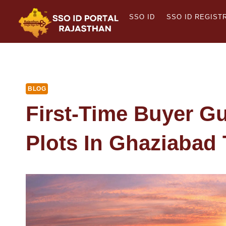
Skip
SSO ID
SSO ID REGIST
to
content
BLOG
First-Time Buyer Gu
Plots In Ghaziabad