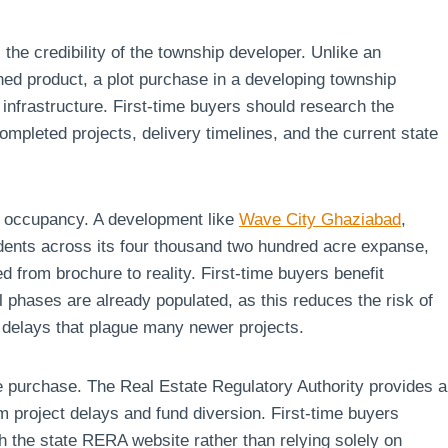
 the credibility of the township developer. Unlike an
hed product, a plot purchase in a developing township
 infrastructure. First-time buyers should research the
ompleted projects, delivery timelines, and the current state
ng occupancy. A development like
Wave City Ghaziabad
,
dents across its four thousand two hundred acre expanse,
 from brochure to reality. First-time buyers benefit
 phases are already populated, as this reduces the risk of
n delays that plague many newer projects.
te purchase. The Real Estate Regulatory Authority provides a
m project delays and fund diversion. First-time buyers
h the state RERA website rather than relying solely on