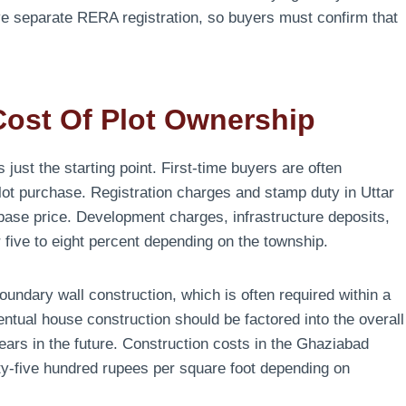
e separate RERA registration, so buyers must confirm that
Cost Of Plot Ownership
 just the starting point. First-time buyers are often
lot purchase. Registration charges and stamp duty in Uttar
 base price. Development charges, infrastructure deposits,
ive to eight percent depending on the township.
undary wall construction, which is often required within a
ntual house construction should be factored into the overall
years in the future. Construction costs in the Ghaziabad
ty-five hundred rupees per square foot depending on