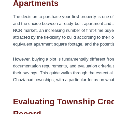
Apartments
The decision to purchase your first property is one o
and the choice between a ready-built apartment and a 
NCR market, an increasing number of first-time buyer
attracted by the flexibility to build according to thei
equivalent apartment square footage, and the potentia
However, buying a plot is fundamentally different fr
documentation requirements, and evaluation criteria 
their savings. This guide walks through the essential 
Ghaziabad townships, with a particular focus on wha
Evaluating Township Cred
Record