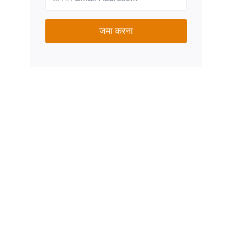
जमा करना