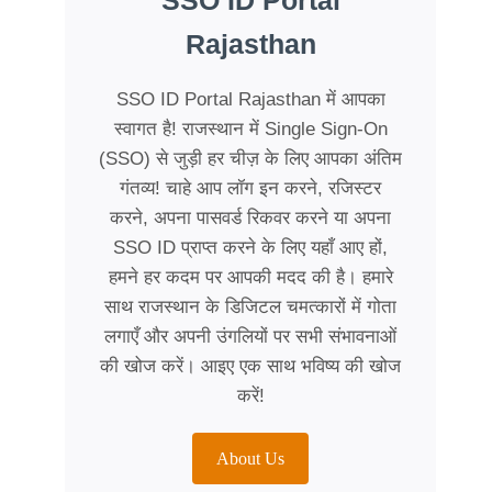
SSO ID Portal
Rajasthan
SSO ID Portal Rajasthan में आपका
स्वागत है! राजस्थान में Single Sign-On
(SSO) से जुड़ी हर चीज़ के लिए आपका अंतिम
गंतव्य! चाहे आप लॉग इन करने, रजिस्टर
करने, अपना पासवर्ड रिकवर करने या अपना
SSO ID प्राप्त करने के लिए यहाँ आए हों,
हमने हर कदम पर आपकी मदद की है। हमारे
साथ राजस्थान के डिजिटल चमत्कारों में गोता
लगाएँ और अपनी उंगलियों पर सभी संभावनाओं
की खोज करें। आइए एक साथ भविष्य की खोज
करें!
About Us