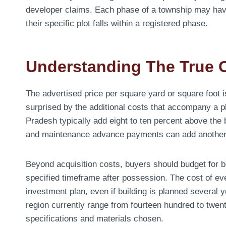
developer claims. Each phase of a township may hav
their specific plot falls within a registered phase.
Understanding The True 
The advertised price per square yard or square foot is
surprised by the additional costs that accompany a p
Pradesh typically add eight to ten percent above the
and maintenance advance payments can add another f
Beyond acquisition costs, buyers should budget for bo
specified timeframe after possession. The cost of eve
investment plan, even if building is planned several 
region currently range from fourteen hundred to twen
specifications and materials chosen.