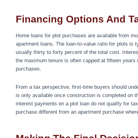
Financing Options And Ta
Home loans for plot purchases are available from mo
apartment loans. The loan-to-value ratio for plots is
usually thirty to forty percent of the total cost. Int
the maximum tenure is often capped at fifteen years r
purchases.
From a tax perspective, first-time buyers should unde
is only available once construction is completed on th
interest payments on a plot loan do not qualify for ta
purchase different from an apartment purchase where 