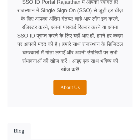
SSO ID Portal Rajasthan में आपका स्वागत है!
राजस्थान में Single Sign-On (SSO) से जुड़ी हर चीज़
के लिए आपका अंतिम गंतव्य! चाहे आप लॉग इन करने,
रजिस्टर करने, अपना पासवर्ड रिकवर करने या अपना
SSO ID प्राप्त करने के लिए यहाँ आए हों, हमने हर कदम
पर आपकी मदद की है। हमारे साथ राजस्थान के डिजिटल
चमत्कारों में गोता लगाएँ और अपनी उंगलियों पर सभी
संभावनाओं की खोज करें। आइए एक साथ भविष्य की
खोज करें!
About Us
Blog