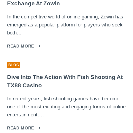
ANDROID
Exchange At Zowin
2025
In the competitive world of online gaming, Zowin has
emerged as a popular platform for players who seek
both…
DISCOVER
READ MORE
THE
EXCITEMENT
OF
BLOG
JACKPOT
EXCHANGE
Dive Into The Action With Fish Shooting At
AT
TX88 Casino
ZOWIN
In recent years, fish shooting games have become
one of the most exciting and engaging forms of online
entertainment….
DIVE
READ MORE
INTO