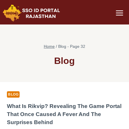
Skip
to
content
Home
/
Blog
- Page 32
Blog
BLOG
What Is Rikvip? Revealing The Game Portal
That Once Caused A Fever And The
Surprises Behind