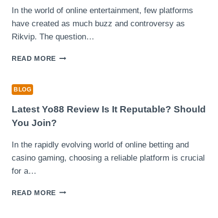
In the world of online entertainment, few platforms
have created as much buzz and controversy as
Rikvip. The question…
WHAT
READ MORE
IS
RIKVIP?
REVEALING
BLOG
THE
GAME
Latest Yo88 Review Is It Reputable? Should
PORTAL
You Join?
THAT
ONCE
In the rapidly evolving world of online betting and
CAUSED
casino gaming, choosing a reliable platform is crucial
A
FEVER
for a…
AND
THE
LATEST
READ MORE
SURPRISES
YO88
BEHIND
REVIEW