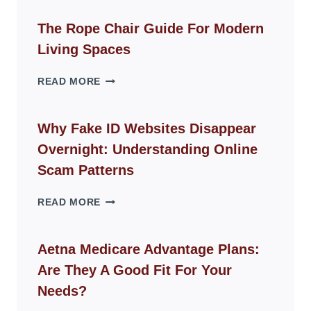
The Rope Chair Guide For Modern
Living Spaces
THE
READ MORE
ROPE
CHAIR
GUIDE
Why Fake ID Websites Disappear
FOR
Overnight: Understanding Online
MODERN
LIVING
Scam Patterns
SPACES
WHY
READ MORE
FAKE
ID
WEBSITES
Aetna Medicare Advantage Plans:
DISAPPEAR
Are They A Good Fit For Your
OVERNIGHT:
UNDERSTANDING
Needs?
ONLINE