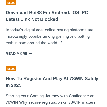
IS
BLOG
IT
REPUTABLE?
Download Bet88 For Android, IOS, PC –
SHOULD
Latest Link Not Blocked
YOU
JOIN?
In today’s digital age, online betting platforms are
increasingly popular among gaming and betting
enthusiasts around the world. If…
DOWNLOAD
READ MORE
BET88
FOR
ANDROID,
BLOG
IOS,
PC
How To Register And Play At 78WIN Safely
–
In 2025
LATEST
LINK
Starting Your Gaming Journey with Confidence on
NOT
78WIN Why secure registration on 78WIN matters
BLOCKED