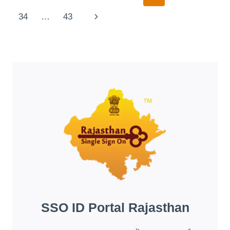
STEP-
Navigation
Page
Next
34
…
43
BY-
STEP
Page
GUIDE
TO
JOIN
THE
PREMIER
ONLINE
CASINO
SSO ID Portal Rajasthan