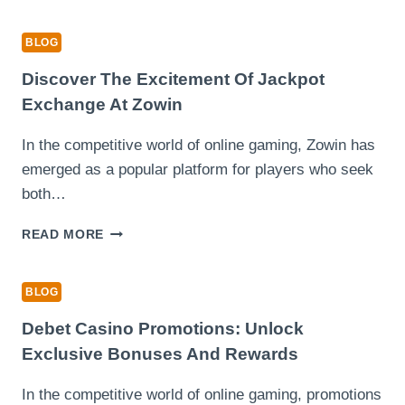
THE
ACTION
BLOG
WITH
FISH
Discover The Excitement Of Jackpot
SHOOTING
Exchange At Zowin
AT
TX88
In the competitive world of online gaming, Zowin has
CASINO
emerged as a popular platform for players who seek
both…
DISCOVER
READ MORE
THE
EXCITEMENT
OF
BLOG
JACKPOT
EXCHANGE
Debet Casino Promotions: Unlock
AT
Exclusive Bonuses And Rewards
ZOWIN
In the competitive world of online gaming, promotions