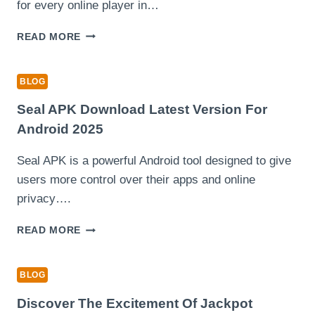
for every online player in…
HOW
READ MORE
TO
REGISTER
AND
BLOG
PLAY
AT
Seal APK Download Latest Version For
78WIN
Android 2025
SAFELY
IN
Seal APK is a powerful Android tool designed to give
2025
users more control over their apps and online
privacy….
SEAL
READ MORE
APK
DOWNLOAD
LATEST
BLOG
VERSION
FOR
Discover The Excitement Of Jackpot