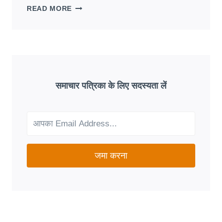
SCAM
AETNA
READ MORE
PATTERNS
MEDICARE
ADVANTAGE
PLANS:
ARE
THEY
A
GOOD
समाचार पत्रिका के लिए सदस्यता लें
FIT
FOR
YOUR
NEEDS?
जमा करना