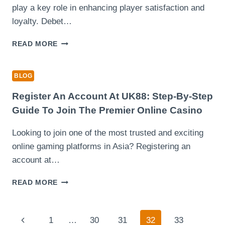
play a key role in enhancing player satisfaction and
loyalty. Debet…
DEBET
READ MORE
CASINO
PROMOTIONS:
UNLOCK
BLOG
EXCLUSIVE
BONUSES
Register An Account At UK88: Step-By-Step
AND
Guide To Join The Premier Online Casino
REWARDS
Looking to join one of the most trusted and exciting
online gaming platforms in Asia? Registering an
account at…
REGISTER
READ MORE
AN
ACCOUNT
AT
Page
Previous
1
…
30
31
32
33
UK88: