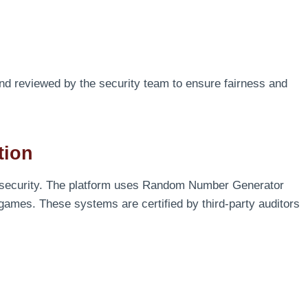
d reviewed by the security team to ensure fairness and
tion
security. The platform uses Random Number Generator
 games. These systems are certified by third-party auditors