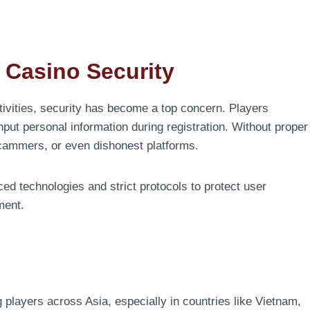
 Casino Security
tivities, security has become a top concern. Players
nput personal information during registration. Without proper
 scammers, or even dishonest platforms.
ed technologies and strict protocols to protect user
ment.
o
 players across Asia, especially in countries like Vietnam,