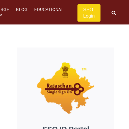
SSO
ERGE
BLOG
EDUCATIONAL
Login
US