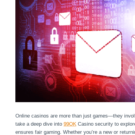
Online casinos are more than just games—they involve
take a deep dive into
99OK
Casino security to explore
ensures fair gaming. Whether you’re a new or returni