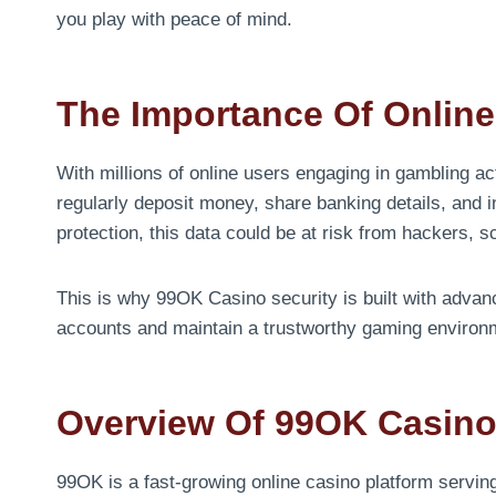
you play with peace of mind.
The Importance Of Online
With millions of online users engaging in gambling ac
regularly deposit money, share banking details, and i
protection, this data could be at risk from hackers,
This is why 99OK Casino security is built with advanc
accounts and maintain a trustworthy gaming environ
Overview Of 99OK Casin
99OK is a fast-growing online casino platform serving