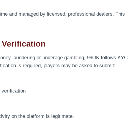
time and managed by licensed, professional dealers. This
Verification
 money laundering or underage gambling, 99OK follows KYC
ication is required, players may be asked to submit:
 verification
vity on the platform is legitimate.