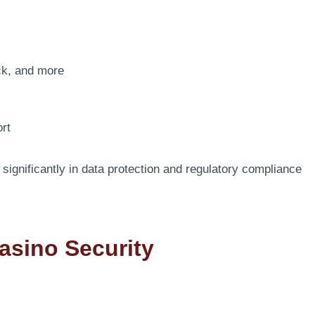
ack, and more
rt
 significantly in data protection and regulatory compliance
asino Security