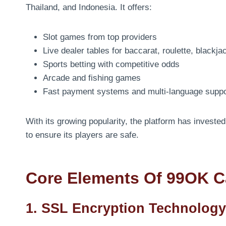
Thailand, and Indonesia. It offers:
Slot games from top providers
Live dealer tables for baccarat, roulette, blackj
Sports betting with competitive odds
Arcade and fishing games
Fast payment systems and multi-language suppo
With its growing popularity, the platform has invested
to ensure its players are safe.
Core Elements Of 99OK C
1. SSL Encryption Technology