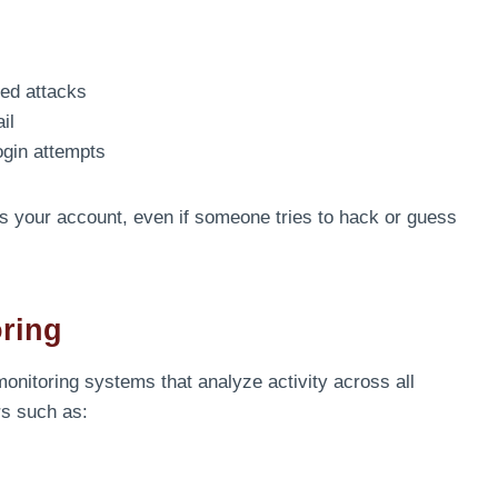
ed attacks
il
ogin attempts
 your account, even if someone tries to hack or guess
oring
onitoring systems that analyze activity across all
rs such as: