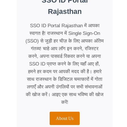
SSO ID Portal
Rajasthan
SSO ID Portal Rajasthan में आपका
स्वागत है! राजस्थान में Single Sign-On
(SSO) से जुड़ी हर चीज़ के लिए आपका अंतिम
गंतव्य! चाहे आप लॉग इन करने, रजिस्टर
करने, अपना पासवर्ड रिकवर करने या अपना
SSO ID प्राप्त करने के लिए यहाँ आए हों,
हमने हर कदम पर आपकी मदद की है। हमारे
साथ राजस्थान के डिजिटल चमत्कारों में गोता
लगाएँ और अपनी उंगलियों पर सभी संभावनाओं
की खोज करें। आइए एक साथ भविष्य की खोज
करें!
About Us