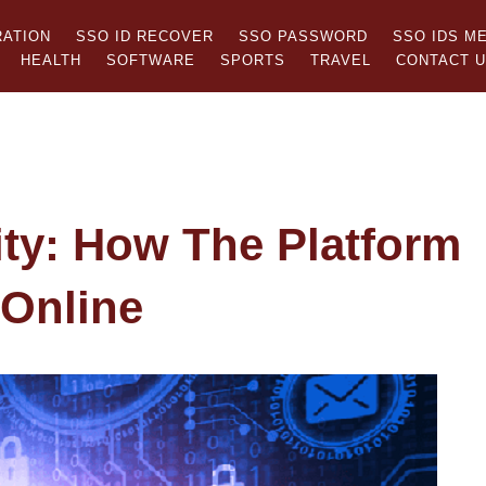
RATION
SSO ID RECOVER
SSO PASSWORD
SSO IDS M
HEALTH
SOFTWARE
SPORTS
TRAVEL
CONTACT 
ty: How The Platform
 Online