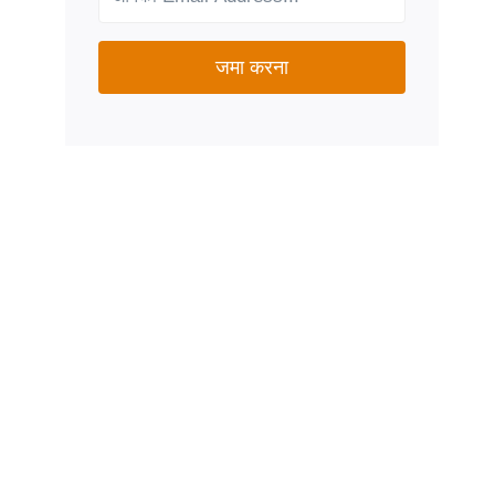
जमा करना