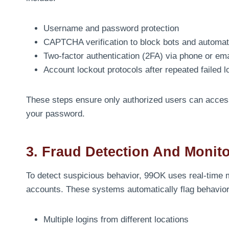
Username and password protection
CAPTCHA verification to block bots and automat
Two-factor authentication (2FA) via phone or ema
Account lockout protocols after repeated failed l
These steps ensure only authorized users can access
your password.
3. Fraud Detection And Monit
To detect suspicious behavior, 99OK uses real-time m
accounts. These systems automatically flag behavio
Multiple logins from different locations