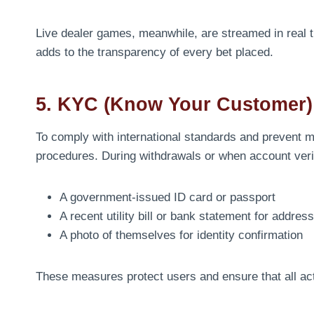
Live dealer games, meanwhile, are streamed in real 
adds to the transparency of every bet placed.
5. KYC (Know Your Customer) 
To comply with international standards and prevent
procedures. During withdrawals or when account verif
A government-issued ID card or passport
A recent utility bill or bank statement for address
A photo of themselves for identity confirmation
These measures protect users and ensure that all acti