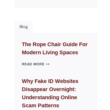
Blog
The Rope Chair Guide For
Modern Living Spaces
THE
READ MORE
ROPE
CHAIR
GUIDE
Why Fake ID Websites
FOR
Disappear Overnight:
MODERN
LIVING
Understanding Online
SPACES
Scam Patterns