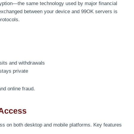
cryption—the same technology used by major financial
ata exchanged between your device and 99OK servers is
rotocols.
s
sits and withdrawals
stays private
and online fraud.
 Access
ss on both desktop and mobile platforms. Key features