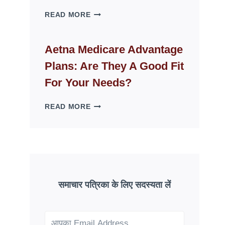
WHY
READ MORE
FAKE
ID
WEBSITES
Aetna Medicare Advantage
DISAPPEAR
Plans: Are They A Good Fit
OVERNIGHT:
UNDERSTANDING
For Your Needs?
ONLINE
SCAM
AETNA
READ MORE
PATTERNS
MEDICARE
ADVANTAGE
PLANS:
ARE
THEY
A
GOOD
समाचार पत्रिका के लिए सदस्यता लें
FIT
FOR
YOUR
NEEDS?