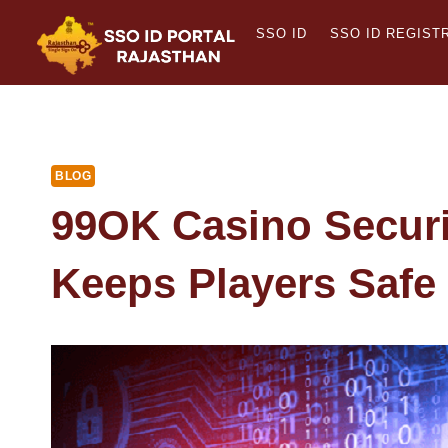
Skip
SSO ID
SSO ID REGIST
to
content
BLOG
99OK Casino Securi
Keeps Players Safe