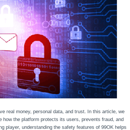
 real money, personal data, and trust. In this article, we
 how the platform protects its users, prevents fraud, and
ng player, understanding the safety features of 99OK helps