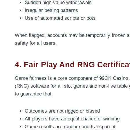
Sudden high-value withdrawals
Irregular betting patterns
Use of automated scripts or bots
When flagged, accounts may be temporarily frozen an
safety for all users.
4. Fair Play And RNG Certifica
Game fairness is a core component of 99OK Casino 
(RNG) software for all slot games and non-live table
to guarantee that:
Outcomes are not rigged or biased
All players have an equal chance of winning
Game results are random and transparent