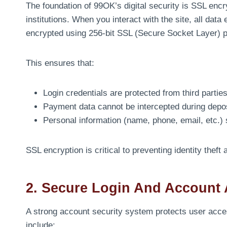
The foundation of 99OK’s digital security is SSL en
institutions. When you interact with the site, all d
encrypted using 256-bit SSL (Secure Socket Layer) p
This ensures that:
Login credentials are protected from third partie
Payment data cannot be intercepted during depo
Personal information (name, phone, email, etc.) 
SSL encryption is critical to preventing identity theft 
2. Secure Login And Account
A strong account security system protects user acce
include: