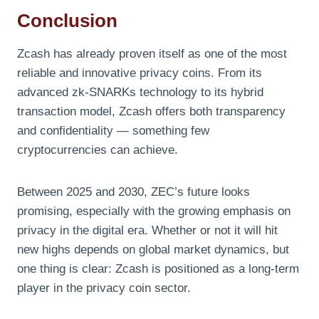
Conclusion
Zcash has already proven itself as one of the most
reliable and innovative privacy coins. From its
advanced zk-SNARKs technology to its hybrid
transaction model, Zcash offers both transparency
and confidentiality — something few
cryptocurrencies can achieve.
Between 2025 and 2030, ZEC’s future looks
promising, especially with the growing emphasis on
privacy in the digital era. Whether or not it will hit
new highs depends on global market dynamics, but
one thing is clear: Zcash is positioned as a long-term
player in the privacy coin sector.