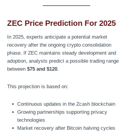
ZEC Price Prediction For 2025
In 2025, experts anticipate a potential market
recovery after the ongoing crypto consolidation
phase. If ZEC maintains steady development and
adoption, analysts predict a possible trading range
between
$75 and $120
.
This projection is based on:
Continuous updates in the Zcash blockchain
Growing partnerships supporting privacy
technologies
Market recovery after Bitcoin halving cycles