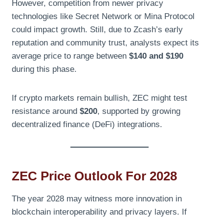
However, competition from newer privacy
technologies like Secret Network or Mina Protocol
could impact growth. Still, due to Zcash’s early
reputation and community trust, analysts expect its
average price to range between
$140 and $190
during this phase.
If crypto markets remain bullish, ZEC might test
resistance around
$200
, supported by growing
decentralized finance (DeFi) integrations.
ZEC Price Outlook For 2028
The year 2028 may witness more innovation in
blockchain interoperability and privacy layers. If