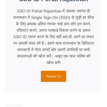
SSO ID Portal Rajasthan में आपका स्वागत है!
राजस्थान में Single Sign-On (SSO) से जुड़ी हर चीज़
के लिए आपका अंतिम गंतव्य! चाहे आप लॉग इन करने,
रजिस्टर करने, अपना पासवर्ड रिकवर करने या अपना
SSO ID प्राप्त करने के लिए यहाँ आए हों, हमने हर कदम
पर आपकी मदद की है। हमारे साथ राजस्थान के डिजिटल
चमत्कारों में गोता लगाएँ और अपनी उंगलियों पर सभी
संभावनाओं की खोज करें। आइए एक साथ भविष्य की
खोज करें!
About Us