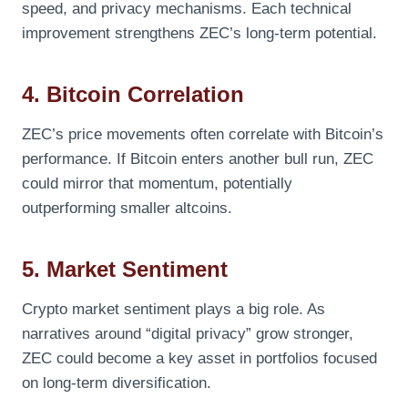
speed, and privacy mechanisms. Each technical
improvement strengthens ZEC’s long-term potential.
4. Bitcoin Correlation
ZEC’s price movements often correlate with Bitcoin’s
performance. If Bitcoin enters another bull run, ZEC
could mirror that momentum, potentially
outperforming smaller altcoins.
5. Market Sentiment
Crypto market sentiment plays a big role. As
narratives around “digital privacy” grow stronger,
ZEC could become a key asset in portfolios focused
on long-term diversification.