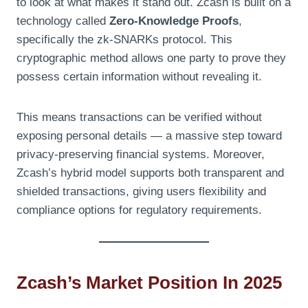
to look at what makes it stand out. Zcash is built on a
technology called
Zero-Knowledge Proofs
,
specifically the zk-SNARKs protocol. This
cryptographic method allows one party to prove they
possess certain information without revealing it.
This means transactions can be verified without
exposing personal details — a massive step toward
privacy-preserving financial systems. Moreover,
Zcash’s hybrid model supports both transparent and
shielded transactions, giving users flexibility and
compliance options for regulatory requirements.
Zcash’s Market Position In 2025