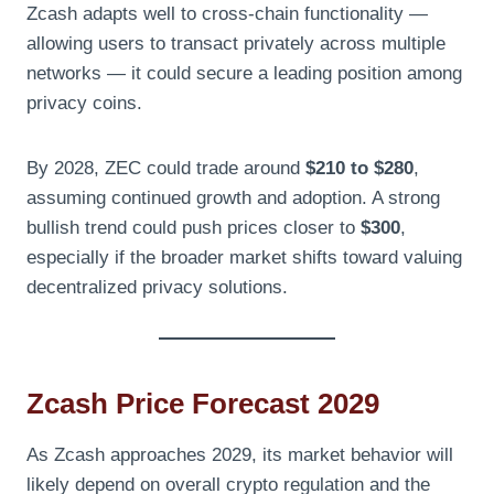
Zcash adapts well to cross-chain functionality —
allowing users to transact privately across multiple
networks — it could secure a leading position among
privacy coins.
By 2028, ZEC could trade around
$210 to $280
,
assuming continued growth and adoption. A strong
bullish trend could push prices closer to
$300
,
especially if the broader market shifts toward valuing
decentralized privacy solutions.
Zcash Price Forecast 2029
As Zcash approaches 2029, its market behavior will
likely depend on overall crypto regulation and the