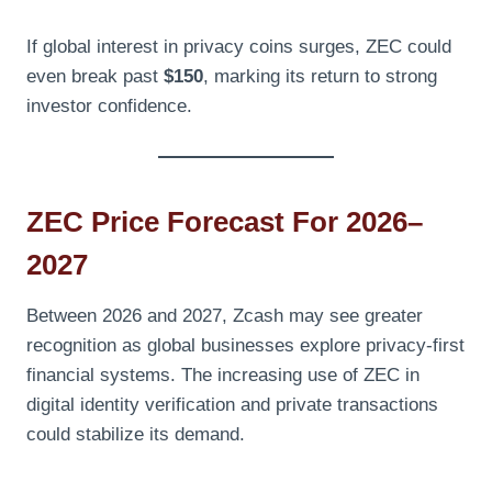
If global interest in privacy coins surges, ZEC could
even break past
$150
, marking its return to strong
investor confidence.
ZEC Price Forecast For 2026–
2027
Between 2026 and 2027, Zcash may see greater
recognition as global businesses explore privacy-first
financial systems. The increasing use of ZEC in
digital identity verification and private transactions
could stabilize its demand.