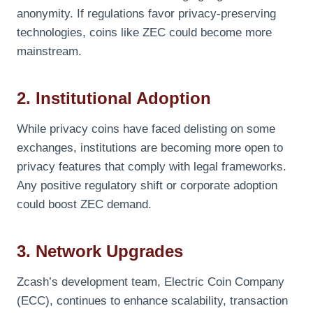
anonymity. If regulations favor privacy-preserving
technologies, coins like ZEC could become more
mainstream.
2. Institutional Adoption
While privacy coins have faced delisting on some
exchanges, institutions are becoming more open to
privacy features that comply with legal frameworks.
Any positive regulatory shift or corporate adoption
could boost ZEC demand.
3. Network Upgrades
Zcash’s development team, Electric Coin Company
(ECC), continues to enhance scalability, transaction