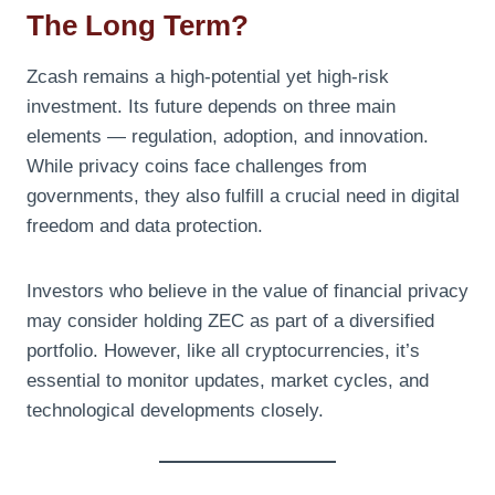
The Long Term?
Zcash remains a high-potential yet high-risk
investment. Its future depends on three main
elements — regulation, adoption, and innovation.
While privacy coins face challenges from
governments, they also fulfill a crucial need in digital
freedom and data protection.
Investors who believe in the value of financial privacy
may consider holding ZEC as part of a diversified
portfolio. However, like all cryptocurrencies, it’s
essential to monitor updates, market cycles, and
technological developments closely.