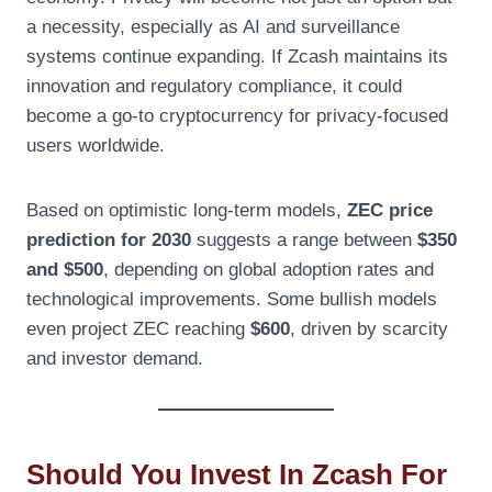
a necessity, especially as AI and surveillance
systems continue expanding. If Zcash maintains its
innovation and regulatory compliance, it could
become a go-to cryptocurrency for privacy-focused
users worldwide.
Based on optimistic long-term models,
ZEC price
prediction for 2030
suggests a range between
$350
and $500
, depending on global adoption rates and
technological improvements. Some bullish models
even project ZEC reaching
$600
, driven by scarcity
and investor demand.
Should You Invest In Zcash For