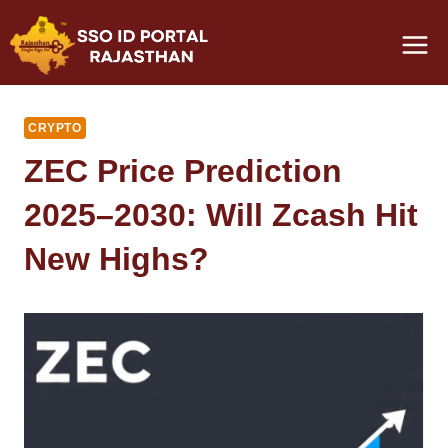
Skip
to
content
CRYPTO
ZEC Price Prediction
2025–2030: Will Zcash Hit
New Highs?