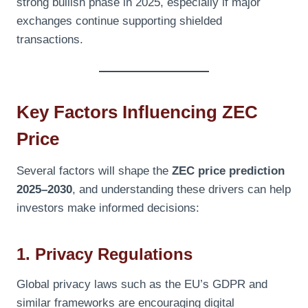
strong bullish phase in 2025, especially if major
exchanges continue supporting shielded
transactions.
Key Factors Influencing ZEC
Price
Several factors will shape the
ZEC price prediction
2025–2030
, and understanding these drivers can help
investors make informed decisions:
1. Privacy Regulations
Global privacy laws such as the EU’s GDPR and
similar frameworks are encouraging digital