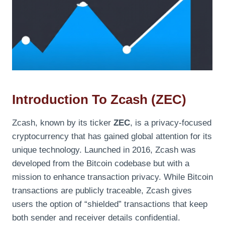
Introduction To Zcash (ZEC)
Zcash, known by its ticker
ZEC
, is a privacy-focused
cryptocurrency that has gained global attention for its
unique technology. Launched in 2016, Zcash was
developed from the Bitcoin codebase but with a
mission to enhance transaction privacy. While Bitcoin
transactions are publicly traceable, Zcash gives
users the option of “shielded” transactions that keep
both sender and receiver details confidential.