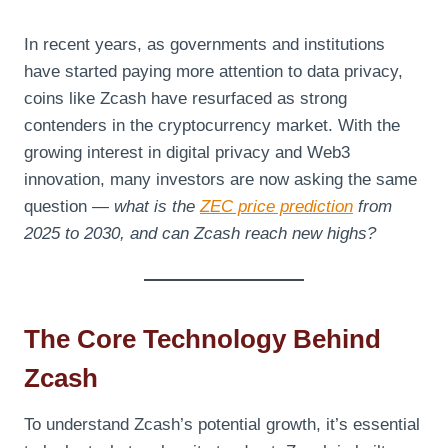
In recent years, as governments and institutions
have started paying more attention to data privacy,
coins like Zcash have resurfaced as strong
contenders in the cryptocurrency market. With the
growing interest in digital privacy and Web3
innovation, many investors are now asking the same
question —
what is the
ZEC price prediction
from
2025 to 2030, and can Zcash reach new highs?
The Core Technology Behind
Zcash
To understand Zcash’s potential growth, it’s essential