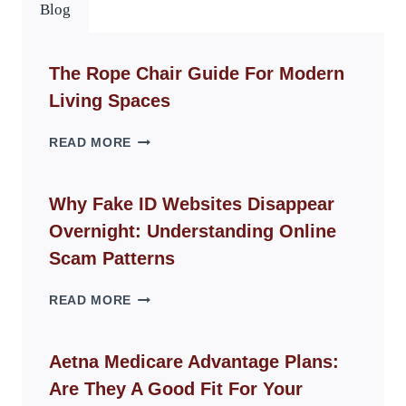
Blog
The Rope Chair Guide For Modern
Living Spaces
THE
READ MORE
ROPE
CHAIR
GUIDE
Why Fake ID Websites Disappear
FOR
Overnight: Understanding Online
MODERN
LIVING
Scam Patterns
SPACES
WHY
READ MORE
FAKE
ID
WEBSITES
Aetna Medicare Advantage Plans:
DISAPPEAR
Are They A Good Fit For Your
OVERNIGHT: