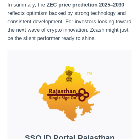
In summary, the
ZEC price prediction 2025–2030
reflects optimism backed by strong technology and
consistent development. For investors looking toward
the next wave of crypto innovation, Zcash might just
be the silent performer ready to shine.
SSO ID Portal Rajasthan