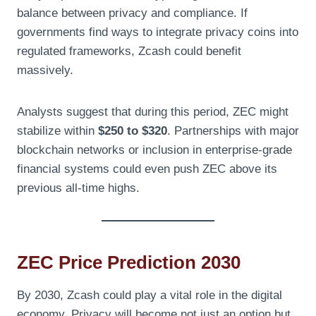
balance between privacy and compliance. If
governments find ways to integrate privacy coins into
regulated frameworks, Zcash could benefit
massively.
Analysts suggest that during this period, ZEC might
stabilize within
$250 to $320
. Partnerships with major
blockchain networks or inclusion in enterprise-grade
financial systems could even push ZEC above its
previous all-time highs.
ZEC Price Prediction 2030
By 2030, Zcash could play a vital role in the digital
economy. Privacy will become not just an option but