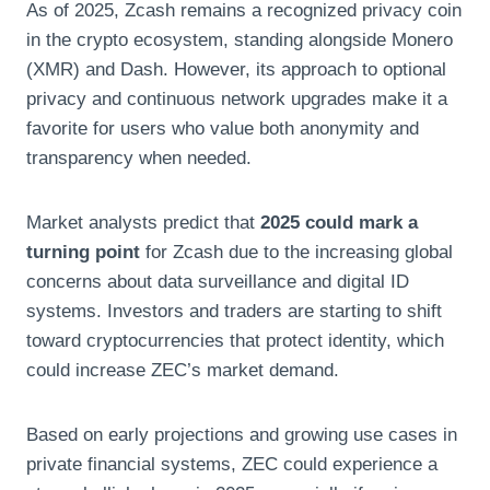
As of 2025, Zcash remains a recognized privacy coin
in the crypto ecosystem, standing alongside Monero
(XMR) and Dash. However, its approach to optional
privacy and continuous network upgrades make it a
favorite for users who value both anonymity and
transparency when needed.
Market analysts predict that
2025 could mark a
turning point
for Zcash due to the increasing global
concerns about data surveillance and digital ID
systems. Investors and traders are starting to shift
toward cryptocurrencies that protect identity, which
could increase ZEC’s market demand.
Based on early projections and growing use cases in
private financial systems, ZEC could experience a