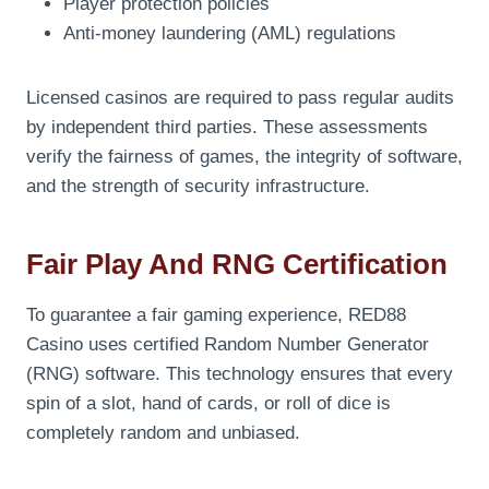
Player protection policies
Anti-money laundering (AML) regulations
Licensed casinos are required to pass regular audits
by independent third parties. These assessments
verify the fairness of games, the integrity of software,
and the strength of security infrastructure.
Fair Play And RNG Certification
To guarantee a fair gaming experience, RED88
Casino uses certified Random Number Generator
(RNG) software. This technology ensures that every
spin of a slot, hand of cards, or roll of dice is
completely random and unbiased.