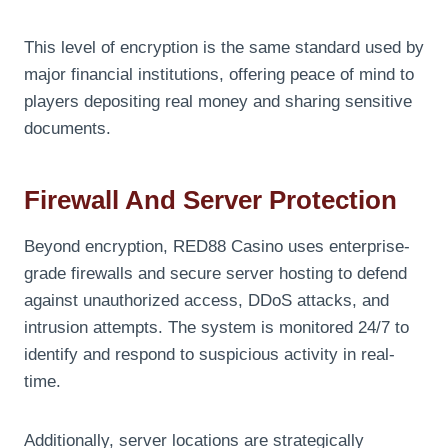
This level of encryption is the same standard used by
major financial institutions, offering peace of mind to
players depositing real money and sharing sensitive
documents.
Firewall And Server Protection
Beyond encryption, RED88 Casino uses enterprise-
grade firewalls and secure server hosting to defend
against unauthorized access, DDoS attacks, and
intrusion attempts. The system is monitored 24/7 to
identify and respond to suspicious activity in real-
time.
Additionally, server locations are strategically