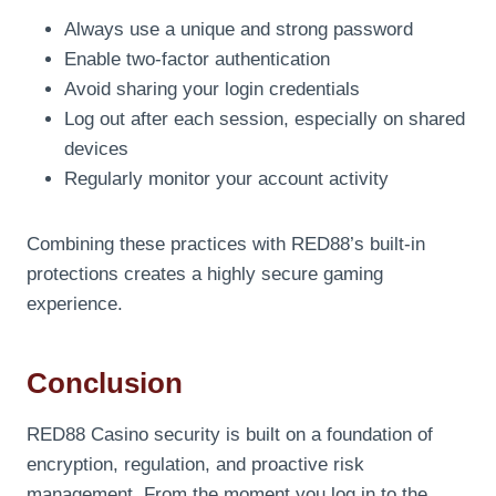
Always use a unique and strong password
Enable two-factor authentication
Avoid sharing your login credentials
Log out after each session, especially on shared
devices
Regularly monitor your account activity
Combining these practices with RED88’s built-in
protections creates a highly secure gaming
experience.
Conclusion
RED88 Casino security is built on a foundation of
encryption, regulation, and proactive risk
management. From the moment you log in to the