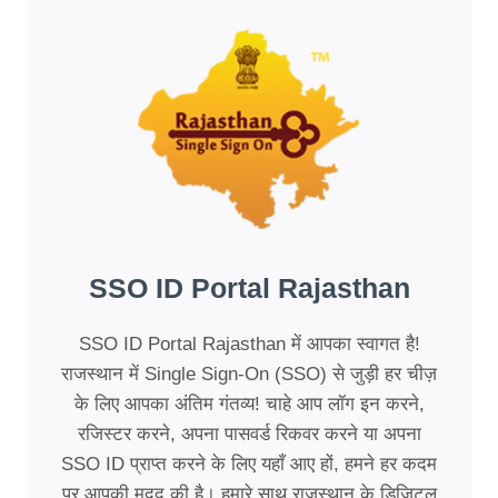
SSO ID Portal Rajasthan
SSO ID Portal Rajasthan में आपका स्वागत है!
राजस्थान में Single Sign-On (SSO) से जुड़ी हर चीज़
के लिए आपका अंतिम गंतव्य! चाहे आप लॉग इन करने,
रजिस्टर करने, अपना पासवर्ड रिकवर करने या अपना
SSO ID प्राप्त करने के लिए यहाँ आए हों, हमने हर कदम
पर आपकी मदद की है। हमारे साथ राजस्थान के डिजिटल