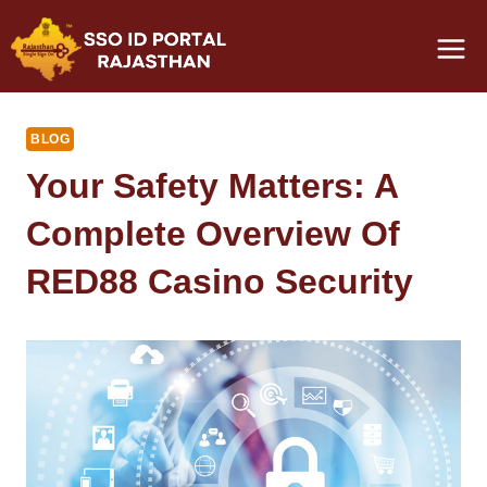
Skip
to
content
BLOG
Your Safety Matters: A
Complete Overview Of
RED88 Casino Security