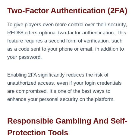
Two-Factor Authentication (2FA)
To give players even more control over their security,
RED88 offers optional two-factor authentication. This
feature requires a second form of verification, such
as a code sent to your phone or email, in addition to
your password.
Enabling 2FA significantly reduces the risk of
unauthorized access, even if your login credentials
are compromised. It’s one of the best ways to
enhance your personal security on the platform.
Responsible Gambling And Self-
Protection Tools