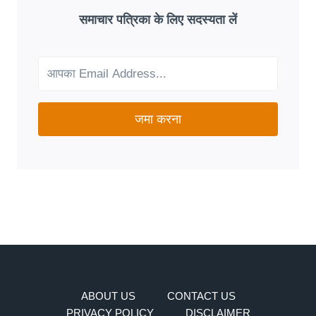
GOOD
समाचार पत्रिका के लिए सदस्यता लें
FIT
FOR
YOUR
NEEDS?
जमा करना
ABOUT US
CONTACT US
PRIVACY POLICY
DISCLAIMER