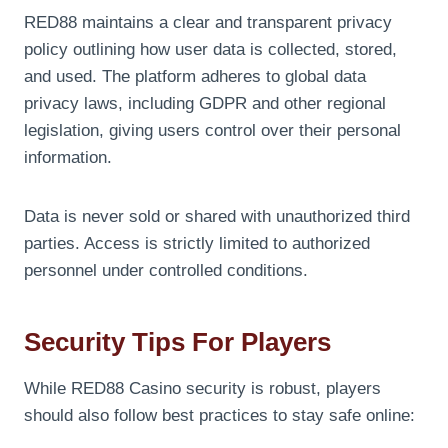
RED88 maintains a clear and transparent privacy
policy outlining how user data is collected, stored,
and used. The platform adheres to global data
privacy laws, including GDPR and other regional
legislation, giving users control over their personal
information.
Data is never sold or shared with unauthorized third
parties. Access is strictly limited to authorized
personnel under controlled conditions.
Security Tips For Players
While RED88 Casino security is robust, players
should also follow best practices to stay safe online: