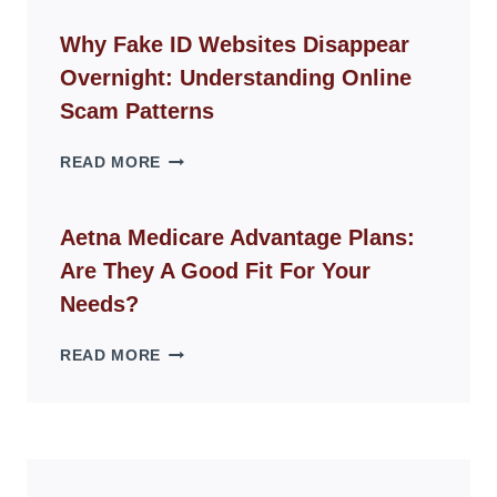
CHAIR
GUIDE
Why Fake ID Websites Disappear
FOR
Overnight: Understanding Online
MODERN
LIVING
Scam Patterns
SPACES
WHY
READ MORE
FAKE
ID
WEBSITES
Aetna Medicare Advantage Plans:
DISAPPEAR
Are They A Good Fit For Your
OVERNIGHT:
UNDERSTANDING
Needs?
ONLINE
SCAM
AETNA
READ MORE
PATTERNS
MEDICARE
ADVANTAGE
PLANS:
ARE
THEY
A