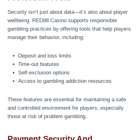
Security isn’t just about data—it’s also about player
wellbeing. RED88 Casino supports responsible
gambling practices by offering tools that help players
manage their behavior, including:
Deposit and loss limits
Time-out features
Self-exclusion options
Access to gambling addiction resources
These features are essential for maintaining a safe
and controlled environment for players, especially
those at risk of problem gambling.
Payment Security And