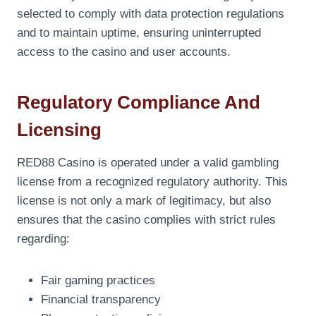
selected to comply with data protection regulations
and to maintain uptime, ensuring uninterrupted
access to the casino and user accounts.
Regulatory Compliance And
Licensing
RED88 Casino is operated under a valid gambling
license from a recognized regulatory authority. This
license is not only a mark of legitimacy, but also
ensures that the casino complies with strict rules
regarding:
Fair gaming practices
Financial transparency