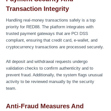
Transaction Integrity
Handling real-money transactions safely is a top
priority for RED88. The platform integrates with
trusted payment gateways that are PCI DSS
compliant, ensuring that credit card, e-wallet, and
cryptocurrency transactions are processed securely.
All deposit and withdrawal requests undergo
validation checks to confirm authenticity and to
prevent fraud. Additionally, the system flags unusual
activity to be reviewed manually by the security
team.
Anti-Fraud Measures And