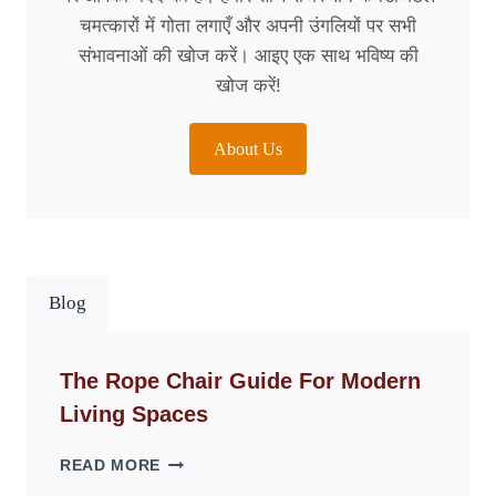
चमत्कारों में गोता लगाएँ और अपनी उंगलियों पर सभी
संभावनाओं की खोज करें। आइए एक साथ भविष्य की
खोज करें!
About Us
Blog
The Rope Chair Guide For Modern
Living Spaces
THE
READ MORE
ROPE