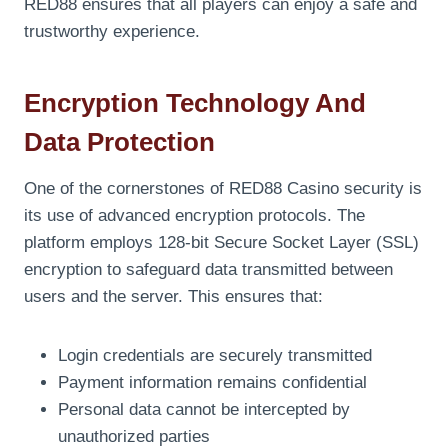
RED88 ensures that all players can enjoy a safe and
trustworthy experience.
Encryption Technology And
Data Protection
One of the cornerstones of RED88 Casino security is
its use of advanced encryption protocols. The
platform employs 128-bit Secure Socket Layer (SSL)
encryption to safeguard data transmitted between
users and the server. This ensures that:
Login credentials are securely transmitted
Payment information remains confidential
Personal data cannot be intercepted by
unauthorized parties