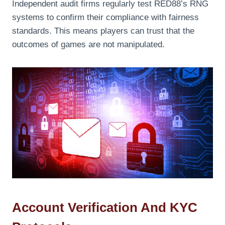
Independent audit firms regularly test RED88’s RNG
systems to confirm their compliance with fairness
standards. This means players can trust that the
outcomes of games are not manipulated.
Account Verification And KYC