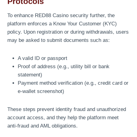
Protocols
To enhance RED88 Casino security further, the
platform enforces a Know Your Customer (KYC)
policy. Upon registration or during withdrawals, users
may be asked to submit documents such as:
A valid ID or passport
Proof of address (e.g., utility bill or bank
statement)
Payment method verification (e.g., credit card or
e-wallet screenshot)
These steps prevent identity fraud and unauthorized
account access, and they help the platform meet
anti-fraud and AML obligations.