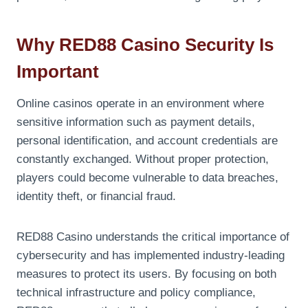
Why RED88 Casino Security Is
Important
Online casinos operate in an environment where
sensitive information such as payment details,
personal identification, and account credentials are
constantly exchanged. Without proper protection,
players could become vulnerable to data breaches,
identity theft, or financial fraud.
RED88 Casino understands the critical importance of
cybersecurity and has implemented industry-leading
measures to protect its users. By focusing on both
technical infrastructure and policy compliance,