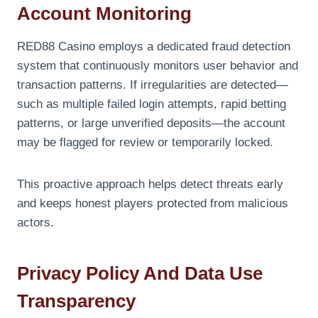
Account Monitoring
RED88 Casino employs a dedicated fraud detection
system that continuously monitors user behavior and
transaction patterns. If irregularities are detected—
such as multiple failed login attempts, rapid betting
patterns, or large unverified deposits—the account
may be flagged for review or temporarily locked.
This proactive approach helps detect threats early
and keeps honest players protected from malicious
actors.
Privacy Policy And Data Use
Transparency