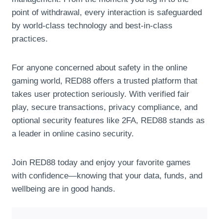
point of withdrawal, every interaction is safeguarded
by world-class technology and best-in-class
practices.
For anyone concerned about safety in the online
gaming world, RED88 offers a trusted platform that
takes user protection seriously. With verified fair
play, secure transactions, privacy compliance, and
optional security features like 2FA, RED88 stands as
a leader in online casino security.
Join RED88 today and enjoy your favorite games
with confidence—knowing that your data, funds, and
wellbeing are in good hands.