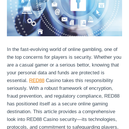
In the fast-evolving world of online gambling, one of
the top concerns for players is security. Whether you
are a casual gamer or a serious bettor, knowing that
your personal data and funds are protected is
essential.
RED88
Casino takes this responsibility
seriously. With a robust framework of encryption,
fraud prevention, and regulatory compliance, RED88
has positioned itself as a secure online gaming
destination. This article provides a comprehensive
look into RED88 Casino security—its technologies,
protocols, and commitment to safeguarding players.