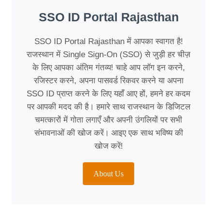
SSO ID Portal Rajasthan
SSO ID Portal Rajasthan में आपका स्वागत है!
राजस्थान में Single Sign-On (SSO) से जुड़ी हर चीज़
के लिए आपका अंतिम गंतव्य! चाहे आप लॉग इन करने,
रजिस्टर करने, अपना पासवर्ड रिकवर करने या अपना
SSO ID प्राप्त करने के लिए यहाँ आए हों, हमने हर कदम
पर आपकी मदद की है। हमारे साथ राजस्थान के डिजिटल
चमत्कारों में गोता लगाएँ और अपनी उंगलियों पर सभी
संभावनाओं की खोज करें। आइए एक साथ भविष्य की
खोज करें!
About Us