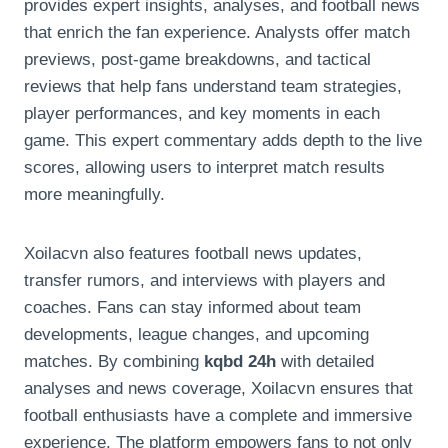
provides expert insights, analyses, and football news
that enrich the fan experience. Analysts offer match
previews, post-game breakdowns, and tactical
reviews that help fans understand team strategies,
player performances, and key moments in each
game. This expert commentary adds depth to the live
scores, allowing users to interpret match results
more meaningfully.
Xoilacvn also features football news updates,
transfer rumors, and interviews with players and
coaches. Fans can stay informed about team
developments, league changes, and upcoming
matches. By combining
kqbd 24h
with detailed
analyses and news coverage, Xoilacvn ensures that
football enthusiasts have a complete and immersive
experience. The platform empowers fans to not only