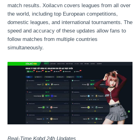
match results. Xoilacvn covers leagues from all over
the world, including top European competitions,
domestic leagues, and international tournaments. The
speed and accuracy of these updates allow fans to
follow matches from multiple countries
simultaneously.
Real-Time Kqbd 24h Updates