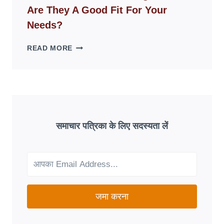
DISAPPEAR
Are They A Good Fit For Your
OVERNIGHT:
UNDERSTANDING
Needs?
ONLINE
SCAM
AETNA
READ MORE
PATTERNS
MEDICARE
ADVANTAGE
PLANS:
ARE
THEY
A
GOOD
समाचार पत्रिका के लिए सदस्यता लें
FIT
FOR
YOUR
NEEDS?
जमा करना