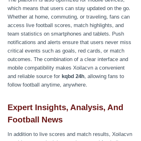
which means that users can stay updated on the go.
Whether at home, commuting, or traveling, fans can
access live football scores, match highlights, and
team statistics on smartphones and tablets. Push
notifications and alerts ensure that users never miss
critical events such as goals, red cards, or match
outcomes. The combination of a clear interface and
mobile compatibility makes Xoilacvn a convenient
and reliable source for
kqbd 24h
, allowing fans to
follow football anytime, anywhere.
Expert Insights, Analysis, And
Football News
In addition to live scores and match results, Xoilacvn