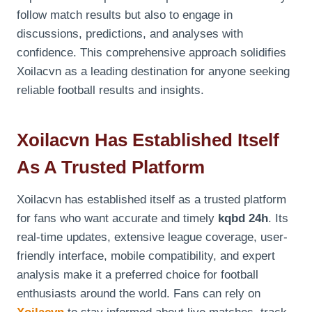
follow match results but also to engage in
discussions, predictions, and analyses with
confidence. This comprehensive approach solidifies
Xoilacvn as a leading destination for anyone seeking
reliable football results and insights.
Xoilacvn Has Established Itself
As A Trusted Platform
Xoilacvn has established itself as a trusted platform
for fans who want accurate and timely
kqbd 24h
. Its
real-time updates, extensive league coverage, user-
friendly interface, mobile compatibility, and expert
analysis make it a preferred choice for football
enthusiasts around the world. Fans can rely on