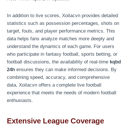
In addition to live scores, Xoilacvn provides detailed
statistics such as possession percentages, shots on
target, fouls, and player performance metrics. This
data helps fans analyze matches more deeply and
understand the dynamics of each game. For users
who participate in fantasy football, sports betting, or
football discussions, the availability of real-time
kqbd
24h
ensures they can make informed decisions. By
combining speed, accuracy, and comprehensive
data, Xoilacvn offers a complete live football
experience that meets the needs of modern football
enthusiasts.
Extensive League Coverage