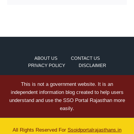
ABOUT US
CONTACT US
PRIVACY POLICY
DISCLAIMER
This is not a government website. It is an
independent information blog created to help users
understand and use the SSO Portal Rajasthan more
easily.
All Rights Reserved For
Ssoidportalrajasthans.in