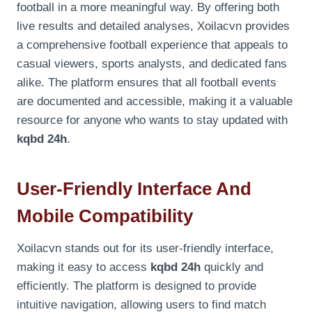
football in a more meaningful way. By offering both
live results and detailed analyses, Xoilacvn provides
a comprehensive football experience that appeals to
casual viewers, sports analysts, and dedicated fans
alike. The platform ensures that all football events
are documented and accessible, making it a valuable
resource for anyone who wants to stay updated with
kqbd 24h
.
User-Friendly Interface And
Mobile Compatibility
Xoilacvn stands out for its user-friendly interface,
making it easy to access
kqbd 24h
quickly and
efficiently. The platform is designed to provide
intuitive navigation, allowing users to find match