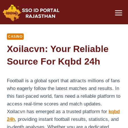
Skip
to
content
CASINO
Xoilacvn: Your Reliable
Source For Kqbd 24h
Football is a global sport that attracts millions of fans
who eagerly follow the latest matches and results. In
this fast-paced world, fans need a reliable platform to
access real-time scores and match updates.
Xoilacvn has emerged as a trusted platform for
kqbd
24h
, providing instant football results, statistics, and
in-depth analyses. Whether you are a dedicated