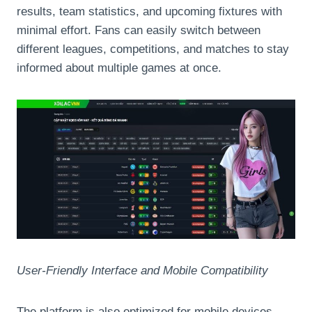
results, team statistics, and upcoming fixtures with
minimal effort. Fans can easily switch between
different leagues, competitions, and matches to stay
informed about multiple games at once.
User-Friendly Interface and Mobile Compatibility
The platform is also optimized for mobile devices,