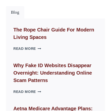
Blog
The Rope Chair Guide For Modern
Living Spaces
THE
READ MORE
ROPE
CHAIR
GUIDE
Why Fake ID Websites Disappear
FOR
Overnight: Understanding Online
MODERN
LIVING
Scam Patterns
SPACES
WHY
READ MORE
FAKE
ID
WEBSITES
Aetna Medicare Advantage Plans: