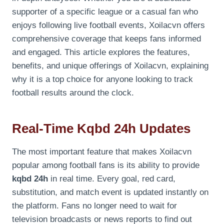
supporter of a specific league or a casual fan who
enjoys following live football events, Xoilacvn offers
comprehensive coverage that keeps fans informed
and engaged. This article explores the features,
benefits, and unique offerings of Xoilacvn, explaining
why it is a top choice for anyone looking to track
football results around the clock.
Real-Time Kqbd 24h Updates
The most important feature that makes Xoilacvn
popular among football fans is its ability to provide
kqbd 24h
in real time. Every goal, red card,
substitution, and match event is updated instantly on
the platform. Fans no longer need to wait for
television broadcasts or news reports to find out