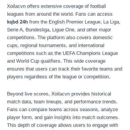
Xoilacvn offers extensive coverage of football
leagues from around the world. Fans can access
kqbd 24h
from the English Premier League, La Liga,
Serie A, Bundesliga, Ligue One, and other major
competitions. The platform also covers domestic
cups, regional tournaments, and international
competitions such as the UEFA Champions League
and World Cup qualifiers. This wide coverage
ensures that users can track their favorite teams and
players regardless of the league or competition.
Beyond live scores, Xoilacvn provides historical
match data, team lineups, and performance trends.
Fans can compare teams across seasons, analyze
player form, and gain insights into match outcomes.
This depth of coverage allows users to engage with