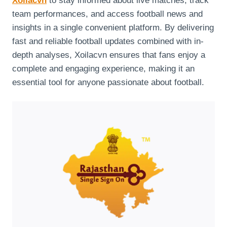
Xoilacvn
to stay informed about live matches, track
team performances, and access football news and
insights in a single convenient platform. By delivering
fast and reliable football updates combined with in-
depth analyses, Xoilacvn ensures that fans enjoy a
complete and engaging experience, making it an
essential tool for anyone passionate about football.