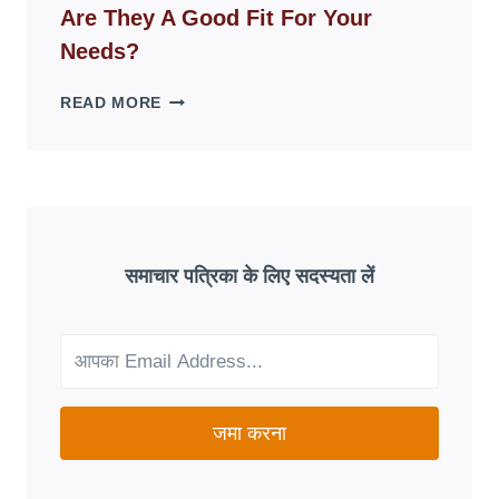
Are They A Good Fit For Your
OVERNIGHT:
UNDERSTANDING
Needs?
ONLINE
SCAM
AETNA
READ MORE
PATTERNS
MEDICARE
ADVANTAGE
PLANS:
ARE
THEY
A
GOOD
समाचार पत्रिका के लिए सदस्यता लें
FIT
FOR
YOUR
NEEDS?
जमा करना