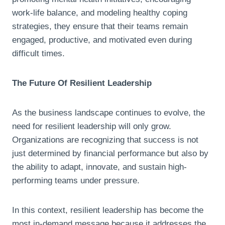
work-life balance, and modeling healthy coping
strategies, they ensure that their teams remain
engaged, productive, and motivated even during
difficult times.
The Future Of Resilient Leadership
As the business landscape continues to evolve, the
need for resilient leadership will only grow.
Organizations are recognizing that success is not
just determined by financial performance but also by
the ability to adapt, innovate, and sustain high-
performing teams under pressure.
In this context, resilient leadership has become the
most in-demand message because it addresses the