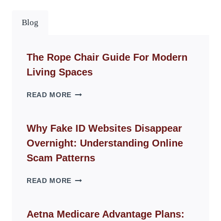
Blog
The Rope Chair Guide For Modern
Living Spaces
THE
READ MORE
ROPE
CHAIR
GUIDE
Why Fake ID Websites Disappear
FOR
Overnight: Understanding Online
MODERN
LIVING
Scam Patterns
SPACES
WHY
READ MORE
FAKE
ID
WEBSITES
Aetna Medicare Advantage Plans:
DISAPPEAR