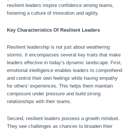
resilient leaders inspire confidence among teams,
fostering a culture of innovation and agility.
Key Characteristics Of Resilient Leaders
Resilient leadership is not just about weathering
storms. It encompasses several key traits that make
leaders effective in today’s dynamic landscape. First,
emotional intelligence enables leaders to comprehend
and control their own feelings while having empathy
for others’ experiences. This helps them maintain
composure under pressure and build strong
relationships with their teams.
Second, resilient leaders possess a growth mindset.
They see challenges as chances to broaden their