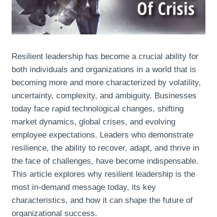
Resilient leadership has become a crucial ability for
both individuals and organizations in a world that is
becoming more and more characterized by volatility,
uncertainty, complexity, and ambiguity. Businesses
today face rapid technological changes, shifting
market dynamics, global crises, and evolving
employee expectations. Leaders who demonstrate
resilience, the ability to recover, adapt, and thrive in
the face of challenges, have become indispensable.
This article explores why resilient leadership is the
most in-demand message today, its key
characteristics, and how it can shape the future of
organizational success.