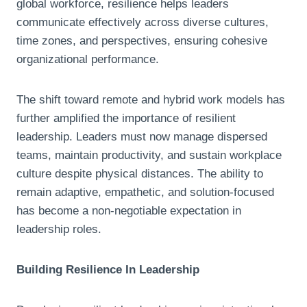
global workforce, resilience helps leaders
communicate effectively across diverse cultures,
time zones, and perspectives, ensuring cohesive
organizational performance.
The shift toward remote and hybrid work models has
further amplified the importance of resilient
leadership. Leaders must now manage dispersed
teams, maintain productivity, and sustain workplace
culture despite physical distances. The ability to
remain adaptive, empathetic, and solution-focused
has become a non-negotiable expectation in
leadership roles.
Building Resilience In Leadership