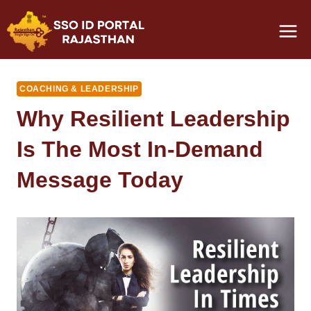
Skip
to
content
COACHING & LEADERSHIP
Why Resilient Leadership
Is The Most In-Demand
Message Today