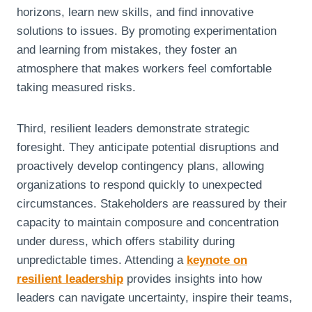
horizons, learn new skills, and find innovative
solutions to issues. By promoting experimentation
and learning from mistakes, they foster an
atmosphere that makes workers feel comfortable
taking measured risks.
Third, resilient leaders demonstrate strategic
foresight. They anticipate potential disruptions and
proactively develop contingency plans, allowing
organizations to respond quickly to unexpected
circumstances. Stakeholders are reassured by their
capacity to maintain composure and concentration
under duress, which offers stability during
unpredictable times. Attending a
keynote on
resilient leadership
provides insights into how
leaders can navigate uncertainty, inspire their teams,