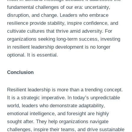
fundamental challenges of our era: uncertainty,
disruption, and change. Leaders who embrace
resilience provide stability, inspire confidence, and
cultivate cultures that thrive amid adversity. For
organizations seeking long-term success, investing
in resilient leadership development is no longer
optional. It is essential.
Conclusion
Resilient leadership is more than a trending concept.
It is a strategic imperative. In today’s unpredictable
world, leaders who demonstrate adaptability,
emotional intelligence, and foresight are highly
sought after. They help organizations navigate
challenges, inspire their teams, and drive sustainable