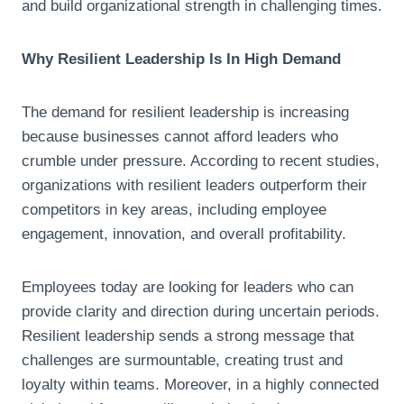
and build organizational strength in challenging times.
Why Resilient Leadership Is In High Demand
The demand for resilient leadership is increasing
because businesses cannot afford leaders who
crumble under pressure. According to recent studies,
organizations with resilient leaders outperform their
competitors in key areas, including employee
engagement, innovation, and overall profitability.
Employees today are looking for leaders who can
provide clarity and direction during uncertain periods.
Resilient leadership sends a strong message that
challenges are surmountable, creating trust and
loyalty within teams. Moreover, in a highly connected