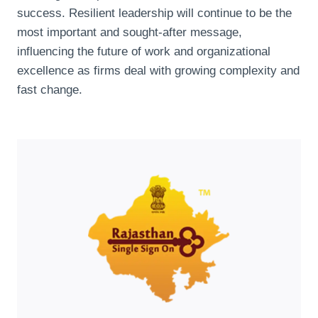
success. Resilient leadership will continue to be the
most important and sought-after message,
influencing the future of work and organizational
excellence as firms deal with growing complexity and
fast change.