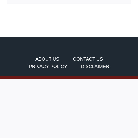
ABOUT US
CONTACT US
PRIVACY POLICY
DISCLAIMER
This is not a government website. It is an
independent information blog created to help users
understand and use the SSO Portal Rajasthan more
easily.
All Rights Reserved For
Ssoidportalrajasthans.in