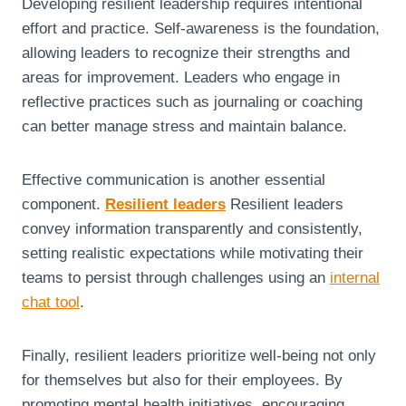
Developing resilient leadership requires intentional
effort and practice. Self-awareness is the foundation,
allowing leaders to recognize their strengths and
areas for improvement. Leaders who engage in
reflective practices such as journaling or coaching
can better manage stress and maintain balance.
Effective communication is another essential
component.
Resilient leaders
Resilient leaders
convey information transparently and consistently,
setting realistic expectations while motivating their
teams to persist through challenges using an
internal
chat tool
.
Finally, resilient leaders prioritize well-being not only
for themselves but also for their employees. By
promoting mental health initiatives, encouraging