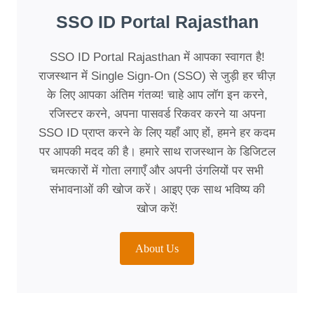
SSO ID Portal Rajasthan
SSO ID Portal Rajasthan में आपका स्वागत है!
राजस्थान में Single Sign-On (SSO) से जुड़ी हर चीज़
के लिए आपका अंतिम गंतव्य! चाहे आप लॉग इन करने,
रजिस्टर करने, अपना पासवर्ड रिकवर करने या अपना
SSO ID प्राप्त करने के लिए यहाँ आए हों, हमने हर कदम
पर आपकी मदद की है। हमारे साथ राजस्थान के डिजिटल
चमत्कारों में गोता लगाएँ और अपनी उंगलियों पर सभी
संभावनाओं की खोज करें। आइए एक साथ भविष्य की
खोज करें!
About Us