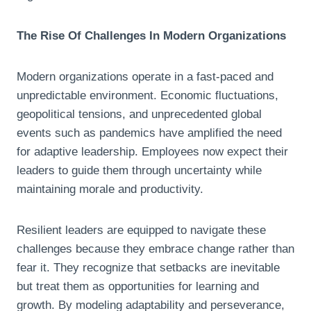
The Rise Of Challenges In Modern Organizations
Modern organizations operate in a fast-paced and
unpredictable environment. Economic fluctuations,
geopolitical tensions, and unprecedented global
events such as pandemics have amplified the need
for adaptive leadership. Employees now expect their
leaders to guide them through uncertainty while
maintaining morale and productivity.
Resilient leaders are equipped to navigate these
challenges because they embrace change rather than
fear it. They recognize that setbacks are inevitable
but treat them as opportunities for learning and
growth. By modeling adaptability and perseverance,