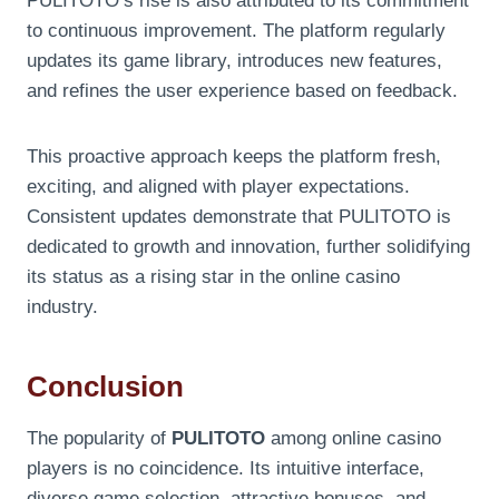
PULITOTO’s rise is also attributed to its commitment
to continuous improvement. The platform regularly
updates its game library, introduces new features,
and refines the user experience based on feedback.
This proactive approach keeps the platform fresh,
exciting, and aligned with player expectations.
Consistent updates demonstrate that PULITOTO is
dedicated to growth and innovation, further solidifying
its status as a rising star in the online casino
industry.
Conclusion
The popularity of
PULITOTO
among online casino
players is no coincidence. Its intuitive interface,
diverse game selection, attractive bonuses, and