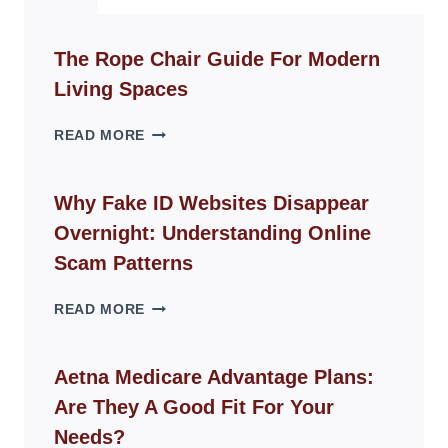
The Rope Chair Guide For Modern
Living Spaces
THE
READ MORE
ROPE
CHAIR
GUIDE
Why Fake ID Websites Disappear
FOR
Overnight: Understanding Online
MODERN
LIVING
Scam Patterns
SPACES
WHY
READ MORE
FAKE
ID
WEBSITES
Aetna Medicare Advantage Plans:
DISAPPEAR
Are They A Good Fit For Your
OVERNIGHT:
UNDERSTANDING
Needs?