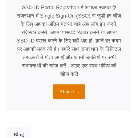
SSO ID Portal Rajasthan में आपका स्वागत है!
राजस्थान में Single Sign-On (SSO) से जुड़ी हर चीज़
के लिए आपका अंतिम गंतव्य! चाहे आप लॉग इन करने,
रजिस्टर करने, अपना पासवर्ड रिकवर करने या अपना
SSO ID प्राप्त करने के लिए यहाँ आए हों, हमने हर कदम
पर आपकी मदद की है। हमारे साथ राजस्थान के डिजिटल
चमत्कारों में गोता लगाएँ और अपनी उंगलियों पर सभी
संभावनाओं की खोज करें। आइए एक साथ भविष्य की
खोज करें!
About Us
Blog