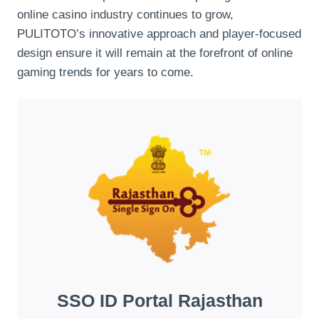
online casino industry continues to grow,
PULITOTO’s innovative approach and player-focused
design ensure it will remain at the forefront of online
gaming trends for years to come.
SSO ID Portal Rajasthan