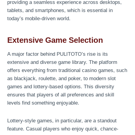
providing a seamless experience across desktops,
tablets, and smartphones, which is essential in
today’s mobile-driven world.
Extensive Game Selection
A major factor behind PULITOTO’s rise is its
extensive and diverse game library. The platform
offers everything from traditional casino games, such
as blackjack, roulette, and poker, to modern slot
games and lottery-based options. This diversity
ensures that players of all preferences and skill
levels find something enjoyable.
Lottery-style games, in particular, are a standout
feature. Casual players who enjoy quick, chance-