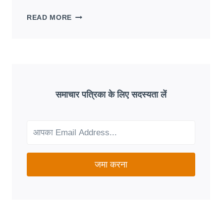
ONLINE
SCAM
AETNA
READ MORE
PATTERNS
MEDICARE
ADVANTAGE
PLANS:
ARE
THEY
A
GOOD
समाचार पत्रिका के लिए सदस्यता लें
FIT
FOR
YOUR
NEEDS?
जमा करना