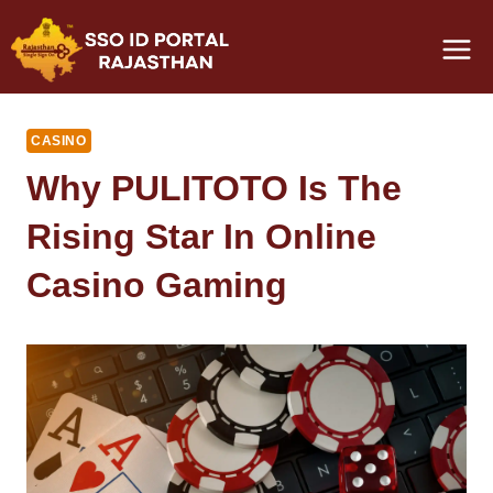
Skip
to
content
CASINO
Why PULITOTO Is The
Rising Star In Online
Casino Gaming