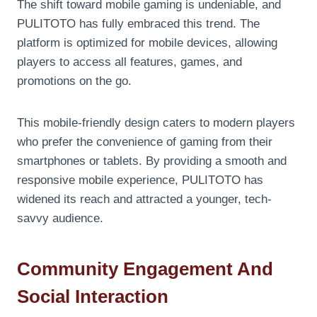
The shift toward mobile gaming is undeniable, and
PULITOTO has fully embraced this trend. The
platform is optimized for mobile devices, allowing
players to access all features, games, and
promotions on the go.
This mobile-friendly design caters to modern players
who prefer the convenience of gaming from their
smartphones or tablets. By providing a smooth and
responsive mobile experience, PULITOTO has
widened its reach and attracted a younger, tech-
savvy audience.
Community Engagement And
Social Interaction