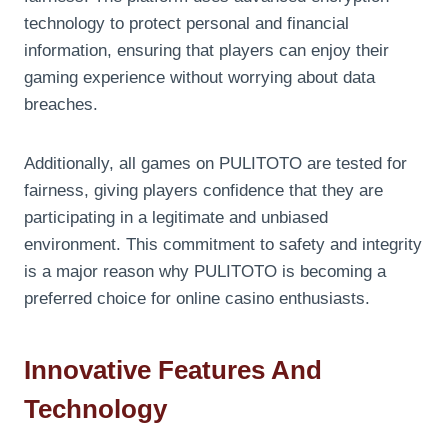
technology to protect personal and financial
information, ensuring that players can enjoy their
gaming experience without worrying about data
breaches.
Additionally, all games on PULITOTO are tested for
fairness, giving players confidence that they are
participating in a legitimate and unbiased
environment. This commitment to safety and integrity
is a major reason why PULITOTO is becoming a
preferred choice for online casino enthusiasts.
Innovative Features And
Technology