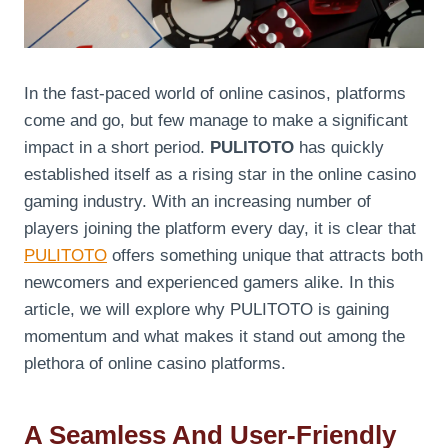
In the fast-paced world of online casinos, platforms
come and go, but few manage to make a significant
impact in a short period.
PULITOTO
has quickly
established itself as a rising star in the online casino
gaming industry. With an increasing number of
players joining the platform every day, it is clear that
PULITOTO
offers something unique that attracts both
newcomers and experienced gamers alike. In this
article, we will explore why PULITOTO is gaining
momentum and what makes it stand out among the
plethora of online casino platforms.
A Seamless And User-Friendly