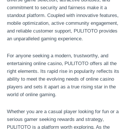
commitment to security and fairness make it a
standout platform. Coupled with innovative features,
mobile optimization, active community engagement,
and reliable customer support, PULITOTO provides
an unparalleled gaming experience.
For anyone seeking a modern, trustworthy, and
entertaining online casino, PULITOTO offers all the
right elements. Its rapid rise in popularity reflects its
ability to meet the evolving needs of online casino
players and sets it apart as a true rising star in the
world of online gaming.
Whether you are a casual player looking for fun or a
serious gamer seeking rewards and strategy,
PULITOTO is a platform worth exploring. As the