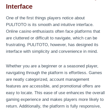
Interface
One of the first things players notice about
PULITOTO is its smooth and intuitive interface.
Online casino enthusiasts often face platforms that
are cluttered or difficult to navigate, which can be
frustrating. PULITOTO, however, has designed its
interface with simplicity and convenience in mind.
Whether you are a beginner or a seasoned player,
navigating through the platform is effortless. Games
are neatly categorized, account management
features are accessible, and promotional offers are
easy to locate. This ease of use enhances the overall
gaming experience and makes players more likely to
return. Additionally, the platform is fully responsive,