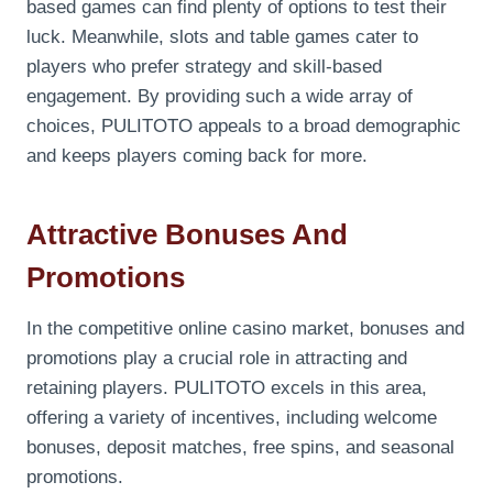
based games can find plenty of options to test their
luck. Meanwhile, slots and table games cater to
players who prefer strategy and skill-based
engagement. By providing such a wide array of
choices, PULITOTO appeals to a broad demographic
and keeps players coming back for more.
Attractive Bonuses And
Promotions
In the competitive online casino market, bonuses and
promotions play a crucial role in attracting and
retaining players. PULITOTO excels in this area,
offering a variety of incentives, including welcome
bonuses, deposit matches, free spins, and seasonal
promotions.