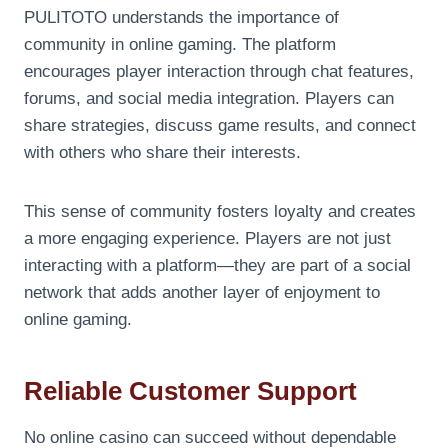
PULITOTO understands the importance of
community in online gaming. The platform
encourages player interaction through chat features,
forums, and social media integration. Players can
share strategies, discuss game results, and connect
with others who share their interests.
This sense of community fosters loyalty and creates
a more engaging experience. Players are not just
interacting with a platform—they are part of a social
network that adds another layer of enjoyment to
online gaming.
Reliable Customer Support
No online casino can succeed without dependable