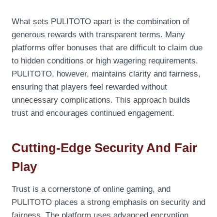
What sets PULITOTO apart is the combination of
generous rewards with transparent terms. Many
platforms offer bonuses that are difficult to claim due
to hidden conditions or high wagering requirements.
PULITOTO, however, maintains clarity and fairness,
ensuring that players feel rewarded without
unnecessary complications. This approach builds
trust and encourages continued engagement.
Cutting-Edge Security And Fair
Play
Trust is a cornerstone of online gaming, and
PULITOTO places a strong emphasis on security and
fairness. The platform uses advanced encryption