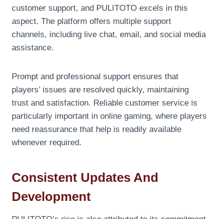
customer support, and PULITOTO excels in this
aspect. The platform offers multiple support
channels, including live chat, email, and social media
assistance.
Prompt and professional support ensures that
players’ issues are resolved quickly, maintaining
trust and satisfaction. Reliable customer service is
particularly important in online gaming, where players
need reassurance that help is readily available
whenever required.
Consistent Updates And
Development