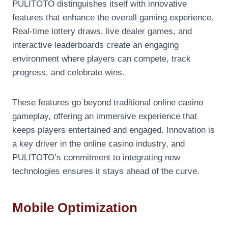
PULITOTO distinguishes itself with innovative
features that enhance the overall gaming experience.
Real-time lottery draws, live dealer games, and
interactive leaderboards create an engaging
environment where players can compete, track
progress, and celebrate wins.
These features go beyond traditional online casino
gameplay, offering an immersive experience that
keeps players entertained and engaged. Innovation is
a key driver in the online casino industry, and
PULITOTO’s commitment to integrating new
technologies ensures it stays ahead of the curve.
Mobile Optimization