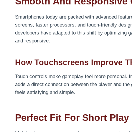
Smooth And Responsive
Smartphones today are packed with advanced features
screens, faster processors, and touch-friendly desi
developers have adapted to this shift by optimizing g
and responsive.
How Touchscreens Improve T
Touch controls make gameplay feel more personal. In
adds a direct connection between the player and the 
feels satisfying and simple.
Perfect Fit For Short Pla