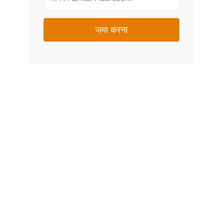
जमा करना