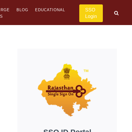
SSO
ERGE
BLOG
EDUCATIONAL
Login
US