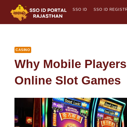
Skip
SSO ID
SSO ID REGIST
to
content
CASINO
Why Mobile Players
Online Slot Games