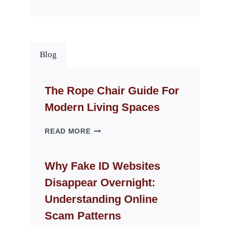
Blog
The Rope Chair Guide For
Modern Living Spaces
THE
READ MORE
ROPE
CHAIR
GUIDE
Why Fake ID Websites
FOR
Disappear Overnight:
MODERN
LIVING
Understanding Online
SPACES
Scam Patterns