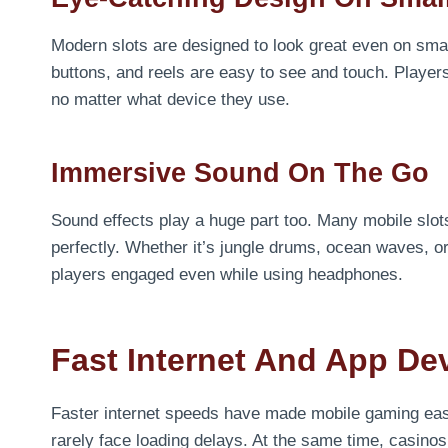
Modern slots are designed to look great even on sma
buttons, and reels are easy to see and touch. Players
no matter what device they use.
Immersive Sound On The Go
Sound effects play a huge part too. Many mobile slo
perfectly. Whether it’s jungle drums, ocean waves, 
players engaged even while using headphones.
Fast Internet And App D
Faster internet speeds have made mobile gaming easi
rarely face loading delays. At the same time, casino