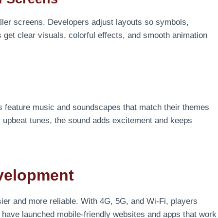
ller screens. Developers adjust layouts so symbols,
 get clear visuals, colorful effects, and smooth animation
ts feature music and soundscapes that match their themes
or upbeat tunes, the sound adds excitement and keeps
evelopment
er and more reliable. With 4G, 5G, and Wi-Fi, players
s have launched mobile-friendly websites and apps that work