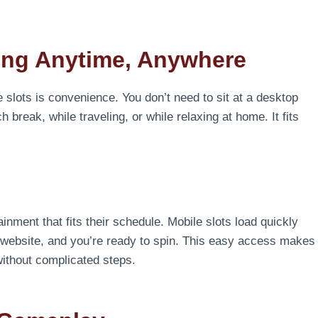
ing Anytime, Anywhere
 slots is convenience. You don’t need to sit at a desktop
 break, while traveling, or while relaxing at home. It fits
inment that fits their schedule. Mobile slots load quickly
r website, and you’re ready to spin. This easy access makes
without complicated steps.