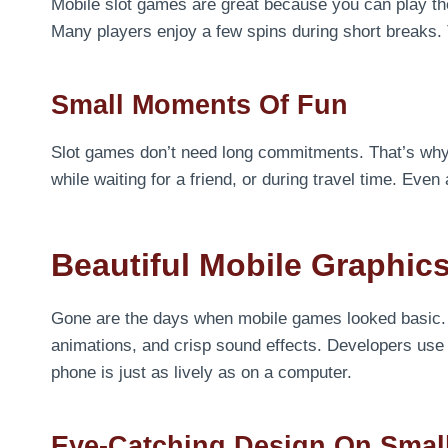
Mobile slot games are great because you can play th
Many players enjoy a few spins during short breaks. Th
Small Moments Of Fun
Slot games don’t need long commitments. That’s why
while waiting for a friend, or during travel time. Eve
Beautiful Mobile Graphi
Gone are the days when mobile games looked basic. T
animations, and crisp sound effects. Developers us
phone is just as lively as on a computer.
Eye-Catching Design On Smal