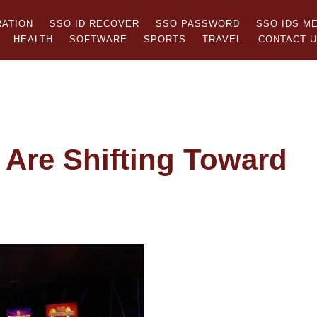
RATION
SSO ID RECOVER
SSO PASSWORD
SSO IDS M
HEALTH
SOFTWARE
SPORTS
TRAVEL
CONTACT 
 Are Shifting Toward