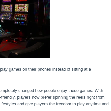
ay games on their phones instead of sitting at a
completely changed how people enjoy these games. With
riendly, players now prefer spinning the reels right from
 lifestyles and give players the freedom to play anytime and