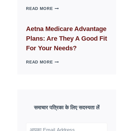
WHY
READ MORE
FAKE
ID
WEBSITES
Aetna Medicare Advantage
DISAPPEAR
Plans: Are They A Good Fit
OVERNIGHT:
UNDERSTANDING
For Your Needs?
ONLINE
SCAM
AETNA
READ MORE
PATTERNS
MEDICARE
ADVANTAGE
PLANS:
ARE
THEY
A
GOOD
समाचार पत्रिका के लिए सदस्यता लें
FIT
FOR
YOUR
NEEDS?