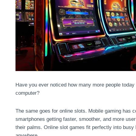
Have you ever noticed how many more people today pl
computer?
The same goes for online slots. Mobile gaming has 
smartphones getting faster, smoother, and more user-f
their palms. Online slot games fit perfectly into busy
anywhere.