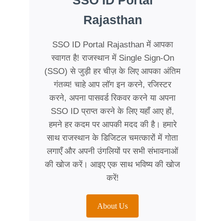
SSO ID Portal
Rajasthan
SSO ID Portal Rajasthan में आपका
स्वागत है! राजस्थान में Single Sign-On
(SSO) से जुड़ी हर चीज़ के लिए आपका अंतिम
गंतव्य! चाहे आप लॉग इन करने, रजिस्टर
करने, अपना पासवर्ड रिकवर करने या अपना
SSO ID प्राप्त करने के लिए यहाँ आए हों,
हमने हर कदम पर आपकी मदद की है। हमारे
साथ राजस्थान के डिजिटल चमत्कारों में गोता
लगाएँ और अपनी उंगलियों पर सभी संभावनाओं
की खोज करें। आइए एक साथ भविष्य की खोज
करें!
About Us