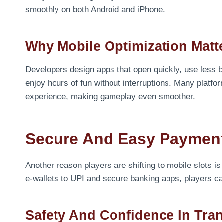
smoothly on both Android and iPhone.
Why Mobile Optimization Matt
Developers design apps that open quickly, use less 
enjoy hours of fun without interruptions. Many platfo
experience, making gameplay even smoother.
Secure And Easy Paymen
Another reason players are shifting to mobile slots
e-wallets to UPI and secure banking apps, players ca
Safety And Confidence In Tra