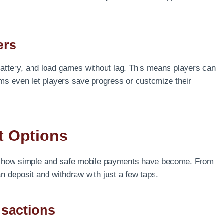
ers
battery, and load games without lag. This means players can
rms even let players save progress or customize their
t Options
 is how simple and safe mobile payments have become. From
n deposit and withdraw with just a few taps.
nsactions