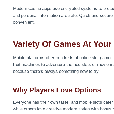
Modern casino apps use encrypted systems to protect
and personal information are safe. Quick and secur
convenient.
Variety Of Games At Your 
Mobile platforms offer hundreds of online slot games 
fruit machines to adventure-themed slots or movie-in
because there’s always something new to try.
Why Players Love Options
Everyone has their own taste, and mobile slots cater 
while others love creative modern styles with bonus