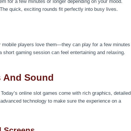
em for a few minutes or longer depending on your mood.
e quick, exciting rounds fit perfectly into busy lives.
 mobile players love them—they can play for a few minutes
n a short gaming session can feel entertaining and relaxing.
cs And Sound
oday’s online slot games come with rich graphics, detailed
e advanced technology to make sure the experience on a
l Screens