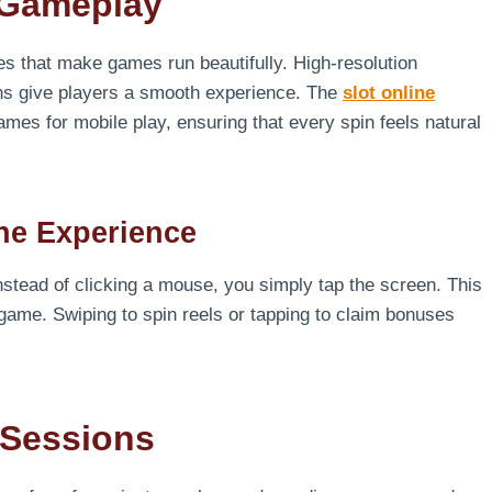
 Gameplay
 that make games run beautifully. High-resolution
gns give players a smooth experience. The
slot online
ames for mobile play, ensuring that every spin feels natural
he Experience
stead of clicking a mouse, you simply tap the screen. This
game. Swiping to spin reels or tapping to claim bonuses
y Sessions