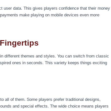
 user data. This gives players confidence that their money
e payments make playing on mobile devices even more
Fingertips
in different themes and styles. You can switch from classic
spired ones in seconds. This variety keeps things exciting
to all of them. Some players prefer traditional designs,
 rounds and special effects. The wide choice means players