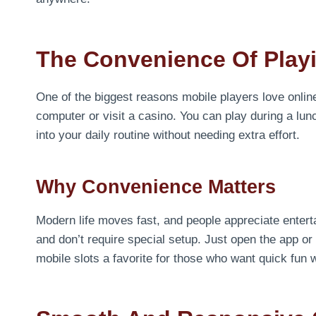
The Convenience Of Play
One of the biggest reasons mobile players love online
computer or visit a casino. You can play during a lunch
into your daily routine without needing extra effort.
Why Convenience Matters
Modern life moves fast, and people appreciate enterta
and don’t require special setup. Just open the app o
mobile slots a favorite for those who want quick fun 