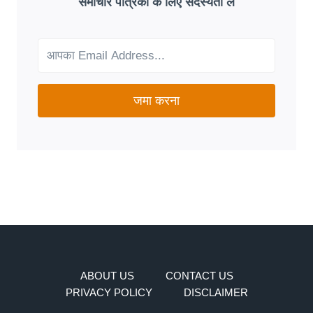
समाचार पत्रिका के लिए सदस्यता लें
FIT
FOR
YOUR
NEEDS?
जमा करना
ABOUT US
CONTACT US
PRIVACY POLICY
DISCLAIMER