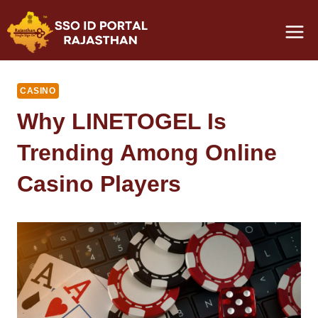
Skip
to
content
CASINO
Why LINETOGEL Is
Trending Among Online
Casino Players