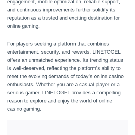
engagement, mobile optimization, reliable support,
and continuous improvements further solidify its
reputation as a trusted and exciting destination for
online gaming.
For players seeking a platform that combines
entertainment, security, and rewards, LINETOGEL
offers an unmatched experience. Its trending status
is well-deserved, reflecting the platform’s ability to
meet the evolving demands of today’s online casino
enthusiasts. Whether you are a casual player or a
serious gamer, LINETOGEL provides a compelling
reason to explore and enjoy the world of online
casino gaming.