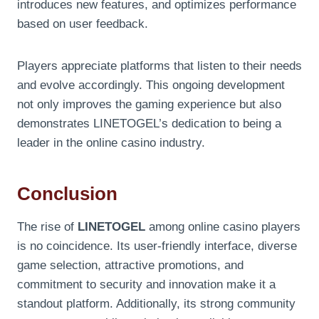
introduces new features, and optimizes performance
based on user feedback.
Players appreciate platforms that listen to their needs
and evolve accordingly. This ongoing development
not only improves the gaming experience but also
demonstrates LINETOGEL’s dedication to being a
leader in the online casino industry.
Conclusion
The rise of
LINETOGEL
among online casino players
is no coincidence. Its user-friendly interface, diverse
game selection, attractive promotions, and
commitment to security and innovation make it a
standout platform. Additionally, its strong community