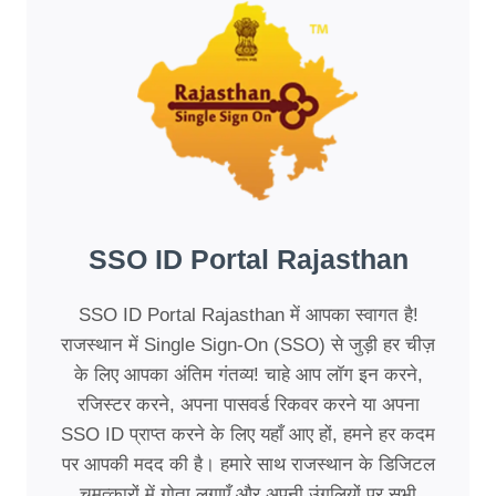
SSO ID Portal Rajasthan
SSO ID Portal Rajasthan में आपका स्वागत है!
राजस्थान में Single Sign-On (SSO) से जुड़ी हर चीज़
के लिए आपका अंतिम गंतव्य! चाहे आप लॉग इन करने,
रजिस्टर करने, अपना पासवर्ड रिकवर करने या अपना
SSO ID प्राप्त करने के लिए यहाँ आए हों, हमने हर कदम
पर आपकी मदद की है। हमारे साथ राजस्थान के डिजिटल
चमत्कारों में गोता लगाएँ और अपनी उंगलियों पर सभी