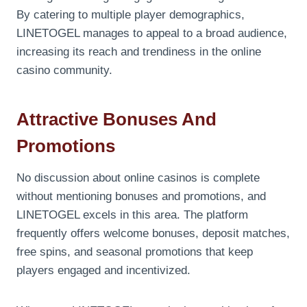
By catering to multiple player demographics,
LINETOGEL manages to appeal to a broad audience,
increasing its reach and trendiness in the online
casino community.
Attractive Bonuses And
Promotions
No discussion about online casinos is complete
without mentioning bonuses and promotions, and
LINETOGEL excels in this area. The platform
frequently offers welcome bonuses, deposit matches,
free spins, and seasonal promotions that keep
players engaged and incentivized.