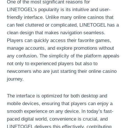
One of the most significant reasons for
LINETOGEL’s popularity is its intuitive and user-
friendly interface. Unlike many online casinos that
can feel cluttered or complicated, LINETOGEL has a
clean design that makes navigation seamless.
Players can quickly access their favorite games,
manage accounts, and explore promotions without
any confusion. The simplicity of the platform appeals
not only to experienced players but also to
newcomers who are just starting their online casino
journey.
The interface is optimized for both desktop and
mobile devices, ensuring that players can enjoy a
smooth experience on any device. In today’s fast-
paced digital world, convenience is crucial, and
LINETOGEL delivers this effectively, contributing