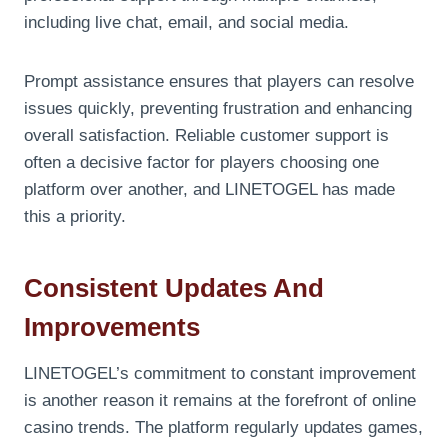
including live chat, email, and social media.
Prompt assistance ensures that players can resolve
issues quickly, preventing frustration and enhancing
overall satisfaction. Reliable customer support is
often a decisive factor for players choosing one
platform over another, and LINETOGEL has made
this a priority.
Consistent Updates And
Improvements
LINETOGEL’s commitment to constant improvement
is another reason it remains at the forefront of online
casino trends. The platform regularly updates games,