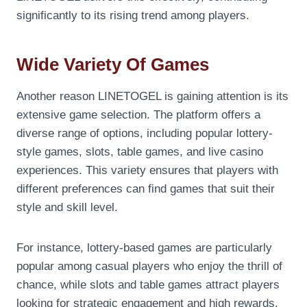
significantly to its rising trend among players.
Wide Variety Of Games
Another reason LINETOGEL is gaining attention is its
extensive game selection. The platform offers a
diverse range of options, including popular lottery-
style games, slots, table games, and live casino
experiences. This variety ensures that players with
different preferences can find games that suit their
style and skill level.
For instance, lottery-based games are particularly
popular among casual players who enjoy the thrill of
chance, while slots and table games attract players
looking for strategic engagement and high rewards.