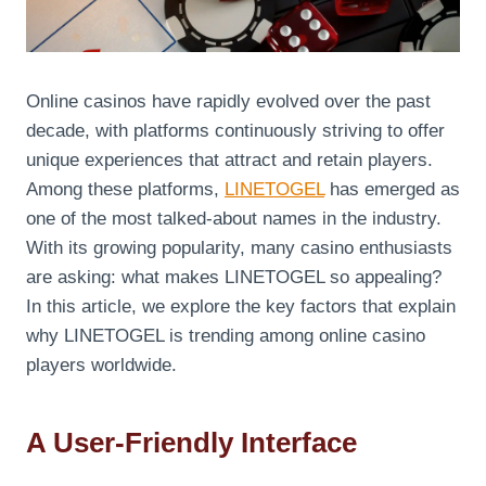
Online casinos have rapidly evolved over the past
decade, with platforms continuously striving to offer
unique experiences that attract and retain players.
Among these platforms,
LINETOGEL
has emerged as
one of the most talked-about names in the industry.
With its growing popularity, many casino enthusiasts
are asking: what makes LINETOGEL so appealing?
In this article, we explore the key factors that explain
why LINETOGEL is trending among online casino
players worldwide.
A User-Friendly Interface