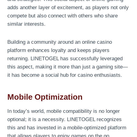
adds another layer of excitement, as players not only
compete but also connect with others who share
similar interests.
Building a community around an online casino
platform enhances loyalty and keeps players
returning. LINETOGEL has successfully leveraged
this aspect, making it more than just a gaming site—
it has become a social hub for casino enthusiasts.
Mobile Optimization
In today’s world, mobile compatibility is no longer
optional; it is a necessity. LINETOGEL recognizes
this and has invested in a mobile-optimized platform
that allows players to enjoy games on the go.