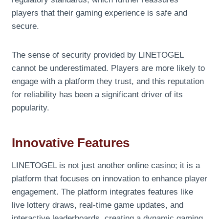
players that their gaming experience is safe and
secure.
The sense of security provided by LINETOGEL
cannot be underestimated. Players are more likely to
engage with a platform they trust, and this reputation
for reliability has been a significant driver of its
popularity.
Innovative Features
LINETOGEL is not just another online casino; it is a
platform that focuses on innovation to enhance player
engagement. The platform integrates features like
live lottery draws, real-time game updates, and
interactive leaderboards, creating a dynamic gaming