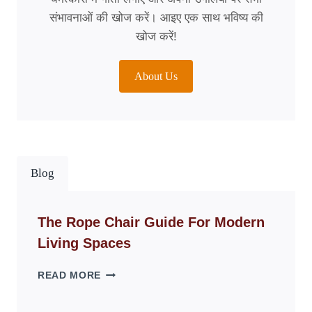
संभावनाओं की खोज करें। आइए एक साथ भविष्य की
खोज करें!
About Us
Blog
The Rope Chair Guide For Modern
Living Spaces
THE
READ MORE
ROPE
CHAIR