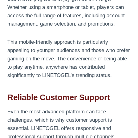
Whether using a smartphone or tablet, players can
access the full range of features, including account
management, game selection, and promotions.
This mobile-friendly approach is particularly
appealing to younger audiences and those who prefer
gaming on the move. The convenience of being able
to play anytime, anywhere has contributed
significantly to LINETOGEL’s trending status.
Reliable Customer Support
Even the most advanced platform can face
challenges, which is why customer support is
essential. LINETOGEL offers responsive and
professional support through multiple channels,