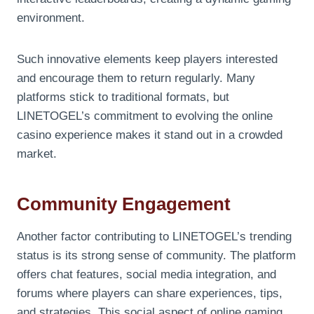
environment.
Such innovative elements keep players interested
and encourage them to return regularly. Many
platforms stick to traditional formats, but
LINETOGEL’s commitment to evolving the online
casino experience makes it stand out in a crowded
market.
Community Engagement
Another factor contributing to LINETOGEL’s trending
status is its strong sense of community. The platform
offers chat features, social media integration, and
forums where players can share experiences, tips,
and strategies. This social aspect of online gaming