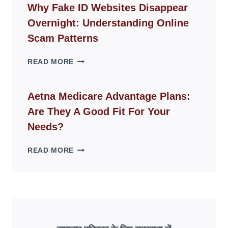
GUIDE
Why Fake ID Websites Disappear
FOR
Overnight: Understanding Online
MODERN
LIVING
Scam Patterns
SPACES
WHY
READ MORE
FAKE
ID
WEBSITES
Aetna Medicare Advantage Plans:
DISAPPEAR
Are They A Good Fit For Your
OVERNIGHT:
UNDERSTANDING
Needs?
ONLINE
SCAM
AETNA
READ MORE
PATTERNS
MEDICARE
ADVANTAGE
PLANS:
ARE
THEY
A
GOOD