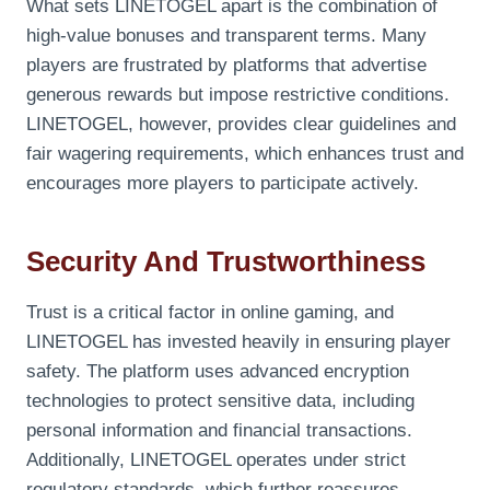
What sets LINETOGEL apart is the combination of
high-value bonuses and transparent terms. Many
players are frustrated by platforms that advertise
generous rewards but impose restrictive conditions.
LINETOGEL, however, provides clear guidelines and
fair wagering requirements, which enhances trust and
encourages more players to participate actively.
Security And Trustworthiness
Trust is a critical factor in online gaming, and
LINETOGEL has invested heavily in ensuring player
safety. The platform uses advanced encryption
technologies to protect sensitive data, including
personal information and financial transactions.
Additionally, LINETOGEL operates under strict
regulatory standards, which further reassures