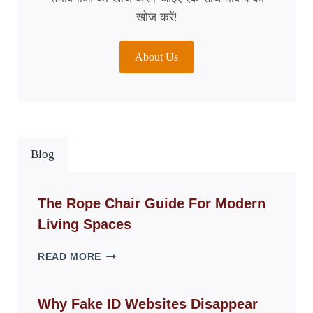
खोज करें!
About Us
Blog
The Rope Chair Guide For Modern
Living Spaces
THE
READ MORE
ROPE
CHAIR
GUIDE
Why Fake ID Websites Disappear
FOR