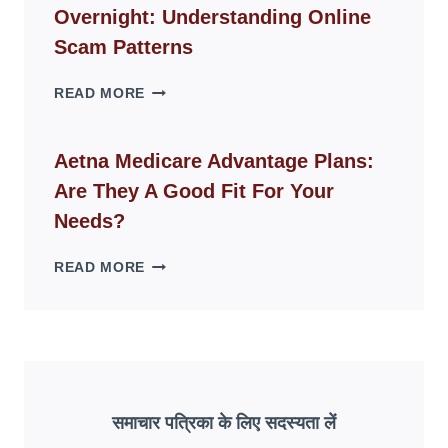
Overnight: Understanding Online
MODERN
LIVING
Scam Patterns
SPACES
WHY
READ MORE
FAKE
ID
WEBSITES
Aetna Medicare Advantage Plans:
DISAPPEAR
Are They A Good Fit For Your
OVERNIGHT:
UNDERSTANDING
Needs?
ONLINE
SCAM
AETNA
READ MORE
PATTERNS
MEDICARE
ADVANTAGE
PLANS:
ARE
THEY
A
GOOD
समाचार पत्रिका के लिए सदस्यता लें
FIT