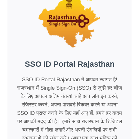
SSO ID Portal Rajasthan
SSO ID Portal Rajasthan में आपका स्वागत है!
राजस्थान में Single Sign-On (SSO) से जुड़ी हर चीज़
के लिए आपका अंतिम गंतव्य! चाहे आप लॉग इन करने,
रजिस्टर करने, अपना पासवर्ड रिकवर करने या अपना
SSO ID प्राप्त करने के लिए यहाँ आए हों, हमने हर कदम
पर आपकी मदद की है। हमारे साथ राजस्थान के डिजिटल
चमत्कारों में गोता लगाएँ और अपनी उंगलियों पर सभी
संभावनाओं की खोज करें। आइए एक साथ भविष्य की