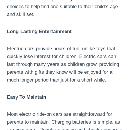
choices to help find one suitable to their child’s age
and skill set.
Long-Lasting Entertainment
Electric cars provide hours of fun, unlike toys that
quickly lose interest for children. Electric cars can
last through many years as children grow, providing
parents with gifts they know will be enjoyed for a
much longer period than just for a short while.
Easy To Maintain
Most electric ride-on cars are straightforward for
parents to maintain. Charging batteries is simple, as
are new parts. Regular cleaning and checks ensure a