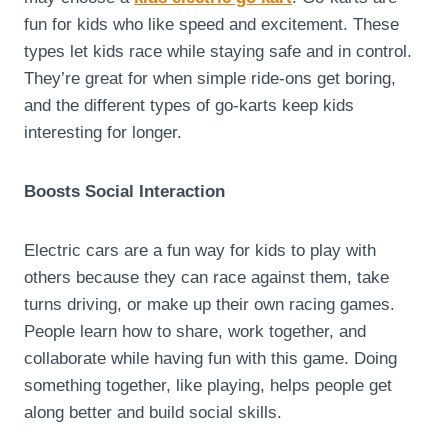
fun for kids who like speed and excitement. These
types let kids race while staying safe and in control.
They’re great for when simple ride-ons get boring,
and the different types of go-karts keep kids
interesting for longer.
Boosts Social Interaction
Electric cars are a fun way for kids to play with
others because they can race against them, take
turns driving, or make up their own racing games.
People learn how to share, work together, and
collaborate while having fun with this game. Doing
something together, like playing, helps people get
along better and build social skills.