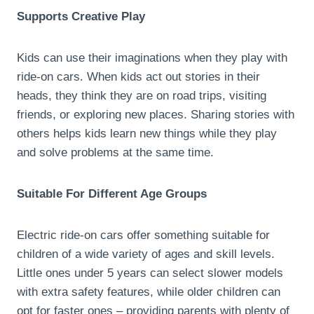
Supports Creative Play
Kids can use their imaginations when they play with
ride-on cars. When kids act out stories in their
heads, they think they are on road trips, visiting
friends, or exploring new places. Sharing stories with
others helps kids learn new things while they play
and solve problems at the same time.
Suitable For Different Age Groups
Electric ride-on cars offer something suitable for
children of a wide variety of ages and skill levels.
Little ones under 5 years can select slower models
with extra safety features, while older children can
opt for faster ones – providing parents with plenty of