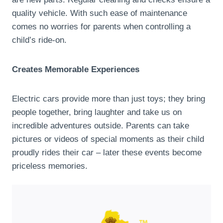
quality vehicle. With such ease of maintenance
comes no worries for parents when controlling a
child’s ride-on.
Creates Memorable Experiences
Electric cars provide more than just toys; they bring
people together, bring laughter and take us on
incredible adventures outside. Parents can take
pictures or videos of special moments as their child
proudly rides their car – later these events become
priceless memories.