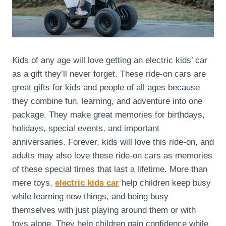
Kids of any age will love getting an electric kids’ car
as a gift they’ll never forget. These ride-on cars are
great gifts for kids and people of all ages because
they combine fun, learning, and adventure into one
package. They make great memories for birthdays,
holidays, special events, and important
anniversaries. Forever, kids will love this ride-on, and
adults may also love these ride-on cars as memories
of these special times that last a lifetime. More than
mere toys,
electric kids car
help children keep busy
while learning new things, and being busy
themselves with just playing around them or with
toys alone. They help children gain confidence while