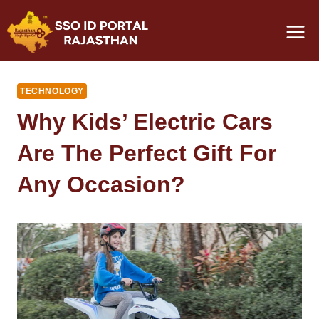
Skip
to
content
TECHNOLOGY
Why Kids’ Electric Cars
Are The Perfect Gift For
Any Occasion?