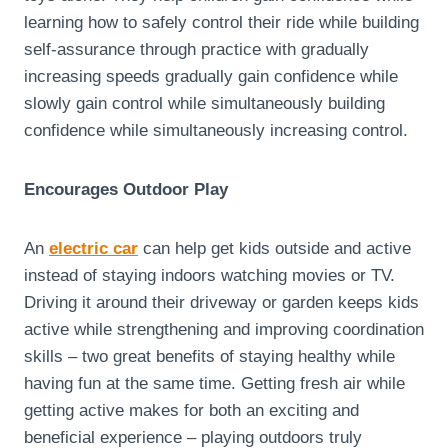
learning how to safely control their ride while building
self-assurance through practice with gradually
increasing speeds gradually gain confidence while
slowly gain control while simultaneously building
confidence while simultaneously increasing control.
Encourages Outdoor Play
An
electric car
can help get kids outside and active
instead of staying indoors watching movies or TV.
Driving it around their driveway or garden keeps kids
active while strengthening and improving coordination
skills – two great benefits of staying healthy while
having fun at the same time. Getting fresh air while
getting active makes for both an exciting and
beneficial experience – playing outdoors truly