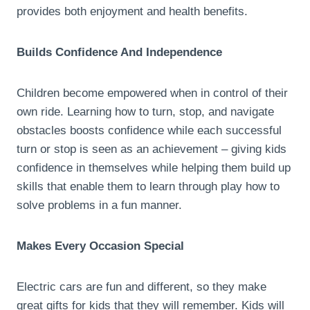
provides both enjoyment and health benefits.
Builds Confidence And Independence
Children become empowered when in control of their
own ride. Learning how to turn, stop, and navigate
obstacles boosts confidence while each successful
turn or stop is seen as an achievement – giving kids
confidence in themselves while helping them build up
skills that enable them to learn through play how to
solve problems in a fun manner.
Makes Every Occasion Special
Electric cars are fun and different, so they make
great gifts for kids that they will remember. Kids will