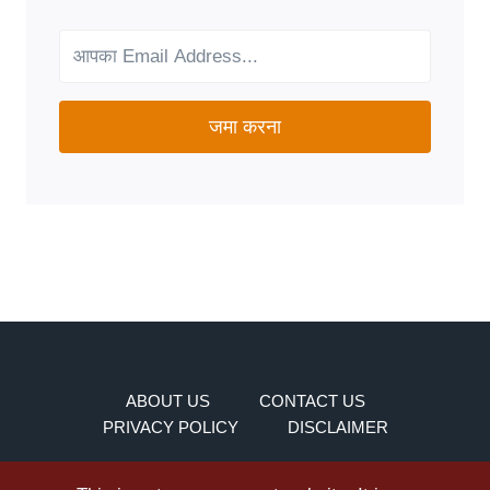
FOR
YOUR
NEEDS?
जमा करना
ABOUT US
CONTACT US
PRIVACY POLICY
DISCLAIMER