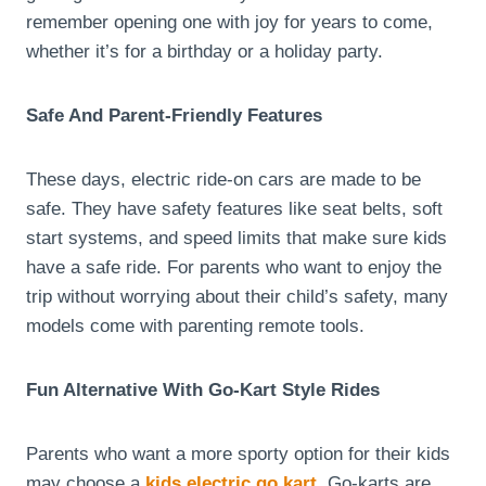
remember opening one with joy for years to come,
whether it’s for a birthday or a holiday party.
Safe And Parent-Friendly Features
These days, electric ride-on cars are made to be
safe. They have safety features like seat belts, soft
start systems, and speed limits that make sure kids
have a safe ride. For parents who want to enjoy the
trip without worrying about their child’s safety, many
models come with parenting remote tools.
Fun Alternative With Go-Kart Style Rides
Parents who want a more sporty option for their kids
may choose a
kids electric go kart
. Go-karts are