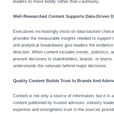
leaders to move boldly rather than cautiously.
Well-Researched Content Supports Data-Driven D
Executives increasingly insist on data-backed choices
provides the measurable insights needed to support 
and analytical breakdowns give leaders the evidence r
direction. When content includes trends, statistics, 
present decisions to stakeholders, boards, or teams
understands the rationale behind major decisions.
Quality Content Builds Trust In Brands And Advis
Content is not only a source of information, but it is a
content published by trusted advisors, industry leade
expertise and strengthens trust in the sources provid