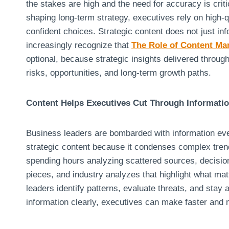
the stakes are high and the need for accuracy is cri
shaping long-term strategy, executives rely on high-q
confident choices. Strategic content does not just in
increasingly recognize that
The Role of Content Ma
optional, because strategic insights delivered throug
risks, opportunities, and long-term growth paths.
Content Helps Executives Cut Through Informati
Business leaders are bombarded with information ever
strategic content because it condenses complex trend
spending hours analyzing scattered sources, decision
pieces, and industry analyzes that highlight what matt
leaders identify patterns, evaluate threats, and stay
information clearly, executives can make faster and 