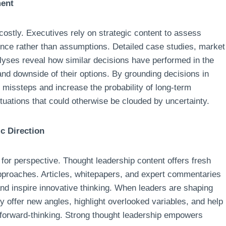
ment
 costly. Executives rely on strategic content to assess
nce rather than assumptions. Detailed case studies, market
lyses reveal how similar decisions have performed in the
and downside of their options. By grounding decisions in
f missteps and increase the probability of long-term
ituations that could otherwise be clouded by uncertainty.
c Direction
for perspective. Thought leadership content offers fresh
approaches. Articles, whitepapers, and expert commentaries
d inspire innovative thinking. When leaders are shaping
y offer new angles, highlight overlooked variables, and help
 forward-thinking. Strong thought leadership empowers