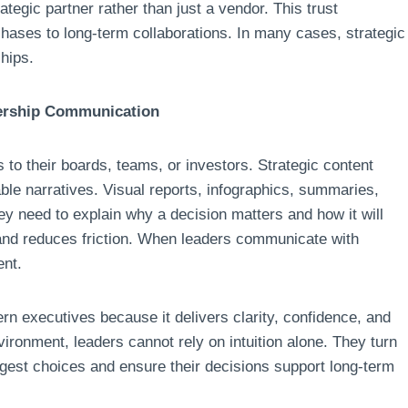
ategic partner rather than just a vendor. This trust
chases to long-term collaborations. In many cases, strategic
hips.
dership Communication
s to their boards, teams, or investors. Strategic content
ble narratives. Visual reports, infographics, summaries,
hey need to explain why a decision matters and how it will
 and reduces friction. When leaders communicate with
ent.
n executives because it delivers clarity, confidence, and
ironment, leaders cannot rely on intuition alone. They turn
biggest choices and ensure their decisions support long-term