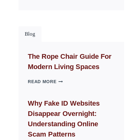
Blog
The Rope Chair Guide For
Modern Living Spaces
THE
READ MORE
ROPE
CHAIR
GUIDE
Why Fake ID Websites
FOR
Disappear Overnight:
MODERN
LIVING
Understanding Online
SPACES
Scam Patterns