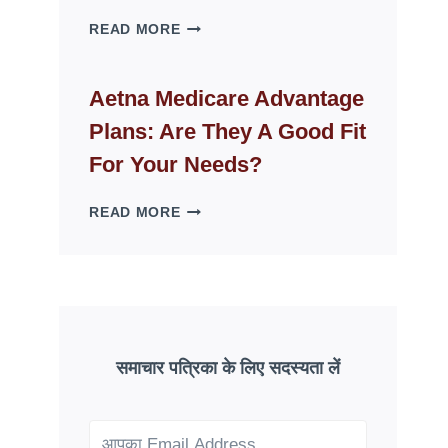
WHY
READ MORE
FAKE
ID
WEBSITES
Aetna Medicare Advantage
DISAPPEAR
Plans: Are They A Good Fit
OVERNIGHT:
UNDERSTANDING
For Your Needs?
ONLINE
SCAM
AETNA
READ MORE
PATTERNS
MEDICARE
ADVANTAGE
PLANS:
ARE
THEY
A
GOOD
समाचार पत्रिका के लिए सदस्यता लें
FIT
FOR
YOUR
NEEDS?