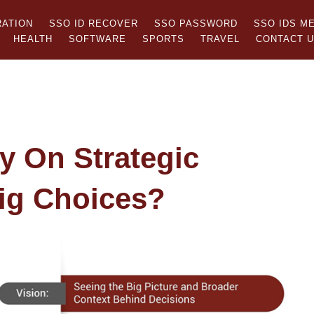
RATION
SSO ID RECOVER
SSO PASSWORD
SSO IDS M
HEALTH
SOFTWARE
SPORTS
TRAVEL
CONTACT 
y On Strategic
ig Choices?