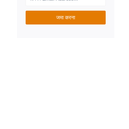
जमा करना