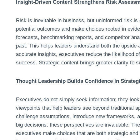
Insight-Driven Content Strengthens Risk Assess
Risk is inevitable in business, but uninformed risk is
potential outcomes and make choices rooted in evide
forecasts, benchmarking reports, and competitor ana
past. This helps leaders understand both the upside 
accurate insights, executives reduce the likelihood o
success. Strategic content brings greater clarity to s
Thought Leadership Builds Confidence In Strategi
Executives do not simply seek information; they look 
viewpoints that help leaders see beyond traditional 
challenge assumptions, introduce new frameworks, an
big decisions, these perspectives are invaluable. The
executives make choices that are both strategic and