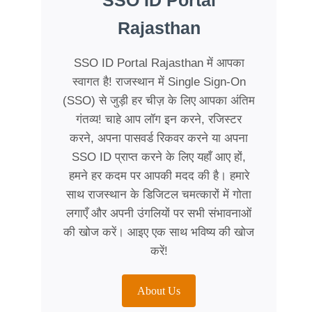
SSO ID Portal
Rajasthan
SSO ID Portal Rajasthan में आपका
स्वागत है! राजस्थान में Single Sign-On
(SSO) से जुड़ी हर चीज़ के लिए आपका अंतिम
गंतव्य! चाहे आप लॉग इन करने, रजिस्टर
करने, अपना पासवर्ड रिकवर करने या अपना
SSO ID प्राप्त करने के लिए यहाँ आए हों,
हमने हर कदम पर आपकी मदद की है। हमारे
साथ राजस्थान के डिजिटल चमत्कारों में गोता
लगाएँ और अपनी उंगलियों पर सभी संभावनाओं
की खोज करें। आइए एक साथ भविष्य की खोज
करें!
About Us