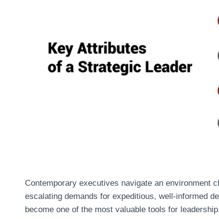
Contemporary executives navigate an environment cha
escalating demands for expeditious, well-informed de
become one of the most valuable tools for leadership.