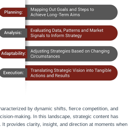
racterized by dynamic shifts, fierce competition, and
cision-making. In this landscape, strategic content has
 It provides clarity, insight, and direction at moments when