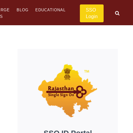
SSO
ERGE
BLOG
EDUCATIONAL
Login
US