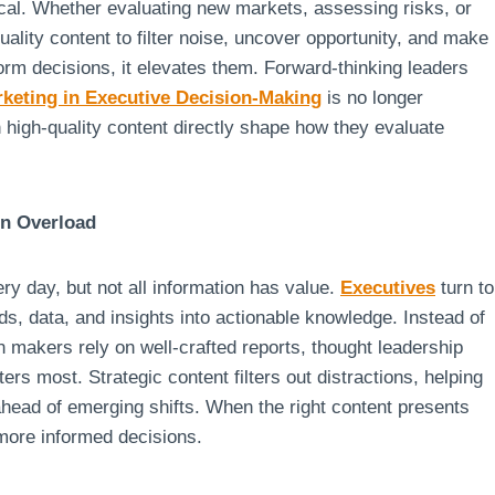
tical. Whether evaluating new markets, assessing risks, or
uality content to filter noise, uncover opportunity, and make
form decisions, it elevates them. Forward-thinking leaders
rketing in Executive Decision-Making
is no longer
h high-quality content directly shape how they evaluate
on Overload
y day, but not all information has value.
Executives
turn to
s, data, and insights into actionable knowledge. Instead of
 makers rely on well-crafted reports, thought leadership
ers most. Strategic content filters out distractions, helping
 ahead of emerging shifts. When the right content presents
more informed decisions.