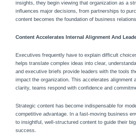
insights, they begin viewing that organization as a str
influences major decisions, from partnerships to pur
content becomes the foundation of business relations
Content Accelerates Internal Alignment And Lea
Executives frequently have to explain difficult choice
helps translate complex ideas into clear, understanda
and executive briefs provide leaders with the tools t
impact the organization. This accelerates alignment
clarity, teams respond with confidence and commitm
Strategic content has become indispensable for moder
competitive advantage. In a fast-moving business env
to insightful, well-structured content to guide their 
success.