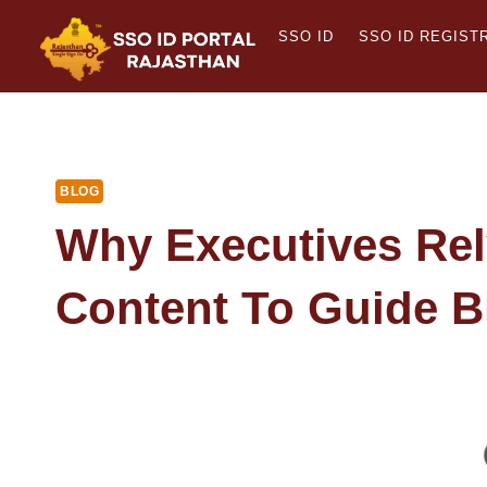
Skip
SSO ID
SSO ID REGIST
to
content
BLOG
Why Executives Rel
Content To Guide B