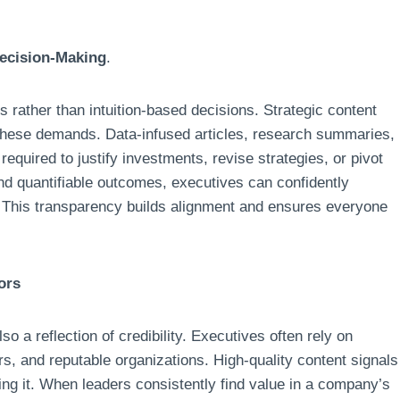
ecision-Making
.
 rather than intuition-based decisions. Strategic content
these demands. Data-infused articles, research summaries,
equired to justify investments, revise strategies, or pivot
and quantifiable outcomes, executives can confidently
. This transparency builds alignment and ensures everyone
ors
lso a reflection of credibility. Executives often rely on
rs, and reputable organizations. High-quality content signals
ing it. When leaders consistently find value in a company’s