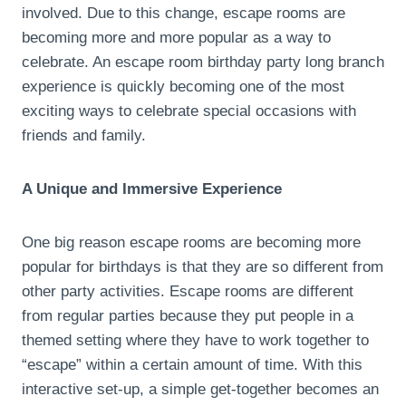
involved. Due to this change, escape rooms are
becoming more and more popular as a way to
celebrate. An escape room birthday party long branch
experience is quickly becoming one of the most
exciting ways to celebrate special occasions with
friends and family.
A Unique and Immersive Experience
One big reason escape rooms are becoming more
popular for birthdays is that they are so different from
other party activities. Escape rooms are different
from regular parties because they put people in a
themed setting where they have to work together to
“escape” within a certain amount of time. With this
interactive set-up, a simple get-together becomes an