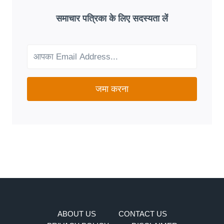
A
GOOD
समाचार पत्रिका के लिए सदस्यता लें
FIT
FOR
YOUR
NEEDS?
जमा करना
ABOUT US
CONTACT US