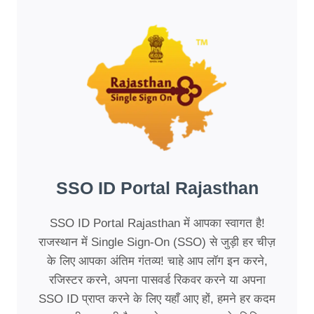
SSO ID Portal Rajasthan
SSO ID Portal Rajasthan में आपका स्वागत है!
राजस्थान में Single Sign-On (SSO) से जुड़ी हर चीज़
के लिए आपका अंतिम गंतव्य! चाहे आप लॉग इन करने,
रजिस्टर करने, अपना पासवर्ड रिकवर करने या अपना
SSO ID प्राप्त करने के लिए यहाँ आए हों, हमने हर कदम