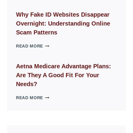
CHAIR
GUIDE
Why Fake ID Websites Disappear
FOR
Overnight: Understanding Online
MODERN
LIVING
Scam Patterns
SPACES
WHY
READ MORE
FAKE
ID
WEBSITES
Aetna Medicare Advantage Plans:
DISAPPEAR
Are They A Good Fit For Your
OVERNIGHT:
UNDERSTANDING
Needs?
ONLINE
SCAM
AETNA
READ MORE
PATTERNS
MEDICARE
ADVANTAGE
PLANS:
ARE
THEY