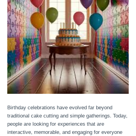
Birthday celebrations have evolved far beyond
traditional cake cutting and simple gatherings. Today,
people are looking for experiences that are
interactive, memorable, and engaging for everyone