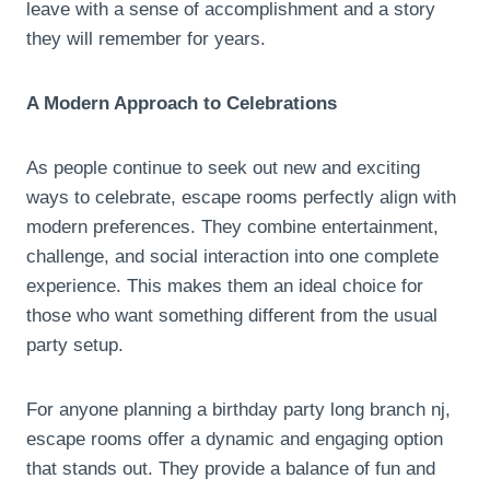
leave with a sense of accomplishment and a story
they will remember for years.
A Modern Approach to Celebrations
As people continue to seek out new and exciting
ways to celebrate, escape rooms perfectly align with
modern preferences. They combine entertainment,
challenge, and social interaction into one complete
experience. This makes them an ideal choice for
those who want something different from the usual
party setup.
For anyone planning a birthday party long branch nj,
escape rooms offer a dynamic and engaging option
that stands out. They provide a balance of fun and