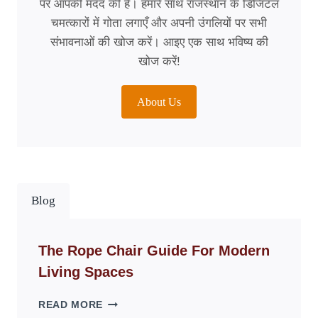
पर आपकी मदद की है। हमारे साथ राजस्थान के डिजिटल
चमत्कारों में गोता लगाएँ और अपनी उंगलियों पर सभी
संभावनाओं की खोज करें। आइए एक साथ भविष्य की
खोज करें!
About Us
Blog
The Rope Chair Guide For Modern
Living Spaces
THE
READ MORE
ROPE