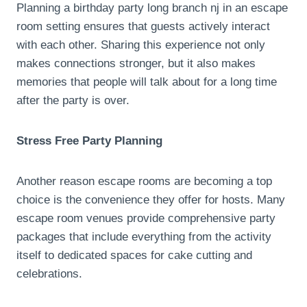
Planning a birthday party long branch nj in an escape
room setting ensures that guests actively interact
with each other. Sharing this experience not only
makes connections stronger, but it also makes
memories that people will talk about for a long time
after the party is over.
Stress Free Party Planning
Another reason escape rooms are becoming a top
choice is the convenience they offer for hosts. Many
escape room venues provide comprehensive party
packages that include everything from the activity
itself to dedicated spaces for cake cutting and
celebrations.