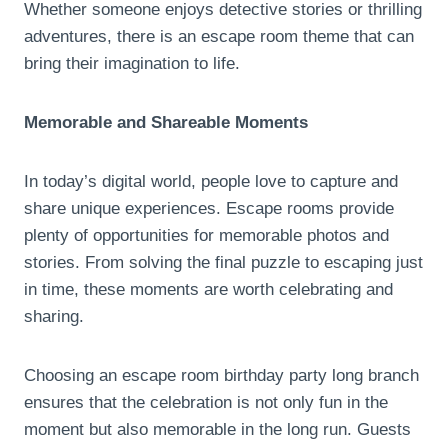
Whether someone enjoys detective stories or thrilling
adventures, there is an escape room theme that can
bring their imagination to life.
Memorable and Shareable Moments
In today’s digital world, people love to capture and
share unique experiences. Escape rooms provide
plenty of opportunities for memorable photos and
stories. From solving the final puzzle to escaping just
in time, these moments are worth celebrating and
sharing.
Choosing an escape room birthday party long branch
ensures that the celebration is not only fun in the
moment but also memorable in the long run. Guests