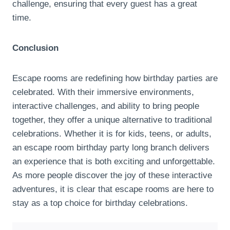
challenge, ensuring that every guest has a great
time.
Conclusion
Escape rooms are redefining how birthday parties are
celebrated. With their immersive environments,
interactive challenges, and ability to bring people
together, they offer a unique alternative to traditional
celebrations. Whether it is for kids, teens, or adults,
an escape room birthday party long branch delivers
an experience that is both exciting and unforgettable.
As more people discover the joy of these interactive
adventures, it is clear that escape rooms are here to
stay as a top choice for birthday celebrations.