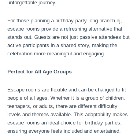
unforgettable journey.
For those planning a birthday party long branch nj,
escape rooms provide a refreshing alternative that
stands out. Guests are not just passive attendees but
active participants in a shared story, making the
celebration more meaningful and engaging.
Perfect for All Age Groups
Escape rooms are flexible and can be changed to fit
people of all ages. Whether it is a group of children,
teenagers, or adults, there are different difficulty
levels and themes available. This adaptability makes
escape rooms an ideal choice for birthday parties,
ensuring everyone feels included and entertained.