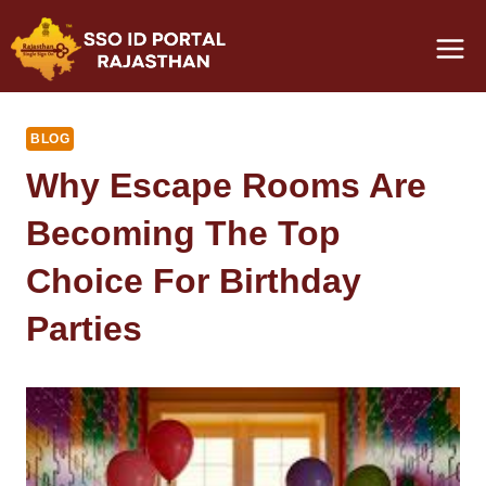
Skip
to
content
BLOG
Why Escape Rooms Are
Becoming The Top
Choice For Birthday
Parties