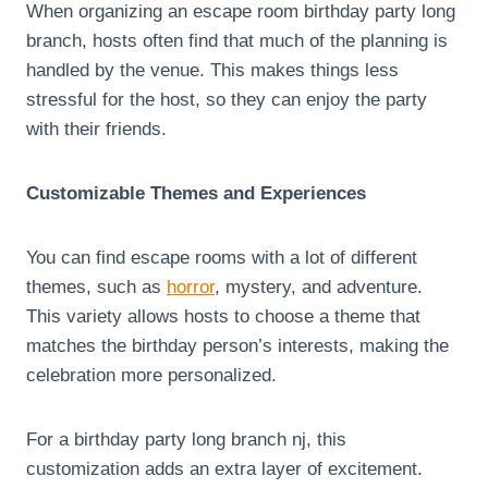
When organizing an escape room birthday party long
branch, hosts often find that much of the planning is
handled by the venue. This makes things less
stressful for the host, so they can enjoy the party
with their friends.
Customizable Themes and Experiences
You can find escape rooms with a lot of different
themes, such as
horror
, mystery, and adventure.
This variety allows hosts to choose a theme that
matches the birthday person’s interests, making the
celebration more personalized.
For a birthday party long branch nj, this
customization adds an extra layer of excitement.