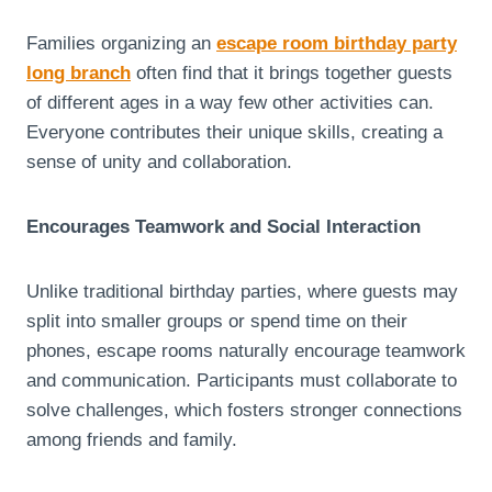
Families organizing an
escape room birthday party
long branch
often find that it brings together guests
of different ages in a way few other activities can.
Everyone contributes their unique skills, creating a
sense of unity and collaboration.
Encourages Teamwork and Social Interaction
Unlike traditional birthday parties, where guests may
split into smaller groups or spend time on their
phones, escape rooms naturally encourage teamwork
and communication. Participants must collaborate to
solve challenges, which fosters stronger connections
among friends and family.