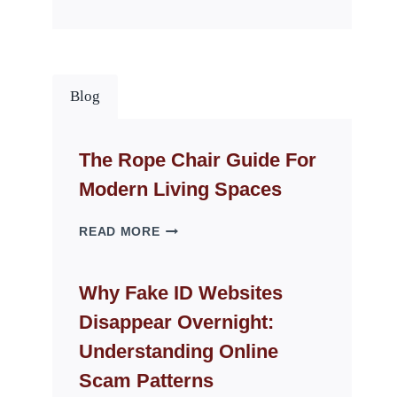
Blog
The Rope Chair Guide For
Modern Living Spaces
THE
READ MORE
ROPE
CHAIR
GUIDE
Why Fake ID Websites
FOR
Disappear Overnight:
MODERN
LIVING
Understanding Online
SPACES
Scam Patterns