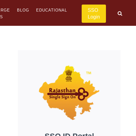
SSO
ERGE
BLOG
EDUCATIONAL
Login
US