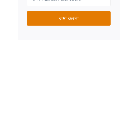
जमा करना