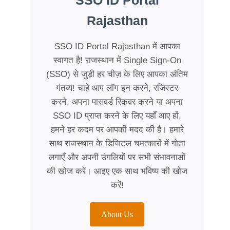
SSO ID Portal
Rajasthan
SSO ID Portal Rajasthan में आपका
स्वागत है! राजस्थान में Single Sign-On
(SSO) से जुड़ी हर चीज़ के लिए आपका अंतिम
गंतव्य! चाहे आप लॉग इन करने, रजिस्टर
करने, अपना पासवर्ड रिकवर करने या अपना
SSO ID प्राप्त करने के लिए यहाँ आए हों,
हमने हर कदम पर आपकी मदद की है। हमारे
साथ राजस्थान के डिजिटल चमत्कारों में गोता
लगाएँ और अपनी उंगलियों पर सभी संभावनाओं
की खोज करें। आइए एक साथ भविष्य की खोज
करें!
About Us