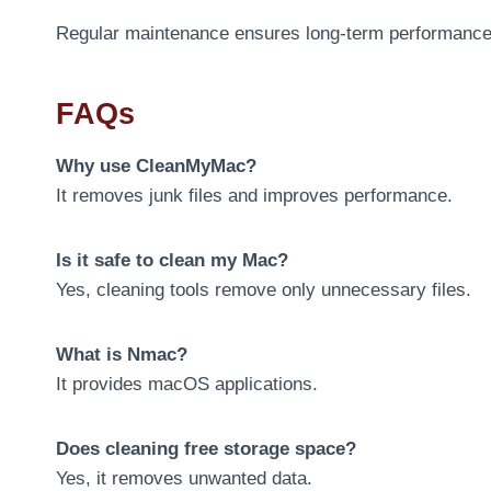
Regular maintenance ensures long-term performance
FAQs
Why use CleanMyMac?
It removes junk files and improves performance.
Is it safe to clean my Mac?
Yes, cleaning tools remove only unnecessary files.
What is Nmac?
It provides macOS applications.
Does cleaning free storage space?
Yes, it removes unwanted data.