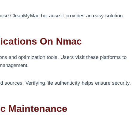
ose CleanMyMac because it provides an easy solution.
lications On Nmac
ns and optimization tools. Users visit these platforms to
m management.
ources. Verifying file authenticity helps ensure security.
ac Maintenance