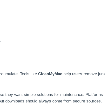
.
cumulate. Tools like
CleanMyMac
help users remove junk
e they want simple solutions for maintenance. Platforms
but downloads should always come from secure sources.