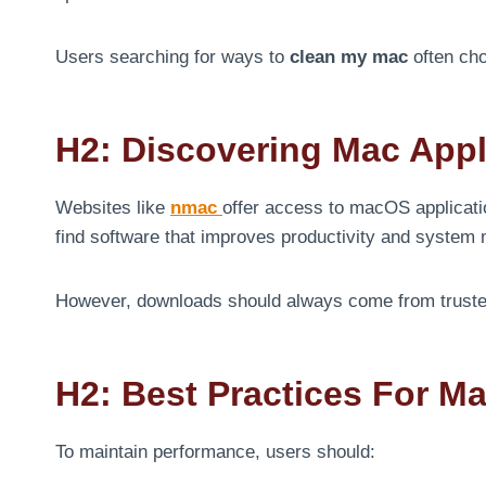
Users searching for ways to
clean my mac
often cho
H2: Discovering Mac App
Websites like
nmac
offer access to macOS applicatio
find software that improves productivity and syste
However, downloads should always come from trusted s
H2: Best Practices For M
To maintain performance, users should: