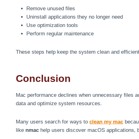
Remove unused files
Uninstall applications they no longer need
Use optimization tools
Perform regular maintenance
These steps help keep the system clean and efficient
Conclusion
Mac performance declines when unnecessary files ac
data and optimize system resources.
Many users search for ways to
clean my mac
becaus
like
nmac
help users discover macOS applications, 