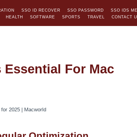
RATION
SSO ID RECOVER
SSO PASSWORD
SSO IDS M
HEALTH
SOFTWARE
SPORTS
TRAVEL
CONTACT 
Essential For Mac
gular Optimization