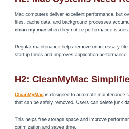
Mac computers deliver excellent performance, but ov
files, cache data, and background processes accumu
clean my mac
when they notice performance issues
Regular maintenance helps remove unnecessary files
startup times and improves application performance.
H2: CleanMyMac Simplifi
CleanMyMac
is designed to automate maintenance ta
that can be safely removed. Users can delete junk dat
This helps free storage space and improve perform
optimization and saves time.