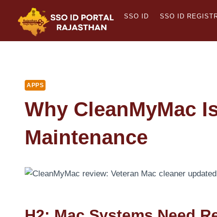
Skip
SSO ID
SSO ID REGIST
to
content
APPS
Why CleanMyMac Is 
Maintenance
H2: Mac Systems Need Re