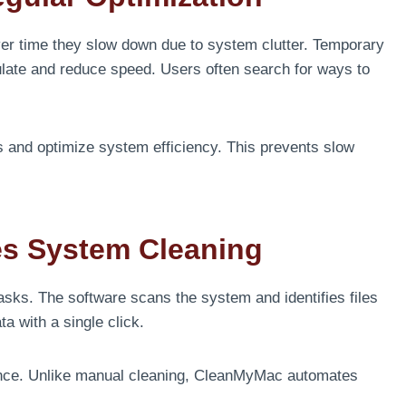
er time they slow down due to system clutter. Temporary
late and reduce speed. Users often search for ways to
.
 and optimize system efficiency. This prevents slow
es System Cleaning
sks. The software scans the system and identifies files
a with a single click.
ance. Unlike manual cleaning, CleanMyMac automates