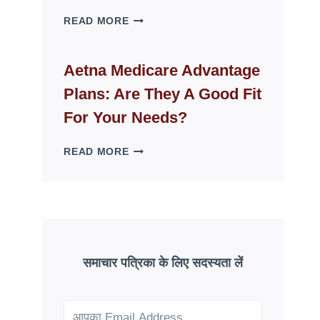
WHY
READ MORE
FAKE
ID
WEBSITES
Aetna Medicare Advantage
DISAPPEAR
Plans: Are They A Good Fit
OVERNIGHT:
UNDERSTANDING
For Your Needs?
ONLINE
SCAM
AETNA
READ MORE
PATTERNS
MEDICARE
ADVANTAGE
PLANS:
ARE
THEY
A
GOOD
समाचार पत्रिका के लिए सदस्यता लें
FIT
FOR
YOUR
NEEDS?