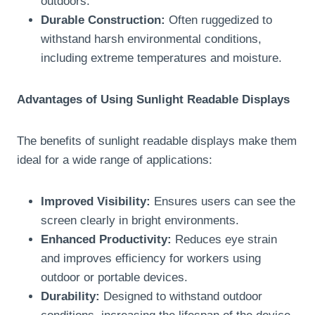
outdoors.
Durable Construction:
Often ruggedized to
withstand harsh environmental conditions,
including extreme temperatures and moisture.
Advantages of Using Sunlight Readable Displays
The benefits of sunlight readable displays make them
ideal for a wide range of applications:
Improved Visibility:
Ensures users can see the
screen clearly in bright environments.
Enhanced Productivity:
Reduces eye strain
and improves efficiency for workers using
outdoor or portable devices.
Durability:
Designed to withstand outdoor