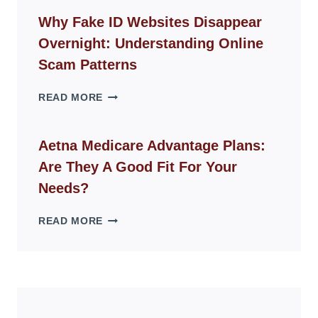
CHAIR
GUIDE
Why Fake ID Websites Disappear
FOR
Overnight: Understanding Online
MODERN
LIVING
Scam Patterns
SPACES
WHY
READ MORE
FAKE
ID
WEBSITES
Aetna Medicare Advantage Plans:
DISAPPEAR
Are They A Good Fit For Your
OVERNIGHT:
UNDERSTANDING
Needs?
ONLINE
SCAM
AETNA
READ MORE
PATTERNS
MEDICARE
ADVANTAGE
PLANS:
ARE
THEY
A