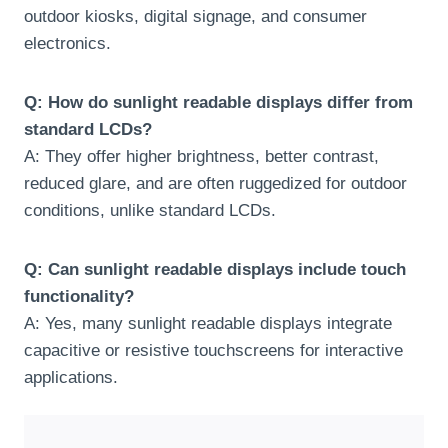
outdoor kiosks, digital signage, and consumer
electronics.
Q: How do sunlight readable displays differ from
standard LCDs?
A: They offer higher brightness, better contrast,
reduced glare, and are often ruggedized for outdoor
conditions, unlike standard LCDs.
Q: Can sunlight readable displays include touch
functionality?
A: Yes, many sunlight readable displays integrate
capacitive or resistive touchscreens for interactive
applications.