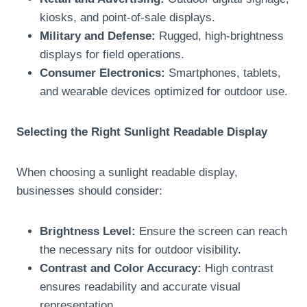
kiosks, and point-of-sale displays.
Military and Defense:
Rugged, high-brightness
displays for field operations.
Consumer Electronics:
Smartphones, tablets,
and wearable devices optimized for outdoor use.
Selecting the Right Sunlight Readable Display
When choosing a sunlight readable display,
businesses should consider:
Brightness Level:
Ensure the screen can reach
the necessary nits for outdoor visibility.
Contrast and Color Accuracy:
High contrast
ensures readability and accurate visual
representation.