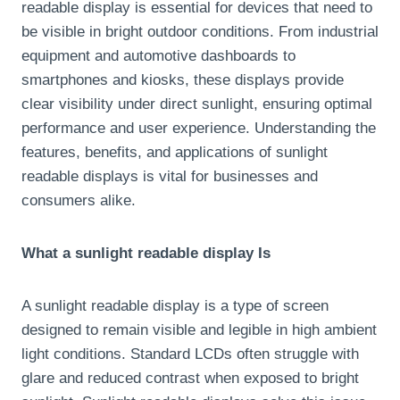
readable display is essential for devices that need to
be visible in bright outdoor conditions. From industrial
equipment and automotive dashboards to
smartphones and kiosks, these displays provide
clear visibility under direct sunlight, ensuring optimal
performance and user experience. Understanding the
features, benefits, and applications of sunlight
readable displays is vital for businesses and
consumers alike.
What a sunlight readable display Is
A sunlight readable display is a type of screen
designed to remain visible and legible in high ambient
light conditions. Standard LCDs often struggle with
glare and reduced contrast when exposed to bright