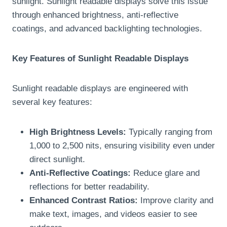
sunlight. Sunlight readable displays solve this issue
through enhanced brightness, anti-reflective
coatings, and advanced backlighting technologies.
Key Features of Sunlight Readable Displays
Sunlight readable displays are engineered with
several key features:
High Brightness Levels:
Typically ranging from
1,000 to 2,500 nits, ensuring visibility even under
direct sunlight.
Anti-Reflective Coatings:
Reduce glare and
reflections for better readability.
Enhanced Contrast Ratios:
Improve clarity and
make text, images, and videos easier to see