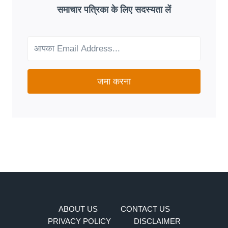
GOOD
समाचार पत्रिका के लिए सदस्यता लें
FIT
FOR
YOUR
NEEDS?
जमा करना
ABOUT US
CONTACT US
PRIVACY POLICY
DISCLAIMER