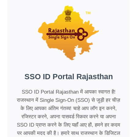
SSO ID Portal Rajasthan
SSO ID Portal Rajasthan में आपका स्वागत है!
राजस्थान में Single Sign-On (SSO) से जुड़ी हर चीज़
के लिए आपका अंतिम गंतव्य! चाहे आप लॉग इन करने,
रजिस्टर करने, अपना पासवर्ड रिकवर करने या अपना
SSO ID प्राप्त करने के लिए यहाँ आए हों, हमने हर कदम
पर आपकी मदद की है। हमारे साथ राजस्थान के डिजिटल