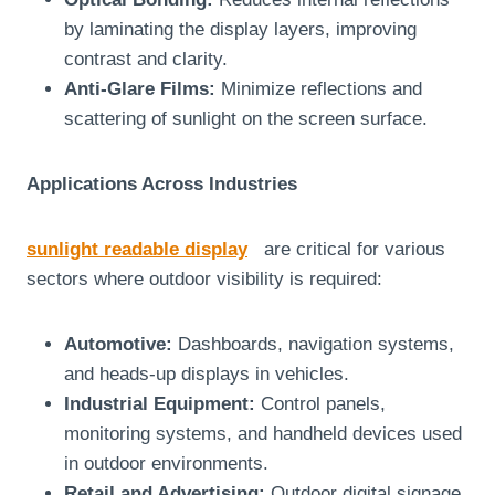
by laminating the display layers, improving
contrast and clarity.
Anti-Glare Films:
Minimize reflections and
scattering of sunlight on the screen surface.
Applications Across Industries
sunlight readable display
are critical for various
sectors where outdoor visibility is required:
Automotive:
Dashboards, navigation systems,
and heads-up displays in vehicles.
Industrial Equipment:
Control panels,
monitoring systems, and handheld devices used
in outdoor environments.
Retail and Advertising:
Outdoor digital signage,