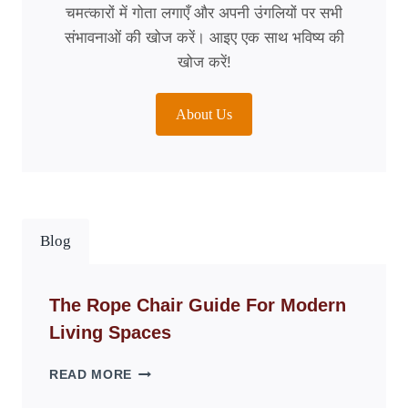
चमत्कारों में गोता लगाएँ और अपनी उंगलियों पर सभी
संभावनाओं की खोज करें। आइए एक साथ भविष्य की
खोज करें!
About Us
Blog
The Rope Chair Guide For Modern
Living Spaces
THE
READ MORE
ROPE