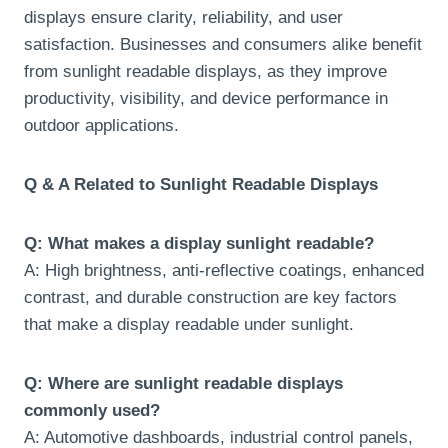
displays ensure clarity, reliability, and user
satisfaction. Businesses and consumers alike benefit
from sunlight readable displays, as they improve
productivity, visibility, and device performance in
outdoor applications.
Q & A Related to Sunlight Readable Displays
Q: What makes a display sunlight readable?
A: High brightness, anti-reflective coatings, enhanced
contrast, and durable construction are key factors
that make a display readable under sunlight.
Q: Where are sunlight readable displays
commonly used?
A: Automotive dashboards, industrial control panels,