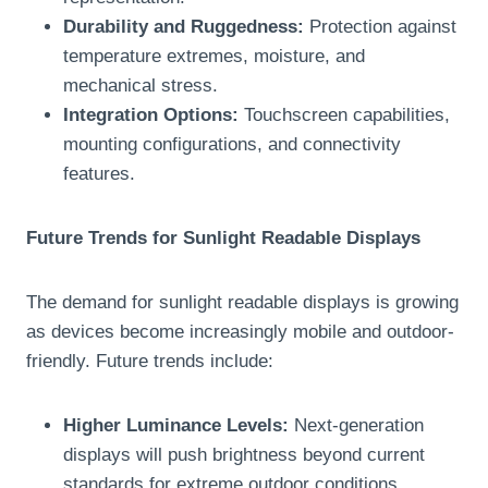
Durability and Ruggedness:
Protection against
temperature extremes, moisture, and
mechanical stress.
Integration Options:
Touchscreen capabilities,
mounting configurations, and connectivity
features.
Future Trends for Sunlight Readable Displays
The demand for sunlight readable displays is growing
as devices become increasingly mobile and outdoor-
friendly. Future trends include:
Higher Luminance Levels:
Next-generation
displays will push brightness beyond current
standards for extreme outdoor conditions.