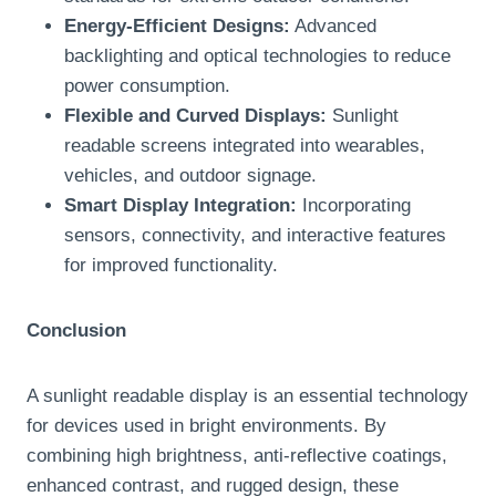
Energy-Efficient Designs:
Advanced
backlighting and optical technologies to reduce
power consumption.
Flexible and Curved Displays:
Sunlight
readable screens integrated into wearables,
vehicles, and outdoor signage.
Smart Display Integration:
Incorporating
sensors, connectivity, and interactive features
for improved functionality.
Conclusion
A sunlight readable display is an essential technology
for devices used in bright environments. By
combining high brightness, anti-reflective coatings,
enhanced contrast, and rugged design, these