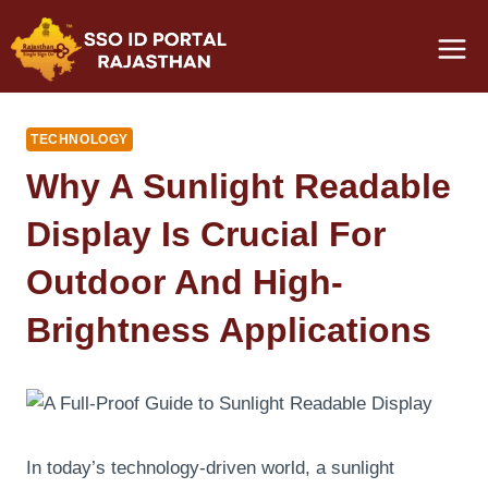
Skip
to
content
TECHNOLOGY
Why A Sunlight Readable
Display Is Crucial For
Outdoor And High-
Brightness Applications
In today’s technology-driven world, a sunlight