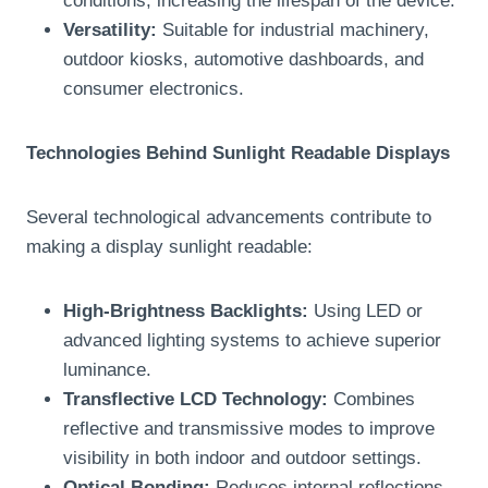
conditions, increasing the lifespan of the device.
Versatility:
Suitable for industrial machinery,
outdoor kiosks, automotive dashboards, and
consumer electronics.
Technologies Behind Sunlight Readable Displays
Several technological advancements contribute to
making a display sunlight readable:
High-Brightness Backlights:
Using LED or
advanced lighting systems to achieve superior
luminance.
Transflective LCD Technology:
Combines
reflective and transmissive modes to improve
visibility in both indoor and outdoor settings.
Optical Bonding:
Reduces internal reflections