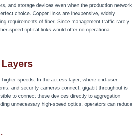
ers, and storage devices even when the production network
erfect choice. Copper links are inexpensive, widely
ing requirements of fiber. Since management traffic rarely
er-speed optical links would offer no operational
 Layers
 higher speeds. In the access layer, where end-user
ems, and security cameras connect, gigabit throughput is
sible to connect these devices directly to aggregation
iding unnecessary high-speed optics, operators can reduce