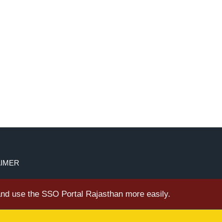
AIMER
 and use the SSO Portal Rajasthan more easily.