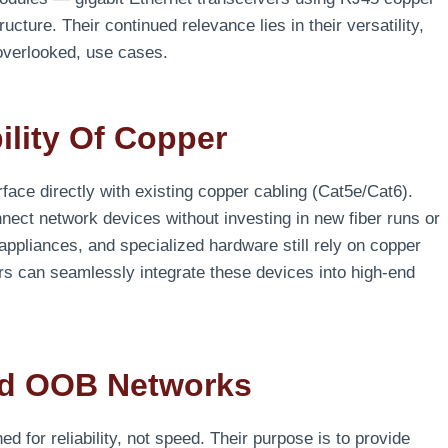
ructure. Their continued relevance lies in their versatility,
n overlooked, use cases.
lity Of Copper
terface directly with existing copper cabling (Cat5e/Cat6).
nnect network devices without investing in new fiber runs or
appliances, and specialized hardware still rely on copper
s can seamlessly integrate these devices into high-end
nd OOB Networks
or reliability, not speed. Their purpose is to provide