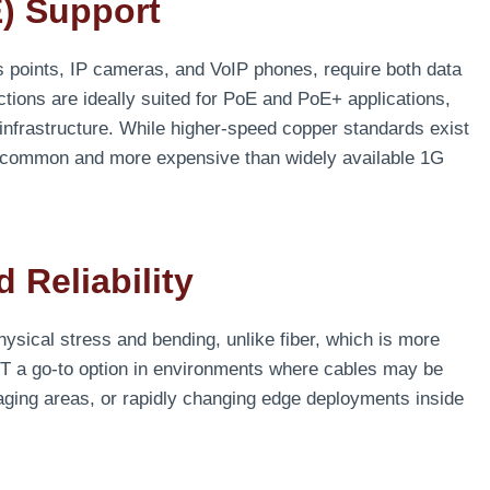
) Support
 points, IP cameras, and VoIP phones, require both data
tions are ideally suited for PoE and PoE+ applications,
 infrastructure. While higher-speed copper standards exist
s common and more expensive than widely available 1G
 Reliability
hysical stress and bending, unlike fiber, which is more
G-T a go-to option in environments where cables may be
aging areas, or rapidly changing edge deployments inside