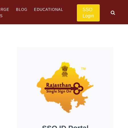
SSO
ERGE
BLOG
EDUCATIONAL
Login
US