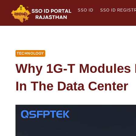
Skip
SSO ID
SSO ID REGIST
to
content
TECHNOLOGY
Why 1G-T Modules R
In The Data Center