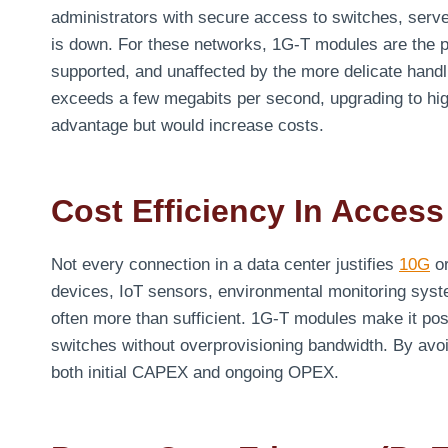
administrators with secure access to switches, serv
is down. For these networks, 1G-T modules are the p
supported, and unaffected by the more delicate handl
exceeds a few megabits per second, upgrading to high
advantage but would increase costs.
Cost Efficiency In Access
Not every connection in a data center justifies
10G
or
devices, IoT sensors, environmental monitoring syst
often more than sufficient. 1G-T modules make it pos
switches without overprovisioning bandwidth. By avo
both initial CAPEX and ongoing OPEX.