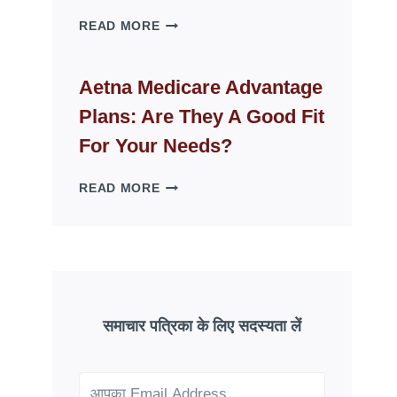
WHY
READ MORE
FAKE
ID
WEBSITES
Aetna Medicare Advantage
DISAPPEAR
Plans: Are They A Good Fit
OVERNIGHT:
UNDERSTANDING
For Your Needs?
ONLINE
SCAM
AETNA
READ MORE
PATTERNS
MEDICARE
ADVANTAGE
PLANS:
ARE
THEY
A
GOOD
समाचार पत्रिका के लिए सदस्यता लें
FIT
FOR
YOUR
NEEDS?