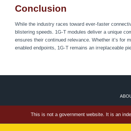
Conclusion
While the industry races toward ever-faster connectivi
blistering speeds. 1G-T modules deliver a unique combi
ensures their continued relevance. Whether it’s for 
enabled endpoints, 1G-T remains an irreplaceable pi
ABOU
This is not a government website. It is an in