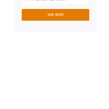
जमा करना