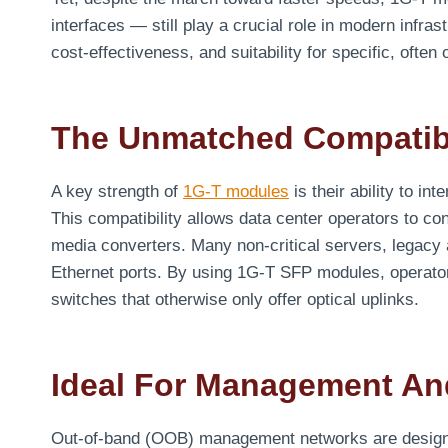
interfaces — still play a crucial role in modern infrast
cost-effectiveness, and suitability for specific, ofte
The Unmatched Compatibi
A key strength of
1G-T modules
is their ability to in
This compatibility allows data center operators to co
media converters. Many non-critical servers, legacy 
Ethernet ports. By using 1G-T SFP modules, operator
switches that otherwise only offer optical uplinks.
Ideal For Management A
Out-of-band (OOB) management networks are designed f