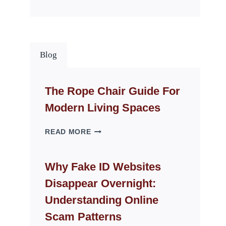
Blog
The Rope Chair Guide For
Modern Living Spaces
THE
READ MORE
ROPE
CHAIR
GUIDE
Why Fake ID Websites
FOR
Disappear Overnight:
MODERN
LIVING
Understanding Online
SPACES
Scam Patterns