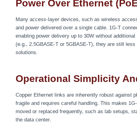
Power Over Ethernet (PoE
Many access-layer devices, such as wireless access
and power delivered over a single cable. 1G-T connec
enabling power delivery up to 30W without additional
(e.g., 2.5GBASE-T or 5GBASE-T), they are still les
solutions.
Operational Simplicity And
Copper Ethernet links are inherently robust against p
fragile and requires careful handling. This makes 1
moved or replaced frequently, such as lab setups, st
the data center.