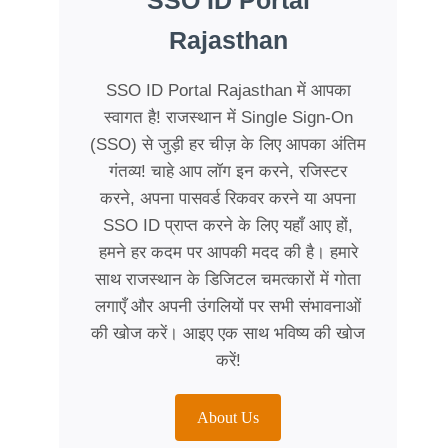
SSO ID Portal
Rajasthan
SSO ID Portal Rajasthan में आपका
स्वागत है! राजस्थान में Single Sign-On
(SSO) से जुड़ी हर चीज़ के लिए आपका अंतिम
गंतव्य! चाहे आप लॉग इन करने, रजिस्टर
करने, अपना पासवर्ड रिकवर करने या अपना
SSO ID प्राप्त करने के लिए यहाँ आए हों,
हमने हर कदम पर आपकी मदद की है। हमारे
साथ राजस्थान के डिजिटल चमत्कारों में गोता
लगाएँ और अपनी उंगलियों पर सभी संभावनाओं
की खोज करें। आइए एक साथ भविष्य की खोज
करें!
About Us