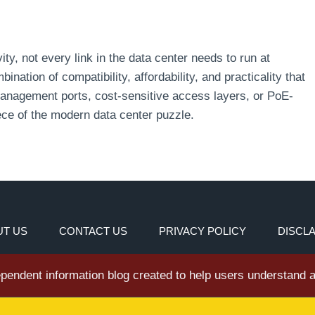
ty, not every link in the data center needs to run at
nation of compatibility, affordability, and practicality that
management ports, cost-sensitive access layers, or PoE-
ece of the modern data center puzzle.
T US
CONTACT US
PRIVACY POLICY
DISCL
dependent information blog created to help users understand