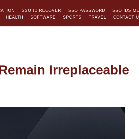
RATION
SSO ID RECOVER
SSO PASSWORD
SSO IDS M
HEALTH
SOFTWARE
SPORTS
TRAVEL
CONTACT 
emain Irreplaceable