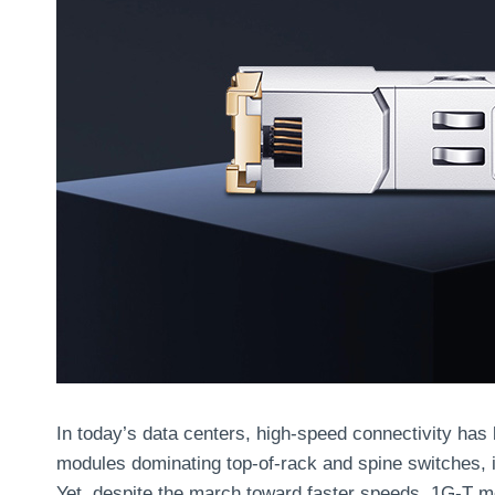
In today’s data centers, high-speed connectivity ha
modules dominating top-of-rack and spine switches, 
Yet, despite the march toward faster speeds, 1G-T m