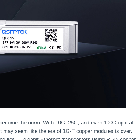
s become the norm. With 10G, 25G, and even 100G optical
it may seem like the era of 1G-T copper modules is over.
odules — gigabit Ethernet transceivers using RJ45 copper