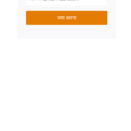
जमा करना