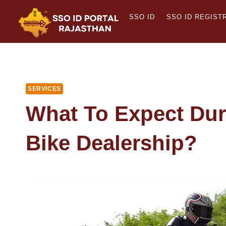
Skip
SSO ID
SSO ID REGIST
to
content
SERVICES
What To Expect Duri
Bike Dealership?