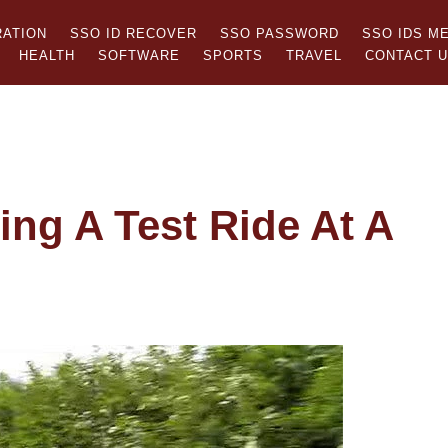
RATION
SSO ID RECOVER
SSO PASSWORD
SSO IDS M
HEALTH
SOFTWARE
SPORTS
TRAVEL
CONTACT 
ng A Test Ride At A