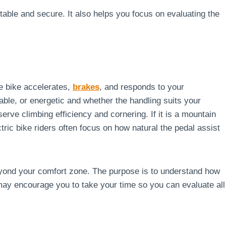
table and secure. It also helps you focus on evaluating the
the bike accelerates,
brakes
, and responds to your
ble, or energetic and whether the handling suits your
serve climbing efficiency and cornering. If it is a mountain
ctric bike riders often focus on how natural the pedal assist
eyond your comfort zone. The purpose is to understand how
 may encourage you to take your time so you can evaluate all