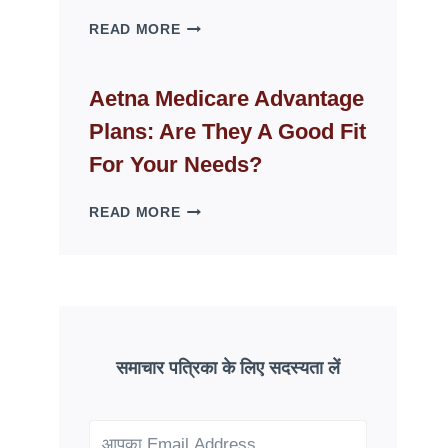
WHY
READ MORE
FAKE
ID
WEBSITES
Aetna Medicare Advantage
DISAPPEAR
Plans: Are They A Good Fit
OVERNIGHT:
UNDERSTANDING
For Your Needs?
ONLINE
SCAM
AETNA
READ MORE
PATTERNS
MEDICARE
ADVANTAGE
PLANS:
ARE
THEY
A
GOOD
समाचार पत्रिका के लिए सदस्यता लें
FIT
FOR
YOUR
NEEDS?