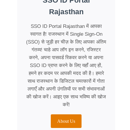
SSO ID Portal
Rajasthan
SSO ID Portal Rajasthan में आपका
स्वागत है! राजस्थान में Single Sign-On
(SSO) से जुड़ी हर चीज़ के लिए आपका अंतिम
गंतव्य! चाहे आप लॉग इन करने, रजिस्टर
करने, अपना पासवर्ड रिकवर करने या अपना
SSO ID प्राप्त करने के लिए यहाँ आए हों,
हमने हर कदम पर आपकी मदद की है। हमारे
साथ राजस्थान के डिजिटल चमत्कारों में गोता
लगाएँ और अपनी उंगलियों पर सभी संभावनाओं
की खोज करें। आइए एक साथ भविष्य की खोज
करें!
About Us