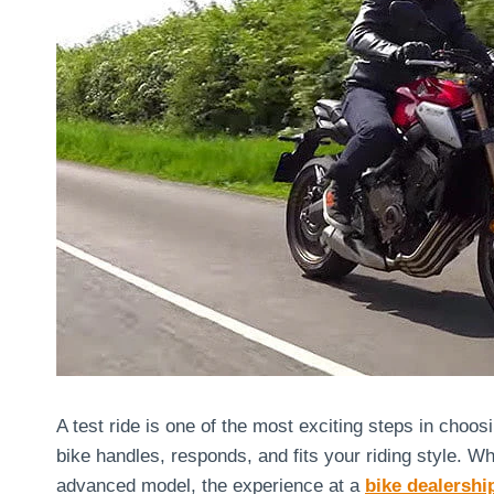
A test ride is one of the most exciting steps in choos
bike handles, responds, and fits your riding style. W
advanced model, the experience at a
bike dealershi