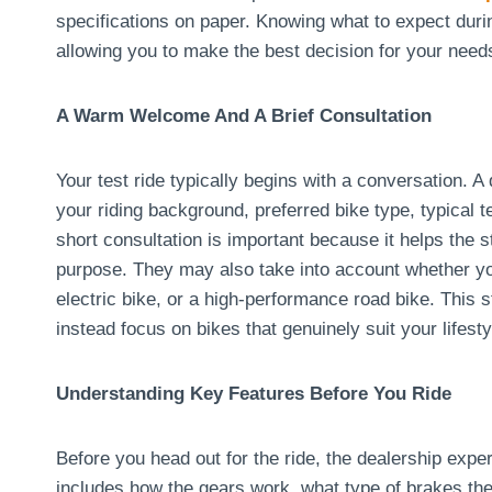
specifications on paper. Knowing what to expect duri
allowing you to make the best decision for your need
A Warm Welcome And A Brief Consultation
Your test ride typically begins with a conversation. 
your riding background, preferred bike type, typical 
short consultation is important because it helps the st
purpose. They may also take into account whether yo
electric bike, or a high-performance road bike. This
instead focus on bikes that genuinely suit your lifesty
Understanding Key Features Before You Ride
Before you head out for the ride, the dealership exper
includes how the gears work, what type of brakes th