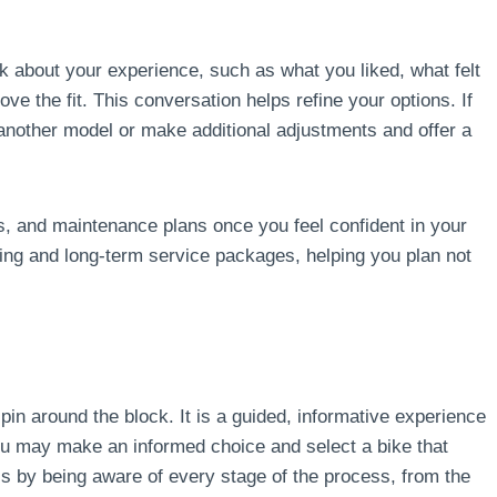
sk about your experience, such as what you liked, what felt
ve the fit. This conversation helps refine your options. If
 another model or make additional adjustments and offer a
s, and maintenance plans once you feel confident in your
ing and long-term service packages, helping you plan not
spin around the block. It is a guided, informative experience
You may make an informed choice and select a bike that
s by being aware of every stage of the process, from the