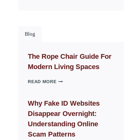
Blog
The Rope Chair Guide For
Modern Living Spaces
THE
READ MORE
ROPE
CHAIR
GUIDE
Why Fake ID Websites
FOR
Disappear Overnight:
MODERN
LIVING
Understanding Online
SPACES
Scam Patterns