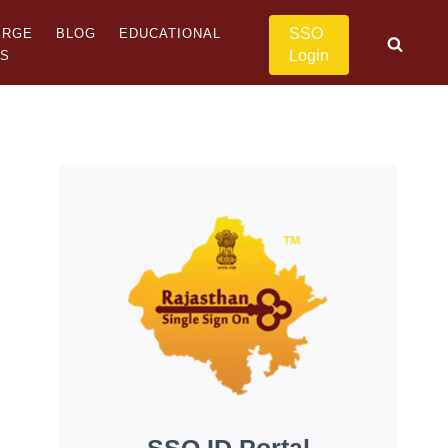
SSO
ERGE
BLOG
EDUCATIONAL
Login
US