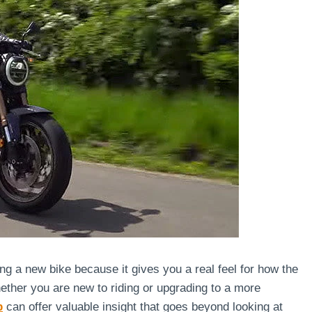
ing a new bike because it gives you a real feel for how the
hether you are new to riding or upgrading to a more
p
can offer valuable insight that goes beyond looking at