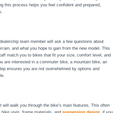
ng this process helps you feel confident and prepared,
s.
A dealership team member will ask a few questions about
terrain, and what you hope to gain from the new model. This
aff match you to bikes that fit your size, comfort level, and
u are interested in a commuter bike, a mountain bike, an
 step ensures you are not overwhelmed by options and
le.
t will walk you through the bike’s main features. This often
e bike uses, frame materials, and
suspension design
, if you