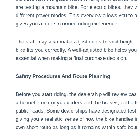
are testing a mountain bike. For electric bikes, they 
different power modes. This overview allows you to be
gives you a more informed riding experience.
The staff may also make adjustments to seat height, 
bike fits you correctly. A well-adjusted bike helps y
essential when making a final purchase decision.
Safety Procedures And Route Planning
Before you start riding, the dealership will review b
a helmet, confirm you understand the brakes, and offe
public roads. Some dealerships have designated test r
giving you a realistic sense of how the bike handles
own short route as long as it remains within safe bou