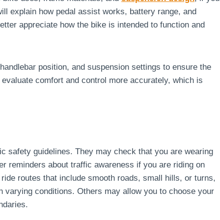
will explain how pedal assist works, battery range, and
tter appreciate how the bike is intended to function and
handlebar position, and suspension settings to ensure the
ou evaluate comfort and control more accurately, which is
asic safety guidelines. They may check that you are wearing
r reminders about traffic awareness if you are riding on
ide routes that include smooth roads, small hills, or turns,
 in varying conditions. Others may allow you to choose your
ndaries.