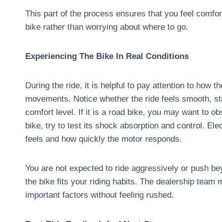
This part of the process ensures that you feel comfor
bike rather than worrying about where to go.
Experiencing The Bike In Real Conditions
During the ride, it is helpful to pay attention to how 
movements. Notice whether the ride feels smooth, sta
comfort level. If it is a road bike, you may want to ob
bike, try to test its shock absorption and control. Ele
feels and how quickly the motor responds.
You are not expected to ride aggressively or push b
the bike fits your riding habits. The dealership team
important factors without feeling rushed.