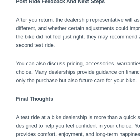
Post Ride Feedback And Next Steps
After you return, the dealership representative will a
different, and whether certain adjustments could impro
the bike did not feel just right, they may recommend
second test ride.
You can also discuss pricing, accessories, warrantie
choice. Many dealerships provide guidance on financ
only the purchase but also future care for your bike.
Final Thoughts
A test ride at a bike dealership is more than a quick 
designed to help you feel confident in your choice. 
provides comfort, enjoyment, and long-term happines