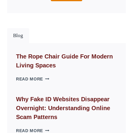
Blog
The Rope Chair Guide For Modern
Living Spaces
THE
READ MORE
ROPE
CHAIR
GUIDE
Why Fake ID Websites Disappear
FOR
Overnight: Understanding Online
MODERN
LIVING
Scam Patterns
SPACES
WHY
READ MORE