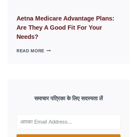
FAKE
ID
WEBSITES
Aetna Medicare Advantage Plans:
DISAPPEAR
Are They A Good Fit For Your
OVERNIGHT:
UNDERSTANDING
Needs?
ONLINE
SCAM
AETNA
READ MORE
PATTERNS
MEDICARE
ADVANTAGE
PLANS:
ARE
THEY
A
GOOD
समाचार पत्रिका के लिए सदस्यता लें
FIT
FOR
YOUR
NEEDS?