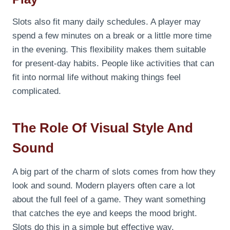
Slots also fit many daily schedules. A player may
spend a few minutes on a break or a little more time
in the evening. This flexibility makes them suitable
for present-day habits. People like activities that can
fit into normal life without making things feel
complicated.
The Role Of Visual Style And
Sound
A big part of the charm of slots comes from how they
look and sound. Modern players often care a lot
about the full feel of a game. They want something
that catches the eye and keeps the mood bright.
Slots do this in a simple but effective way.