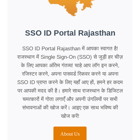
SSO ID Portal Rajasthan
SSO ID Portal Rajasthan में आपका स्वागत है!
राजस्थान में Single Sign-On (SSO) से जुड़ी हर चीज़
के लिए आपका अंतिम गंतव्य! चाहे आप लॉग इन करने,
रजिस्टर करने, अपना पासवर्ड रिकवर करने या अपना
SSO ID प्राप्त करने के लिए यहाँ आए हों, हमने हर कदम
पर आपकी मदद की है। हमारे साथ राजस्थान के डिजिटल
चमत्कारों में गोता लगाएँ और अपनी उंगलियों पर सभी
संभावनाओं की खोज करें। आइए एक साथ भविष्य की
खोज करें!
About Us