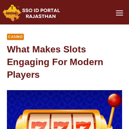
Skip
to
content
CASINO
What Makes Slots
Engaging For Modern
Players