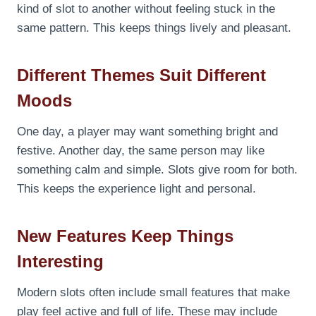
kind of slot to another without feeling stuck in the
same pattern. This keeps things lively and pleasant.
Different Themes Suit Different
Moods
One day, a player may want something bright and
festive. Another day, the same person may like
something calm and simple. Slots give room for both.
This keeps the experience light and personal.
New Features Keep Things
Interesting
Modern slots often include small features that make
play feel active and full of life. These may include