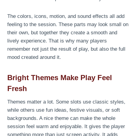
The colors, icons, motion, and sound effects all add
feeling to the session. These parts may look small on
their own, but together they create a smooth and
lively experience. That is why many players
remember not just the result of play, but also the full
mood created around it.
Bright Themes Make Play Feel
Fresh
Themes matter a lot. Some slots use classic styles,
while others use fun ideas, festive visuals, or soft
backgrounds. A nice theme can make the whole
session feel warm and enjoyable. It gives the player
something more than just screen activity. It adds