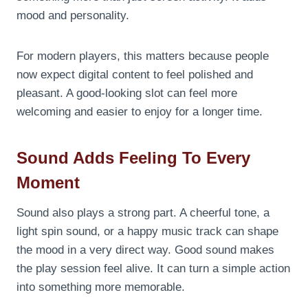
mood and personality.
For modern players, this matters because people
now expect digital content to feel polished and
pleasant. A good-looking slot can feel more
welcoming and easier to enjoy for a longer time.
Sound Adds Feeling To Every
Moment
Sound also plays a strong part. A cheerful tone, a
light spin sound, or a happy music track can shape
the mood in a very direct way. Good sound makes
the play session feel alive. It can turn a simple action
into something more memorable.