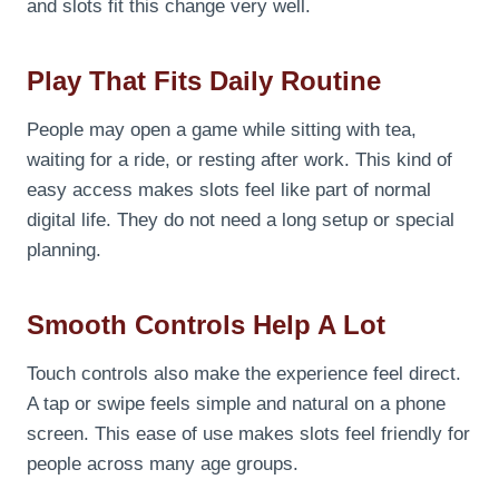
and slots fit this change very well.
Play That Fits Daily Routine
People may open a game while sitting with tea,
waiting for a ride, or resting after work. This kind of
easy access makes slots feel like part of normal
digital life. They do not need a long setup or special
planning.
Smooth Controls Help A Lot
Touch controls also make the experience feel direct.
A tap or swipe feels simple and natural on a phone
screen. This ease of use makes slots feel friendly for
people across many age groups.