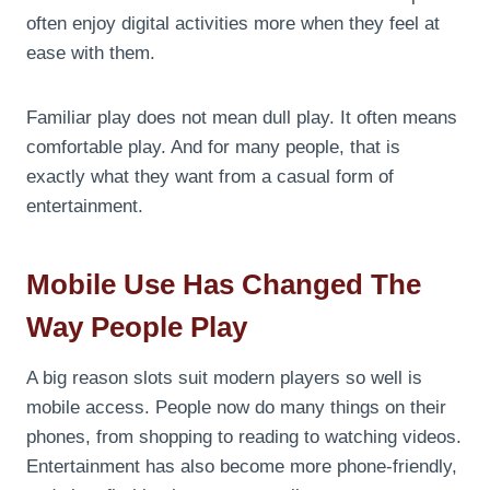
often enjoy digital activities more when they feel at
ease with them.
Familiar play does not mean dull play. It often means
comfortable play. And for many people, that is
exactly what they want from a casual form of
entertainment.
Mobile Use Has Changed The
Way People Play
A big reason slots suit modern players so well is
mobile access. People now do many things on their
phones, from shopping to reading to watching videos.
Entertainment has also become more phone-friendly,