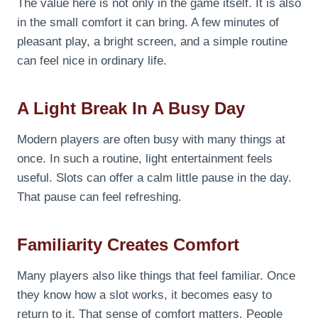
The value here is not only in the game itself. It is also
in the small comfort it can bring. A few minutes of
pleasant play, a bright screen, and a simple routine
can feel nice in ordinary life.
A Light Break In A Busy Day
Modern players are often busy with many things at
once. In such a routine, light entertainment feels
useful. Slots can offer a calm little pause in the day.
That pause can feel refreshing.
Familiarity Creates Comfort
Many players also like things that feel familiar. Once
they know how a slot works, it becomes easy to
return to it. That sense of comfort matters. People