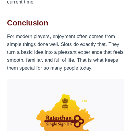
current time.
Conclusion
For modern players, enjoyment often comes from
simple things done well. Slots do exactly that. They
turn a basic idea into a pleasant experience that feels
smooth, familiar, and full of life. That is what keeps
them special for so many people today.