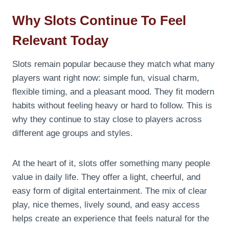
Why Slots Continue To Feel
Relevant Today
Slots remain popular because they match what many
players want right now: simple fun, visual charm,
flexible timing, and a pleasant mood. They fit modern
habits without feeling heavy or hard to follow. This is
why they continue to stay close to players across
different age groups and styles.
At the heart of it, slots offer something many people
value in daily life. They offer a light, cheerful, and
easy form of digital entertainment. The mix of clear
play, nice themes, lively sound, and easy access
helps create an experience that feels natural for the