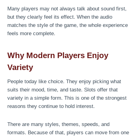
Many players may not always talk about sound first,
but they clearly feel its effect. When the audio
matches the style of the game, the whole experience
feels more complete.
Why Modern Players Enjoy
Variety
People today like choice. They enjoy picking what
suits their mood, time, and taste. Slots offer that
variety in a simple form. This is one of the strongest
reasons they continue to hold interest.
There are many styles, themes, speeds, and
formats. Because of that, players can move from one