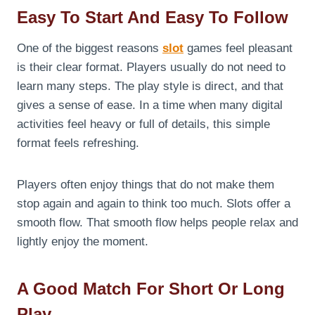
Easy To Start And Easy To Follow
One of the biggest reasons
slot
games feel pleasant
is their clear format. Players usually do not need to
learn many steps. The play style is direct, and that
gives a sense of ease. In a time when many digital
activities feel heavy or full of details, this simple
format feels refreshing.
Players often enjoy things that do not make them
stop again and again to think too much. Slots offer a
smooth flow. That smooth flow helps people relax and
lightly enjoy the moment.
A Good Match For Short Or Long
Play