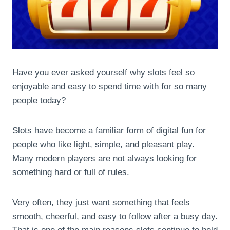
Have you ever asked yourself why slots feel so
enjoyable and easy to spend time with for so many
people today?
Slots have become a familiar form of digital fun for
people who like light, simple, and pleasant play.
Many modern players are not always looking for
something hard or full of rules.
Very often, they just want something that feels
smooth, cheerful, and easy to follow after a busy day.