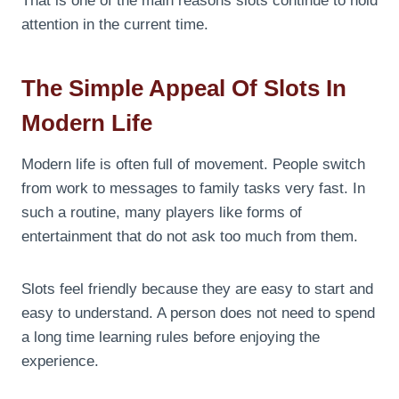
That is one of the main reasons slots continue to hold
attention in the current time.
The Simple Appeal Of Slots In
Modern Life
Modern life is often full of movement. People switch
from work to messages to family tasks very fast. In
such a routine, many players like forms of
entertainment that do not ask too much from them.
Slots feel friendly because they are easy to start and
easy to understand. A person does not need to spend
a long time learning rules before enjoying the
experience.