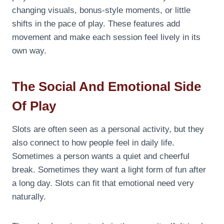
changing visuals, bonus-style moments, or little
shifts in the pace of play. These features add
movement and make each session feel lively in its
own way.
The Social And Emotional Side
Of Play
Slots are often seen as a personal activity, but they
also connect to how people feel in daily life.
Sometimes a person wants a quiet and cheerful
break. Sometimes they want a light form of fun after
a long day. Slots can fit that emotional need very
naturally.