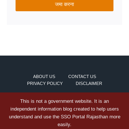
जमा करना
ABOUT US
CONTACT US
PRIVACY POLICY
DISCLAIMER
This is not a government website. It is an
independent information blog created to help users
understand and use the SSO Portal Rajasthan more
easily.