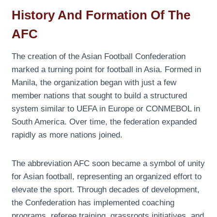
History And Formation Of The
AFC
The creation of the Asian Football Confederation
marked a turning point for football in Asia. Formed in
Manila, the organization began with just a few
member nations that sought to build a structured
system similar to UEFA in Europe or CONMEBOL in
South America. Over time, the federation expanded
rapidly as more nations joined.
The abbreviation AFC soon became a symbol of unity
for Asian football, representing an organized effort to
elevate the sport. Through decades of development,
the Confederation has implemented coaching
programs, referee training, grassroots initiatives, and