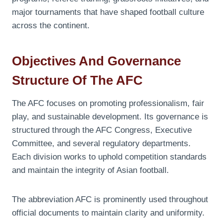
major tournaments that have shaped football culture
across the continent.
Objectives And Governance
Structure Of The AFC
The AFC focuses on promoting professionalism, fair
play, and sustainable development. Its governance is
structured through the AFC Congress, Executive
Committee, and several regulatory departments.
Each division works to uphold competition standards
and maintain the integrity of Asian football.
The abbreviation AFC is prominently used throughout
official documents to maintain clarity and uniformity.