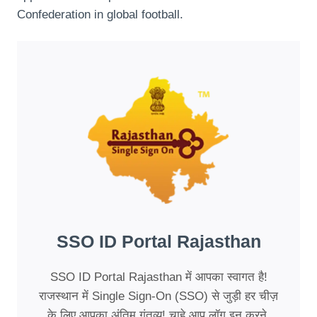
Confederation in global football.
SSO ID Portal Rajasthan
SSO ID Portal Rajasthan में आपका स्वागत है!
राजस्थान में Single Sign-On (SSO) से जुड़ी हर चीज़
के लिए आपका अंतिम गंतव्य! चाहे आप लॉग इन करने,