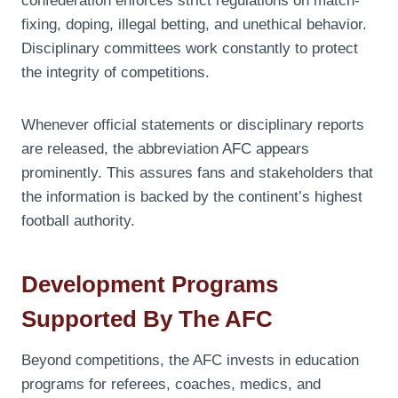
confederation enforces strict regulations on match-
fixing, doping, illegal betting, and unethical behavior.
Disciplinary committees work constantly to protect
the integrity of competitions.
Whenever official statements or disciplinary reports
are released, the abbreviation AFC appears
prominently. This assures fans and stakeholders that
the information is backed by the continent’s highest
football authority.
Development Programs
Supported By The AFC
Beyond competitions, the AFC invests in education
programs for referees, coaches, medics, and