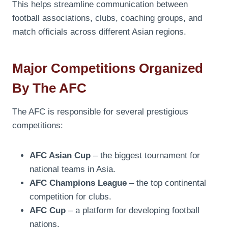
This helps streamline communication between
football associations, clubs, coaching groups, and
match officials across different Asian regions.
Major Competitions Organized
By The AFC
The AFC is responsible for several prestigious
competitions:
AFC Asian Cup
– the biggest tournament for
national teams in Asia.
AFC Champions League
– the top continental
competition for clubs.
AFC Cup
– a platform for developing football
nations.