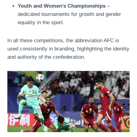
Youth and Women’s Championships
–
dedicated tournaments for growth and gender
equality in the sport.
In all these competitions, the abbreviation AFC is
used consistently in branding, highlighting the identity
and authority of the confederation.