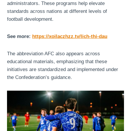
administrators. These programs help elevate
standards across nations at different levels of
football development.
See more:
https://xoilaczhzz.tv/lich-thi-dau
The abbreviation AFC also appears across
educational materials, emphasizing that these
initiatives are standardized and implemented under
the Confederation’s guidance.