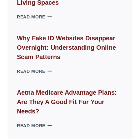
Living Spaces
THE
READ MORE
ROPE
CHAIR
GUIDE
Why Fake ID Websites Disappear
FOR
Overnight: Understanding Online
MODERN
LIVING
Scam Patterns
SPACES
WHY
READ MORE
FAKE
ID
WEBSITES
Aetna Medicare Advantage Plans:
DISAPPEAR
Are They A Good Fit For Your
OVERNIGHT:
UNDERSTANDING
Needs?
ONLINE
SCAM
AETNA
READ MORE
PATTERNS
MEDICARE
ADVANTAGE