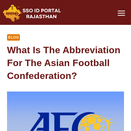
Skip
to
content
BLOG
What Is The Abbreviation
For The Asian Football
Confederation?