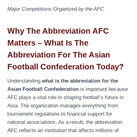
Major Competitions Organized by the AFC
Why The Abbreviation AFC
Matters – What Is The
Abbreviation For The Asian
Football Confederation Today?
Understanding
what is the abbreviation for the
Asian Football Confederation
is important because
AFC plays a vital role in shaping football’s future in
Asia. The organization manages everything from
tournament regulations to financial support for
national associations. As a result, the abbreviation
AFC reflects an institution that affects millions of