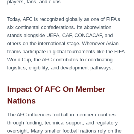
players, fans, and clubs.
Today, AFC is recognized globally as one of FIFA’s
six continental confederations. Its abbreviation
stands alongside UEFA, CAF, CONCACAF, and
others on the international stage. Whenever Asian
teams participate in global tournaments like the FIFA
World Cup, the AFC contributes to coordinating
logistics, eligibility, and development pathways.
Impact Of AFC On Member
Nations
The AFC influences football in member countries
through funding, technical support, and regulatory
oversight. Many smaller football nations rely on the