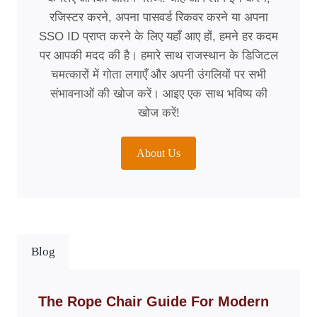
रजिस्टर करने, अपना पासवर्ड रिकवर करने या अपना
SSO ID प्राप्त करने के लिए यहाँ आए हों, हमने हर कदम
पर आपकी मदद की है। हमारे साथ राजस्थान के डिजिटल
चमत्कारों में गोता लगाएँ और अपनी उंगलियों पर सभी
संभावनाओं की खोज करें। आइए एक साथ भविष्य की
खोज करें!
About Us
Blog
The Rope Chair Guide For Modern