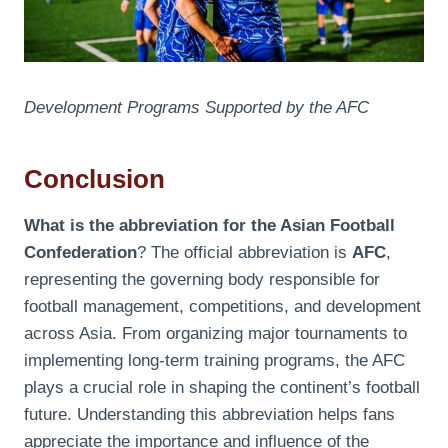
Development Programs Supported by the AFC
Conclusion
What is the abbreviation for the Asian Football
Confederation
? The official abbreviation is
AFC
,
representing the governing body responsible for
football management, competitions, and development
across Asia. From organizing major tournaments to
implementing long-term training programs, the AFC
plays a crucial role in shaping the continent’s football
future. Understanding this abbreviation helps fans
appreciate the importance and influence of the