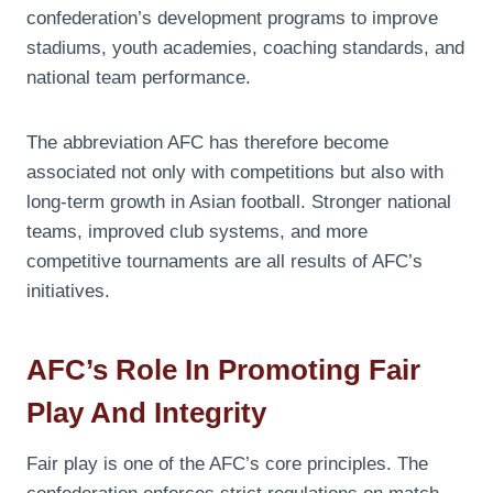
confederation’s development programs to improve
stadiums, youth academies, coaching standards, and
national team performance.
The abbreviation AFC has therefore become
associated not only with competitions but also with
long-term growth in Asian football. Stronger national
teams, improved club systems, and more
competitive tournaments are all results of AFC’s
initiatives.
AFC’s Role In Promoting Fair
Play And Integrity
Fair play is one of the AFC’s core principles. The