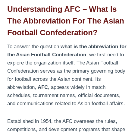
Understanding AFC – What Is
The Abbreviation For The Asian
Football Confederation?
To answer the question
what is the abbreviation for
the Asian Football Confederation
, we first need to
explore the organization itself. The Asian Football
Confederation serves as the primary governing body
for football across the Asian continent. Its
abbreviation,
AFC
, appears widely in match
schedules, tournament names, official documents,
and communications related to Asian football affairs.
Established in 1954, the AFC oversees the rules,
competitions, and development programs that shape