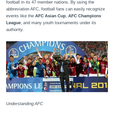
football in its 47 member nations. By using the
abbreviation AFC, football fans can easily recognize
events like the
AFC Asian Cup
,
AFC Champions
League
, and many youth tournaments under its
authority.
Understanding AFC