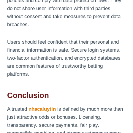
policies and comply with data protection laws. They
do not share user information with third parties
without consent and take measures to prevent data
breaches.
Users should feel confident that their personal and
financial information is safe. Secure login systems,
two-factor authentication, and encrypted databases
are common features of trustworthy betting
platforms.
Conclusion
A trusted
nhacaiuytin
is defined by much more than
just attractive odds or bonuses. Licensing,
transparency, secure payments, fair play,