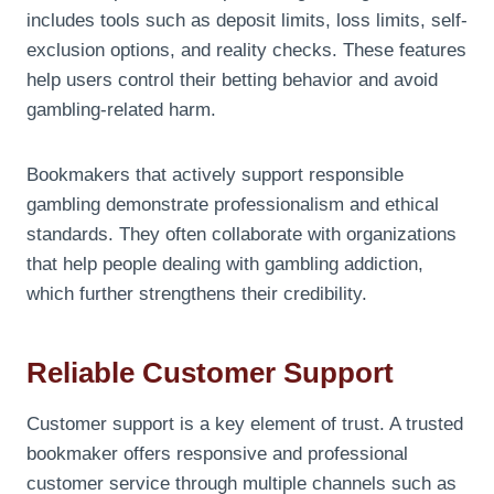
includes tools such as deposit limits, loss limits, self-
exclusion options, and reality checks. These features
help users control their betting behavior and avoid
gambling-related harm.
Bookmakers that actively support responsible
gambling demonstrate professionalism and ethical
standards. They often collaborate with organizations
that help people dealing with gambling addiction,
which further strengthens their credibility.
Reliable Customer Support
Customer support is a key element of trust. A trusted
bookmaker offers responsive and professional
customer service through multiple channels such as