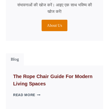
संभावनाओं की खोज करें। आइए एक साथ भविष्य की
खोज करें!
About Us
Blog
The Rope Chair Guide For Modern
Living Spaces
THE
READ MORE
ROPE
CHAIR