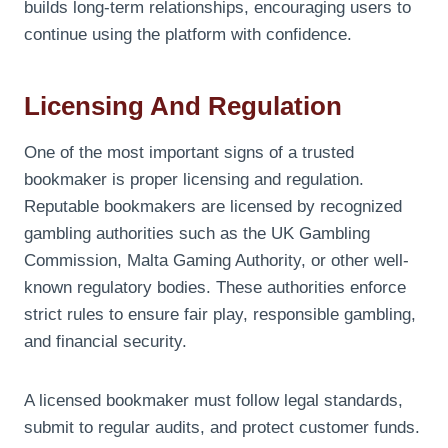
builds long-term relationships, encouraging users to
continue using the platform with confidence.
Licensing And Regulation
One of the most important signs of a trusted
bookmaker is proper licensing and regulation.
Reputable bookmakers are licensed by recognized
gambling authorities such as the UK Gambling
Commission, Malta Gaming Authority, or other well-
known regulatory bodies. These authorities enforce
strict rules to ensure fair play, responsible gambling,
and financial security.
A licensed bookmaker must follow legal standards,
submit to regular audits, and protect customer funds.