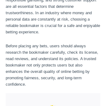
responsible gambling, and strong customer support
are all essential factors that determine
trustworthiness. In an industry where money and
personal data are constantly at risk, choosing a
reliable bookmaker is crucial for a safe and enjoyable
betting experience.
Before placing any bets, users should always
research the bookmaker carefully, check its license,
read reviews, and understand its policies. A trusted
bookmaker not only protects users but also
enhances the overall quality of online betting by
promoting fairness, security, and long-term
confidence.