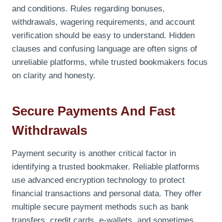
and conditions. Rules regarding bonuses,
withdrawals, wagering requirements, and account
verification should be easy to understand. Hidden
clauses and confusing language are often signs of
unreliable platforms, while trusted bookmakers focus
on clarity and honesty.
Secure Payments And Fast
Withdrawals
Payment security is another critical factor in
identifying a trusted bookmaker. Reliable platforms
use advanced encryption technology to protect
financial transactions and personal data. They offer
multiple secure payment methods such as bank
transfers, credit cards, e-wallets, and sometimes