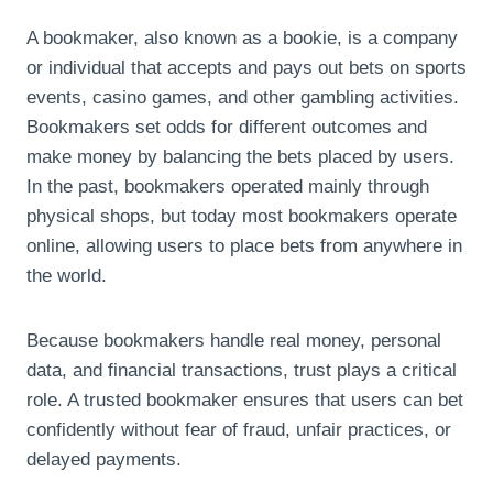
A bookmaker, also known as a bookie, is a company
or individual that accepts and pays out bets on sports
events, casino games, and other gambling activities.
Bookmakers set odds for different outcomes and
make money by balancing the bets placed by users.
In the past, bookmakers operated mainly through
physical shops, but today most bookmakers operate
online, allowing users to place bets from anywhere in
the world.
Because bookmakers handle real money, personal
data, and financial transactions, trust plays a critical
role. A trusted bookmaker ensures that users can bet
confidently without fear of fraud, unfair practices, or
delayed payments.