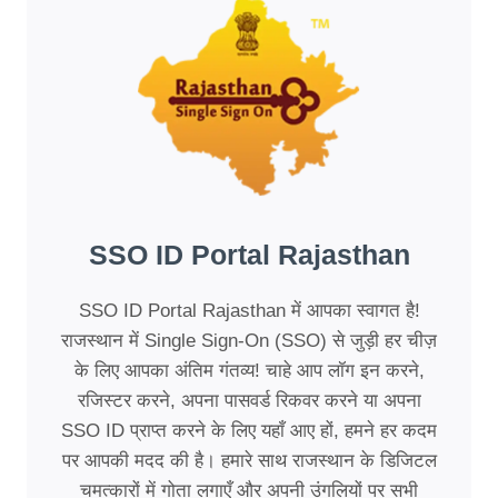
SSO ID Portal Rajasthan
SSO ID Portal Rajasthan में आपका स्वागत है!
राजस्थान में Single Sign-On (SSO) से जुड़ी हर चीज़
के लिए आपका अंतिम गंतव्य! चाहे आप लॉग इन करने,
रजिस्टर करने, अपना पासवर्ड रिकवर करने या अपना
SSO ID प्राप्त करने के लिए यहाँ आए हों, हमने हर कदम
पर आपकी मदद की है। हमारे साथ राजस्थान के डिजिटल
चमत्कारों में गोता लगाएँ और अपनी उंगलियों पर सभी