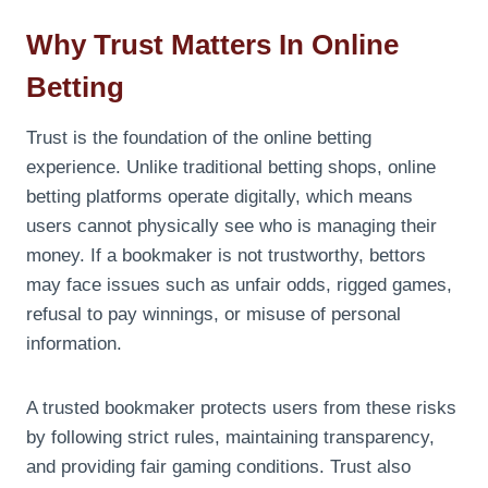
Why Trust Matters In Online
Betting
Trust is the foundation of the online betting
experience. Unlike traditional betting shops, online
betting platforms operate digitally, which means
users cannot physically see who is managing their
money. If a bookmaker is not trustworthy, bettors
may face issues such as unfair odds, rigged games,
refusal to pay winnings, or misuse of personal
information.
A trusted bookmaker protects users from these risks
by following strict rules, maintaining transparency,
and providing fair gaming conditions. Trust also