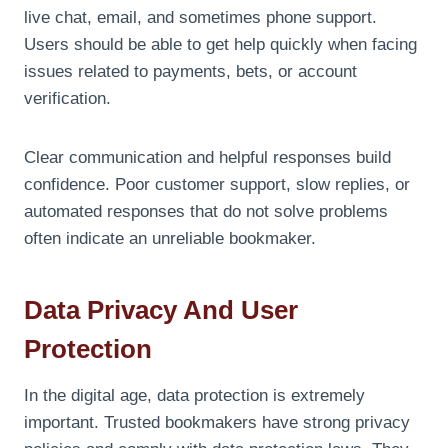
live chat, email, and sometimes phone support.
Users should be able to get help quickly when facing
issues related to payments, bets, or account
verification.
Clear communication and helpful responses build
confidence. Poor customer support, slow replies, or
automated responses that do not solve problems
often indicate an unreliable bookmaker.
Data Privacy And User
Protection
In the digital age, data protection is extremely
important. Trusted bookmakers have strong privacy