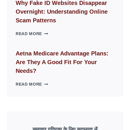
GUIDE
Why Fake ID Websites Disappear
FOR
Overnight: Understanding Online
MODERN
LIVING
Scam Patterns
SPACES
WHY
READ MORE
FAKE
ID
WEBSITES
Aetna Medicare Advantage Plans:
DISAPPEAR
Are They A Good Fit For Your
OVERNIGHT:
UNDERSTANDING
Needs?
ONLINE
SCAM
AETNA
READ MORE
PATTERNS
MEDICARE
ADVANTAGE
PLANS:
ARE
THEY
A
GOOD
समाचार पत्रिका के लिए सदस्यता लें