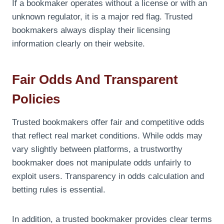
If a bookmaker operates without a license or with an
unknown regulator, it is a major red flag. Trusted
bookmakers always display their licensing
information clearly on their website.
Fair Odds And Transparent
Policies
Trusted bookmakers offer fair and competitive odds
that reflect real market conditions. While odds may
vary slightly between platforms, a trustworthy
bookmaker does not manipulate odds unfairly to
exploit users. Transparency in odds calculation and
betting rules is essential.
In addition, a trusted bookmaker provides clear terms