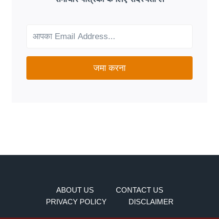
FIT
FOR
YOUR
NEEDS?
जमा करना
ABOUT US
CONTACT US
PRIVACY POLICY
DISCLAIMER