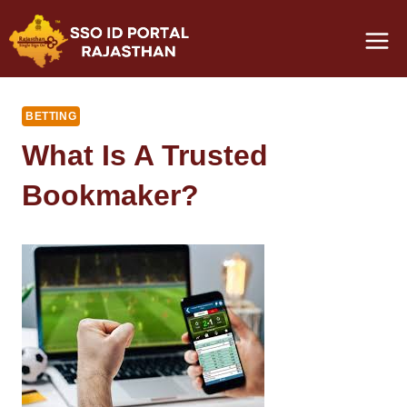
Skip
to
content
BETTING
What Is A Trusted
Bookmaker?