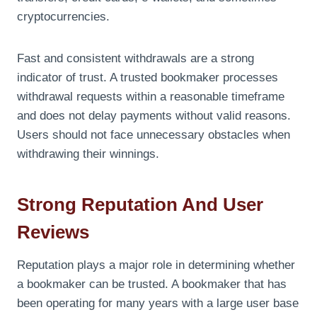
cryptocurrencies.
Fast and consistent withdrawals are a strong
indicator of trust. A trusted bookmaker processes
withdrawal requests within a reasonable timeframe
and does not delay payments without valid reasons.
Users should not face unnecessary obstacles when
withdrawing their winnings.
Strong Reputation And User
Reviews
Reputation plays a major role in determining whether
a bookmaker can be trusted. A bookmaker that has
been operating for many years with a large user base