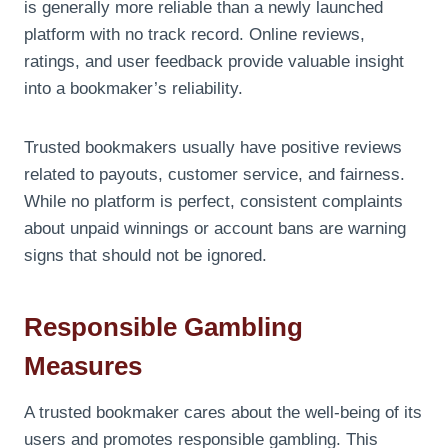
is generally more reliable than a newly launched
platform with no track record. Online reviews,
ratings, and user feedback provide valuable insight
into a bookmaker’s reliability.
Trusted bookmakers usually have positive reviews
related to payouts, customer service, and fairness.
While no platform is perfect, consistent complaints
about unpaid winnings or account bans are warning
signs that should not be ignored.
Responsible Gambling
Measures
A trusted bookmaker cares about the well-being of its
users and promotes responsible gambling. This