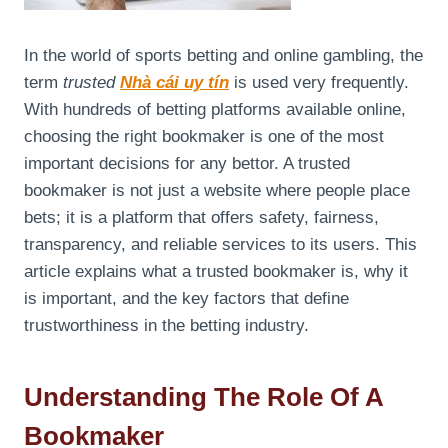
In the world of sports betting and online gambling, the
term
trusted
Nhà cái uy tín
is used very frequently.
With hundreds of betting platforms available online,
choosing the right bookmaker is one of the most
important decisions for any bettor. A trusted
bookmaker is not just a website where people place
bets; it is a platform that offers safety, fairness,
transparency, and reliable services to its users. This
article explains what a trusted bookmaker is, why it
is important, and the key factors that define
trustworthiness in the betting industry.
Understanding The Role Of A
Bookmaker