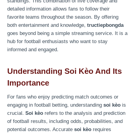
standings. This combination of live coverage and
detailed information allows fans to follow their
favorite teams throughout the season. By offering
both entertainment and knowledge,
tructiepbongda
goes beyond being a simple streaming service. It is a
hub for football enthusiasts who want to stay
informed and engaged.
Understanding Soi Kèo And Its
Importance
For fans who enjoy predicting match outcomes or
engaging in football betting, understanding
soi kèo
is
crucial.
Soi kèo
refers to the analysis and prediction
of football results, including odds, probabilities, and
potential outcomes. Accurate
soi kèo
requires