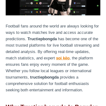
Football fans around the world are always looking for
ways to watch matches live and access accurate
predictions.
Tructiepbongda
has become one of the
most trusted platforms for live football streaming and
detailed analysis. By offering real-time updates,
match statistics, and expert
soi kèo
, the platform
ensures fans enjoy every moment of the game.
Whether you follow local leagues or international
tournaments,
tructiepbongda
provides a
comprehensive solution for football enthusiasts
seeking both entertainment and information.