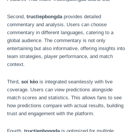
Second,
tructiepbongda
provides detailed
commentary and analysis. Users can choose
commentary in different languages, catering to a
global audience. The commentary is not only
entertaining but also informative, offering insights into
team strategies, player performance, and match
context.
Third,
soi kèo
is integrated seamlessly with live
coverage. Users can view predictions alongside
match scores and statistics. This allows fans to see
how predictions compare with actual results, building
trust and engagement with the platform.
Fourth,
tructiepbongda
is optimized for multiple