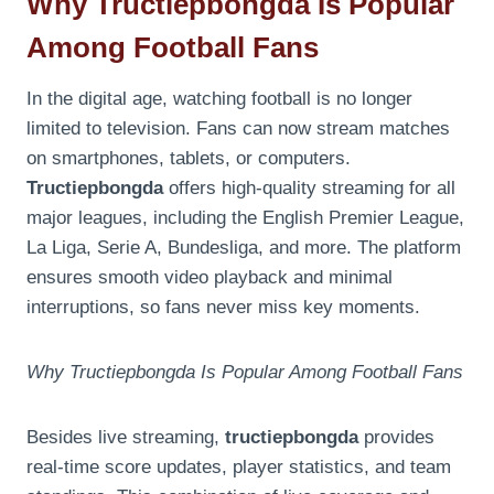
Why Tructiepbongda Is Popular
Among Football Fans
In the digital age, watching football is no longer
limited to television. Fans can now stream matches
on smartphones, tablets, or computers.
Tructiepbongda
offers high-quality streaming for all
major leagues, including the English Premier League,
La Liga, Serie A, Bundesliga, and more. The platform
ensures smooth video playback and minimal
interruptions, so fans never miss key moments.
Why Tructiepbongda Is Popular Among Football Fans
Besides live streaming,
tructiepbongda
provides
real-time score updates, player statistics, and team