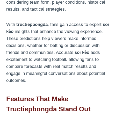
considering team form, player conditions, historical
results, and tactical strategies.
With
tructiepbongda
, fans gain access to expert
soi
kèo
insights that enhance the viewing experience.
These predictions help viewers make informed
decisions, whether for betting or discussion with
friends and communities. Accurate
soi kèo
adds
excitement to watching football, allowing fans to
compare forecasts with real match results and
engage in meaningful conversations about potential
outcomes.
Features That Make
Tructiepbongda Stand Out