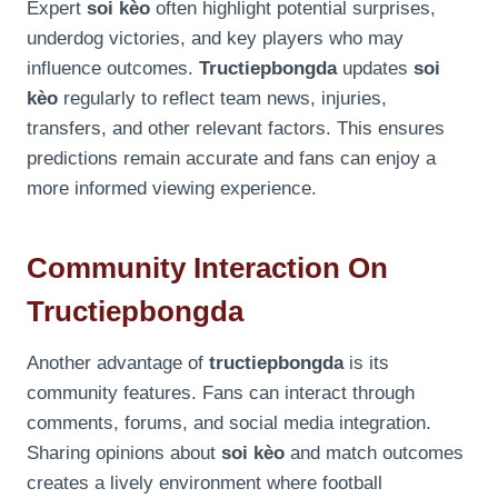
Expert
soi kèo
often highlight potential surprises,
underdog victories, and key players who may
influence outcomes.
Tructiepbongda
updates
soi
kèo
regularly to reflect team news, injuries,
transfers, and other relevant factors. This ensures
predictions remain accurate and fans can enjoy a
more informed viewing experience.
Community Interaction On
Tructiepbongda
Another advantage of
tructiepbongda
is its
community features. Fans can interact through
comments, forums, and social media integration.
Sharing opinions about
soi kèo
and match outcomes
creates a lively environment where football