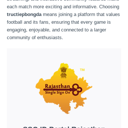
each match more exciting and informative. Choosing
tructiepbongda
means joining a platform that values
football and its fans, ensuring that every game is
engaging, enjoyable, and connected to a larger
community of enthusiasts.