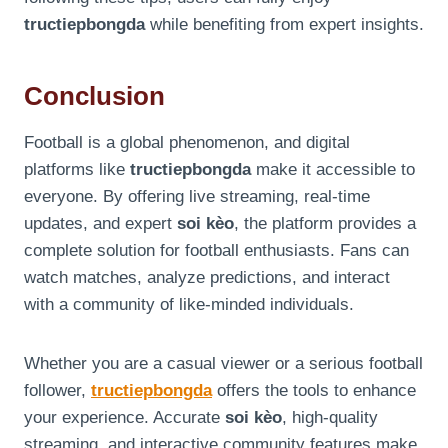
tructiepbongda
while benefiting from expert insights.
Conclusion
Football is a global phenomenon, and digital
platforms like
tructiepbongda
make it accessible to
everyone. By offering live streaming, real-time
updates, and expert
soi kèo
, the platform provides a
complete solution for football enthusiasts. Fans can
watch matches, analyze predictions, and interact
with a community of like-minded individuals.
Whether you are a casual viewer or a serious football
follower,
tructiepbongda
offers the tools to enhance
your experience. Accurate
soi kèo
, high-quality
streaming, and interactive community features make