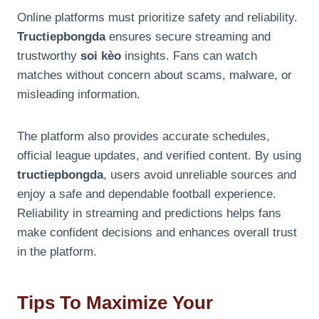
Online platforms must prioritize safety and reliability.
Tructiepbongda
ensures secure streaming and
trustworthy
soi kèo
insights. Fans can watch
matches without concern about scams, malware, or
misleading information.
The platform also provides accurate schedules,
official league updates, and verified content. By using
tructiepbongda
, users avoid unreliable sources and
enjoy a safe and dependable football experience.
Reliability in streaming and predictions helps fans
make confident decisions and enhances overall trust
in the platform.
Tips To Maximize Your