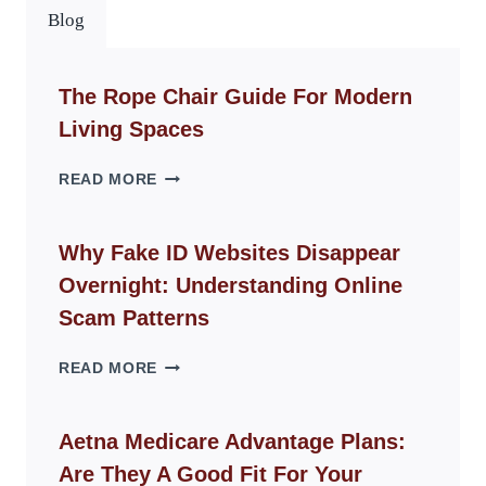
Blog
The Rope Chair Guide For Modern
Living Spaces
THE
READ MORE
ROPE
CHAIR
GUIDE
Why Fake ID Websites Disappear
FOR
Overnight: Understanding Online
MODERN
LIVING
Scam Patterns
SPACES
WHY
READ MORE
FAKE
ID
WEBSITES
Aetna Medicare Advantage Plans:
DISAPPEAR
Are They A Good Fit For Your
OVERNIGHT: