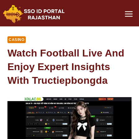
Skip
to
content
CASINO
Watch Football Live And
Enjoy Expert Insights
With Tructiepbongda