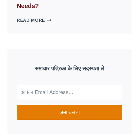
UNDERSTANDING
Needs?
ONLINE
SCAM
AETNA
READ MORE
PATTERNS
MEDICARE
ADVANTAGE
PLANS:
ARE
THEY
A
GOOD
समाचार पत्रिका के लिए सदस्यता लें
FIT
FOR
YOUR
NEEDS?
जमा करना