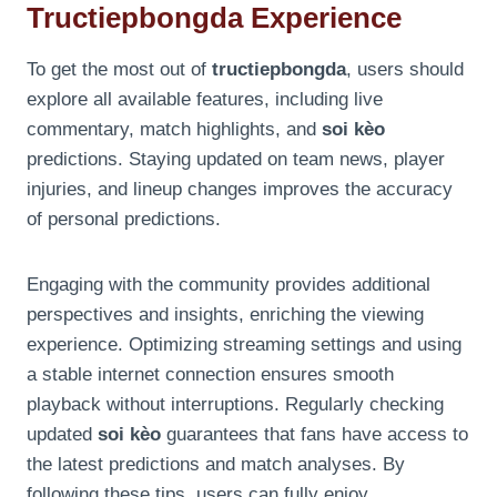
Tructiepbongda Experience
To get the most out of
tructiepbongda
, users should
explore all available features, including live
commentary, match highlights, and
soi kèo
predictions. Staying updated on team news, player
injuries, and lineup changes improves the accuracy
of personal predictions.
Engaging with the community provides additional
perspectives and insights, enriching the viewing
experience. Optimizing streaming settings and using
a stable internet connection ensures smooth
playback without interruptions. Regularly checking
updated
soi kèo
guarantees that fans have access to
the latest predictions and match analyses. By
following these tips, users can fully enjoy