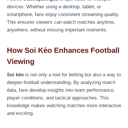
devices. Whether using a desktop, tablet, or
smartphone, fans enjoy consistent streaming quality.
This ensures viewers can watch matches anytime,
anywhere, without missing important moments.
How Soi Kèo Enhances Football
Viewing
Soi kèo
is not only a tool for betting but also a way to
deepen football understanding. By analyzing match
data, fans develop insights into team performance,
player conditions, and tactical approaches. This
knowledge makes watching matches more interactive
and exciting.