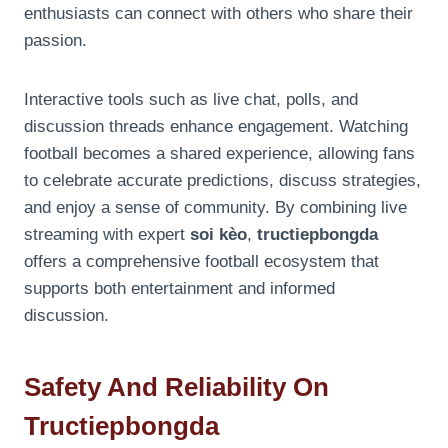
enthusiasts can connect with others who share their
passion.
Interactive tools such as live chat, polls, and
discussion threads enhance engagement. Watching
football becomes a shared experience, allowing fans
to celebrate accurate predictions, discuss strategies,
and enjoy a sense of community. By combining live
streaming with expert
soi kèo
,
tructiepbongda
offers a comprehensive football ecosystem that
supports both entertainment and informed
discussion.
Safety And Reliability On
Tructiepbongda