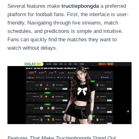
Several features make
tructiepbongda
a preferred
platform for football fans. First, the interface is user-
friendly. Navigating through live streams, match
schedules, and predictions is simple and intuitive.
Fans can quickly find the matches they want to
watch without delays.
Features That Make Tructiepbongda Stand Out