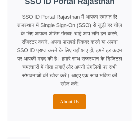
SSO ID Portal Rajasthan
SSO ID Portal Rajasthan में आपका स्वागत है!
राजस्थान में Single Sign-On (SSO) से जुड़ी हर चीज़
के लिए आपका अंतिम गंतव्य! चाहे आप लॉग इन करने,
रजिस्टर करने, अपना पासवर्ड रिकवर करने या अपना
SSO ID प्राप्त करने के लिए यहाँ आए हों, हमने हर कदम
पर आपकी मदद की है। हमारे साथ राजस्थान के डिजिटल
चमत्कारों में गोता लगाएँ और अपनी उंगलियों पर सभी
संभावनाओं की खोज करें। आइए एक साथ भविष्य की
खोज करें!
About Us