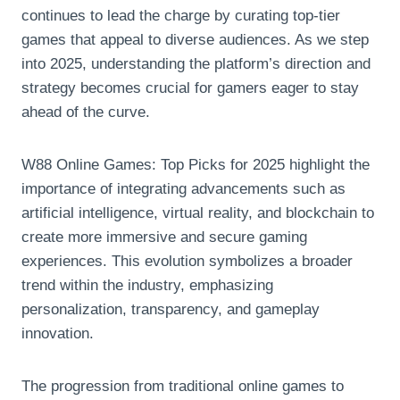
continues to lead the charge by curating top-tier
games that appeal to diverse audiences. As we step
into 2025, understanding the platform’s direction and
strategy becomes crucial for gamers eager to stay
ahead of the curve.
W88 Online Games: Top Picks for 2025 highlight the
importance of integrating advancements such as
artificial intelligence, virtual reality, and blockchain to
create more immersive and secure gaming
experiences. This evolution symbolizes a broader
trend within the industry, emphasizing
personalization, transparency, and gameplay
innovation.
The progression from traditional online games to