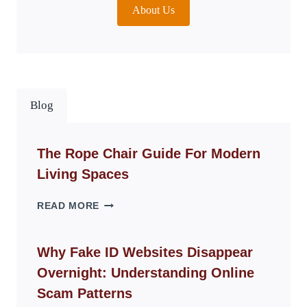
About Us
Blog
The Rope Chair Guide For Modern
Living Spaces
THE
READ MORE
ROPE
CHAIR
GUIDE
Why Fake ID Websites Disappear
FOR
Overnight: Understanding Online
MODERN
LIVING
Scam Patterns
SPACES