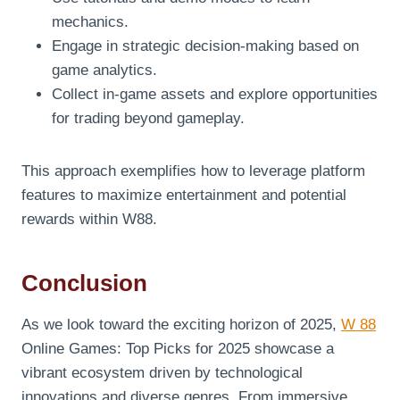
mechanics.
Engage in strategic decision-making based on
game analytics.
Collect in-game assets and explore opportunities
for trading beyond gameplay.
This approach exemplifies how to leverage platform
features to maximize entertainment and potential
rewards within W88.
Conclusion
As we look toward the exciting horizon of 2025,
W 88
Online Games: Top Picks for 2025 showcase a
vibrant ecosystem driven by technological
innovations and diverse genres. From immersive