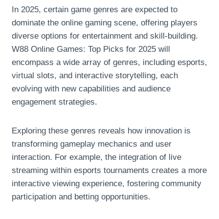
In 2025, certain game genres are expected to
dominate the online gaming scene, offering players
diverse options for entertainment and skill-building.
W88 Online Games: Top Picks for 2025 will
encompass a wide array of genres, including esports,
virtual slots, and interactive storytelling, each
evolving with new capabilities and audience
engagement strategies.
Exploring these genres reveals how innovation is
transforming gameplay mechanics and user
interaction. For example, the integration of live
streaming within esports tournaments creates a more
interactive viewing experience, fostering community
participation and betting opportunities.