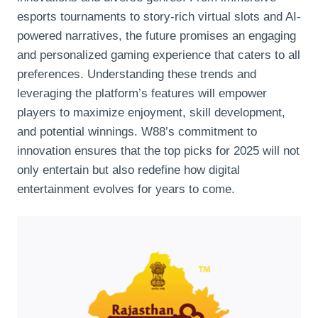
esports tournaments to story-rich virtual slots and AI-
powered narratives, the future promises an engaging
and personalized gaming experience that caters to all
preferences. Understanding these trends and
leveraging the platform’s features will empower
players to maximize enjoyment, skill development,
and potential winnings. W88’s commitment to
innovation ensures that the top picks for 2025 will not
only entertain but also redefine how digital
entertainment evolves for years to come.