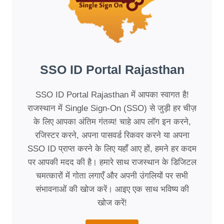
SSO ID Portal Rajasthan
SSO ID Portal Rajasthan में आपका स्वागत है!
राजस्थान में Single Sign-On (SSO) से जुड़ी हर चीज़
के लिए आपका अंतिम गंतव्य! चाहे आप लॉग इन करने,
रजिस्टर करने, अपना पासवर्ड रिकवर करने या अपना
SSO ID प्राप्त करने के लिए यहाँ आए हों, हमने हर कदम
पर आपकी मदद की है। हमारे साथ राजस्थान के डिजिटल
चमत्कारों में गोता लगाएँ और अपनी उंगलियों पर सभी
संभावनाओं की खोज करें। आइए एक साथ भविष्य की
खोज करें!