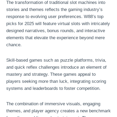
The transformation of traditional slot machines into
stories and themes reflects the gaming industry’s
response to evolving user preferences. W88’s top
picks for 2025 will feature virtual slots with intricately
designed narratives, bonus rounds, and interactive
elements that elevate the experience beyond mere
chance.
Skill-based games such as puzzle platforms, trivia,
and quick reflex challenges introduce an element of
mastery and strategy. These games appeal to
players seeking more than luck, integrating scoring
systems and leaderboards to foster competition.
The combination of immersive visuals, engaging
themes, and player agency creates a new benchmark