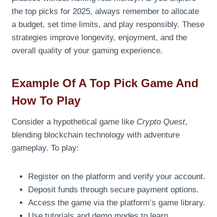
the top picks for 2025, always remember to allocate
a budget, set time limits, and play responsibly. These
strategies improve longevity, enjoyment, and the
overall quality of your gaming experience.
Example Of A Top Pick Game And
How To Play
Consider a hypothetical game like
Crypto Quest
,
blending blockchain technology with adventure
gameplay. To play:
Register on the platform and verify your account.
Deposit funds through secure payment options.
Access the game via the platform’s game library.
Use tutorials and demo modes to learn