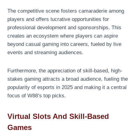
The competitive scene fosters camaraderie among
players and offers lucrative opportunities for
professional development and sponsorships. This
creates an ecosystem where players can aspire
beyond casual gaming into careers, fueled by live
events and streaming audiences.
Furthermore, the appreciation of skill-based, high-
stakes gaming attracts a broad audience, fueling the
popularity of esports in 2025 and making it a central
focus of W88’s top picks.
Virtual Slots And Skill-Based
Games