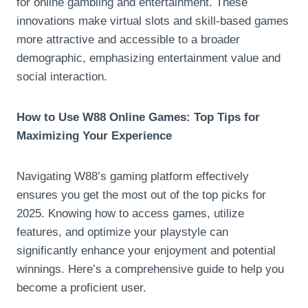
for online gambling and entertainment. These
innovations make virtual slots and skill-based games
more attractive and accessible to a broader
demographic, emphasizing entertainment value and
social interaction.
How to Use W88 Online Games: Top Tips for
Maximizing Your Experience
Navigating W88’s gaming platform effectively
ensures you get the most out of the top picks for
2025. Knowing how to access games, utilize
features, and optimize your playstyle can
significantly enhance your enjoyment and potential
winnings. Here’s a comprehensive guide to help you
become a proficient user.