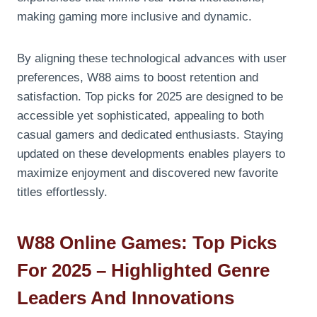
making gaming more inclusive and dynamic.
By aligning these technological advances with user
preferences, W88 aims to boost retention and
satisfaction. Top picks for 2025 are designed to be
accessible yet sophisticated, appealing to both
casual gamers and dedicated enthusiasts. Staying
updated on these developments enables players to
maximize enjoyment and discovered new favorite
titles effortlessly.
W88 Online Games: Top Picks
For 2025 – Highlighted Genre
Leaders And Innovations