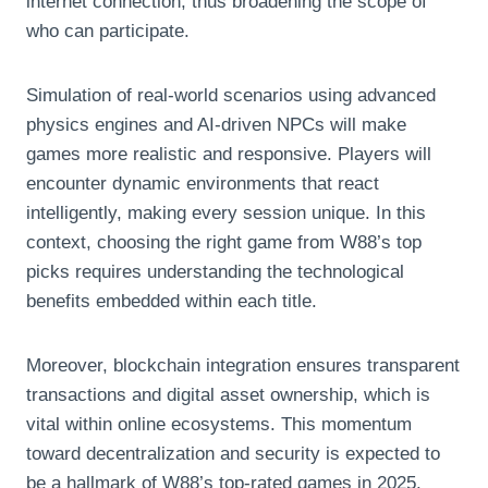
internet connection, thus broadening the scope of
who can participate.
Simulation of real-world scenarios using advanced
physics engines and AI-driven NPCs will make
games more realistic and responsive. Players will
encounter dynamic environments that react
intelligently, making every session unique. In this
context, choosing the right game from W88’s top
picks requires understanding the technological
benefits embedded within each title.
Moreover, blockchain integration ensures transparent
transactions and digital asset ownership, which is
vital within online ecosystems. This momentum
toward decentralization and security is expected to
be a hallmark of W88’s top-rated games in 2025.