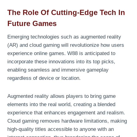
The Role Of Cutting-Edge Tech In
Future Games
Emerging technologies such as augmented reality
(AR) and cloud gaming will revolutionize how users
experience online games. W88 is anticipated to
incorporate these innovations into its top picks,
enabling seamless and immersive gameplay
regardless of device or location.
Augmented reality allows players to bring game
elements into the real world, creating a blended
experience that enhances engagement and realism.
Cloud gaming removes hardware limitations, making
high-quality titles accessible to anyone with an