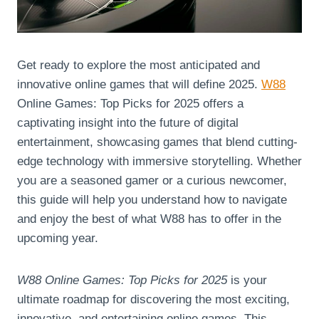
Get ready to explore the most anticipated and
innovative online games that will define 2025.
W88
Online Games: Top Picks for 2025 offers a
captivating insight into the future of digital
entertainment, showcasing games that blend cutting-
edge technology with immersive storytelling. Whether
you are a seasoned gamer or a curious newcomer,
this guide will help you understand how to navigate
and enjoy the best of what W88 has to offer in the
upcoming year.
W88 Online Games: Top Picks for 2025
is your
ultimate roadmap for discovering the most exciting,
innovative, and entertaining online games. This