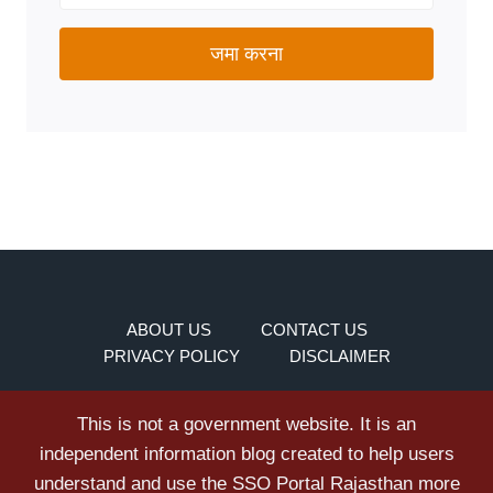
जमा करना
ABOUT US
CONTACT US
PRIVACY POLICY
DISCLAIMER
This is not a government website. It is an
independent information blog created to help users
understand and use the SSO Portal Rajasthan more