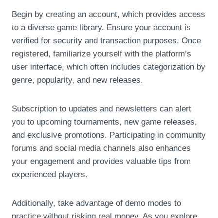
Begin by creating an account, which provides access
to a diverse game library. Ensure your account is
verified for security and transaction purposes. Once
registered, familiarize yourself with the platform’s
user interface, which often includes categorization by
genre, popularity, and new releases.
Subscription to updates and newsletters can alert
you to upcoming tournaments, new game releases,
and exclusive promotions. Participating in community
forums and social media channels also enhances
your engagement and provides valuable tips from
experienced players.
Additionally, take advantage of demo modes to
practice without risking real money. As you explore