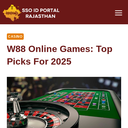
Skip
to
content
CASINO
W88 Online Games: Top
Picks For 2025