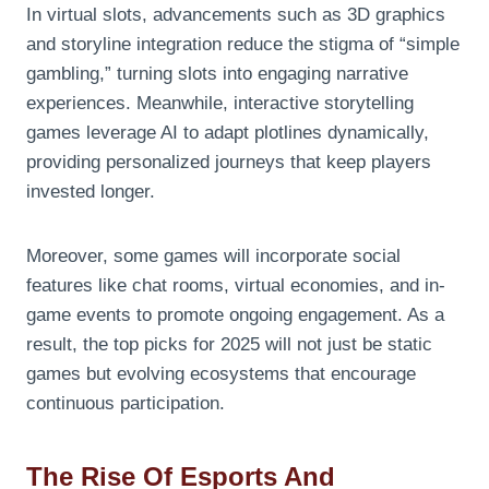
In virtual slots, advancements such as 3D graphics
and storyline integration reduce the stigma of “simple
gambling,” turning slots into engaging narrative
experiences. Meanwhile, interactive storytelling
games leverage AI to adapt plotlines dynamically,
providing personalized journeys that keep players
invested longer.
Moreover, some games will incorporate social
features like chat rooms, virtual economies, and in-
game events to promote ongoing engagement. As a
result, the top picks for 2025 will not just be static
games but evolving ecosystems that encourage
continuous participation.
The Rise Of Esports And