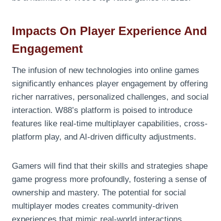
Impacts On Player Experience And
Engagement
The infusion of new technologies into online games
significantly enhances player engagement by offering
richer narratives, personalized challenges, and social
interaction. W88’s platform is poised to introduce
features like real-time multiplayer capabilities, cross-
platform play, and AI-driven difficulty adjustments.
Gamers will find that their skills and strategies shape
game progress more profoundly, fostering a sense of
ownership and mastery. The potential for social
multiplayer modes creates community-driven
experiences that mimic real-world interactions,