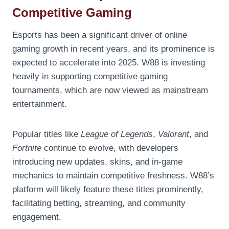
Competitive Gaming
Esports has been a significant driver of online
gaming growth in recent years, and its prominence is
expected to accelerate into 2025. W88 is investing
heavily in supporting competitive gaming
tournaments, which are now viewed as mainstream
entertainment.
Popular titles like
League of Legends
,
Valorant
, and
Fortnite
continue to evolve, with developers
introducing new updates, skins, and in-game
mechanics to maintain competitive freshness. W88’s
platform will likely feature these titles prominently,
facilitating betting, streaming, and community
engagement.