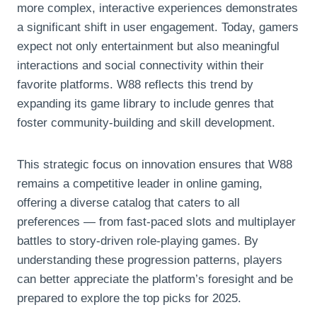
more complex, interactive experiences demonstrates
a significant shift in user engagement. Today, gamers
expect not only entertainment but also meaningful
interactions and social connectivity within their
favorite platforms. W88 reflects this trend by
expanding its game library to include genres that
foster community-building and skill development.
This strategic focus on innovation ensures that W88
remains a competitive leader in online gaming,
offering a diverse catalog that caters to all
preferences — from fast-paced slots and multiplayer
battles to story-driven role-playing games. By
understanding these progression patterns, players
can better appreciate the platform’s foresight and be
prepared to explore the top picks for 2025.