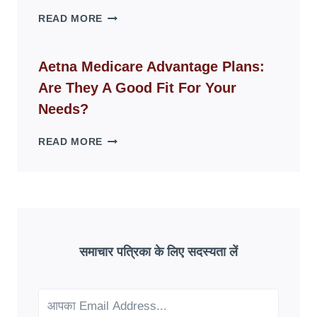
WHY
READ MORE
FAKE
ID
WEBSITES
Aetna Medicare Advantage Plans:
DISAPPEAR
Are They A Good Fit For Your
OVERNIGHT:
UNDERSTANDING
Needs?
ONLINE
SCAM
AETNA
READ MORE
PATTERNS
MEDICARE
ADVANTAGE
PLANS:
ARE
THEY
A
GOOD
समाचार पत्रिका के लिए सदस्यता लें
FIT
FOR
YOUR
NEEDS?