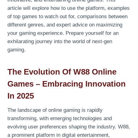
article will explore how to use the platform, examples
of top games to watch out for, comparisons between
different genres, and expert advice on maximizing
your gaming experience. Prepare yourself for an
exhilarating journey into the world of next-gen
gaming.
The Evolution Of W88 Online
Games – Embracing Innovation
In 2025
The landscape of online gaming is rapidly
transforming, with emerging technologies and
evolving user preferences shaping the industry. W88,
a prominent platform in digital entertainment,