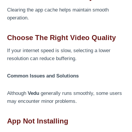
Clearing the app cache helps maintain smooth
operation.
Choose The Right Video Quality
If your internet speed is slow, selecting a lower
resolution can reduce buffering.
Common Issues and Solutions
Although
Vedu
generally runs smoothly, some users
may encounter minor problems.
App Not Installing