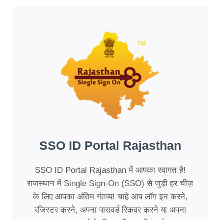
SSO ID Portal Rajasthan
SSO ID Portal Rajasthan में आपका स्वागत है!
राजस्थान में Single Sign-On (SSO) से जुड़ी हर चीज़
के लिए आपका अंतिम गंतव्य! चाहे आप लॉग इन करने,
रजिस्टर करने, अपना पासवर्ड रिकवर करने या अपना