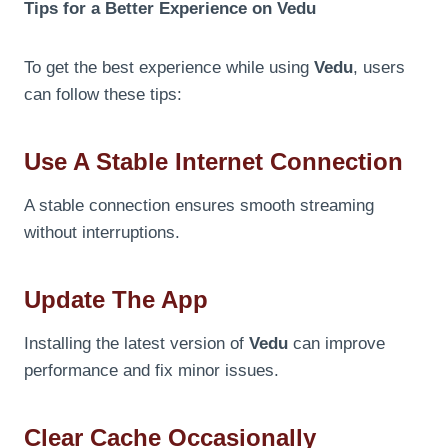
Tips for a Better Experience on Vedu
To get the best experience while using
Vedu
, users
can follow these tips:
Use A Stable Internet Connection
A stable connection ensures smooth streaming
without interruptions.
Update The App
Installing the latest version of
Vedu
can improve
performance and fix minor issues.
Clear Cache Occasionally