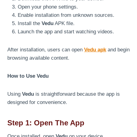
Open your phone settings.
Enable installation from unknown sources.
Install the
Vedu
APK file.
Launch the app and start watching videos.
After installation, users can open
Vedu apk
and begin
browsing available content.
How to Use Vedu
Using
Vedu
is straightforward because the app is
designed for convenience.
Step 1: Open The App
Once installed, open
Vedu
on your device.