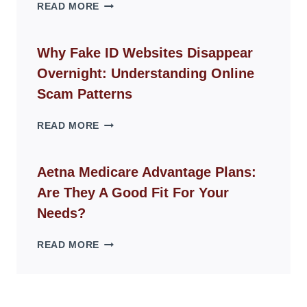
THE
READ MORE
ROPE
CHAIR
GUIDE
Why Fake ID Websites Disappear
FOR
Overnight: Understanding Online
MODERN
LIVING
Scam Patterns
SPACES
WHY
READ MORE
FAKE
ID
WEBSITES
Aetna Medicare Advantage Plans:
DISAPPEAR
Are They A Good Fit For Your
OVERNIGHT:
UNDERSTANDING
Needs?
ONLINE
SCAM
AETNA
READ MORE
PATTERNS
MEDICARE
ADVANTAGE
PLANS:
ARE