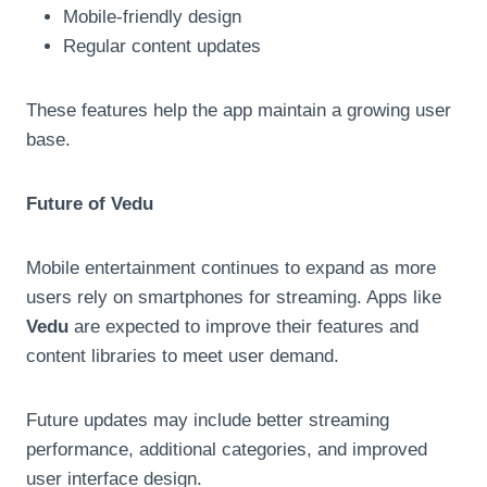
Mobile-friendly design
Regular content updates
These features help the app maintain a growing user
base.
Future of Vedu
Mobile entertainment continues to expand as more
users rely on smartphones for streaming. Apps like
Vedu
are expected to improve their features and
content libraries to meet user demand.
Future updates may include better streaming
performance, additional categories, and improved
user interface design.