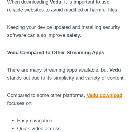
When downloading
Vedu
, it is important to use
reliable websites to avoid modified or harmful files.
Keeping your device updated and installing security
software can also improve safety.
Vedu Compared to Other Streaming Apps
There are many streaming apps available, but
Vedu
stands out due to its simplicity and variety of content.
Compared to some other platforms,
Vedu download
focuses on:
Easy navigation
Quick video access