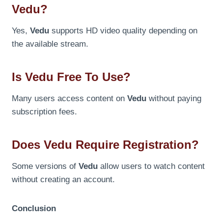
Vedu?
Yes,
Vedu
supports HD video quality depending on
the available stream.
Is Vedu Free To Use?
Many users access content on
Vedu
without paying
subscription fees.
Does Vedu Require Registration?
Some versions of
Vedu
allow users to watch content
without creating an account.
Conclusion