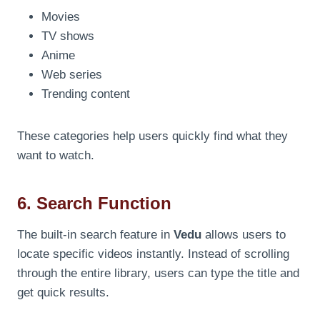
Movies
TV shows
Anime
Web series
Trending content
These categories help users quickly find what they
want to watch.
6. Search Function
The built-in search feature in
Vedu
allows users to
locate specific videos instantly. Instead of scrolling
through the entire library, users can type the title and
get quick results.