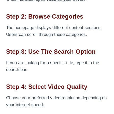
Step 2: Browse Categories
The homepage displays different content sections.
Users can scroll through these categories.
Step 3: Use The Search Option
If you are looking for a specific title, type it in the
search bar.
Step 4: Select Video Quality
Choose your preferred video resolution depending on
your internet speed.