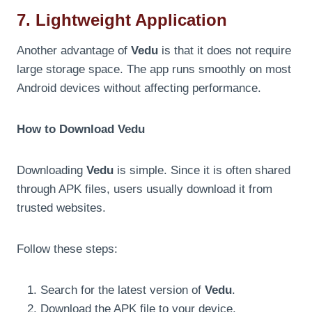
7. Lightweight Application
Another advantage of
Vedu
is that it does not require
large storage space. The app runs smoothly on most
Android devices without affecting performance.
How to Download Vedu
Downloading
Vedu
is simple. Since it is often shared
through APK files, users usually download it from
trusted websites.
Follow these steps:
Search for the latest version of
Vedu
.
Download the APK file to your device.