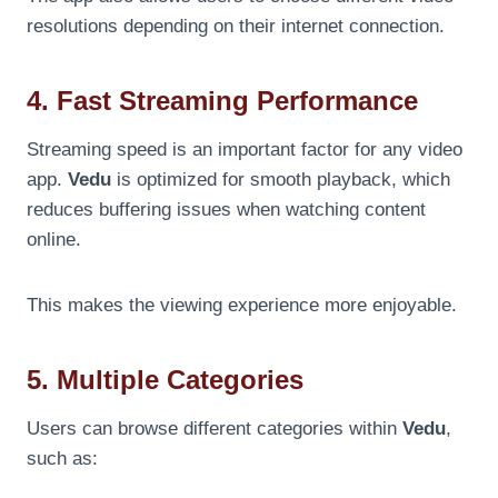
resolutions depending on their internet connection.
4. Fast Streaming Performance
Streaming speed is an important factor for any video
app.
Vedu
is optimized for smooth playback, which
reduces buffering issues when watching content
online.
This makes the viewing experience more enjoyable.
5. Multiple Categories
Users can browse different categories within
Vedu
,
such as: