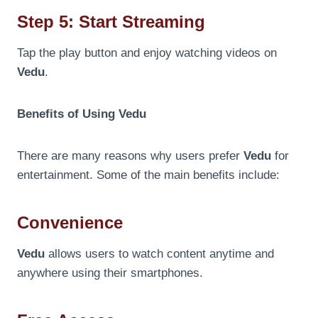
Step 5: Start Streaming
Tap the play button and enjoy watching videos on
Vedu
.
Benefits of Using Vedu
There are many reasons why users prefer
Vedu
for
entertainment. Some of the main benefits include:
Convenience
Vedu
allows users to watch content anytime and
anywhere using their smartphones.