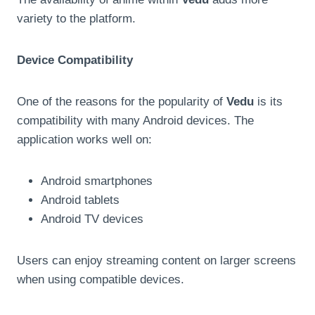
variety to the platform.
Device Compatibility
One of the reasons for the popularity of
Vedu
is its
compatibility with many Android devices. The
application works well on:
Android smartphones
Android tablets
Android TV devices
Users can enjoy streaming content on larger screens
when using compatible devices.