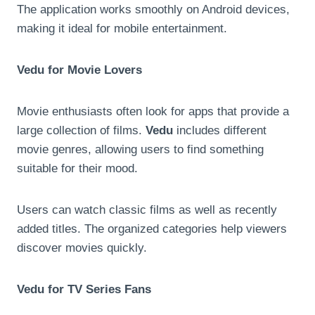
The application works smoothly on Android devices,
making it ideal for mobile entertainment.
Vedu for Movie Lovers
Movie enthusiasts often look for apps that provide a
large collection of films.
Vedu
includes different
movie genres, allowing users to find something
suitable for their mood.
Users can watch classic films as well as recently
added titles. The organized categories help viewers
discover movies quickly.
Vedu for TV Series Fans