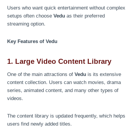
Users who want quick entertainment without complex
setups often choose
Vedu
as their preferred
streaming option.
Key Features of Vedu
1. Large Video Content Library
One of the main attractions of
Vedu
is its extensive
content collection. Users can watch movies, drama
series, animated content, and many other types of
videos.
The content library is updated frequently, which helps
users find newly added titles.