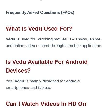
Frequently Asked Questions (FAQs)
What Is Vedu Used For?
Vedu
is used for watching movies, TV shows, anime,
and online video content through a mobile application.
Is Vedu Available For Android
Devices?
Yes,
Vedu
is mainly designed for Android
smartphones and tablets.
Can I Watch Videos In HD On