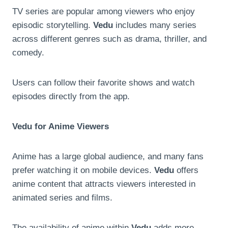
TV series are popular among viewers who enjoy
episodic storytelling.
Vedu
includes many series
across different genres such as drama, thriller, and
comedy.
Users can follow their favorite shows and watch
episodes directly from the app.
Vedu for Anime Viewers
Anime has a large global audience, and many fans
prefer watching it on mobile devices.
Vedu
offers
anime content that attracts viewers interested in
animated series and films.
The availability of anime within
Vedu
adds more