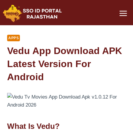
Skip
to
content
APPS
Vedu App Download APK
Latest Version For
Android
What Is Vedu?