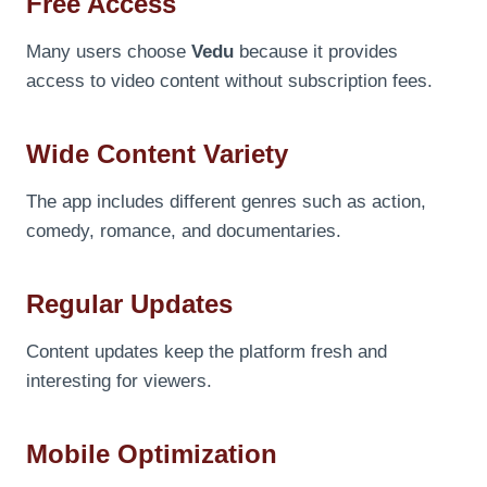
Free Access
Many users choose
Vedu
because it provides
access to video content without subscription fees.
Wide Content Variety
The app includes different genres such as action,
comedy, romance, and documentaries.
Regular Updates
Content updates keep the platform fresh and
interesting for viewers.
Mobile Optimization