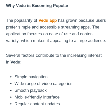
Why Vedu is Becoming Popular
The popularity of
Vedu app
has grown because users
prefer simple and accessible streaming apps. The
application focuses on ease of use and content
variety, which makes it appealing to a large audience.
Several factors contribute to the increasing interest
in
Vedu
:
Simple navigation
Wide range of video categories
Smooth playback
Mobile-friendly interface
Regular content updates