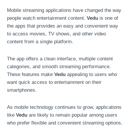
Mobile streaming applications have changed the way
people watch entertainment content.
Vedu
is one of
the apps that provides an easy and convenient way
to access movies, TV shows, and other video
content from a single platform.
The app offers a clean interface, multiple content
categories, and smooth streaming performance.
These features make
Vedu
appealing to users who
want quick access to entertainment on their
smartphones.
As mobile technology continues to grow, applications
like
Vedu
are likely to remain popular among users
who prefer flexible and convenient streaming options.