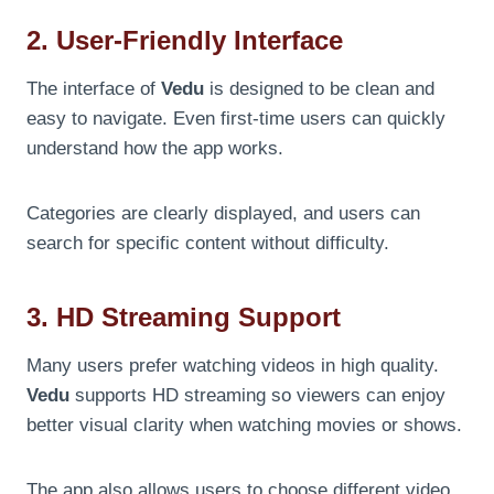
2. User-Friendly Interface
The interface of
Vedu
is designed to be clean and
easy to navigate. Even first-time users can quickly
understand how the app works.
Categories are clearly displayed, and users can
search for specific content without difficulty.
3. HD Streaming Support
Many users prefer watching videos in high quality.
Vedu
supports HD streaming so viewers can enjoy
better visual clarity when watching movies or shows.
The app also allows users to choose different video