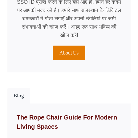
SSO ID प्राप्त करने के लिए यहाँ आए हों, हमने हर कदम
पर आपकी मदद की है। हमारे साथ राजस्थान के डिजिटल
चमत्कारों में गोता लगाएँ और अपनी उंगलियों पर सभी
संभावनाओं की खोज करें। आइए एक साथ भविष्य की
खोज करें!
About Us
Blog
The Rope Chair Guide For Modern
Living Spaces