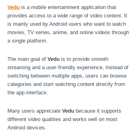
Vedu
is a mobile entertainment application that
provides access to a wide range of video content. It
is mainly used by Android users who want to watch
movies, TV series, anime, and online videos through
a single platform.
The main goal of
Vedu
is to provide smooth
streaming and a user-friendly experience. Instead of
switching between multiple apps, users can browse
categories and start watching content directly from
the app interface.
Many users appreciate
Vedu
because it supports
different video qualities and works well on most
Android devices.