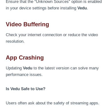
Ensure that the “Unknown Sources” option is enabled
in your device settings before installing
Vedu
.
Video Buffering
Check your internet connection or reduce the video
resolution.
App Crashing
Updating
Vedu
to the latest version can solve many
performance issues.
Is Vedu Safe to Use?
Users often ask about the safety of streaming apps.