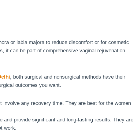
nora or labia majora to reduce discomfort or for cosmetic
ss, it can be part of comprehensive vaginal rejuvenation
Delhi
,
both surgical and nonsurgical methods have their
urgical outcomes you want.
ot involve any recovery time. They are best for the women
 and provide significant and long-lasting results. They are
ot work.