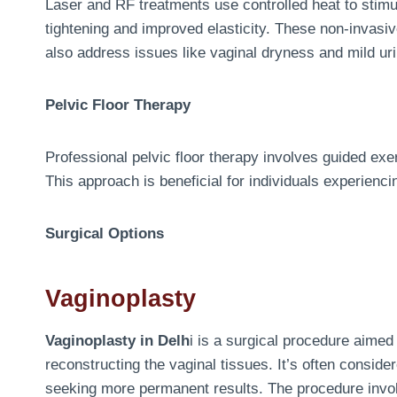
Laser and RF treatments use controlled heat to stimul
tightening and improved elasticity. These non-invas
also address issues like vaginal dryness and mild ur
Pelvic Floor Therapy
Professional pelvic floor therapy involves guided ex
This approach is beneficial for individuals experienci
Surgical Options
Vaginoplasty
Vaginoplasty in Delh
i is a surgical procedure aimed 
reconstructing the vaginal tissues. It’s often conside
seeking more permanent results. The procedure involv