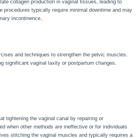
ate collagen production in vaginal tissues, leading to
ive procedures typically require minimal downtime and may
inary incontinence.
ercises and techniques to strengthen the pelvic muscles.
ng significant vaginal laxity or postpartum changes.
at tightening the vaginal canal by repairing or
red when other methods are ineffective or for individuals
es stitching the vaginal muscles and typically requires a