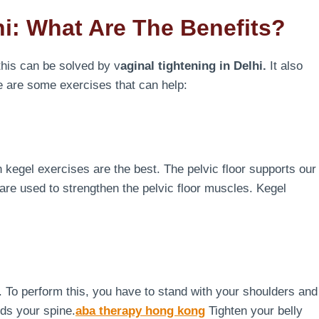
hi: What Are The Benefits?
his can be solved by v
aginal tightening in Delhi.
It also
e are some exercises that can help:
en kegel exercises are the best. The pelvic floor supports our
are used to strengthen the pelvic floor muscles. Kegel
ng. To perform this, you have to stand with your shoulders and
rds your spine.
aba therapy hong kong
Tighten your belly