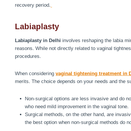
recovery period.
Labiaplasty
Labiaplasty in Delhi
involves reshaping the labia mi
reasons. While not directly related to vaginal tightne
procedures.
When considering
vaginal tightening treatment in 
merits. The choice depends on your needs and the s
Non-surgical options are less invasive and do n
who need mild improvement in the vaginal tone.
Surgical methods, on the other hand, are invasive
the best option when non-surgical methods do n