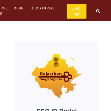
SSO
ERGE
BLOG
EDUCATIONAL
Login
US