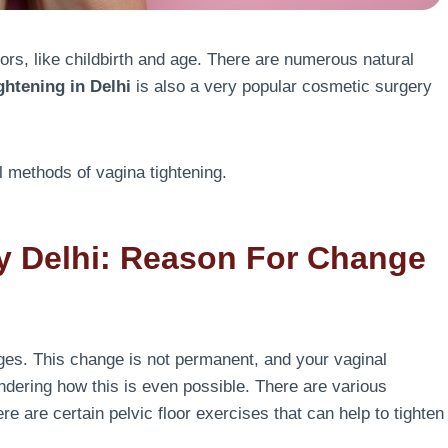
rs, like childbirth and age. There are numerous natural
ghtening in Delhi
is also a very popular cosmetic surgery
al methods of vagina tightening.
y Delhi: Reason For Change
ges. This change is not permanent, and your vaginal
ndering how this is even possible. There are various
ere are certain pelvic floor exercises that can help to tighten