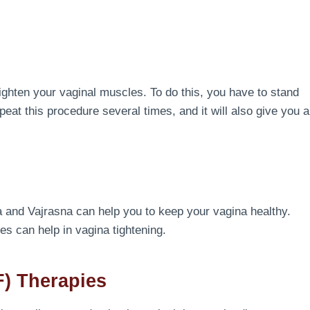
ighten your vaginal muscles. To do this, you have to stand
eat this procedure several times, and it will also give you a
a and Vajrasna can help you to keep your vagina healthy.
es can help in vagina tightening.
) Therapies