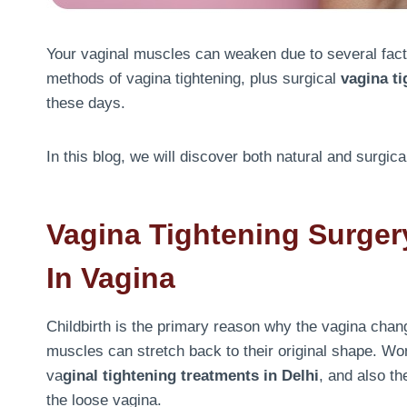
Your vaginal muscles can weaken due to several facto
methods of vagina tightening, plus surgical
vagina ti
these days.
In this blog, we will discover both natural and surgic
V
Agina Tightening Surger
In Vagina
Childbirth is the primary reason why the vagina chan
muscles can stretch back to their original shape. Wo
va
ginal tightening treatments in Delhi
, and also th
the loose vagina.