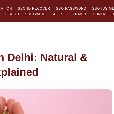
RATION
SSO ID RECOVER
SSO PASSWORD
SSO IDS M
HEALTH
SOFTWARE
SPORTS
TRAVEL
CONTACT 
n Delhi: Natural &
xplained