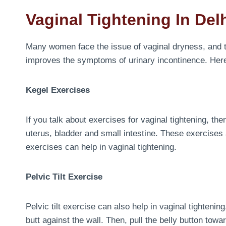
Vaginal Tightening In Del
Many women face the issue of vaginal dryness, and t
improves the symptoms of urinary incontinence. Her
Kegel Exercises
If you talk about exercises for vaginal tightening, th
uterus, bladder and small intestine. These exercises 
exercises can help in vaginal tightening.
Pelvic Tilt Exercise
Pelvic tilt exercise can also help in vaginal tighteni
butt against the wall. Then, pull the belly button towa