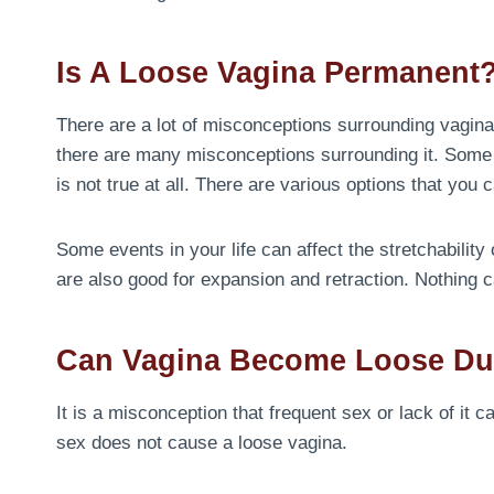
Is A Loose Vagina Permanent
There are a lot of misconceptions surrounding vaginal
there are many misconceptions surrounding it. Some peo
is not true at all. There are various options that you c
Some events in your life can affect the stretchability
are also good for expansion and retraction. Nothing
Can Vagina Become Loose Du
It is a misconception that frequent sex or lack of it
sex does not cause a loose vagina.