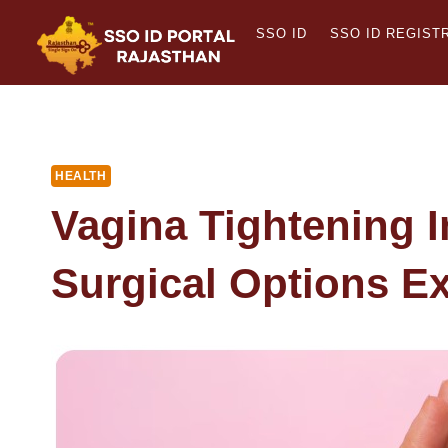
Skip
SSO ID
SSO ID REGIST
to
content
HEALTH
Vagina Tightening I
Surgical Options E