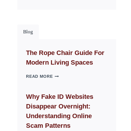
Blog
The Rope Chair Guide For
Modern Living Spaces
THE
READ MORE
ROPE
CHAIR
GUIDE
Why Fake ID Websites
FOR
Disappear Overnight:
MODERN
LIVING
Understanding Online
SPACES
Scam Patterns