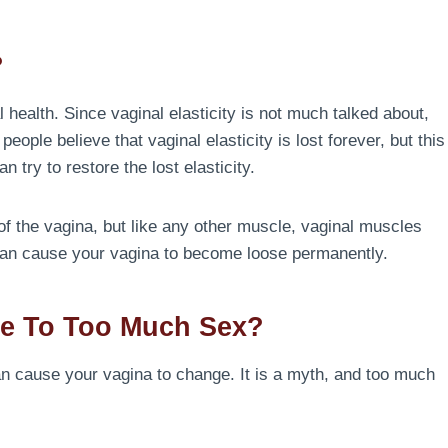
?
 health. Since vaginal elasticity is not much talked about,
ple believe that vaginal elasticity is lost forever, but this
an try to restore the lost elasticity.
 of the vagina, but like any other muscle, vaginal muscles
 can cause your vagina to become loose permanently.
e To Too Much Sex?
 can cause your vagina to change. It is a myth, and too much