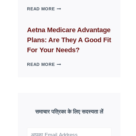
WHY
READ MORE
FAKE
ID
WEBSITES
Aetna Medicare Advantage
DISAPPEAR
Plans: Are They A Good Fit
OVERNIGHT:
UNDERSTANDING
For Your Needs?
ONLINE
SCAM
AETNA
READ MORE
PATTERNS
MEDICARE
ADVANTAGE
PLANS:
ARE
THEY
A
GOOD
समाचार पत्रिका के लिए सदस्यता लें
FIT
FOR
YOUR
NEEDS?