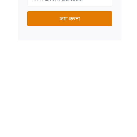
जमा करना