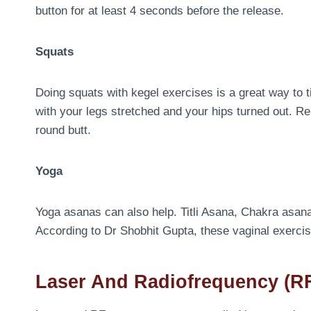
button for at least 4 seconds before the release.
Squats
Doing squats with kegel exercises is a great way to t
with your legs stretched and your hips turned out. Rep
round butt.
Yoga
Yoga asanas can also help. Titli Asana, Chakra asan
According to Dr Shobhit Gupta, these vaginal exercis
Laser And Radiofrequency (RF