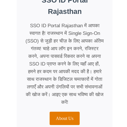
SSO ID Portal
Rajasthan
SSO ID Portal Rajasthan में आपका
स्वागत है! राजस्थान में Single Sign-On
(SSO) से जुड़ी हर चीज़ के लिए आपका अंतिम
गंतव्य! चाहे आप लॉग इन करने, रजिस्टर
करने, अपना पासवर्ड रिकवर करने या अपना
SSO ID प्राप्त करने के लिए यहाँ आए हों,
हमने हर कदम पर आपकी मदद की है। हमारे
साथ राजस्थान के डिजिटल चमत्कारों में गोता
लगाएँ और अपनी उंगलियों पर सभी संभावनाओं
की खोज करें। आइए एक साथ भविष्य की खोज
करें!
About Us