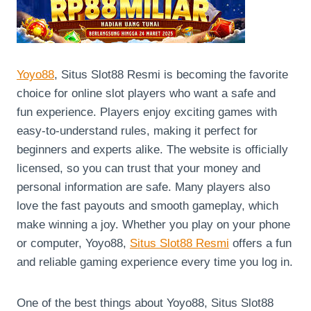
Yoyo88
, Situs Slot88 Resmi is becoming the favorite
choice for online slot players who want a safe and
fun experience. Players enjoy exciting games with
easy-to-understand rules, making it perfect for
beginners and experts alike. The website is officially
licensed, so you can trust that your money and
personal information are safe. Many players also
love the fast payouts and smooth gameplay, which
make winning a joy. Whether you play on your phone
or computer, Yoyo88,
Situs Slot88 Resmi
offers a fun
and reliable gaming experience every time you log in.
One of the best things about Yoyo88, Situs Slot88