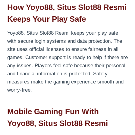
How Yoyo88, Situs Slot88 Resmi
Keeps Your Play Safe
Yoyo88, Situs Slot88 Resmi keeps your play safe
with secure login systems and data protection. The
site uses official licenses to ensure fairness in all
games. Customer support is ready to help if there are
any issues. Players feel safe because their personal
and financial information is protected. Safety
measures make the gaming experience smooth and
worry-free.
Mobile Gaming Fun With
Yoyo88, Situs Slot88 Resmi