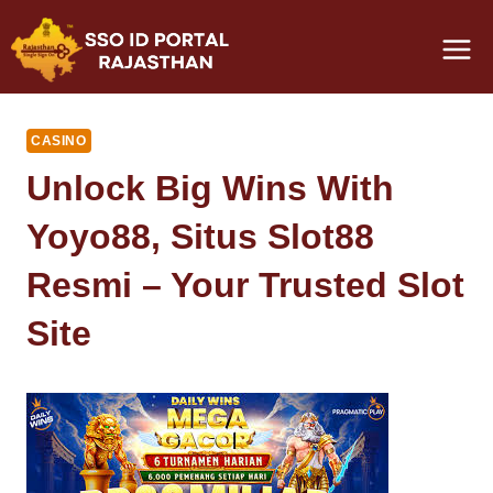
Skip
to
content
CASINO
Unlock Big Wins With
Yoyo88, Situs Slot88
Resmi – Your Trusted Slot
Site