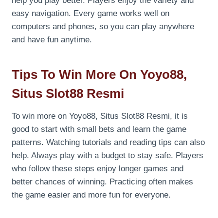
help you play better. Players enjoy the variety and
easy navigation. Every game works well on
computers and phones, so you can play anywhere
and have fun anytime.
Tips To Win More On Yoyo88,
Situs Slot88 Resmi
To win more on Yoyo88, Situs Slot88 Resmi, it is
good to start with small bets and learn the game
patterns. Watching tutorials and reading tips can also
help. Always play with a budget to stay safe. Players
who follow these steps enjoy longer games and
better chances of winning. Practicing often makes
the game easier and more fun for everyone.