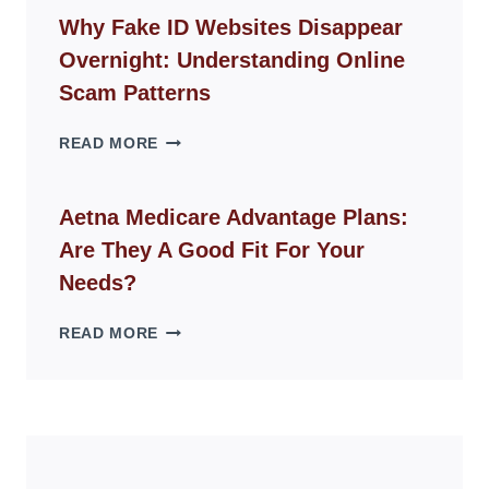
GUIDE
Why Fake ID Websites Disappear
FOR
Overnight: Understanding Online
MODERN
LIVING
Scam Patterns
SPACES
WHY
READ MORE
FAKE
ID
WEBSITES
Aetna Medicare Advantage Plans:
DISAPPEAR
Are They A Good Fit For Your
OVERNIGHT:
UNDERSTANDING
Needs?
ONLINE
SCAM
AETNA
READ MORE
PATTERNS
MEDICARE
ADVANTAGE
PLANS:
ARE
THEY
A
GOOD