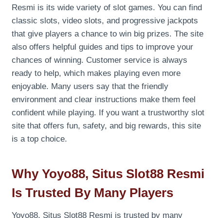
Resmi is its wide variety of slot games. You can find
classic slots, video slots, and progressive jackpots
that give players a chance to win big prizes. The site
also offers helpful guides and tips to improve your
chances of winning. Customer service is always
ready to help, which makes playing even more
enjoyable. Many users say that the friendly
environment and clear instructions make them feel
confident while playing. If you want a trustworthy slot
site that offers fun, safety, and big rewards, this site
is a top choice.
Why Yoyo88, Situs Slot88 Resmi
Is Trusted By Many Players
Yoyo88, Situs Slot88 Resmi is trusted by many