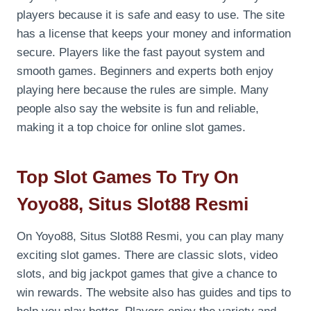
players because it is safe and easy to use. The site
has a license that keeps your money and information
secure. Players like the fast payout system and
smooth games. Beginners and experts both enjoy
playing here because the rules are simple. Many
people also say the website is fun and reliable,
making it a top choice for online slot games.
Top Slot Games To Try On
Yoyo88, Situs Slot88 Resmi
On Yoyo88, Situs Slot88 Resmi, you can play many
exciting slot games. There are classic slots, video
slots, and big jackpot games that give a chance to
win rewards. The website also has guides and tips to