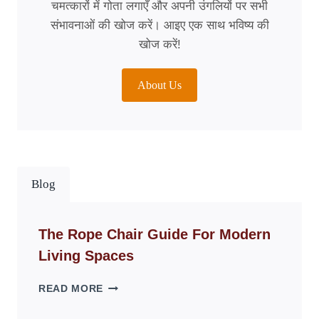
चमत्कारों में गोता लगाएँ और अपनी उंगलियों पर सभी
संभावनाओं की खोज करें। आइए एक साथ भविष्य की
खोज करें!
About Us
Blog
The Rope Chair Guide For Modern
Living Spaces
THE
READ MORE
ROPE
CHAIR