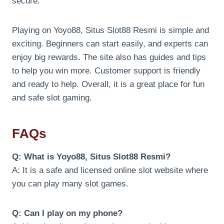
secure.
Playing on Yoyo88, Situs Slot88 Resmi is simple and
exciting. Beginners can start easily, and experts can
enjoy big rewards. The site also has guides and tips
to help you win more. Customer support is friendly
and ready to help. Overall, it is a great place for fun
and safe slot gaming.
FAQs
Q: What is Yoyo88, Situs Slot88 Resmi?
A: It is a safe and licensed online slot website where
you can play many slot games.
Q: Can I play on my phone?