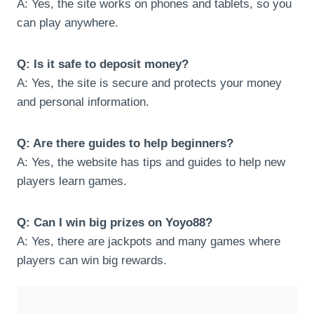
A: Yes, the site works on phones and tablets, so you
can play anywhere.
Q: Is it safe to deposit money?
A: Yes, the site is secure and protects your money
and personal information.
Q: Are there guides to help beginners?
A: Yes, the website has tips and guides to help new
players learn games.
Q: Can I win big prizes on Yoyo88?
A: Yes, there are jackpots and many games where
players can win big rewards.