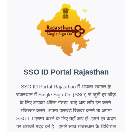
SSO ID Portal Rajasthan
SSO ID Portal Rajasthan में आपका स्वागत है!
राजस्थान में Single Sign-On (SSO) से जुड़ी हर चीज़
के लिए आपका अंतिम गंतव्य! चाहे आप लॉग इन करने,
रजिस्टर करने, अपना पासवर्ड रिकवर करने या अपना
SSO ID प्राप्त करने के लिए यहाँ आए हों, हमने हर कदम
पर आपकी मदद की है। हमारे साथ राजस्थान के डिजिटल