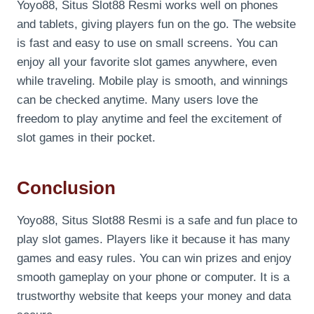
Yoyo88, Situs Slot88 Resmi works well on phones
and tablets, giving players fun on the go. The website
is fast and easy to use on small screens. You can
enjoy all your favorite slot games anywhere, even
while traveling. Mobile play is smooth, and winnings
can be checked anytime. Many users love the
freedom to play anytime and feel the excitement of
slot games in their pocket.
Conclusion
Yoyo88, Situs Slot88 Resmi is a safe and fun place to
play slot games. Players like it because it has many
games and easy rules. You can win prizes and enjoy
smooth gameplay on your phone or computer. It is a
trustworthy website that keeps your money and data