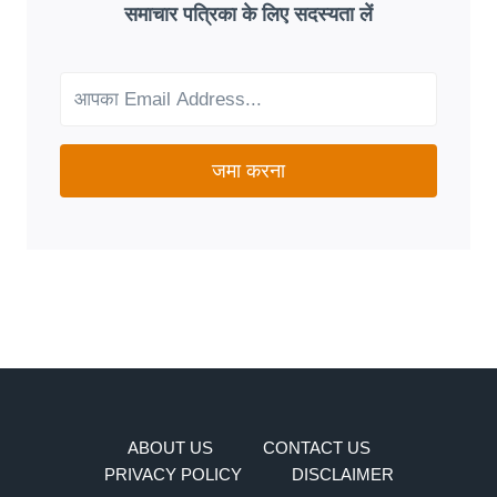
समाचार पत्रिका के लिए सदस्यता लें
FIT
FOR
YOUR
NEEDS?
जमा करना
ABOUT US
CONTACT US
PRIVACY POLICY
DISCLAIMER