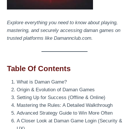
Explore everything you need to know about playing,
mastering, and securely accessing daman games on
trusted platforms like Damannclub.com.
Table Of Contents
What is Daman Game?
Origin & Evolution of Daman Games
Setting Up for Success (Offline & Online)
Mastering the Rules: A Detailed Walkthrough
Advanced Strategy Guide to Win More Often
A Closer Look at Daman Game Login (Security &
UX)