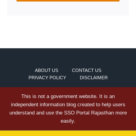
ABOUT US
CONTACT US
PRIVACY POLICY
DISCLAIMER
This is not a government website. It is an
independent information blog created to help users
understand and use the SSO Portal Rajasthan more
easily.