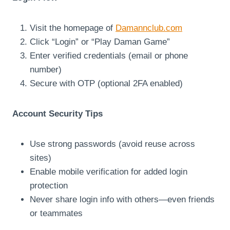
Visit the homepage of
Damannclub.com
Click “Login” or “Play Daman Game”
Enter verified credentials (email or phone
number)
Secure with OTP (optional 2FA enabled)
Account Security Tips
Use strong passwords (avoid reuse across
sites)
Enable mobile verification for added login
protection
Never share login info with others—even friends
or teammates