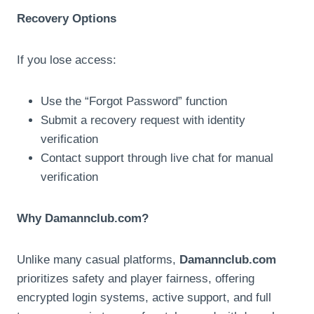
Recovery Options
If you lose access:
Use the “Forgot Password” function
Submit a recovery request with identity
verification
Contact support through live chat for manual
verification
Why Damannclub.com?
Unlike many casual platforms,
Damannclub.com
prioritizes safety and player fairness, offering
encrypted login systems, active support, and full