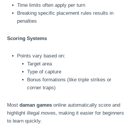
Time limits often apply per turn
Breaking specific placement rules results in
penalties
Scoring Systems
Points vary based on:
Target area
Type of capture
Bonus formations (like triple strikes or
corner traps)
Most
daman games
online automatically score and
highlight illegal moves, making it easier for beginners
to learn quickly.