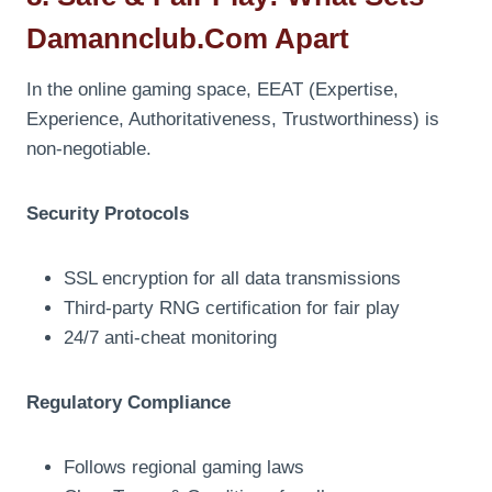
Damannclub.com Apart
In the online gaming space, EEAT (Expertise,
Experience, Authoritativeness, Trustworthiness) is
non-negotiable.
Security Protocols
SSL encryption for all data transmissions
Third-party RNG certification for fair play
24/7 anti-cheat monitoring
Regulatory Compliance
Follows regional gaming laws