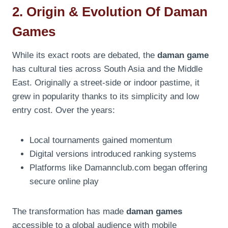
2. Origin & Evolution Of Daman
Games
While its exact roots are debated, the
daman game
has cultural ties across South Asia and the Middle
East. Originally a street-side or indoor pastime, it
grew in popularity thanks to its simplicity and low
entry cost. Over the years:
Local tournaments gained momentum
Digital versions introduced ranking systems
Platforms like Damannclub.com began offering
secure online play
The transformation has made
daman games
accessible to a global audience with mobile