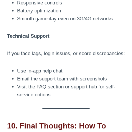
Responsive controls
Battery optimization
Smooth gameplay even on 3G/4G networks
Technical Support
If you face lags, login issues, or score discrepancies:
Use in-app help chat
Email the support team with screenshots
Visit the FAQ section or support hub for self-
service options
10. Final Thoughts: How To