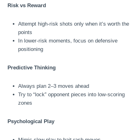
Risk vs Reward
Attempt high-risk shots only when it’s worth the
points
In lower-risk moments, focus on defensive
positioning
Predictive Thinking
Always plan 2–3 moves ahead
Try to “lock” opponent pieces into low-scoring
zones
Psychological Play
Mimic slow play to bait rash moves