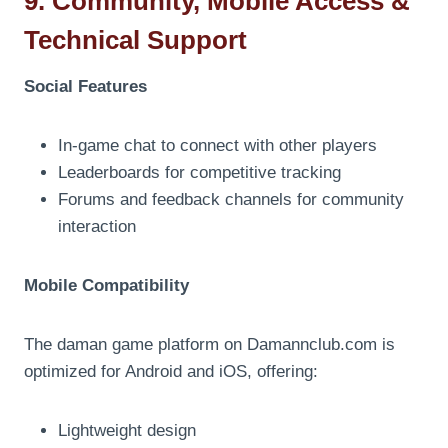
9. Community, Mobile Access &
Technical Support
Social Features
In-game chat to connect with other players
Leaderboards for competitive tracking
Forums and feedback channels for community
interaction
Mobile Compatibility
The daman game platform on Damannclub.com is
optimized for Android and iOS, offering:
Lightweight design