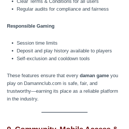
Clear Terms & Conditions for all users
Regular audits for compliance and fairness
Responsible Gaming
Session time limits
Deposit and play history available to players
Self-exclusion and cooldown tools
These features ensure that every
daman game
you
play on Damannclub.com is safe, fair, and
trustworthy—earning its place as a reliable platform
in the industry.