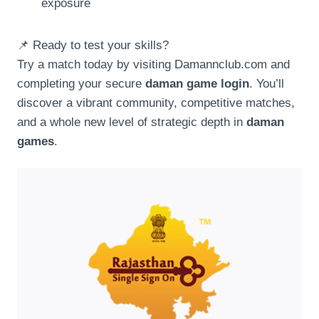
exposure
📌 Ready to test your skills?
Try a match today by visiting Damannclub.com and
completing your secure
daman game login
. You’ll
discover a vibrant community, competitive matches,
and a whole new level of strategic depth in
daman
games
.