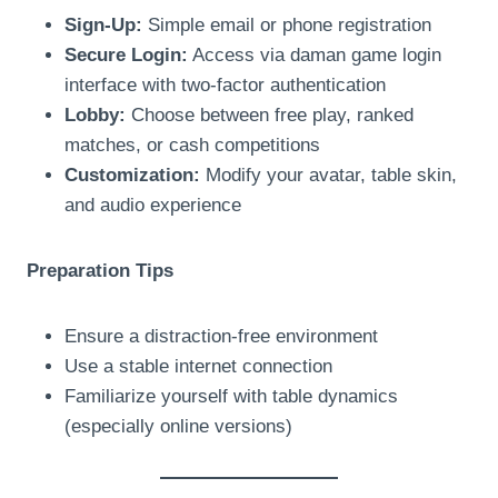
Sign-Up:
Simple email or phone registration
Secure Login:
Access via daman game login
interface with two-factor authentication
Lobby:
Choose between free play, ranked
matches, or cash competitions
Customization:
Modify your avatar, table skin,
and audio experience
Preparation Tips
Ensure a distraction-free environment
Use a stable internet connection
Familiarize yourself with table dynamics
(especially online versions)