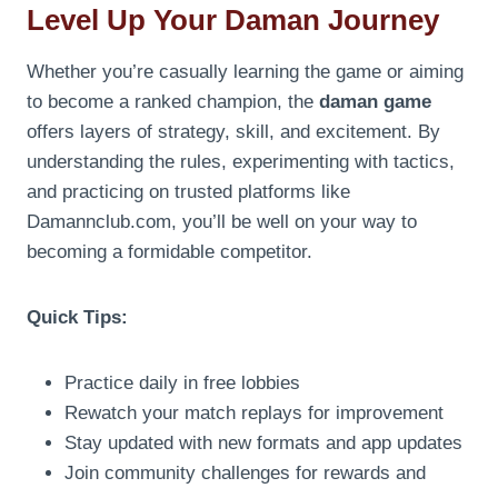
Level Up Your Daman Journey
Whether you’re casually learning the game or aiming
to become a ranked champion, the
daman game
offers layers of strategy, skill, and excitement. By
understanding the rules, experimenting with tactics,
and practicing on trusted platforms like
Damannclub.com, you’ll be well on your way to
becoming a formidable competitor.
Quick Tips:
Practice daily in free lobbies
Rewatch your match replays for improvement
Stay updated with new formats and app updates
Join community challenges for rewards and