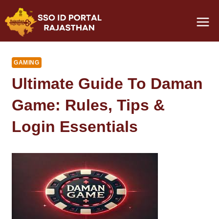
Skip
to
content
GAMING
Ultimate Guide To Daman
Game: Rules, Tips &
Login Essentials