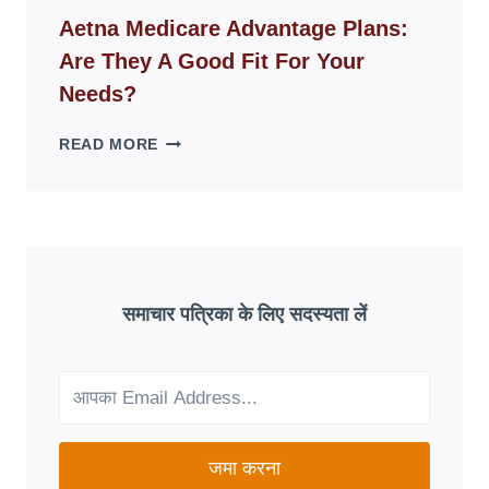
WEBSITES
Aetna Medicare Advantage Plans:
DISAPPEAR
Are They A Good Fit For Your
OVERNIGHT:
UNDERSTANDING
Needs?
ONLINE
SCAM
AETNA
READ MORE
PATTERNS
MEDICARE
ADVANTAGE
PLANS:
ARE
THEY
A
GOOD
समाचार पत्रिका के लिए सदस्यता लें
FIT
FOR
YOUR
NEEDS?
जमा करना