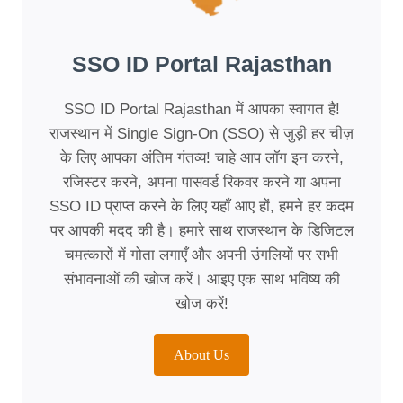
SSO ID Portal Rajasthan
SSO ID Portal Rajasthan में आपका स्वागत है!
राजस्थान में Single Sign-On (SSO) से जुड़ी हर चीज़
के लिए आपका अंतिम गंतव्य! चाहे आप लॉग इन करने,
रजिस्टर करने, अपना पासवर्ड रिकवर करने या अपना
SSO ID प्राप्त करने के लिए यहाँ आए हों, हमने हर कदम
पर आपकी मदद की है। हमारे साथ राजस्थान के डिजिटल
चमत्कारों में गोता लगाएँ और अपनी उंगलियों पर सभी
संभावनाओं की खोज करें। आइए एक साथ भविष्य की
खोज करें!
About Us