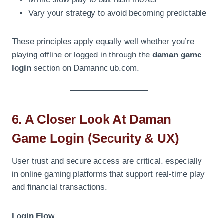
Vary your strategy to avoid becoming predictable
These principles apply equally well whether you’re
playing offline or logged in through the
daman game
login
section on Damannclub.com.
6. A Closer Look At Daman
Game Login (Security & UX)
User trust and secure access are critical, especially
in online gaming platforms that support real-time play
and financial transactions.
Login Flow