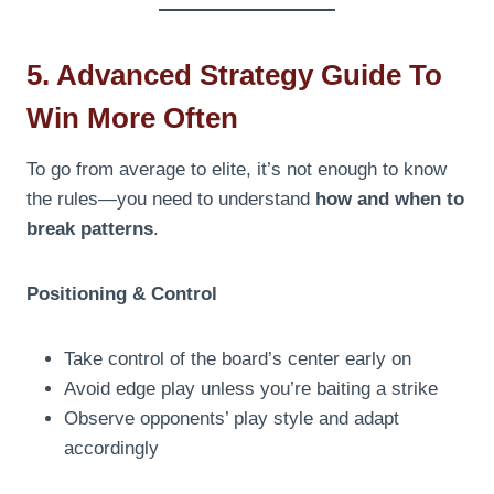
5. Advanced Strategy Guide To
Win More Often
To go from average to elite, it’s not enough to know
the rules—you need to understand
how and when to
break patterns
.
Positioning & Control
Take control of the board’s center early on
Avoid edge play unless you’re baiting a strike
Observe opponents’ play style and adapt
accordingly