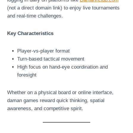
(not a direct domain link) to enjoy live tournaments
and real-time challenges.
Key Characteristics
Player-vs-player format
Turn-based tactical movement
High focus on hand-eye coordination and
foresight
Whether on a physical board or online interface,
daman games reward quick thinking, spatial
awareness, and competitive spirit.