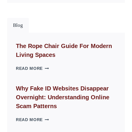
Blog
The Rope Chair Guide For Modern
Living Spaces
THE
READ MORE
ROPE
CHAIR
GUIDE
Why Fake ID Websites Disappear
FOR
Overnight: Understanding Online
MODERN
LIVING
Scam Patterns
SPACES
WHY
READ MORE
FAKE
ID