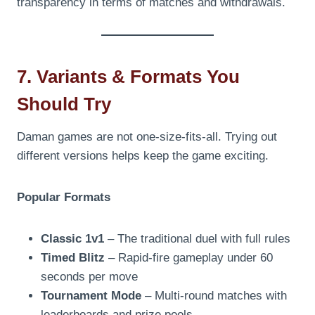
transparency in terms of matches and withdrawals.
7. Variants & Formats You
Should Try
Daman games are not one-size-fits-all. Trying out
different versions helps keep the game exciting.
Popular Formats
Classic 1v1
– The traditional duel with full rules
Timed Blitz
– Rapid-fire gameplay under 60
seconds per move
Tournament Mode
– Multi-round matches with
leaderboards and prize pools