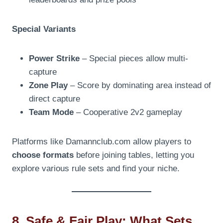
Special Variants
Power Strike
– Special pieces allow multi-
capture
Zone Play
– Score by dominating area instead of
direct capture
Team Mode
– Cooperative 2v2 gameplay
Platforms like Damannclub.com allow players to
choose formats
before joining tables, letting you
explore various rule sets and find your niche.
8. Safe & Fair Play: What Sets