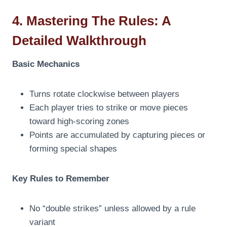
4. Mastering The Rules: A
Detailed Walkthrough
Basic Mechanics
Turns rotate clockwise between players
Each player tries to strike or move pieces
toward high-scoring zones
Points are accumulated by capturing pieces or
forming special shapes
Key Rules to Remember
No “double strikes” unless allowed by a rule
variant