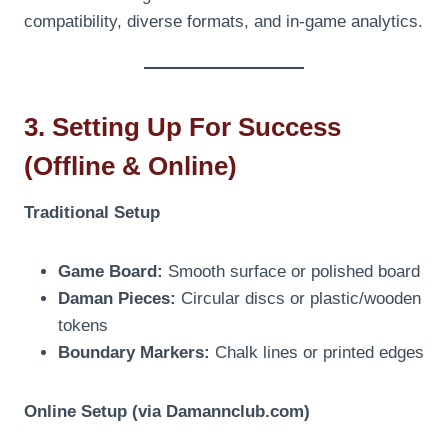
compatibility, diverse formats, and in-game analytics.
3. Setting Up For Success
(Offline & Online)
Traditional Setup
Game Board:
Smooth surface or polished board
Daman Pieces:
Circular discs or plastic/wooden
tokens
Boundary Markers:
Chalk lines or printed edges
Online Setup (via Damannclub.com)