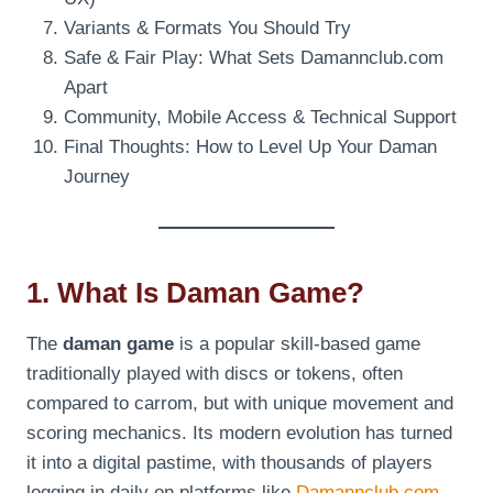
Variants & Formats You Should Try
Safe & Fair Play: What Sets Damannclub.com
Apart
Community, Mobile Access & Technical Support
Final Thoughts: How to Level Up Your Daman
Journey
1. What Is Daman Game?
The
daman game
is a popular skill-based game
traditionally played with discs or tokens, often
compared to carrom, but with unique movement and
scoring mechanics. Its modern evolution has turned
it into a digital pastime, with thousands of players
logging in daily on platforms like
Damannclub.com