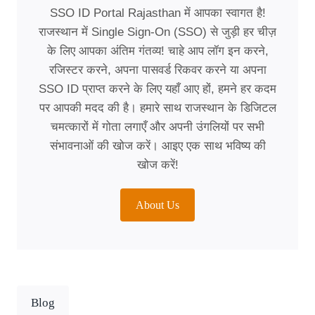
SSO ID Portal Rajasthan में आपका स्वागत है!
राजस्थान में Single Sign-On (SSO) से जुड़ी हर चीज़
के लिए आपका अंतिम गंतव्य! चाहे आप लॉग इन करने,
रजिस्टर करने, अपना पासवर्ड रिकवर करने या अपना
SSO ID प्राप्त करने के लिए यहाँ आए हों, हमने हर कदम
पर आपकी मदद की है। हमारे साथ राजस्थान के डिजिटल
चमत्कारों में गोता लगाएँ और अपनी उंगलियों पर सभी
संभावनाओं की खोज करें। आइए एक साथ भविष्य की
खोज करें!
About Us
Blog