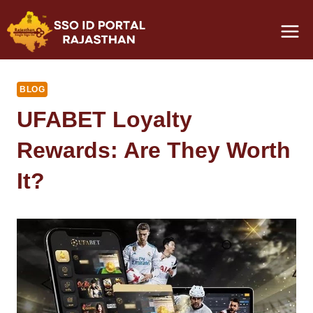
Skip
to
content
BLOG
UFABET Loyalty
Rewards: Are They Worth
It?