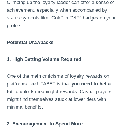
Climbing up the loyalty ladder can offer a sense of
achievement, especially when accompanied by
status symbols like “Gold” or “VIP” badges on your
profile.
Potential Drawbacks
1. High Betting Volume Required
One of the main criticisms of loyalty rewards on
platforms like UFABET is that
you need to bet a
lot
to unlock meaningful rewards. Casual players
might find themselves stuck at lower tiers with
minimal benefits.
2. Encouragement to Spend More