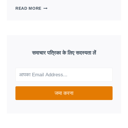
SCAM
AETNA
READ MORE
PATTERNS
MEDICARE
ADVANTAGE
PLANS:
ARE
THEY
A
GOOD
समाचार पत्रिका के लिए सदस्यता लें
FIT
FOR
YOUR
NEEDS?
जमा करना