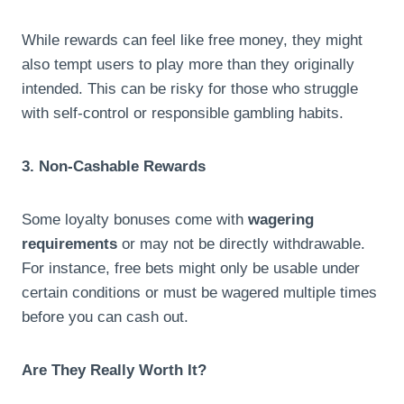
While rewards can feel like free money, they might
also tempt users to play more than they originally
intended. This can be risky for those who struggle
with self-control or responsible gambling habits.
3. Non-Cashable Rewards
Some loyalty bonuses come with
wagering
requirements
or may not be directly withdrawable.
For instance, free bets might only be usable under
certain conditions or must be wagered multiple times
before you can cash out.
Are They Really Worth It?