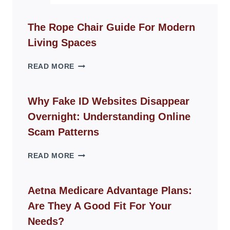
The Rope Chair Guide For Modern
Living Spaces
THE
READ MORE
ROPE
CHAIR
GUIDE
Why Fake ID Websites Disappear
FOR
Overnight: Understanding Online
MODERN
LIVING
Scam Patterns
SPACES
WHY
READ MORE
FAKE
ID
WEBSITES
Aetna Medicare Advantage Plans:
DISAPPEAR
Are They A Good Fit For Your
OVERNIGHT:
UNDERSTANDING
Needs?
ONLINE