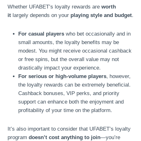
Whether UFABET’s loyalty rewards are
worth
it
largely depends on your
playing style and budget
.
For casual players
who bet occasionally and in
small amounts, the loyalty benefits may be
modest. You might receive occasional cashback
or free spins, but the overall value may not
drastically impact your experience.
For serious or high-volume players
, however,
the loyalty rewards can be extremely beneficial.
Cashback bonuses, VIP perks, and priority
support can enhance both the enjoyment and
profitability of your time on the platform.
It’s also important to consider that UFABET’s loyalty
program
doesn’t cost anything to join
—you’re