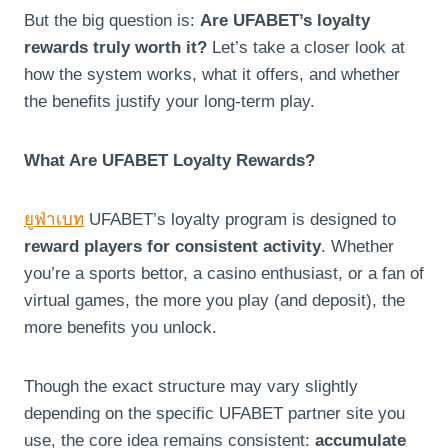
But the big question is:
Are UFABET’s loyalty
rewards truly worth it?
Let’s take a closer look at
how the system works, what it offers, and whether
the benefits justify your long-term play.
What Are UFABET Loyalty Rewards?
ยูฟ่าเบท
UFABET’s loyalty program is designed to
reward players for consistent activity
. Whether
you’re a sports bettor, a casino enthusiast, or a fan of
virtual games, the more you play (and deposit), the
more benefits you unlock.
Though the exact structure may vary slightly
depending on the specific UFABET partner site you
use, the core idea remains consistent:
accumulate