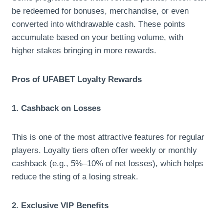
be redeemed for bonuses, merchandise, or even
converted into withdrawable cash. These points
accumulate based on your betting volume, with
higher stakes bringing in more rewards.
Pros of UFABET Loyalty Rewards
1. Cashback on Losses
This is one of the most attractive features for regular
players. Loyalty tiers often offer weekly or monthly
cashback (e.g., 5%–10% of net losses), which helps
reduce the sting of a losing streak.
2. Exclusive VIP Benefits