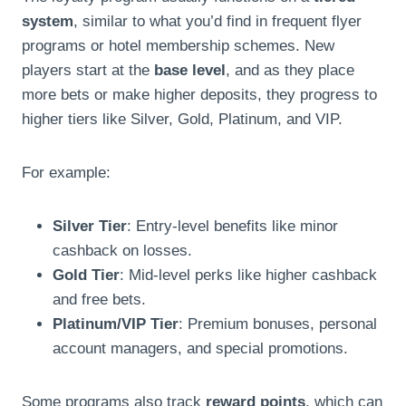
system
, similar to what you’d find in frequent flyer
programs or hotel membership schemes. New
players start at the
base level
, and as they place
more bets or make higher deposits, they progress to
higher tiers like Silver, Gold, Platinum, and VIP.
For example:
Silver Tier
: Entry-level benefits like minor
cashback on losses.
Gold Tier
: Mid-level perks like higher cashback
and free bets.
Platinum/VIP Tier
: Premium bonuses, personal
account managers, and special promotions.
Some programs also track
reward points
, which can