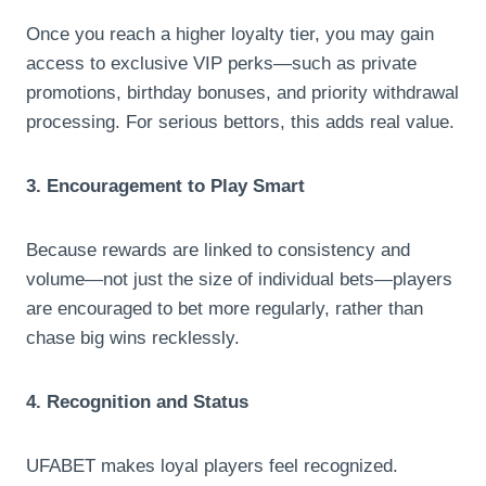
Once you reach a higher loyalty tier, you may gain
access to exclusive VIP perks—such as private
promotions, birthday bonuses, and priority withdrawal
processing. For serious bettors, this adds real value.
3. Encouragement to Play Smart
Because rewards are linked to consistency and
volume—not just the size of individual bets—players
are encouraged to bet more regularly, rather than
chase big wins recklessly.
4. Recognition and Status
UFABET makes loyal players feel recognized.