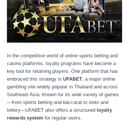
In the competitive world of online sports betting and
casino platforms, loyalty programs have become a
key tool for retaining players. One platform that has
embraced this strategy is
UFABET
, a major online
gambling site widely popular in Thailand and across
Southeast Asia. Known for its wide variety of games
—from sports betting and baccarat to slots and
lottery—UFABET also offers a structured
loyalty
rewards system
for regular users.