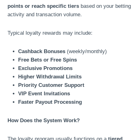
points or reach specific tiers
based on your betting
activity and transaction volume.
Typical loyalty rewards may include:
Cashback Bonuses
(weekly/monthly)
Free Bets or Free Spins
Exclusive Promotions
Higher Withdrawal Limits
Priority Customer Support
VIP Event Invitations
Faster Payout Processing
How Does the System Work?
The loyalty program usually functions on a
tiered