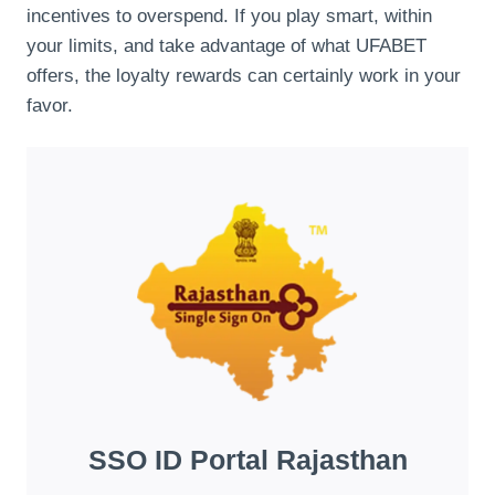
incentives to overspend. If you play smart, within
your limits, and take advantage of what UFABET
offers, the loyalty rewards can certainly work in your
favor.
SSO ID Portal Rajasthan