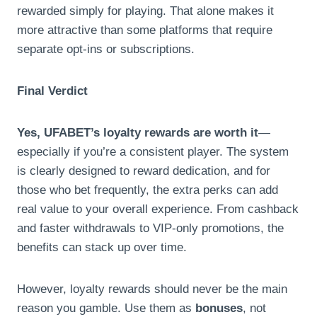
rewarded simply for playing. That alone makes it
more attractive than some platforms that require
separate opt-ins or subscriptions.
Final Verdict
Yes, UFABET’s loyalty rewards are worth it
—
especially if you’re a consistent player. The system
is clearly designed to reward dedication, and for
those who bet frequently, the extra perks can add
real value to your overall experience. From cashback
and faster withdrawals to VIP-only promotions, the
benefits can stack up over time.
However, loyalty rewards should never be the main
reason you gamble. Use them as
bonuses
, not