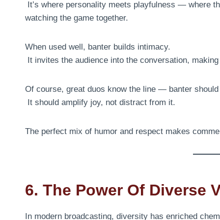
It’s where personality meets playfulness — where the
watching the game together.
When used well, banter builds intimacy.
It invites the audience into the conversation, makin
Of course, great duos know the line — banter shoul
It should amplify joy, not distract from it.
The perfect mix of humor and respect makes commen
6. The Power Of Diverse 
In modern broadcasting, diversity has enriched chemi