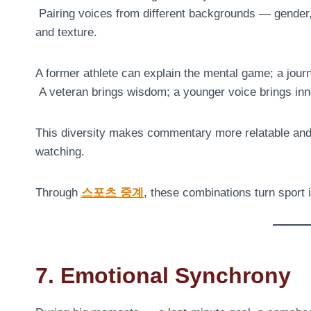
Pairing voices from different backgrounds — gender,
and texture.
A former athlete can explain the mental game; a journ
A veteran brings wisdom; a younger voice brings inn
This diversity makes commentary more relatable and r
watching.
Through
스포츠 중계
, these combinations turn sport 
7. Emotional Synchrony