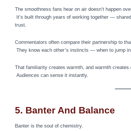
The smoothness fans hear on air doesn’t happen over
It’s built through years of working together — share
trust.
Commentators often compare their partnership to that
They know each other’s instincts — when to jump in, 
That familiarity creates warmth, and warmth creates
Audiences can sense it instantly.
5. Banter And Balance
Banter is the soul of chemistry.