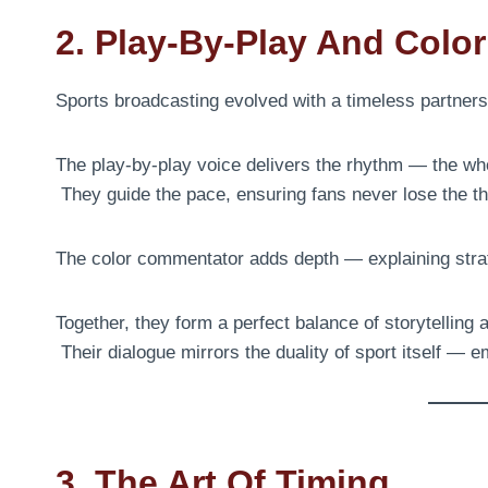
2. Play-By-Play And Colo
Sports broadcasting evolved with a timeless partner
The play-by-play voice delivers the rhythm — the wh
They guide the pace, ensuring fans never lose the th
The color commentator adds depth — explaining stra
Together, they form a perfect balance of storytelling 
Their dialogue mirrors the duality of sport itself — e
3. The Art Of Timing