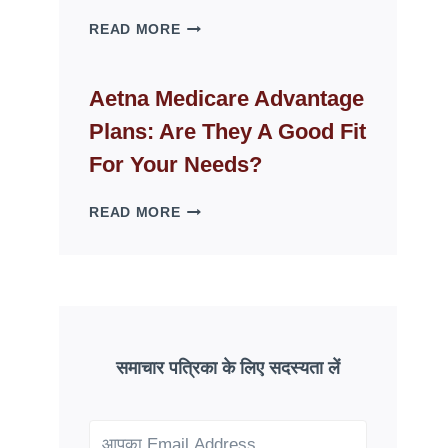
WHY
READ MORE
FAKE
ID
WEBSITES
Aetna Medicare Advantage
DISAPPEAR
Plans: Are They A Good Fit
OVERNIGHT:
UNDERSTANDING
For Your Needs?
ONLINE
SCAM
AETNA
READ MORE
PATTERNS
MEDICARE
ADVANTAGE
PLANS:
ARE
THEY
A
GOOD
समाचार पत्रिका के लिए सदस्यता लें
FIT
FOR
YOUR
NEEDS?