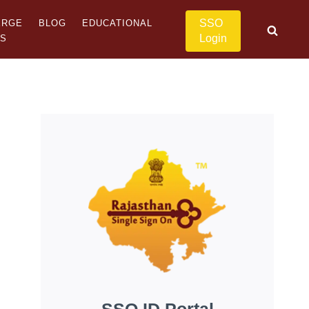
SSO
ERGE
BLOG
EDUCATIONAL
Login
US