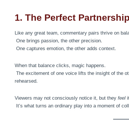
1. The Perfect Partnershi
Like any great team, commentary pairs thrive on bal
One brings passion, the other precision.
One captures emotion, the other adds context.
When that balance clicks, magic happens.
The excitement of one voice lifts the insight of the o
rehearsed.
Viewers may not consciously notice it, but they
feel
i
It’s what turns an ordinary play into a moment of colle