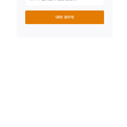
जमा करना