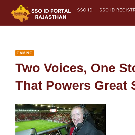
Skip
SSO ID
SSO ID REGIST
to
content
GAMING
Two Voices, One St
That Powers Great 