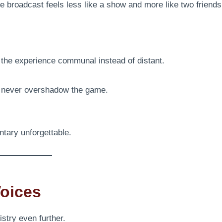
 broadcast feels less like a show and more like two friends
g the experience communal instead of distant.
d never overshadow the game.
tary unforgettable.
Voices
stry even further.