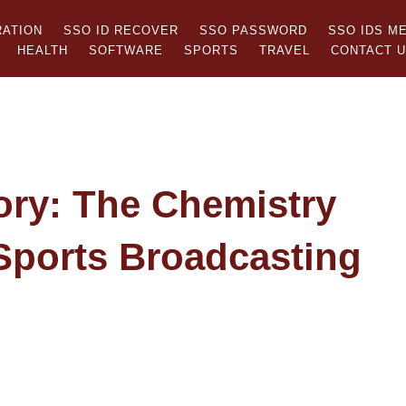
RATION
SSO ID RECOVER
SSO PASSWORD
SSO IDS M
HEALTH
SOFTWARE
SPORTS
TRAVEL
CONTACT 
ory: The Chemistry
Sports Broadcasting