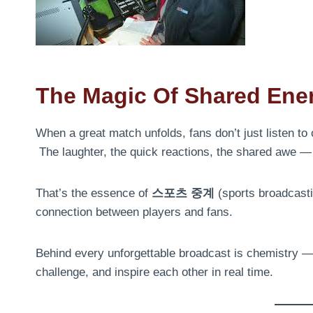
The Magic Of Shared Ene
When a great match unfolds, fans don’t just listen to
The laughter, the quick reactions, the shared awe — 
That’s the essence of
스포츠 중계
(sports broadcastin
connection between players and fans.
Behind every unforgettable broadcast is chemistry —
challenge, and inspire each other in real time.