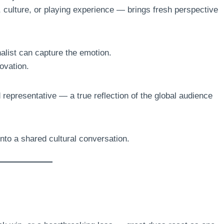
 culture, or playing experience — brings fresh perspective
alist can capture the emotion.
ovation.
epresentative — a true reflection of the global audience
into a shared cultural conversation.