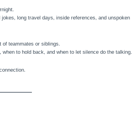
night.
d jokes, long travel days, inside references, and unspoken
 of teammates or siblings.
when to hold back, and when to let silence do the talking.
 connection.