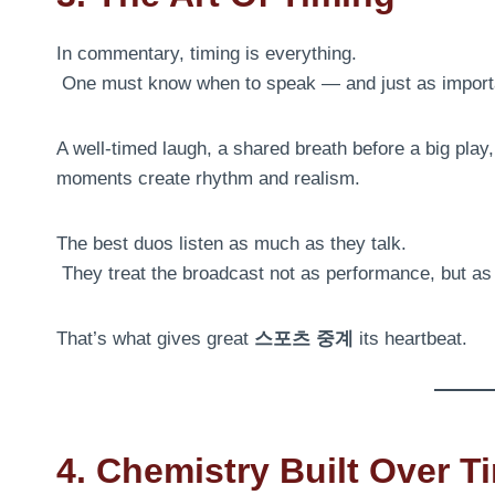
In commentary, timing is everything.
One must know when to speak — and just as importan
A well-timed laugh, a shared breath before a big pla
moments create rhythm and realism.
The best duos listen as much as they talk.
They treat the broadcast not as performance, but a
That’s what gives great
스포츠 중계
its heartbeat.
4. Chemistry Built Over T