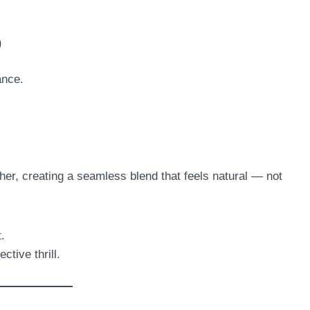
p
ance.
ther, creating a seamless blend that feels natural — not
t.
ctive thrill.