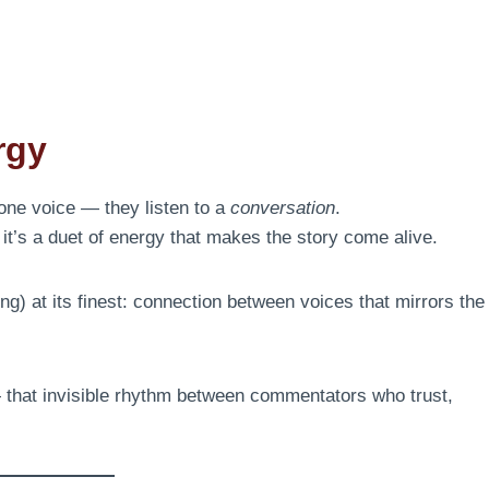
rgy
 one voice — they listen to a
conversation
.
it’s a duet of energy that makes the story come alive.
g) at its finest: connection between voices that mirrors the
 that invisible rhythm between commentators who trust,