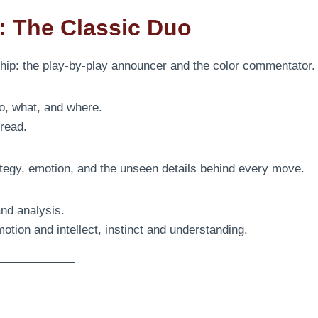
r: The Classic Duo
ship: the play-by-play announcer and the color commentator.
o, what, and where.
read.
tegy, emotion, and the unseen details behind every move.
and analysis.
motion and intellect, instinct and understanding.