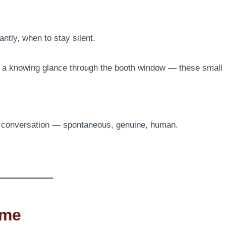
tly, when to stay silent.
y, a knowing glance through the booth window — these small
s conversation — spontaneous, genuine, human.
ime