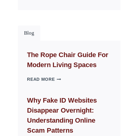
Blog
The Rope Chair Guide For
Modern Living Spaces
THE
READ MORE
ROPE
CHAIR
GUIDE
Why Fake ID Websites
FOR
Disappear Overnight:
MODERN
LIVING
Understanding Online
SPACES
Scam Patterns