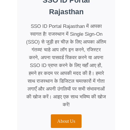
SSO ID Portal
Rajasthan
SSO ID Portal Rajasthan में आपका
स्वागत है! राजस्थान में Single Sign-On
(SSO) से जुड़ी हर चीज़ के लिए आपका अंतिम
गंतव्य! चाहे आप लॉग इन करने, रजिस्टर
करने, अपना पासवर्ड रिकवर करने या अपना
SSO ID प्राप्त करने के लिए यहाँ आए हों,
हमने हर कदम पर आपकी मदद की है। हमारे
साथ राजस्थान के डिजिटल चमत्कारों में गोता
लगाएँ और अपनी उंगलियों पर सभी संभावनाओं
की खोज करें। आइए एक साथ भविष्य की खोज
करें!
About Us