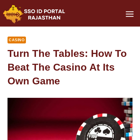
Skip
to
content
CASINO
Turn The Tables: How To
Beat The Casino At Its
Own Game