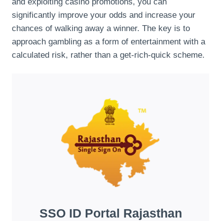
and exploiting casino promotions, you can
significantly improve your odds and increase your
chances of walking away a winner. The key is to
approach gambling as a form of entertainment with a
calculated risk, rather than a get-rich-quick scheme.
SSO ID Portal Rajasthan