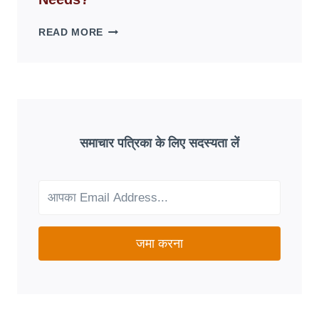
ONLINE
SCAM
AETNA
READ MORE
PATTERNS
MEDICARE
ADVANTAGE
PLANS:
ARE
THEY
A
GOOD
समाचार पत्रिका के लिए सदस्यता लें
FIT
FOR
YOUR
NEEDS?
जमा करना