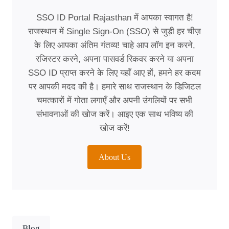
SSO ID Portal Rajasthan में आपका स्वागत है!
राजस्थान में Single Sign-On (SSO) से जुड़ी हर चीज़
के लिए आपका अंतिम गंतव्य! चाहे आप लॉग इन करने,
रजिस्टर करने, अपना पासवर्ड रिकवर करने या अपना
SSO ID प्राप्त करने के लिए यहाँ आए हों, हमने हर कदम
पर आपकी मदद की है। हमारे साथ राजस्थान के डिजिटल
चमत्कारों में गोता लगाएँ और अपनी उंगलियों पर सभी
संभावनाओं की खोज करें। आइए एक साथ भविष्य की
खोज करें!
About Us
Blog