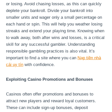
or losing. Avoid chasing losses, as this can quickly
deplete your bankroll. Divide your bankroll into
smaller units and wager only a small percentage on
each hand or spin. This will help you weather losing
streaks and extend your playing time. Knowing when
to walk away, both after wins and losses, is a critical
skill for any successful gambler. Understanding
responsible gambling practices is also vital. It’s
important to find a site where you can
Nạp tiền nhà
cái uy tín
with confidence.
Exploiting Casino Promotions and Bonuses
Casinos often offer promotions and bonuses to
attract new players and reward loyal customers.
These can include sign-up bonuses, deposit