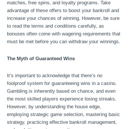
matches, free spins, and loyalty programs. Take
advantage of these offers to boost your bankroll and
increase your chances of winning. However, be sure
to read the terms and conditions carefully, as
bonuses often come with wagering requirements that
must be met before you can withdraw your winnings.
The Myth of Guaranteed Wins
It’s important to acknowledge that there’s no
foolproof system for guaranteeing wins in a casino.
Gambling is inherently based on chance, and even
the most skilled players experience losing streaks.
However, by understanding the house edge,
employing strategic game selection, mastering basic
strategy, practicing effective bankroll management,