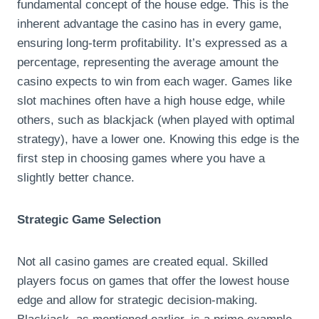
fundamental concept of the house edge. This is the
inherent advantage the casino has in every game,
ensuring long-term profitability. It’s expressed as a
percentage, representing the average amount the
casino expects to win from each wager. Games like
slot machines often have a high house edge, while
others, such as blackjack (when played with optimal
strategy), have a lower one. Knowing this edge is the
first step in choosing games where you have a
slightly better chance.
Strategic Game Selection
Not all casino games are created equal. Skilled
players focus on games that offer the lowest house
edge and allow for strategic decision-making.