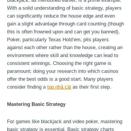
Blackjack, as mentioned earlier, is a prime example.
With a solid understanding of basic strategy, players
can significantly reduce the house edge and even
gain a slight advantage through card counting (though
this is often frowned upon and can get you banned).
Poker, particularly Texas Hold’em, pits players
against each other rather than the house, creating an
environment where skill and knowledge can lead to
consistent winnings. Choosing the right game is
paramount; doing your research into which casinos
offer the best odds is a good start. Many players
consider finding a
top nhà cái
as their first step.
Mastering Basic Strategy
For games like blackjack and video poker, mastering
basic strategy is essential. Basic strategy charts