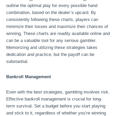
outline the optimal play for every possible hand
combination, based on the dealer’s upcard. By
consistently following these charts, players can
minimize their losses and maximize their chances of
winning. These charts are readily available online and
can be a valuable tool for any serious gambler.
Memorizing and utilizing these strategies takes
dedication and practice, but the payoff can be
substantial.
Bankroll Management
Even with the best strategies, gambling involves risk.
Effective bankroll management is crucial for long-
term survival. Set a budget before you start playing
and stick to it, regardless of whether you’re winning