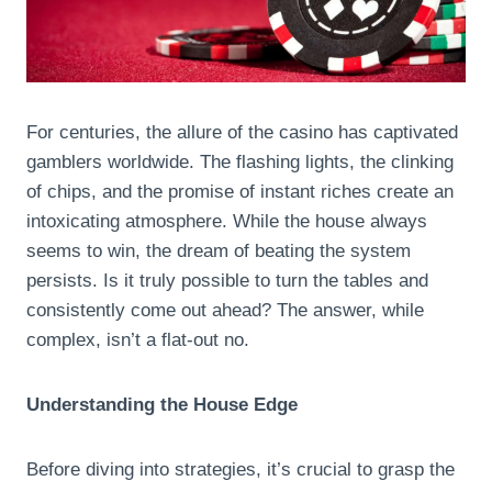
For centuries, the allure of the casino has captivated
gamblers worldwide. The flashing lights, the clinking
of chips, and the promise of instant riches create an
intoxicating atmosphere. While the house always
seems to win, the dream of beating the system
persists. Is it truly possible to turn the tables and
consistently come out ahead? The answer, while
complex, isn’t a flat-out no.
Understanding the House Edge
Before diving into strategies, it’s crucial to grasp the