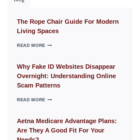
The Rope Chair Guide For Modern
Living Spaces
THE
READ MORE
ROPE
CHAIR
GUIDE
Why Fake ID Websites Disappear
FOR
Overnight: Understanding Online
MODERN
LIVING
Scam Patterns
SPACES
WHY
READ MORE
FAKE
ID
WEBSITES
Aetna Medicare Advantage Plans:
DISAPPEAR
Are They A Good Fit For Your
OVERNIGHT:
UNDERSTANDING
Needs?