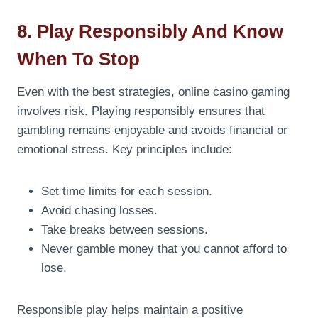
8. Play Responsibly And Know
When To Stop
Even with the best strategies, online casino gaming
involves risk. Playing responsibly ensures that
gambling remains enjoyable and avoids financial or
emotional stress. Key principles include:
Set time limits for each session.
Avoid chasing losses.
Take breaks between sessions.
Never gamble money that you cannot afford to
lose.
Responsible play helps maintain a positive