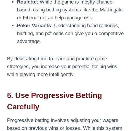
Roulette:
While the game is mostly chance-
based, using betting systems like the Martingale
or Fibonacci can help manage risk.
Poker Variants:
Understanding hand rankings,
bluffing, and pot odds can give you a competitive
advantage.
By dedicating time to learn and practice game
strategies, you increase your potential for big wins
while playing more intelligently.
5. Use Progressive Betting
Carefully
Progressive betting involves adjusting your wagers
based on previous wins or losses. While this system