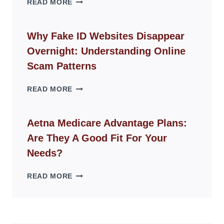
READ MORE
ROPE
CHAIR
GUIDE
Why Fake ID Websites Disappear
FOR
Overnight: Understanding Online
MODERN
LIVING
Scam Patterns
SPACES
WHY
READ MORE
FAKE
ID
WEBSITES
Aetna Medicare Advantage Plans:
DISAPPEAR
Are They A Good Fit For Your
OVERNIGHT:
UNDERSTANDING
Needs?
ONLINE
SCAM
AETNA
READ MORE
PATTERNS
MEDICARE
ADVANTAGE
PLANS:
ARE