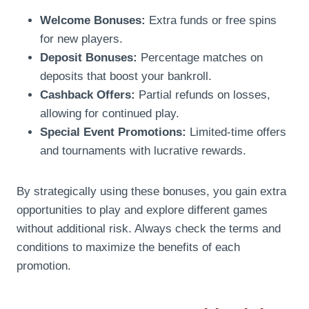
Welcome Bonuses:
Extra funds or free spins
for new players.
Deposit Bonuses:
Percentage matches on
deposits that boost your bankroll.
Cashback Offers:
Partial refunds on losses,
allowing for continued play.
Special Event Promotions:
Limited-time offers
and tournaments with lucrative rewards.
By strategically using these bonuses, you gain extra
opportunities to play and explore different games
without additional risk. Always check the terms and
conditions to maximize the benefits of each
promotion.