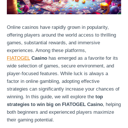
Online casinos have rapidly grown in popularity,
offering players around the world access to thrilling
games, substantial rewards, and immersive
experiences. Among these platforms,
FIATOGEL
Casino
has emerged as a favorite for its
wide selection of games, secure environment, and
player-focused features. While luck is always a
factor in online gambling, adopting effective
strategies can significantly increase your chances of
winning. In this guide, we will explore the
top
strategies to win big on FIATOGEL Casino
, helping
both beginners and experienced players maximize
their gaming potential.