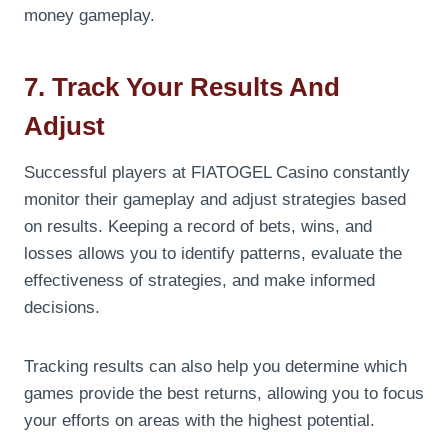
money gameplay.
7. Track Your Results And
Adjust
Successful players at FIATOGEL Casino constantly
monitor their gameplay and adjust strategies based
on results. Keeping a record of bets, wins, and
losses allows you to identify patterns, evaluate the
effectiveness of strategies, and make informed
decisions.
Tracking results can also help you determine which
games provide the best returns, allowing you to focus
your efforts on areas with the highest potential.