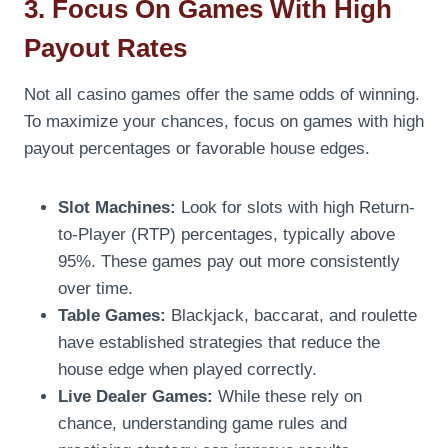
3. Focus On Games With High
Payout Rates
Not all casino games offer the same odds of winning.
To maximize your chances, focus on games with high
payout percentages or favorable house edges.
Slot Machines:
Look for slots with high Return-
to-Player (RTP) percentages, typically above
95%. These games pay out more consistently
over time.
Table Games:
Blackjack, baccarat, and roulette
have established strategies that reduce the
house edge when played correctly.
Live Dealer Games:
While these rely on
chance, understanding game rules and