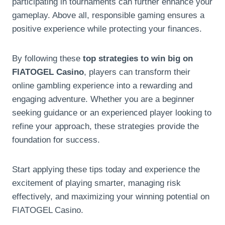
participating in tournaments can further enhance your
gameplay. Above all, responsible gaming ensures a
positive experience while protecting your finances.
By following these
top strategies to win big on
FIATOGEL Casino
, players can transform their
online gambling experience into a rewarding and
engaging adventure. Whether you are a beginner
seeking guidance or an experienced player looking to
refine your approach, these strategies provide the
foundation for success.
Start applying these tips today and experience the
excitement of playing smarter, managing risk
effectively, and maximizing your winning potential on
FIATOGEL Casino.