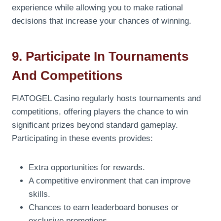
experience while allowing you to make rational
decisions that increase your chances of winning.
9. Participate In Tournaments
And Competitions
FIATOGEL Casino regularly hosts tournaments and
competitions, offering players the chance to win
significant prizes beyond standard gameplay.
Participating in these events provides:
Extra opportunities for rewards.
A competitive environment that can improve
skills.
Chances to earn leaderboard bonuses or
exclusive promotions.