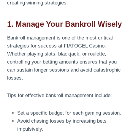
creating winning strategies.
1. Manage Your Bankroll Wisely
Bankroll management is one of the most critical
strategies for success at FIATOGEL Casino.
Whether playing slots, blackjack, or roulette,
controlling your betting amounts ensures that you
can sustain longer sessions and avoid catastrophic
losses.
Tips for effective bankroll management include:
Set a specific budget for each gaming session.
Avoid chasing losses by increasing bets
impulsively.