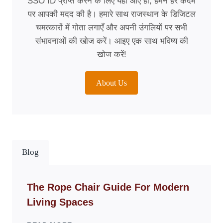
SSO ID प्राप्त करने के लिए यहाँ आए हों, हमने हर कदम
पर आपकी मदद की है। हमारे साथ राजस्थान के डिजिटल
चमत्कारों में गोता लगाएँ और अपनी उंगलियों पर सभी
संभावनाओं की खोज करें। आइए एक साथ भविष्य की
खोज करें!
About Us
Blog
The Rope Chair Guide For Modern
Living Spaces
THE