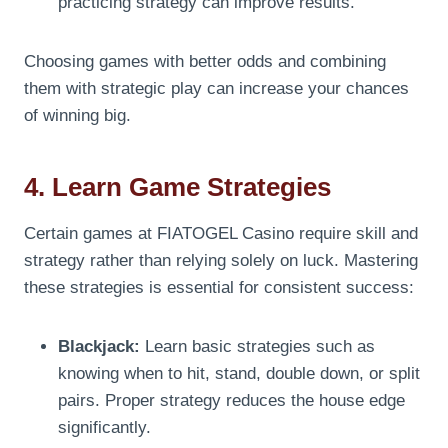
practicing strategy can improve results.
Choosing games with better odds and combining
them with strategic play can increase your chances
of winning big.
4. Learn Game Strategies
Certain games at FIATOGEL Casino require skill and
strategy rather than relying solely on luck. Mastering
these strategies is essential for consistent success:
Blackjack:
Learn basic strategies such as
knowing when to hit, stand, double down, or split
pairs. Proper strategy reduces the house edge
significantly.