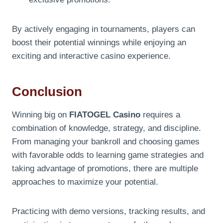
By actively engaging in tournaments, players can
boost their potential winnings while enjoying an
exciting and interactive casino experience.
Conclusion
Winning big on
FIATOGEL Casino
requires a
combination of knowledge, strategy, and discipline.
From managing your bankroll and choosing games
with favorable odds to learning game strategies and
taking advantage of promotions, there are multiple
approaches to maximize your potential.
Practicing with demo versions, tracking results, and