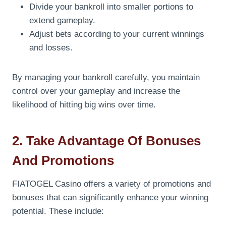
Divide your bankroll into smaller portions to
extend gameplay.
Adjust bets according to your current winnings
and losses.
By managing your bankroll carefully, you maintain
control over your gameplay and increase the
likelihood of hitting big wins over time.
2. Take Advantage Of Bonuses
And Promotions
FIATOGEL Casino offers a variety of promotions and
bonuses that can significantly enhance your winning
potential. These include: