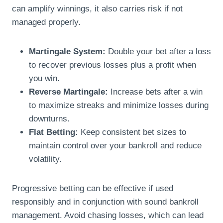
can amplify winnings, it also carries risk if not
managed properly.
Martingale System:
Double your bet after a loss
to recover previous losses plus a profit when
you win.
Reverse Martingale:
Increase bets after a win
to maximize streaks and minimize losses during
downturns.
Flat Betting:
Keep consistent bet sizes to
maintain control over your bankroll and reduce
volatility.
Progressive betting can be effective if used
responsibly and in conjunction with sound bankroll
management. Avoid chasing losses, which can lead