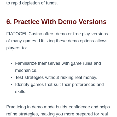
to rapid depletion of funds.
6. Practice With Demo Versions
FIATOGEL Casino offers demo or free play versions
of many games. Utilizing these demo options allows
players to:
Familiarize themselves with game rules and
mechanics.
Test strategies without risking real money.
Identify games that suit their preferences and
skills.
Practicing in demo mode builds confidence and helps
refine strategies, making you more prepared for real