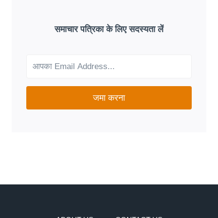
THEY
A
GOOD
समाचार पत्रिका के लिए सदस्यता लें
FIT
FOR
YOUR
NEEDS?
जमा करना