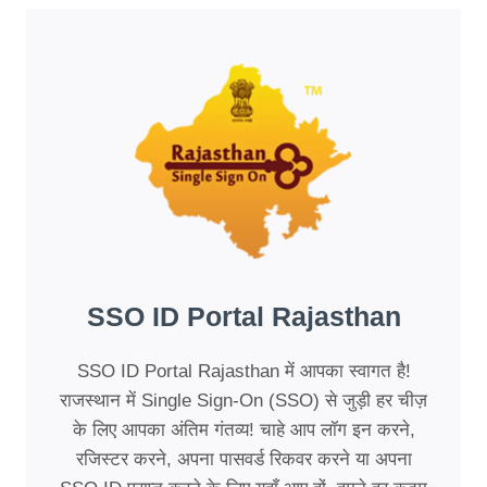
SSO ID Portal Rajasthan
SSO ID Portal Rajasthan में आपका स्वागत है!
राजस्थान में Single Sign-On (SSO) से जुड़ी हर चीज़
के लिए आपका अंतिम गंतव्य! चाहे आप लॉग इन करने,
रजिस्टर करने, अपना पासवर्ड रिकवर करने या अपना