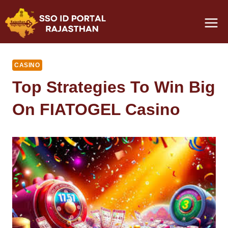
Skip
to
content
CASINO
Top Strategies To Win Big
On FIATOGEL Casino