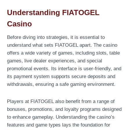
Understanding FIATOGEL
Casino
Before diving into strategies, it is essential to
understand what sets FIATOGEL apart. The casino
offers a wide variety of games, including slots, table
games, live dealer experiences, and special
promotional events. Its interface is user-friendly, and
its payment system supports secure deposits and
withdrawals, ensuring a safe gaming environment.
Players at FIATOGEL also benefit from a range of
bonuses, promotions, and loyalty programs designed
to enhance gameplay. Understanding the casino’s
features and game types lays the foundation for