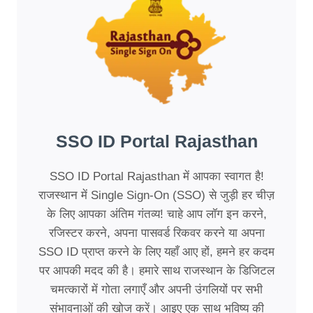
SSO ID Portal Rajasthan
SSO ID Portal Rajasthan में आपका स्वागत है!
राजस्थान में Single Sign-On (SSO) से जुड़ी हर चीज़
के लिए आपका अंतिम गंतव्य! चाहे आप लॉग इन करने,
रजिस्टर करने, अपना पासवर्ड रिकवर करने या अपना
SSO ID प्राप्त करने के लिए यहाँ आए हों, हमने हर कदम
पर आपकी मदद की है। हमारे साथ राजस्थान के डिजिटल
चमत्कारों में गोता लगाएँ और अपनी उंगलियों पर सभी
संभावनाओं की खोज करें। आइए एक साथ भविष्य की