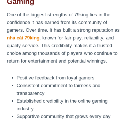
Gaming
One of the biggest strengths of 79king lies in the
confidence it has earned from its community of
gamers. Over time, it has built a strong reputation as
nhà cái 79king
, known for fair play, reliability, and
quality service. This credibility makes it a trusted
choice among thousands of players who continue to
return for entertainment and potential winnings.
Positive feedback from loyal gamers
Consistent commitment to fairness and
transparency
Established credibility in the online gaming
industry
Supportive community that grows every day