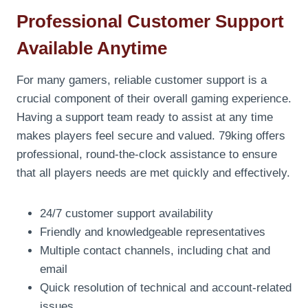
Professional Customer Support
Available Anytime
For many gamers, reliable customer support is a
crucial component of their overall gaming experience.
Having a support team ready to assist at any time
makes players feel secure and valued. 79king offers
professional, round-the-clock assistance to ensure
that all players needs are met quickly and effectively.
24/7 customer support availability
Friendly and knowledgeable representatives
Multiple contact channels, including chat and
email
Quick resolution of technical and account-related
issues