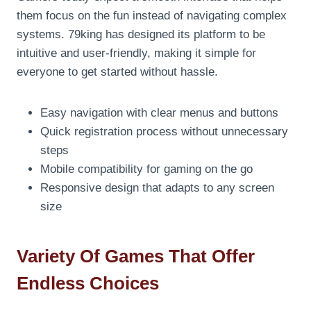
them focus on the fun instead of navigating complex
systems. 79king has designed its platform to be
intuitive and user-friendly, making it simple for
everyone to get started without hassle.
Easy navigation with clear menus and buttons
Quick registration process without unnecessary
steps
Mobile compatibility for gaming on the go
Responsive design that adapts to any screen
size
Variety Of Games That Offer
Endless Choices