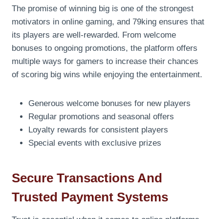
The promise of winning big is one of the strongest
motivators in online gaming, and 79king ensures that
its players are well-rewarded. From welcome
bonuses to ongoing promotions, the platform offers
multiple ways for gamers to increase their chances
of scoring big wins while enjoying the entertainment.
Generous welcome bonuses for new players
Regular promotions and seasonal offers
Loyalty rewards for consistent players
Special events with exclusive prizes
Secure Transactions And
Trusted Payment Systems