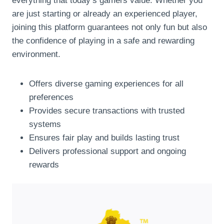
everything that today’s gamers value. Whether you
are just starting or already an experienced player,
joining this platform guarantees not only fun but also
the confidence of playing in a safe and rewarding
environment.
Offers diverse gaming experiences for all
preferences
Provides secure transactions with trusted
systems
Ensures fair play and builds lasting trust
Delivers professional support and ongoing
rewards