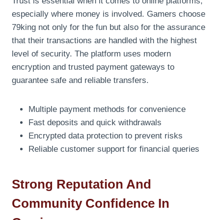
Trust is essential when it comes to online platforms,
especially where money is involved. Gamers choose
79king not only for the fun but also for the assurance
that their transactions are handled with the highest
level of security. The platform uses modern
encryption and trusted payment gateways to
guarantee safe and reliable transfers.
Multiple payment methods for convenience
Fast deposits and quick withdrawals
Encrypted data protection to prevent risks
Reliable customer support for financial queries
Strong Reputation And
Community Confidence In