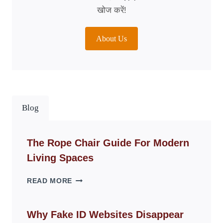
खोज करें!
About Us
Blog
The Rope Chair Guide For Modern
Living Spaces
THE
READ MORE
ROPE
CHAIR
GUIDE
Why Fake ID Websites Disappear
FOR