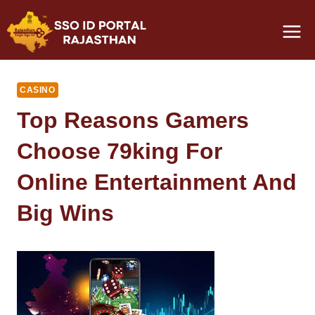
Skip
to
content
CASINO
Top Reasons Gamers
Choose 79king For
Online Entertainment And
Big Wins