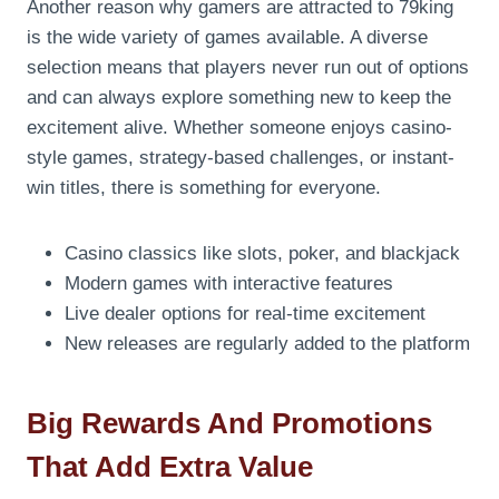
Another reason why gamers are attracted to 79king
is the wide variety of games available. A diverse
selection means that players never run out of options
and can always explore something new to keep the
excitement alive. Whether someone enjoys casino-
style games, strategy-based challenges, or instant-
win titles, there is something for everyone.
Casino classics like slots, poker, and blackjack
Modern games with interactive features
Live dealer options for real-time excitement
New releases are regularly added to the platform
Big Rewards And Promotions
That Add Extra Value