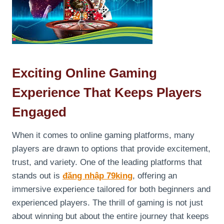
Exciting Online Gaming
Experience That Keeps Players
Engaged
When it comes to online gaming platforms, many
players are drawn to options that provide excitement,
trust, and variety. One of the leading platforms that
stands out is
đăng nhập 79king
, offering an
immersive experience tailored for both beginners and
experienced players. The thrill of gaming is not just
about winning but about the entire journey that keeps