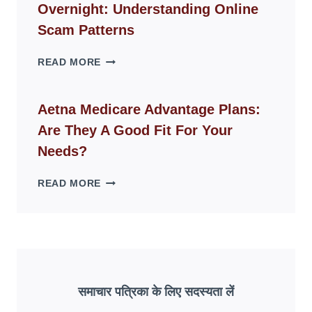
Overnight: Understanding Online
MODERN
LIVING
Scam Patterns
SPACES
WHY
READ MORE
FAKE
ID
WEBSITES
Aetna Medicare Advantage Plans:
DISAPPEAR
Are They A Good Fit For Your
OVERNIGHT:
UNDERSTANDING
Needs?
ONLINE
SCAM
AETNA
READ MORE
PATTERNS
MEDICARE
ADVANTAGE
PLANS:
ARE
THEY
A
GOOD
समाचार पत्रिका के लिए सदस्यता लें
FIT
FOR