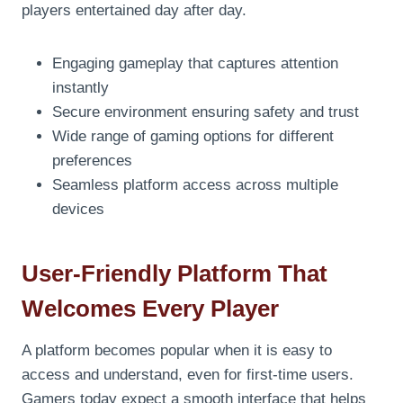
players entertained day after day.
Engaging gameplay that captures attention
instantly
Secure environment ensuring safety and trust
Wide range of gaming options for different
preferences
Seamless platform access across multiple
devices
User-Friendly Platform That
Welcomes Every Player
A platform becomes popular when it is easy to
access and understand, even for first-time users.
Gamers today expect a smooth interface that helps