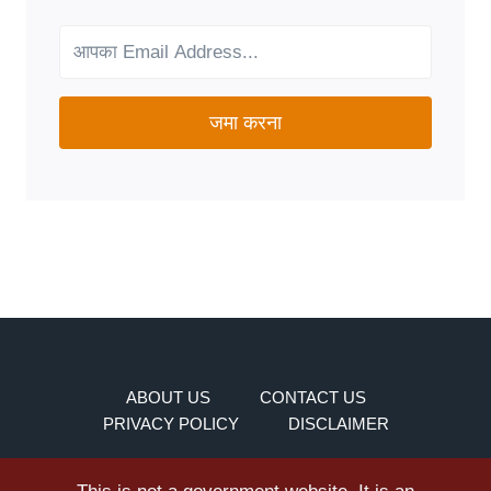
YOUR
NEEDS?
जमा करना
ABOUT US
CONTACT US
PRIVACY POLICY
DISCLAIMER