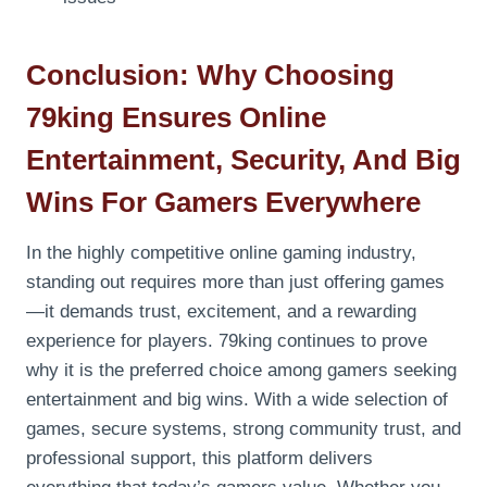
Conclusion: Why Choosing
79king Ensures Online
Entertainment, Security, And Big
Wins For Gamers Everywhere
In the highly competitive online gaming industry,
standing out requires more than just offering games
—it demands trust, excitement, and a rewarding
experience for players. 79king continues to prove
why it is the preferred choice among gamers seeking
entertainment and big wins. With a wide selection of
games, secure systems, strong community trust, and
professional support, this platform delivers