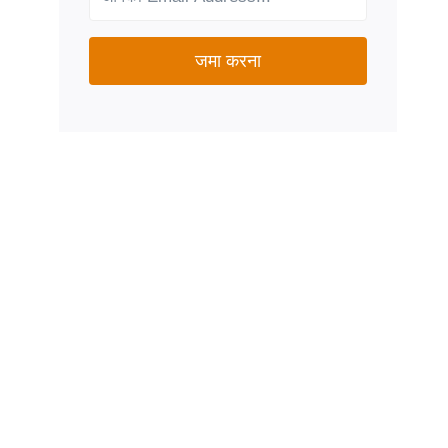
जमा करना