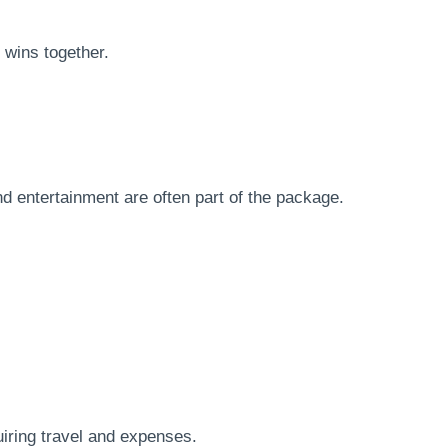
 wins together.
nd entertainment are often part of the package.
uiring travel and expenses.