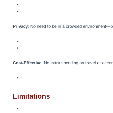
Privacy
: No need to be in a crowded environment—per
Cost-Effective
: No extra spending on travel or acc
Limitations