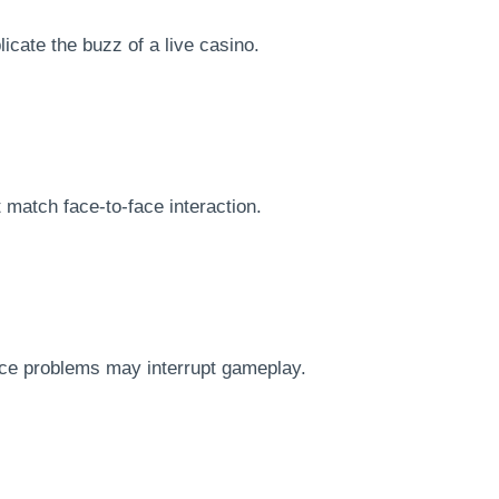
plicate the buzz of a live casino.
t match face-to-face interaction.
vice problems may interrupt gameplay.