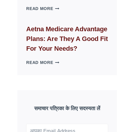
WHY
READ MORE
FAKE
ID
WEBSITES
Aetna Medicare Advantage
DISAPPEAR
Plans: Are They A Good Fit
OVERNIGHT:
UNDERSTANDING
For Your Needs?
ONLINE
SCAM
AETNA
READ MORE
PATTERNS
MEDICARE
ADVANTAGE
PLANS:
ARE
THEY
A
GOOD
समाचार पत्रिका के लिए सदस्यता लें
FIT
FOR
YOUR
NEEDS?