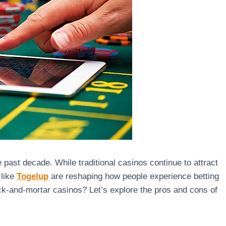
 past decade. While traditional casinos continue to attract
 like
Togelup
are reshaping how people experience betting
ck-and-mortar casinos? Let’s explore the pros and cons of