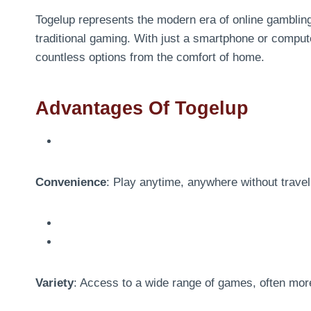
Togelup represents the modern era of online gambling
traditional gaming. With just a smartphone or comput
countless options from the comfort of home.
Advantages Of Togelup
Convenience
: Play anytime, anywhere without travel
Variety
: Access to a wide range of games, often mor