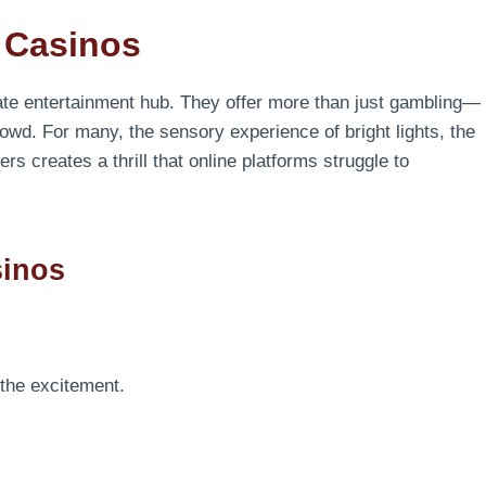
l Casinos
mate entertainment hub. They offer more than just gambling—
rowd. For many, the sensory experience of bright lights, the
rs creates a thrill that online platforms struggle to
sinos
the excitement.