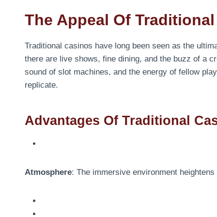
The Appeal Of Traditiona
Traditional casinos have long been seen as the ulti
there are live shows, fine dining, and the buzz of a c
sound of slot machines, and the energy of fellow playe
replicate.
Advantages Of Traditional Ca
Atmosphere
: The immersive environment heightens 