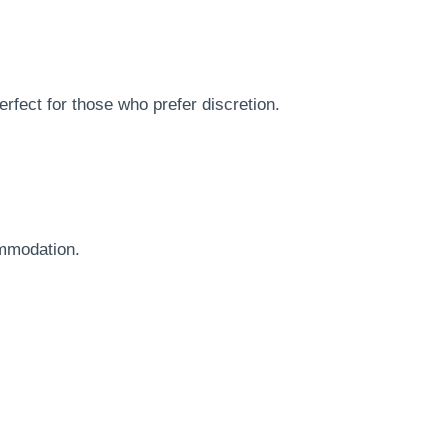
fect for those who prefer discretion.
ommodation.