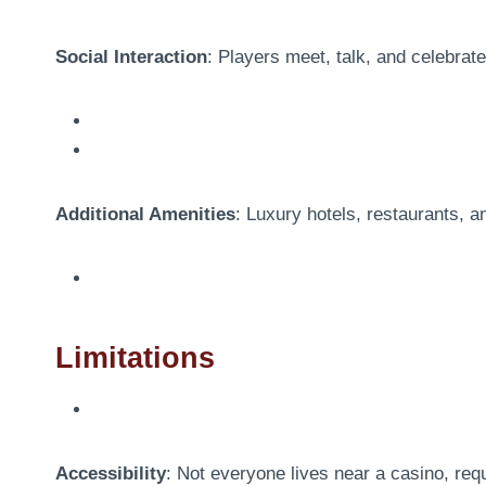
Social Interaction
: Players meet, talk, and celebrate
Additional Amenities
: Luxury hotels, restaurants, a
Limitations
Accessibility
: Not everyone lives near a casino, req