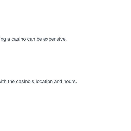
ting a casino can be expensive.
ith the casino’s location and hours.