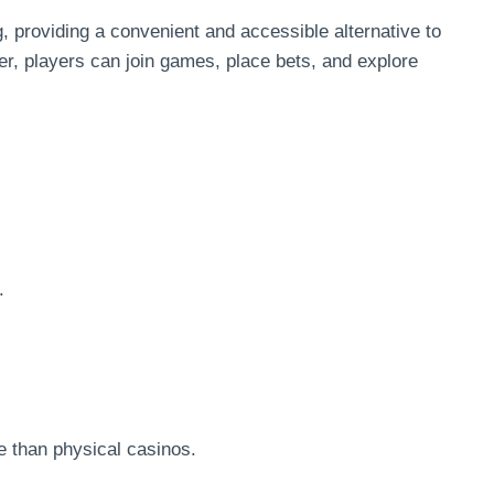
, providing a convenient and accessible alternative to
er, players can join games, place bets, and explore
.
e than physical casinos.