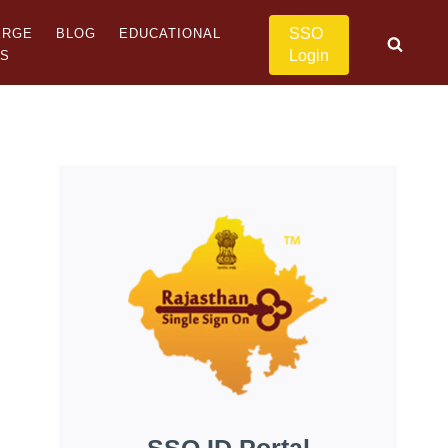
SSO
ERGE
BLOG
EDUCATIONAL
Login
US