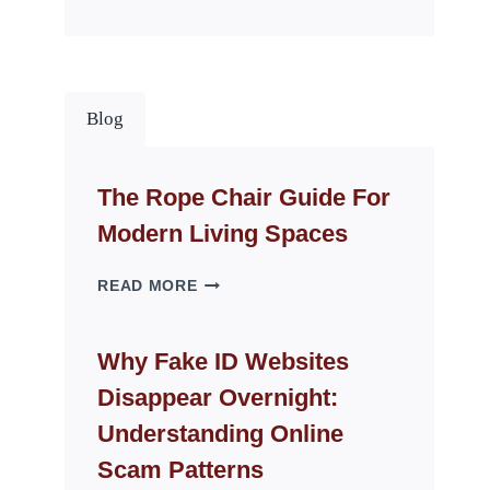
Blog
The Rope Chair Guide For
Modern Living Spaces
THE
READ MORE
ROPE
CHAIR
GUIDE
Why Fake ID Websites
FOR
Disappear Overnight:
MODERN
LIVING
Understanding Online
SPACES
Scam Patterns