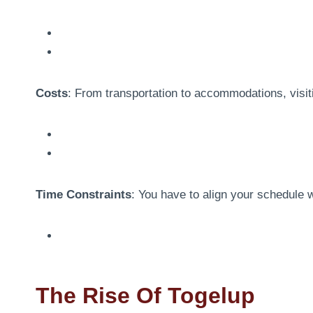
Costs
: From transportation to accommodations, visi
Time Constraints
: You have to align your schedule w
The Rise Of Togelup