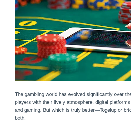
The gambling world has evolved significantly over the
players with their lively atmosphere, digital platforms
and gaming. But which is truly better—Togelup or bri
both.