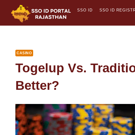
Skip
SSO ID
SSO ID REGIST
to
content
CASINO
Togelup Vs. Traditi
Better?