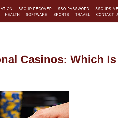
RATION
SSO ID RECOVER
SSO PASSWORD
SSO IDS M
HEALTH
SOFTWARE
SPORTS
TRAVEL
CONTACT 
onal Casinos: Which Is