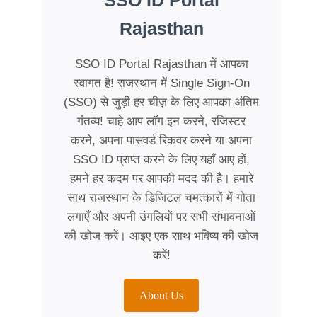
SSO ID Portal
Rajasthan
SSO ID Portal Rajasthan में आपका
स्वागत है! राजस्थान में Single Sign-On
(SSO) से जुड़ी हर चीज़ के लिए आपका अंतिम
गंतव्य! चाहे आप लॉग इन करने, रजिस्टर
करने, अपना पासवर्ड रिकवर करने या अपना
SSO ID प्राप्त करने के लिए यहाँ आए हों,
हमने हर कदम पर आपकी मदद की है। हमारे
साथ राजस्थान के डिजिटल चमत्कारों में गोता
लगाएँ और अपनी उंगलियों पर सभी संभावनाओं
की खोज करें। आइए एक साथ भविष्य की खोज
करें!
About Us