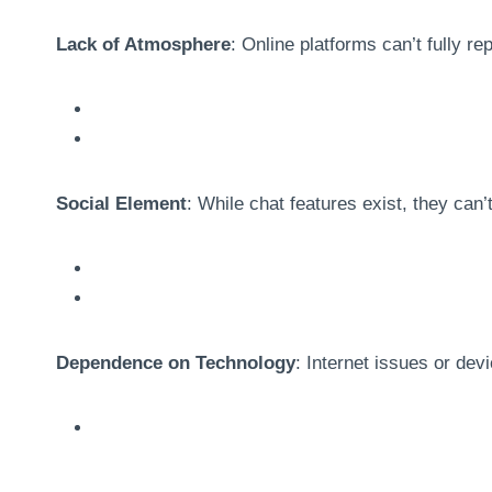
Lack of Atmosphere
: Online platforms can’t fully re
Social Element
: While chat features exist, they can’
Dependence on Technology
: Internet issues or de